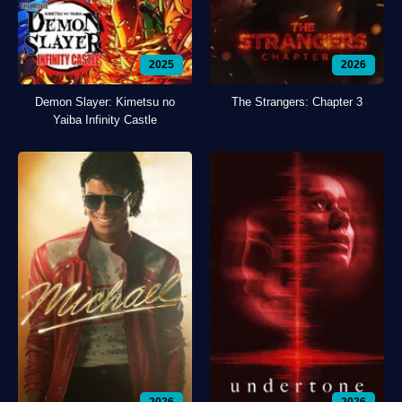
2025
2026
Demon Slayer: Kimetsu no
The Strangers: Chapter 3
Yaiba Infinity Castle
2026
2026