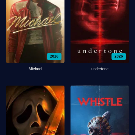
2026
2026
Michael
undertone