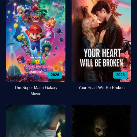
2026
2026
The Super Mario Galaxy
Your Heart Will Be Broken
Movie