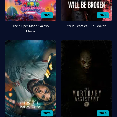
2026
2026
The Super Mario Galaxy
Your Heart Will Be Broken
Movie
2026
2026