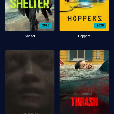
2026
2026
Shelter
Hoppers