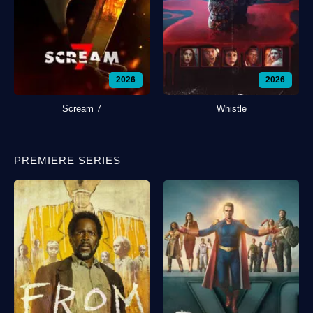
2026
2026
Scream 7
Whistle
PREMIERE SERIES