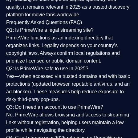
quality
, it remains relevant in 2025 as a
trusted discovery
platform
for movie fans worldwide.
Frequently Asked Questions (FAQ)
Q1: Is PrimeWire a legal streaming site?
PrimeWire functions as an indexing directory that
organizes links. Legality depends on your country’s
copyright laws. Always confirm local regulations and
prioritize licensed or public-domain content.
Q2: Is PrimeWire safe to use in 2025?
Yes—when accessed via trusted domains and with basic
protections (updated browser, reputable antivirus, and an
ad-blocker). These measures help reduce exposure to
risky third-party pop-ups.
Q3: Do I need an account to use PrimeWire?
No. PrimeWire allows browsing and access to streaming
links without registration, helping users maintain a low
profile while navigating the directory.
Q4: Can I stream new 2025 releases on PrimeWire in