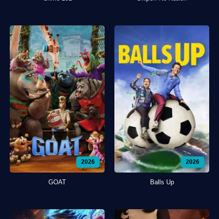
2026
2026
GOAT
Balls Up