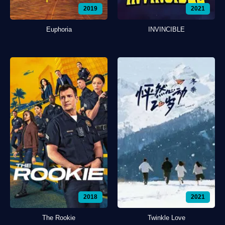
2019
2021
Euphoria
INVINCIBLE
2018
2021
The Rookie
Twinkle Love