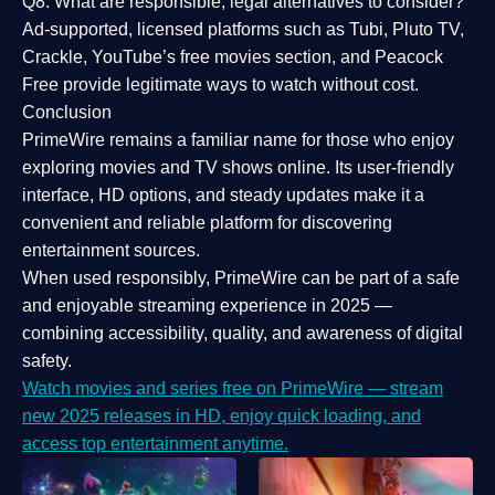
Q8: What are responsible, legal alternatives to consider?
Ad-supported, licensed platforms such as Tubi, Pluto TV,
Crackle, YouTube’s free movies section, and Peacock
Free provide legitimate ways to watch without cost.
Conclusion
PrimeWire
remains a familiar name for those who enjoy
exploring movies and TV shows online. Its
user-friendly
interface, HD options, and steady updates
make it a
convenient and reliable platform for discovering
entertainment sources.
When used responsibly, PrimeWire can be part of a
safe
and enjoyable streaming experience
in 2025 —
combining accessibility, quality, and awareness of digital
safety.
Watch movies and series free on PrimeWire — stream
new 2025 releases in HD, enjoy quick loading, and
access top entertainment anytime.