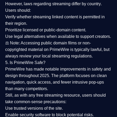
However,
laws regarding streaming differ by country
.
Users should:
Verify whether streaming linked content is
permitted in
their region
.
Prioritize
licensed or public-domain content
.
Use legal alternatives when available to support creators.
⚖️
Note:
Accessing public domain films or non-
copyrighted material on PrimeWire is typically lawful, but
always review your local streaming regulations.
5. Is PrimeWire Safe?
PrimeWire has made
notable improvements in safety and
design
throughout 2025. The platform focuses on clean
navigation, quick access, and fewer intrusive pop-ups
than many competitors.
Still, as with any free streaming resource, users should
take common-sense precautions:
Use trusted versions
of the site.
Enable security software
to block potential risks.