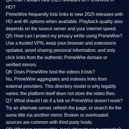
HD?
PrimeWire frequently lists links to
new 2025 releases
with
HD and 4K options when available. Playback quality also
depends on the source server and your internet speed.
Q5: How can I protect my privacy while using PrimeWire?
Use a trusted VPN, keep your browser and extensions
updated, avoid sharing personal information, and only
click links from the authentic PrimeWire domain or
verified mirrors.
Q6: Does PrimeWire host the videos it lists?
No. PrimeWire aggregates and indexes links from
external providers. This directory model is why legality
varies; the platform itself does not store the video files.
Q7: What should I do if a link on PrimeWire doesn’t work?
Try an alternate server, refresh the page, or search for the
same title via another mirror. Broken or overloaded
sources are common with third-party hosts.