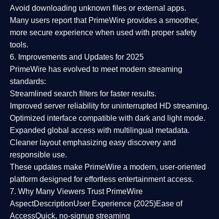
Avoid downloading unknown files or external apps.
Many users report that
PrimeWire provides a smoother,
more secure experience
when used with proper safety
tools.
6. Improvements and Updates for 2025
PrimeWire has evolved to meet modern streaming
standards:
Streamlined search filters
for faster results.
Improved server reliability
for uninterrupted HD streaming.
Optimized interface
compatible with dark and light mode.
Expanded global access
with multilingual metadata.
Cleaner layout
emphasizing easy discovery and
responsible use.
These updates make PrimeWire a
modern, user-oriented
platform
designed for effortless entertainment access.
7. Why Many Viewers Trust PrimeWire
Aspect
Description
User Experience (2025)
Ease of
Access
Quick, no-signup streaming