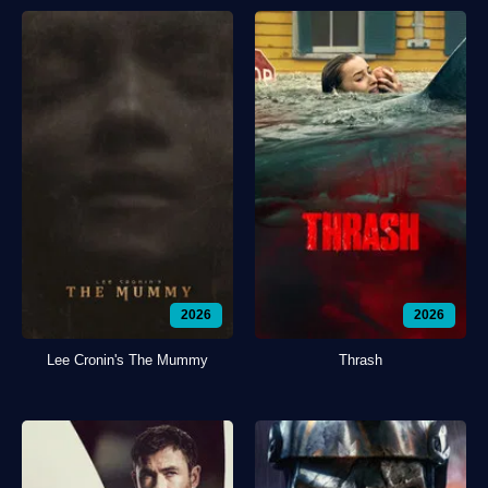
2026
2026
Lee Cronin's The Mummy
Thrash