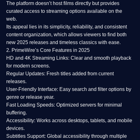
The platform doesn’t host films directly but provides
curated access to streaming options available on the
web.
Its appeal lies in its
simplicity, reliability, and consistent
content organization
, which allows viewers to find both
new 2025 releases
and timeless classics with ease.
2. PrimeWire’s Core Features in 2025
HD and 4K Streaming Links:
Clear and smooth playback
for modern screens.
Regular Updates:
Fresh titles added from current
releases.
User-Friendly Interface:
Easy search and filter options by
genre or release year.
Fast Loading Speeds:
Optimized servers for minimal
buffering.
Accessibility:
Works across desktops, tablets, and mobile
devices.
Subtitles Support:
Global accessibility through multiple