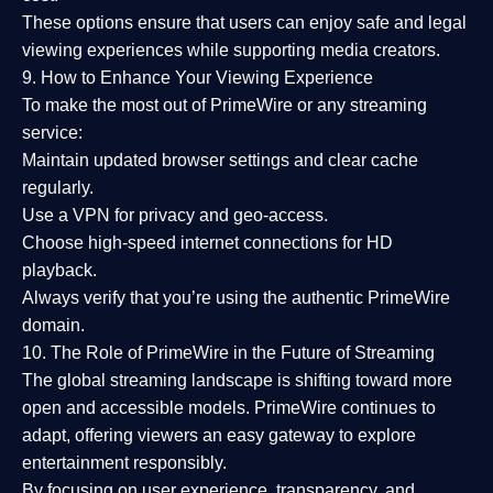
These options ensure that users can enjoy
safe and legal
viewing experiences
while supporting media creators.
9. How to Enhance Your Viewing Experience
To make the most out of PrimeWire or any streaming
service:
Maintain updated browser settings and clear cache
regularly.
Use a
VPN
for privacy and geo-access.
Choose
high-speed internet connections
for HD
playback.
Always verify that you’re using the
authentic PrimeWire
domain
.
10. The Role of PrimeWire in the Future of Streaming
The global streaming landscape is shifting toward more
open and accessible models.
PrimeWire
continues to
adapt, offering viewers an easy gateway to explore
entertainment responsibly.
By focusing on
user experience, transparency, and