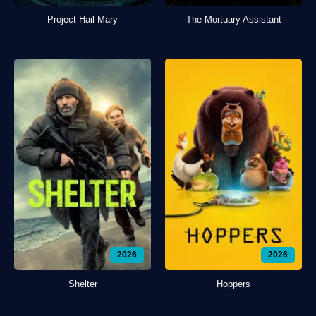
Project Hail Mary
The Mortuary Assistant
2026
2026
Shelter
Hoppers