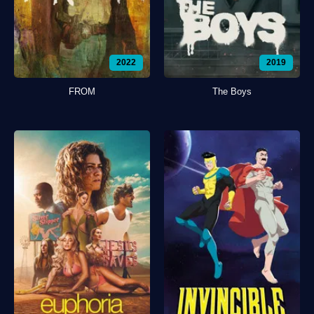
2022
2019
FROM
The Boys