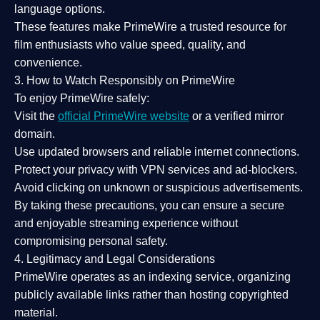
language options.
These features make PrimeWire a
trusted resource
for
film enthusiasts who value
speed, quality, and
convenience
.
3. How to Watch Responsibly on PrimeWire
To enjoy PrimeWire safely:
Visit the
official PrimeWire website
or a verified mirror
domain.
Use
updated browsers
and reliable internet connections.
Protect your privacy with
VPN services
and
ad-blockers
.
Avoid clicking on unknown or suspicious advertisements.
By taking these precautions, you can ensure a
secure
and enjoyable streaming experience
without
compromising personal safety.
4. Legitimacy and Legal Considerations
PrimeWire operates as an
indexing service
, organizing
publicly available links rather than hosting copyrighted
material.