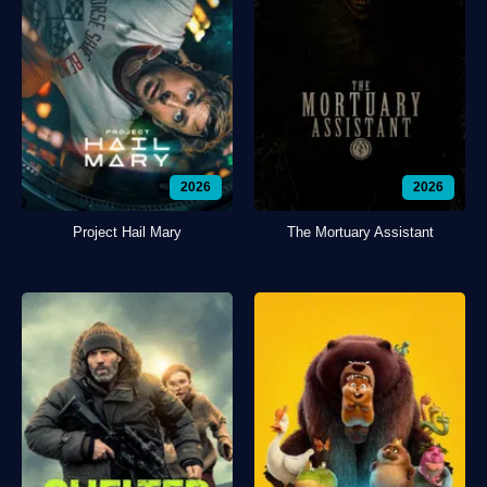
2026
2026
Project Hail Mary
The Mortuary Assistant