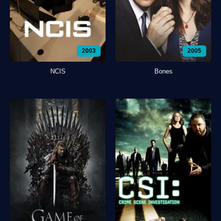
2003
2005
NCIS
Bones