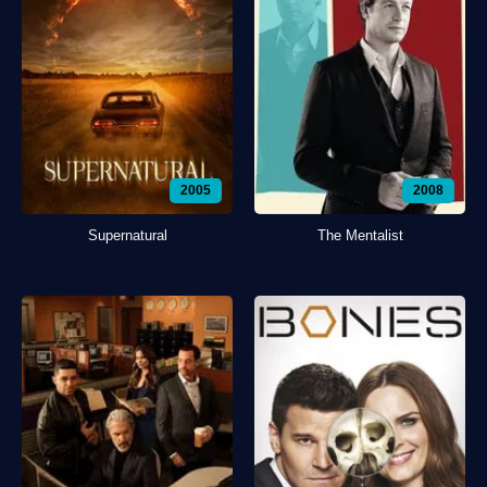
2005
2008
Supernatural
The Mentalist