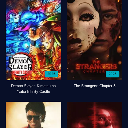
2025
2026
Demon Slayer: Kimetsu no
The Strangers: Chapter 3
Yaiba Infinity Castle