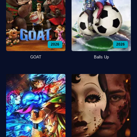
2026
2026
GOAT
Balls Up