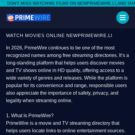
TCHING FILMS ON NEWPRIMEWIRE.LI,AND SHARE WITH SOCIAL M
WATCH MOVIES ONLINE NEWPRIMEWIRE.LI
In 2026,
PrimeWire
continues to be one of the most
recognized names among free streaming directories. It’s a
long-standing platform that helps users
discover movies
and TV shows online in HD quality
, offering access to a
wide variety of genres and releases. While the platform is
popular for its convenience and range, responsible users
also appreciate the importance of
safety, privacy, and
legality
when streaming online.
1. What Is PrimeWire?
PrimeWire
is a
movie and TV streaming directory
that
helps users locate links to online entertainment sources.