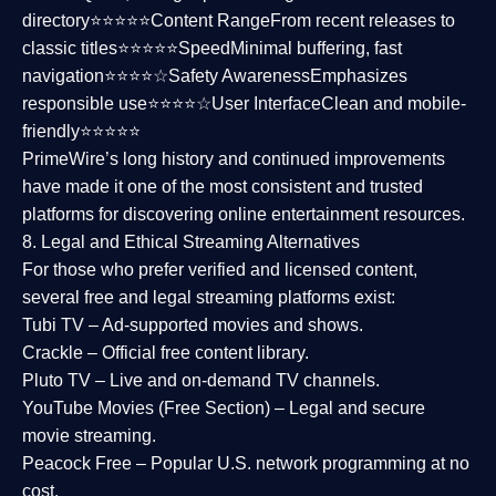
directory⭐⭐⭐⭐⭐
Content Range
From recent releases to
classic titles⭐⭐⭐⭐⭐
Speed
Minimal buffering, fast
navigation⭐⭐⭐⭐☆
Safety Awareness
Emphasizes
responsible use⭐⭐⭐⭐☆
User Interface
Clean and mobile-
friendly⭐⭐⭐⭐⭐
PrimeWire’s long history and continued improvements
have made it one of the most
consistent and trusted
platforms
for discovering online entertainment resources.
8. Legal and Ethical Streaming Alternatives
For those who prefer verified and licensed content,
several
free and legal streaming platforms
exist:
Tubi TV
– Ad-supported movies and shows.
Crackle
– Official free content library.
Pluto TV
– Live and on-demand TV channels.
YouTube Movies (Free Section)
– Legal and secure
movie streaming.
Peacock Free
– Popular U.S. network programming at no
cost.