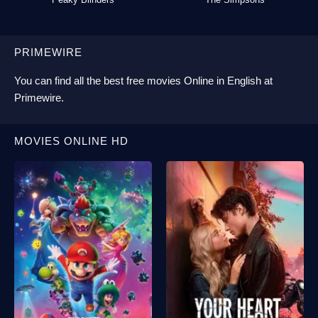
PRIMEWIRE
You can find all the best
free movies Online
in English at
Primewire
.
MOVIES ONLINE HD