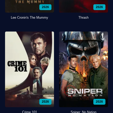
2026
2026
Lee Cronin's The Mummy
Thrash
2026
2026
Crime 101
Sniper: No Nation