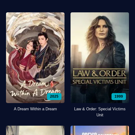
2025
1999
A Dream Within a Dream
Law & Order: Special Victims
Unit