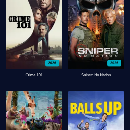
2026
2026
Crime 101
Sniper: No Nation