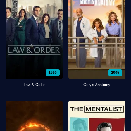
1990
2005
Law & Order
Grey's Anatomy