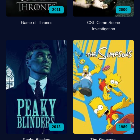
2011
2000
Game of Thrones
CSI: Crime Scene
Investigation
2013
1989
Peaky Blinders
The Simpsons