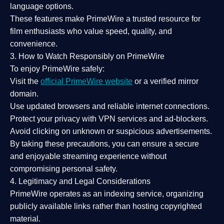
language options.
These features make PrimeWire a
trusted resource
for
film enthusiasts who value
speed, quality, and
convenience
.
3. How to Watch Responsibly on PrimeWire
To enjoy PrimeWire safely:
Visit the
official PrimeWire website
or a verified mirror
domain.
Use
updated browsers
and reliable internet connections.
Protect your privacy with
VPN services
and
ad-blockers
.
Avoid clicking on unknown or suspicious advertisements.
By taking these precautions, you can ensure a
secure
and enjoyable streaming experience
without
compromising personal safety.
4. Legitimacy and Legal Considerations
PrimeWire operates as an
indexing service
, organizing
publicly available links rather than hosting copyrighted
material.