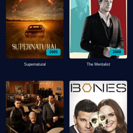
2005
2008
Supernatural
The Mentalist