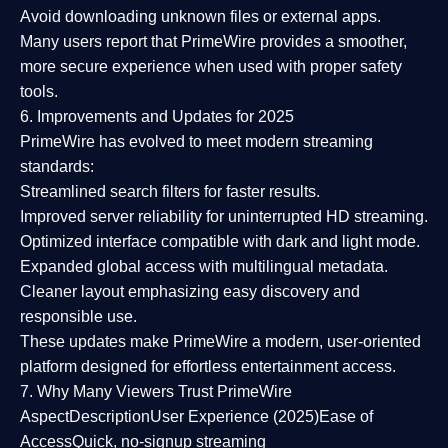
Avoid downloading unknown files or external apps.
Many users report that
PrimeWire provides a smoother,
more secure experience
when used with proper safety
tools.
6. Improvements and Updates for 2025
PrimeWire has evolved to meet modern streaming
standards:
Streamlined search filters
for faster results.
Improved server reliability
for uninterrupted HD streaming.
Optimized interface
compatible with dark and light mode.
Expanded global access
with multilingual metadata.
Cleaner layout
emphasizing easy discovery and
responsible use.
These updates make PrimeWire a
modern, user-oriented
platform
designed for effortless entertainment access.
7. Why Many Viewers Trust PrimeWire
Aspect
Description
User Experience (2025)
Ease of
Access
Quick, no-signup streaming