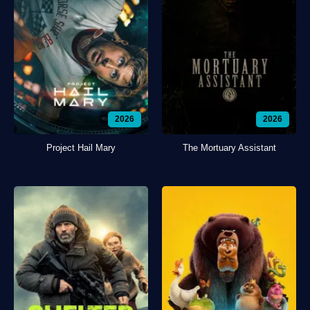
2026
2026
Project Hail Mary
The Mortuary Assistant