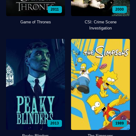
2011
2000
Game of Thrones
CSI: Crime Scene
Investigation
2013
1989
Peaky Blinders
The Simpsons