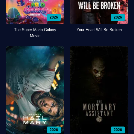
2026
2026
The Super Mario Galaxy
Your Heart Will Be Broken
Movie
2026
2026