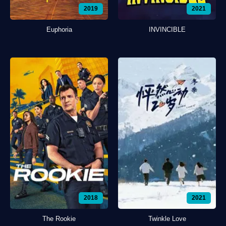
2019
2021
Euphoria
INVINCIBLE
2018
2021
The Rookie
Twinkle Love