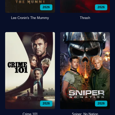
2026
2026
Lee Cronin's The Mummy
Thrash
2026
2026
Crime 101
Sniper: No Nation