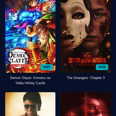
2025
2026
Demon Slayer: Kimetsu no
The Strangers: Chapter 3
Yaiba Infinity Castle