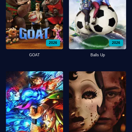
2026
2026
GOAT
Balls Up