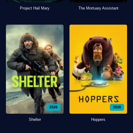
Project Hail Mary
The Mortuary Assistant
2026
2026
Shelter
Hoppers