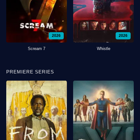
2026
2026
Scream 7
Whistle
PREMIERE SERIES