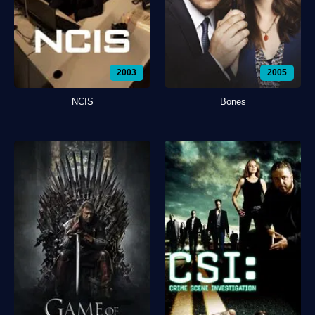
2003
2005
NCIS
Bones