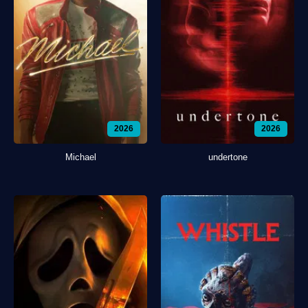
2026
2026
Michael
undertone