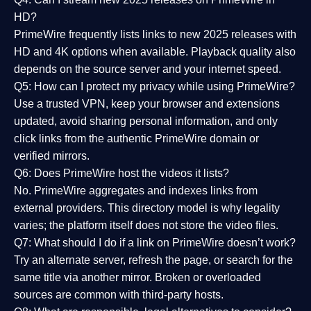
HD?
PrimeWire frequently lists links to
new 2025 releases
with
HD and 4K options when available. Playback quality also
depends on the source server and your internet speed.
Q5: How can I protect my privacy while using PrimeWire?
Use a trusted VPN, keep your browser and extensions
updated, avoid sharing personal information, and only
click links from the authentic PrimeWire domain or
verified mirrors.
Q6: Does PrimeWire host the videos it lists?
No. PrimeWire aggregates and indexes links from
external providers. This directory model is why legality
varies; the platform itself does not store the video files.
Q7: What should I do if a link on PrimeWire doesn’t work?
Try an alternate server, refresh the page, or search for the
same title via another mirror. Broken or overloaded
sources are common with third-party hosts.