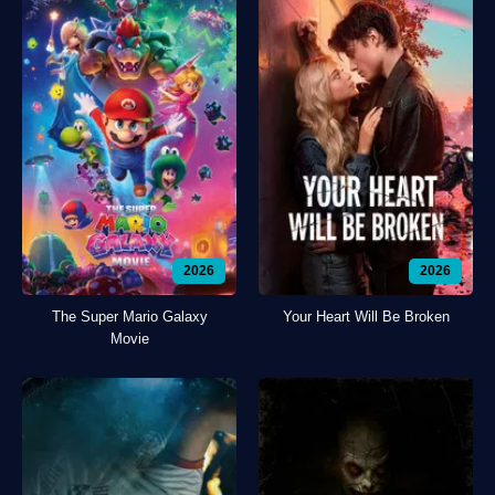
2026
2026
The Super Mario Galaxy
Your Heart Will Be Broken
Movie