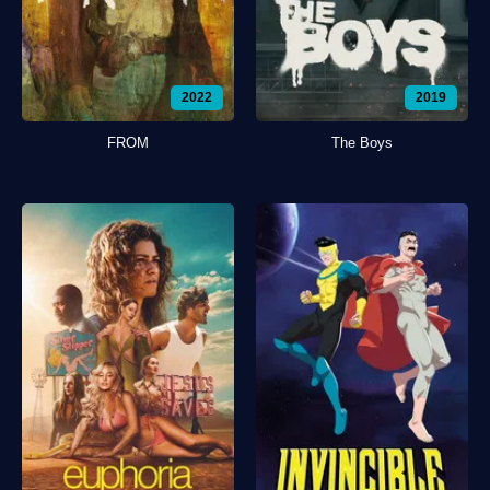
2022
2019
FROM
The Boys