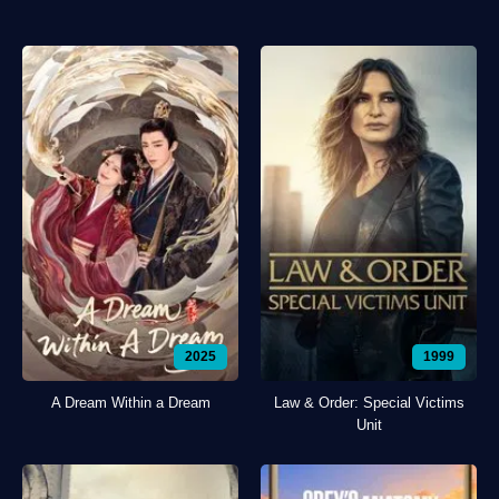
2025
1999
A Dream Within a Dream
Law & Order: Special Victims
Unit