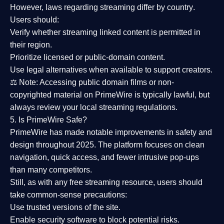
However,
laws regarding streaming differ by country
.
Users should:
Verify whether streaming linked content is
permitted in
their region
.
Prioritize
licensed or public-domain content
.
Use legal alternatives when available to support creators.
⚖️
Note:
Accessing public domain films or non-
copyrighted material on PrimeWire is typically lawful, but
always review your local streaming regulations.
5. Is PrimeWire Safe?
PrimeWire has made
notable improvements in safety and
design
throughout 2025. The platform focuses on clean
navigation, quick access, and fewer intrusive pop-ups
than many competitors.
Still, as with any free streaming resource, users should
take common-sense precautions:
Use trusted versions
of the site.
Enable security software
to block potential risks.