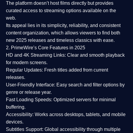
The platform doesn’t host films directly but provides
curated access to streaming options available on the
web.
Its appeal lies in its
simplicity, reliability, and consistent
content organization
, which allows viewers to find both
new 2025 releases
and timeless classics with ease.
2. PrimeWire’s Core Features in 2025
HD and 4K Streaming Links:
Clear and smooth playback
for modern screens.
Regular Updates:
Fresh titles added from current
releases.
User-Friendly Interface:
Easy search and filter options by
genre or release year.
Fast Loading Speeds:
Optimized servers for minimal
buffering.
Accessibility:
Works across desktops, tablets, and mobile
devices.
Subtitles Support:
Global accessibility through multiple