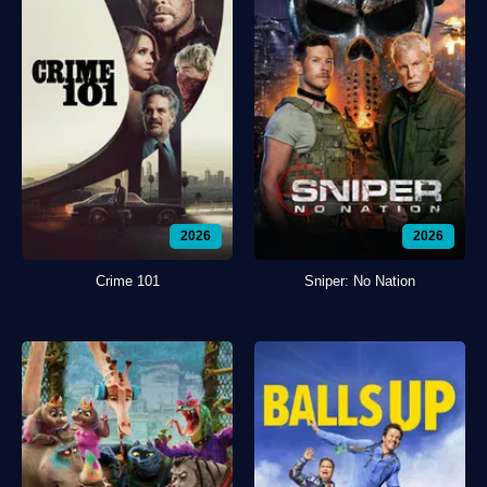
2026
2026
Crime 101
Sniper: No Nation