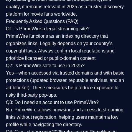
quality
, it remains relevant in 2025 as a
trusted discovery
platform
for movie fans worldwide.
Frequently Asked Questions (FAQ)
Q1: Is PrimeWire a legal streaming site?
PrimeWire functions as an indexing directory that
organizes links. Legality depends on your country’s
copyright laws. Always confirm local regulations and
prioritize licensed or public-domain content.
Q2: Is PrimeWire safe to use in 2025?
Yes—when accessed via trusted domains and with basic
protections (updated browser, reputable antivirus, and an
ad-blocker). These measures help reduce exposure to
risky third-party pop-ups.
Q3: Do I need an account to use PrimeWire?
No. PrimeWire allows browsing and access to streaming
links without registration, helping users maintain a low
profile while navigating the directory.
Q4: Can I stream new 2025 releases on PrimeWire in