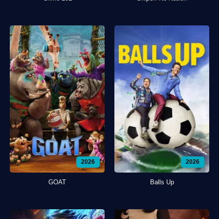
2026
2026
GOAT
Balls Up