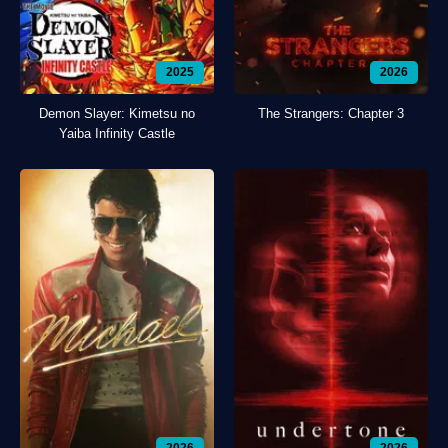
2025
2026
Demon Slayer: Kimetsu no
The Strangers: Chapter 3
Yaiba Infinity Castle
2026
2026