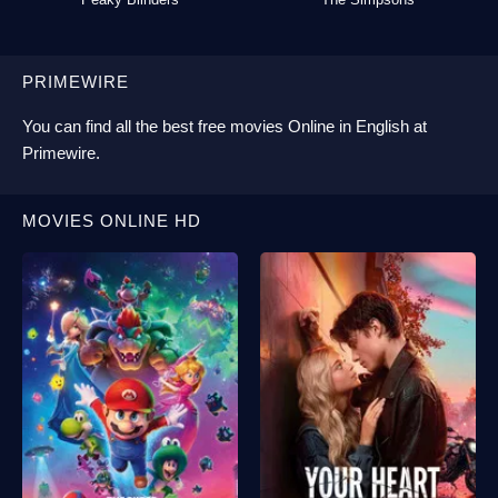
PRIMEWIRE
You can find all the best
free movies Online
in English at
Primewire
.
MOVIES ONLINE HD