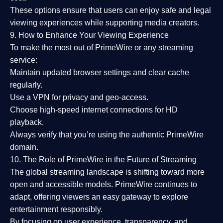
These options ensure that users can enjoy
safe and legal
viewing experiences
while supporting media creators.
9. How to Enhance Your Viewing Experience
To make the most out of PrimeWire or any streaming
service:
Maintain updated browser settings and clear cache
regularly.
Use a
VPN
for privacy and geo-access.
Choose
high-speed internet connections
for HD
playback.
Always verify that you’re using the
authentic PrimeWire
domain
.
10. The Role of PrimeWire in the Future of Streaming
The global streaming landscape is shifting toward more
open and accessible models.
PrimeWire
continues to
adapt, offering viewers an easy gateway to explore
entertainment responsibly.
By focusing on
user experience, transparency, and