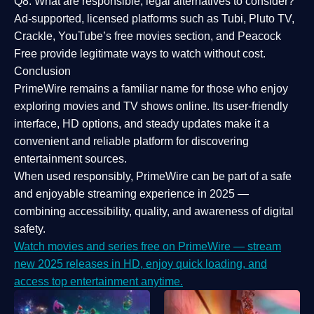
Q8: What are responsible, legal alternatives to consider?
Ad-supported, licensed platforms such as Tubi, Pluto TV,
Crackle, YouTube’s free movies section, and Peacock
Free provide legitimate ways to watch without cost.
Conclusion
PrimeWire
remains a familiar name for those who enjoy
exploring movies and TV shows online. Its
user-friendly
interface, HD options, and steady updates
make it a
convenient and reliable platform for discovering
entertainment sources.
When used responsibly, PrimeWire can be part of a
safe
and enjoyable streaming experience
in 2025 —
combining accessibility, quality, and awareness of digital
safety.
Watch movies and series free on PrimeWire — stream
new 2025 releases in HD, enjoy quick loading, and
access top entertainment anytime.