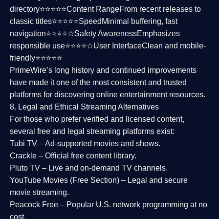
directory⭐⭐⭐⭐⭐
Content Range
From recent releases to
classic titles⭐⭐⭐⭐⭐
Speed
Minimal buffering, fast
navigation⭐⭐⭐⭐☆
Safety Awareness
Emphasizes
responsible use⭐⭐⭐⭐☆
User Interface
Clean and mobile-
friendly⭐⭐⭐⭐⭐
PrimeWire’s long history and continued improvements
have made it one of the most
consistent and trusted
platforms
for discovering online entertainment resources.
8. Legal and Ethical Streaming Alternatives
For those who prefer verified and licensed content,
several
free and legal streaming platforms
exist:
Tubi TV
– Ad-supported movies and shows.
Crackle
– Official free content library.
Pluto TV
– Live and on-demand TV channels.
YouTube Movies (Free Section)
– Legal and secure
movie streaming.
Peacock Free
– Popular U.S. network programming at no
cost.