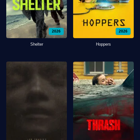
2026
2026
Shelter
Hoppers