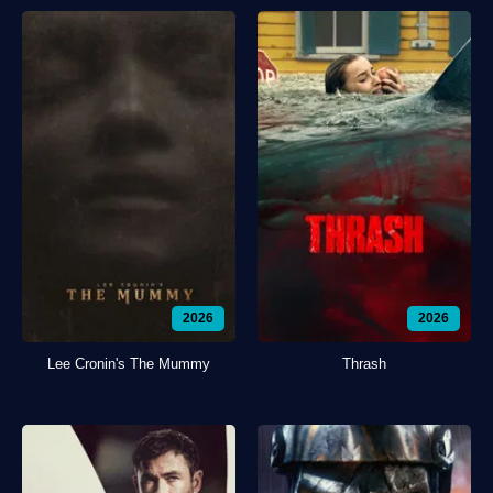
2026
2026
Lee Cronin's The Mummy
Thrash