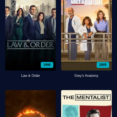
1990
2005
Law & Order
Grey's Anatomy