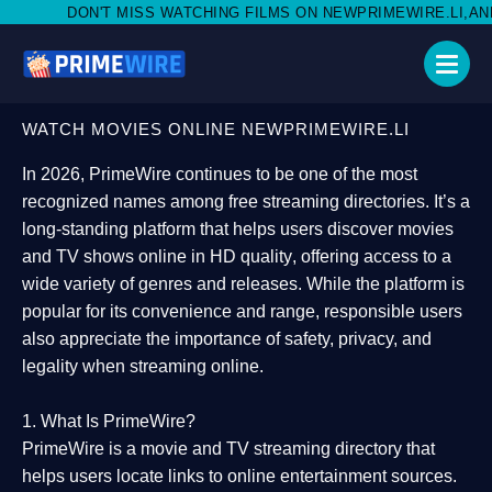
SS WATCHING FILMS ON NEWPRIMEWIRE.LI,AND SHARE WITH SOCI
WATCH MOVIES ONLINE NEWPRIMEWIRE.LI
In 2026,
PrimeWire
continues to be one of the most
recognized names among free streaming directories. It’s a
long-standing platform that helps users
discover movies
and TV shows online in HD quality
, offering access to a
wide variety of genres and releases. While the platform is
popular for its convenience and range, responsible users
also appreciate the importance of
safety, privacy, and
legality
when streaming online.
1. What Is PrimeWire?
PrimeWire
is a
movie and TV streaming directory
that
helps users locate links to online entertainment sources.