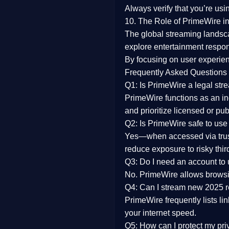
Always verify that you’re usi
10. The Role of PrimeWire in
The global streaming landsc
explore entertainment respon
By focusing on
user experien
Frequently Asked Questions
Q1: Is PrimeWire a legal str
PrimeWire functions as an ind
and prioritize licensed or pu
Q2: Is PrimeWire safe to use
Yes—when accessed via trust
reduce exposure to risky thir
Q3: Do I need an account to
No. PrimeWire allows browsing
Q4: Can I stream new 2025 
PrimeWire frequently lists li
your internet speed.
Q5: How can I protect my pr