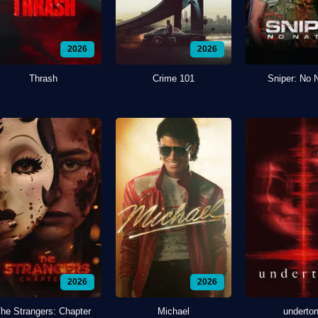
2026
2026
Thrash
Crime 101
Sniper: No 
2026
2026
he Strangers: Chapter
Michael
underto