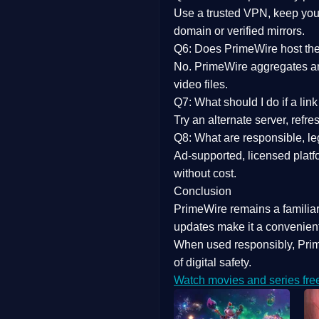
Use a trusted VPN, keep your
domain or verified mirrors.
Q6: Does PrimeWire host the 
No. PrimeWire aggregates and 
video files.
Q7: What should I do if a li
Try an alternate server, refr
Q8: What are responsible, leg
Ad-supported, licensed platf
without cost.
Conclusion
PrimeWire
remains a familia
updates
make it a convenient
When used responsibly, Prim
of digital safety.
Watch movies and series fre