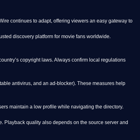
Wire
continues to adapt, offering viewers an easy gateway to
rusted discovery platform
for movie fans worldwide.
country’s copyright laws. Always confirm local regulations
able antivirus, and an ad-blocker). These measures help
rs maintain a low profile while navigating the directory.
. Playback quality also depends on the source server and