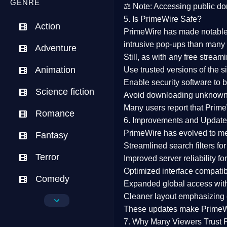
GENRE
⚖️
Note:
Accessing public dom
5. Is PrimeWire Safe?
Action
PrimeWire has made
notabl
intrusive pop-ups than many 
Adventure
Still, as with any free stre
Animation
Use trusted versions
of the si
Enable security software
to b
Science fiction
Avoid downloading unknown f
Many users report that
Prime
Romance
6. Improvements and Update
PrimeWire has evolved to m
Fantasy
Streamlined search filters
for
Terror
Improved server reliability
for
Optimized interface
compatibl
Comedy
Expanded global access
with
Cleaner layout
emphasizing e
Crime
These updates make Prime
Drama
7. Why Many Viewers Trust 