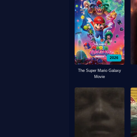
2026
The Super Mario Galaxy
Movie