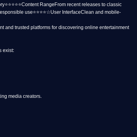
ctory⭐⭐⭐⭐⭐
Content Range
From recent releases to classic
responsible use⭐⭐⭐⭐☆
User Interface
Clean and mobile-
nt and trusted platforms
for discovering online entertainment
s
exist:
ing media creators.