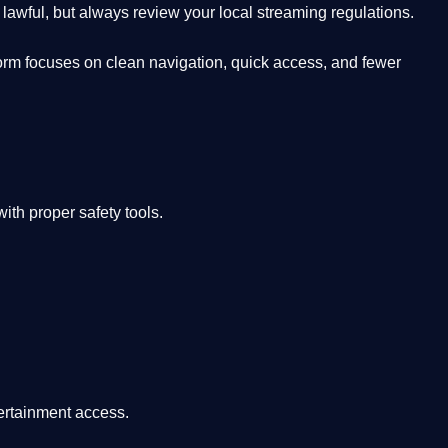
lawful, but always review your local streaming regulations.
orm focuses on clean navigation, quick access, and fewer
th proper safety tools.
tertainment access.