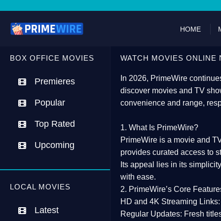
HOME
BOX OFFICE MOVIES
WATCH MOVIES ONLINE 
In 2026,
PrimeWire
continues
Premieres
discover movies and TV show
Popular
convenience and range, resp
Top Rated
1. What Is PrimeWire?
PrimeWire
is a
movie and TV
Upcoming
provides curated access to s
Its appeal lies in its
simplicit
with ease.
LOCAL MOVIES
2. PrimeWire’s Core Feature
HD and 4K Streaming Links:
Latest
Regular Updates:
Fresh title