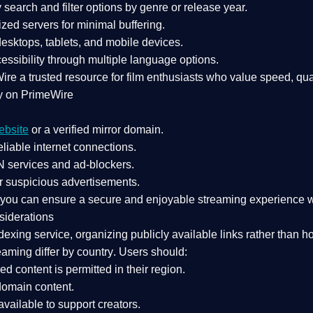
search and filter options by genre or release year.
zed servers for minimal buffering.
sktops, tablets, and mobile devices.
essibility through multiple language options.
Wire a
trusted resource
for film enthusiasts who value
speed, qua
y on PrimeWire
ebsite
or a verified mirror domain.
liable internet connections.
 services
and
ad-blockers
.
r suspicious advertisements.
, you can ensure a
secure and enjoyable streaming experience
w
siderations
dexing service
, organizing publicly available links rather than h
eaming differ by country
. Users should:
ked content is
permitted in their region
.
-domain content
.
vailable to support creators.