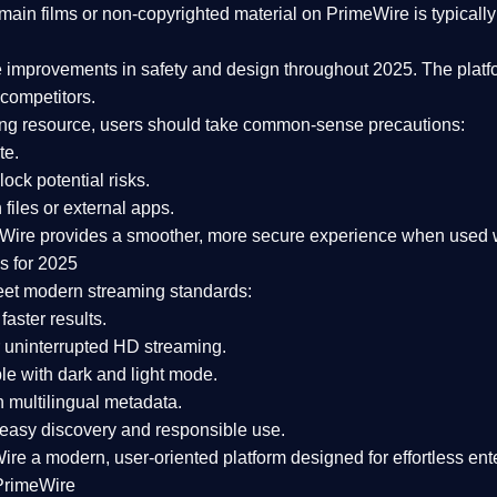
ain films or non-copyrighted material on PrimeWire is typically 
e improvements in safety and design
throughout 2025. The platf
competitors.
aming resource, users should take common-sense precautions:
te.
lock potential risks.
iles or external apps.
Wire provides a smoother, more secure experience
when used wi
s for 2025
eet modern streaming standards:
 faster results.
 uninterrupted HD streaming.
e with dark and light mode.
 multilingual metadata.
asy discovery and responsible use.
Wire a
modern, user-oriented platform
designed for effortless en
PrimeWire