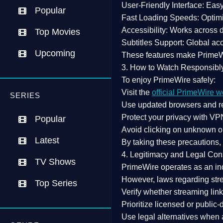
User-Friendly Interface:
Easy 
Popular
Fast Loading Speeds:
Optimi
Accessibility:
Works across de
Top Movies
Subtitles Support:
Global acc
Upcoming
These features make Prime
3. How to Watch Responsibl
To enjoy PrimeWire safely:
Visit the
official PrimeWire w
SERIES
Use
updated browsers
and re
Protect your privacy with
VPN
Popular
Avoid clicking on unknown o
Latest
By taking these precautions
4. Legitimacy and Legal Con
TV Shows
PrimeWire operates as an
in
However,
laws regarding str
Top Series
Verify whether streaming lin
Prioritize
licensed or public
Use legal alternatives when a