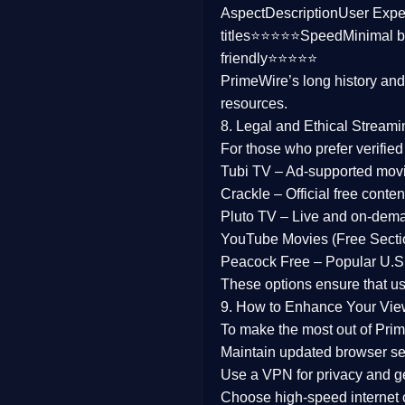
Aspect
Description
User Expe
Family
titles⭐⭐⭐⭐⭐
Speed
Minimal b
friendly⭐⭐⭐⭐⭐
music
PrimeWire’s long history an
resources.
Mistery
8. Legal and Ethical Streami
Suspense
For those who prefer verifie
Tubi TV
– Ad-supported mov
Tv Movie
Crackle
– Official free content
Pluto TV
– Live and on-dem
History
YouTube Movies (Free Secti
Peacock Free
– Popular U.S.
Documentary
These options ensure that u
War Movies
9. How to Enhance Your Vie
To make the most out of Prim
Maintain updated browser set
Use a
VPN
for privacy and 
Choose
high-speed internet