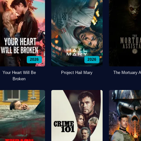
2026
2026
Your Heart Will Be
Project Hail Mary
The Mortuary A
Broken