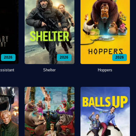
2026
2026
2026
ssistant
Shelter
Hoppers