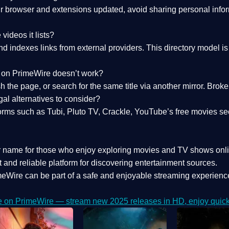
 browser and extensions updated, avoid sharing personal inform
videos it lists?
indexes links from external providers. This directory model is wh
nk on PrimeWire doesn’t work?
esh the page, or search for the same title via another mirror. Br
al alternatives to consider?
orms such as Tubi, Pluto TV, Crackle, YouTube’s free movies se
r name for those who enjoy exploring movies and TV shows onli
 and reliable platform for discovering entertainment sources.
eWire can be part of a
safe and enjoyable streaming experienc
e on PrimeWire — stream new 2025 releases in HD, enjoy quick 