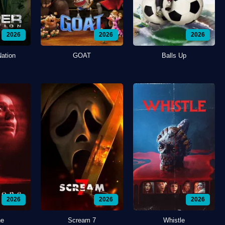
2026
2026
2026
Nation
GOAT
Balls Up
2026
2026
2026
ne
Scream 7
Whistle