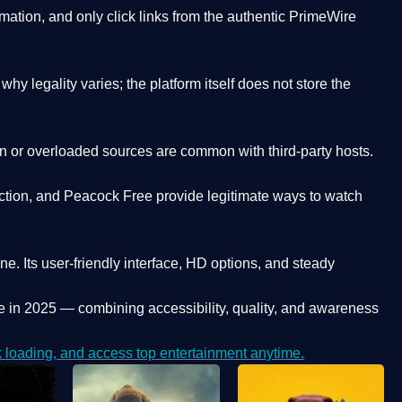
ation, and only click links from the authentic PrimeWire
y legality varies; the platform itself does not store the
oken or overloaded sources are common with third-party hosts.
ction, and Peacock Free provide legitimate ways to watch
ne. Its
user-friendly interface, HD options, and steady
e
in 2025 — combining accessibility, quality, and awareness
loading, and access top entertainment anytime.