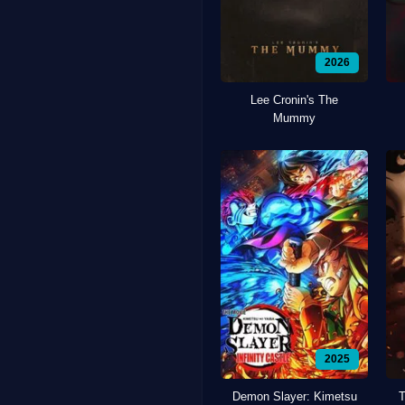
2026
Lee Cronin's The
Mummy
2025
Demon Slayer: Kimetsu
T