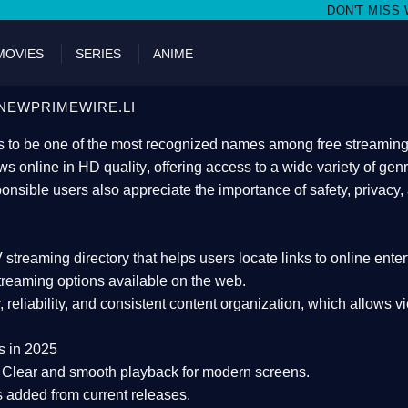
DON'T MISS WATCHING FILMS ON
MOVIES
SERIES
ANIME
NEWPRIMEWIRE.LI
 to be one of the most recognized names among free streaming di
s online in HD quality
, offering access to a wide variety of gen
onsible users also appreciate the importance of
safety, privacy,
 streaming directory
that helps users locate links to online ente
treaming options available on the web.
y, reliability, and consistent content organization
, which allows v
s in 2025
Clear and smooth playback for modern screens.
s added from current releases.