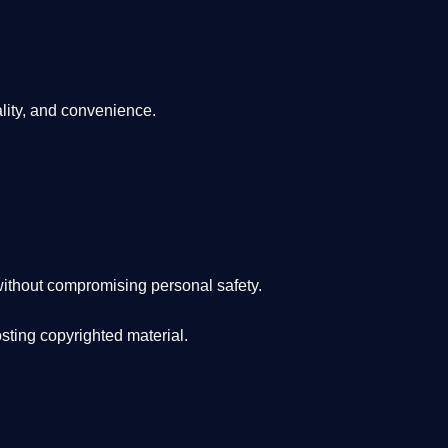
lity, and convenience
.
ithout compromising personal safety.
osting copyrighted material.