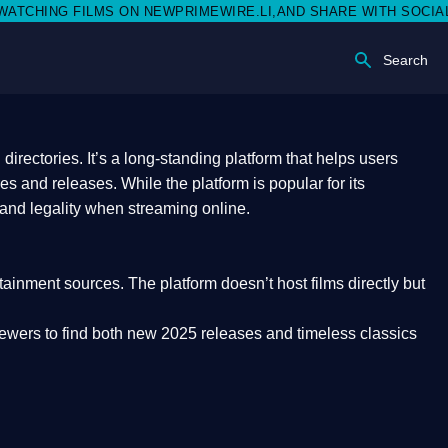
 NEWPRIMEWIRE.LI,AND SHARE WITH SOCIAL MEDIA 🥳
Search
rectories. It’s a long-standing platform that helps users
res and releases. While the platform is popular for its
 and legality
when streaming online.
rtainment sources. The platform doesn’t host films directly but
iewers to find both
new 2025 releases
and timeless classics