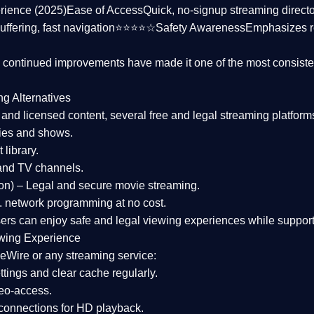
rience (2025)
Ease of Access
Quick, no-signup streaming dire
uffering, fast navigation⭐⭐⭐⭐☆
Safety Awareness
Emphasizes 
d continued improvements have made it one of the most
consiste
ng Alternatives
d and licensed content, several
free and legal streaming platform
ies and shows.
 library.
and TV channels.
on)
– Legal and secure movie streaming.
 network programming at no cost.
sers can enjoy
safe and legal viewing experiences
while support
wing Experience
eWire or any streaming service:
tings and clear cache regularly.
geo-access.
 connections
for HD playback.