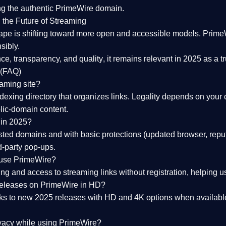
ng the
authentic PrimeWire domain
.
 the Future of Streaming
ape is shifting toward more open and accessible models.
Prime
sibly.
ce, transparency, and quality
, it remains relevant in 2025 as a
t
 (FAQ)
eaming site?
exing directory that organizes links. Legality depends on your 
blic-domain content.
 in 2025?
ed domains and with basic protections (updated browser, reput
d-party pop-ups.
 use PrimeWire?
 and access to streaming links without registration, helping use
releases on PrimeWire in HD?
nks to
new 2025 releases
with HD and 4K options when available
ivacy while using PrimeWire?