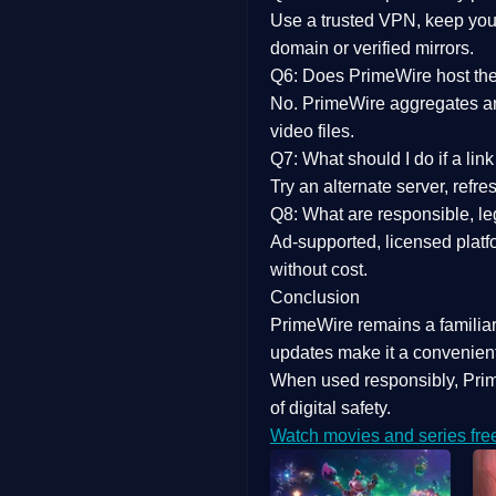
Use a trusted VPN, keep your
domain or verified mirrors.
Q6: Does PrimeWire host the 
No. PrimeWire aggregates and 
video files.
Q7: What should I do if a li
Try an alternate server, refr
Q8: What are responsible, leg
Ad-supported, licensed platf
without cost.
Conclusion
PrimeWire
remains a familia
updates
make it a convenient
When used responsibly, Prim
of digital safety.
Watch movies and series fre