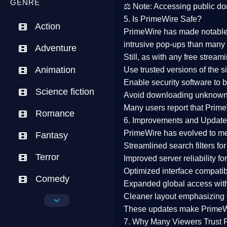
GENRE
⚖️
Note:
Accessing public dom
5. Is PrimeWire Safe?
Action
PrimeWire has made
notabl
intrusive pop-ups than many 
Adventure
Still, as with any free stre
Animation
Use trusted versions
of the si
Enable security software
to b
Science fiction
Avoid downloading unknown f
Many users report that
Prime
Romance
6. Improvements and Update
PrimeWire has evolved to m
Fantasy
Streamlined search filters
for
Terror
Improved server reliability
for
Optimized interface
compatibl
Comedy
Expanded global access
with
Cleaner layout
emphasizing e
Crime
These updates make Prime
Drama
7. Why Many Viewers Trust 