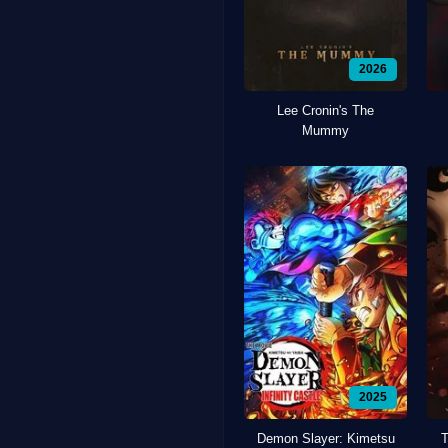
2026
Lee Cronin's The
Mummy
2025
Demon Slayer: Kimetsu
T