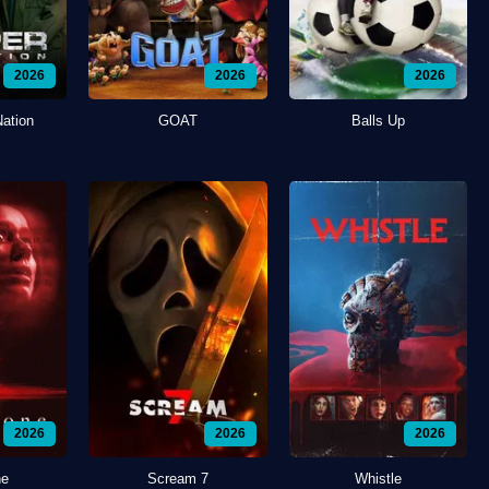
2026
2026
2026
Nation
GOAT
Balls Up
2026
2026
2026
ne
Scream 7
Whistle