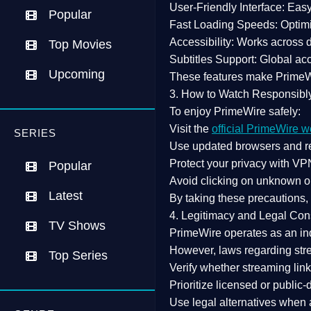
User-Friendly Interface:
Easy 
Popular
Fast Loading Speeds:
Optimi
Accessibility:
Works across de
Top Movies
Subtitles Support:
Global acc
Upcoming
These features make Prime
3. How to Watch Responsibl
To enjoy PrimeWire safely:
Visit the
official PrimeWire w
SERIES
Use
updated browsers
and re
Protect your privacy with
VPN
Popular
Avoid clicking on unknown o
Latest
By taking these precautions
4. Legitimacy and Legal Con
TV Shows
PrimeWire operates as an
in
However,
laws regarding str
Top Series
Verify whether streaming lin
Prioritize
licensed or public
Use legal alternatives when a