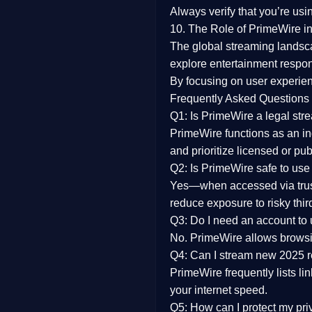
Always verify that you’re usi
10. The Role of PrimeWire in
The global streaming landsc
explore entertainment respon
By focusing on
user experien
Frequently Asked Questions
Q1: Is PrimeWire a legal str
PrimeWire functions as an ind
and prioritize licensed or pu
Q2: Is PrimeWire safe to use
Yes—when accessed via trust
reduce exposure to risky thir
Q3: Do I need an account to
No. PrimeWire allows browsing
Q4: Can I stream new 2025 
PrimeWire frequently lists li
your internet speed.
Q5: How can I protect my pr