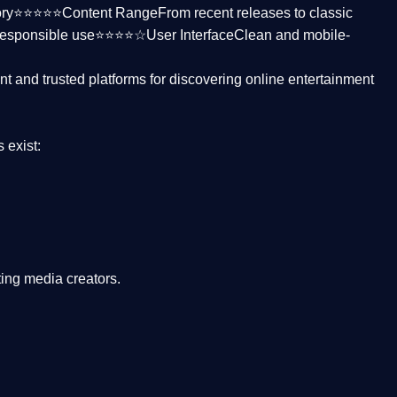
ctory⭐⭐⭐⭐⭐
Content Range
From recent releases to classic
responsible use⭐⭐⭐⭐☆
User Interface
Clean and mobile-
nt and trusted platforms
for discovering online entertainment
s
exist:
ing media creators.