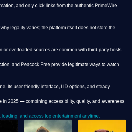
ation, and only click links from the authentic PrimeWire
y legality varies; the platform itself does not store the
oken or overloaded sources are common with third-party hosts.
ction, and Peacock Free provide legitimate ways to watch
ne. Its
user-friendly interface, HD options, and steady
e
in 2025 — combining accessibility, quality, and awareness
loading, and access top entertainment anytime.