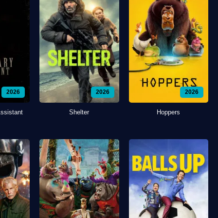
2026
2026
2026
ssistant
Shelter
Hoppers