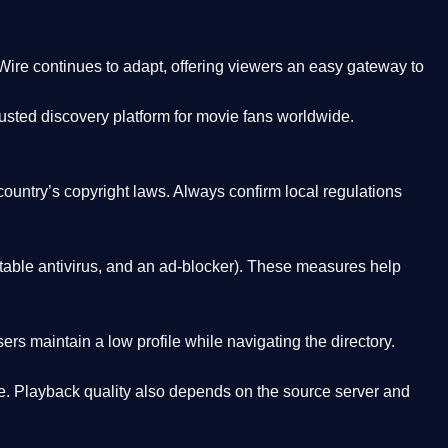
Wire
continues to adapt, offering viewers an easy gateway to
rusted discovery platform
for movie fans worldwide.
country’s copyright laws. Always confirm local regulations
able antivirus, and an ad-blocker). These measures help
rs maintain a low profile while navigating the directory.
. Playback quality also depends on the source server and