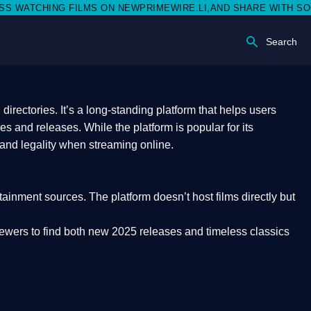
ON NEWPRIMEWIRE.LI,AND SHARE WITH SOCIAL MEDIA 🥳
Search
rectories. It’s a long-standing platform that helps users
res and releases. While the platform is popular for its
 and legality
when streaming online.
rtainment sources. The platform doesn’t host films directly but
iewers to find both
new 2025 releases
and timeless classics