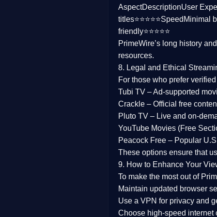
Aspect
Description
User Expe
Family
titles⭐⭐⭐⭐⭐
Speed
Minimal b
friendly⭐⭐⭐⭐⭐
music
PrimeWire’s long history an
resources.
Mistery
8. Legal and Ethical Streami
Suspense
For those who prefer verifie
Tubi TV
– Ad-supported mov
Tv Movie
Crackle
– Official free content
Pluto TV
– Live and on-dem
History
YouTube Movies (Free Secti
Peacock Free
– Popular U.S.
Documentary
These options ensure that u
War Movies
9. How to Enhance Your Vie
To make the most out of Prim
Maintain updated browser set
Use a
VPN
for privacy and 
Choose
high-speed internet