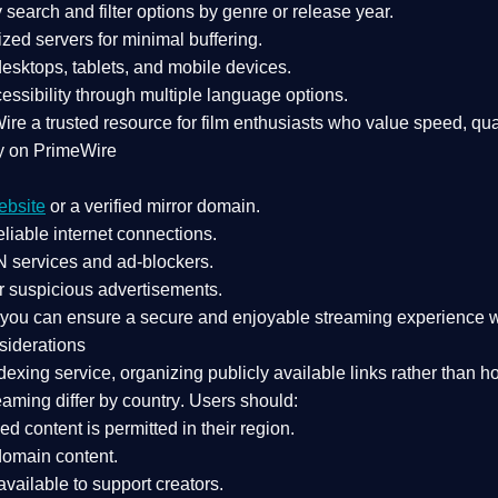
search and filter options by genre or release year.
zed servers for minimal buffering.
sktops, tablets, and mobile devices.
essibility through multiple language options.
Wire a
trusted resource
for film enthusiasts who value
speed, qua
y on PrimeWire
ebsite
or a verified mirror domain.
liable internet connections.
 services
and
ad-blockers
.
r suspicious advertisements.
, you can ensure a
secure and enjoyable streaming experience
w
siderations
dexing service
, organizing publicly available links rather than h
eaming differ by country
. Users should:
ked content is
permitted in their region
.
-domain content
.
vailable to support creators.