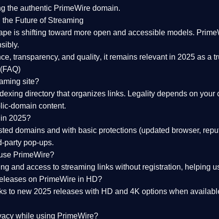
ng the
authentic PrimeWire domain
.
 the Future of Streaming
ape is shifting toward more open and accessible models.
Prime
sibly.
ce, transparency, and quality
, it remains relevant in 2025 as a
t
 (FAQ)
eaming site?
exing directory that organizes links. Legality depends on your 
blic-domain content.
 in 2025?
ed domains and with basic protections (updated browser, reput
d-party pop-ups.
 use PrimeWire?
 and access to streaming links without registration, helping use
releases on PrimeWire in HD?
nks to
new 2025 releases
with HD and 4K options when available
ivacy while using PrimeWire?