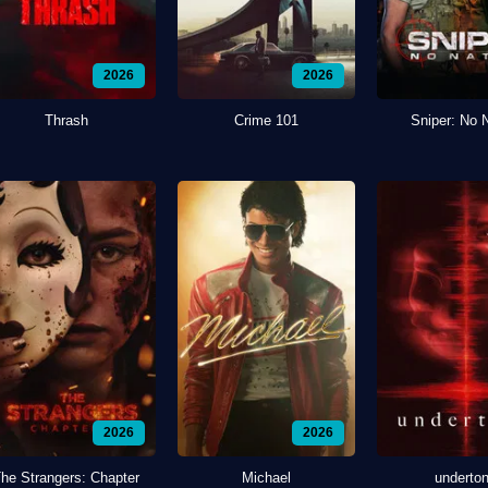
2026
2026
Thrash
Crime 101
Sniper: No 
2026
2026
he Strangers: Chapter
Michael
underto