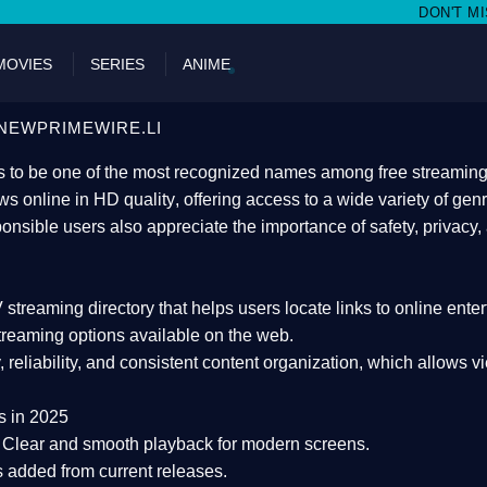
DON'T MISS WATCHING FILMS 
MOVIES
SERIES
ANIME
NEWPRIMEWIRE.LI
 to be one of the most recognized names among free streaming di
s online in HD quality
, offering access to a wide variety of gen
onsible users also appreciate the importance of
safety, privacy,
 streaming directory
that helps users locate links to online ente
treaming options available on the web.
y, reliability, and consistent content organization
, which allows v
s in 2025
Clear and smooth playback for modern screens.
s added from current releases.