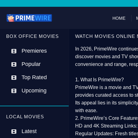
HOME
BOX OFFICE MOVIES
WATCH MOVIES ONLINE 
In 2026,
PrimeWire
continues
Premieres
discover movies and TV show
Popular
convenience and range, resp
Top Rated
1. What Is PrimeWire?
PrimeWire
is a
movie and TV
Upcoming
provides curated access to s
Its appeal lies in its
simplicit
with ease.
LOCAL MOVIES
2. PrimeWire’s Core Feature
HD and 4K Streaming Links:
Latest
Regular Updates:
Fresh title