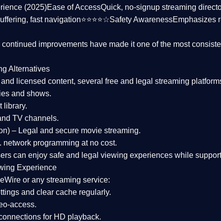
rience (2025)
Ease of Access
Quick, no-signup streaming dire
uffering, fast navigation⭐⭐⭐⭐☆
Safety Awareness
Emphasizes 
d continued improvements have made it one of the most
consiste
ng Alternatives
d and licensed content, several
free and legal streaming platform
ies and shows.
 library.
and TV channels.
on)
– Legal and secure movie streaming.
 network programming at no cost.
sers can enjoy
safe and legal viewing experiences
while support
wing Experience
eWire or any streaming service:
tings and clear cache regularly.
geo-access.
 connections
for HD playback.