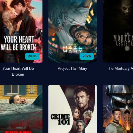
2026
2026
Your Heart Will Be
Project Hail Mary
The Mortuary A
Broken