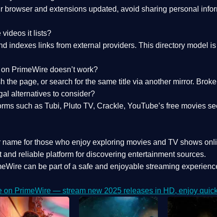
 browser and extensions updated, avoid sharing personal inform
videos it lists?
indexes links from external providers. This directory model is wh
nk on PrimeWire doesn’t work?
esh the page, or search for the same title via another mirror. Br
al alternatives to consider?
orms such as Tubi, Pluto TV, Crackle, YouTube’s free movies se
r name for those who enjoy exploring movies and TV shows onli
 and reliable platform for discovering entertainment sources.
eWire can be part of a
safe and enjoyable streaming experienc
e on PrimeWire — stream new 2025 releases in HD, enjoy quick 