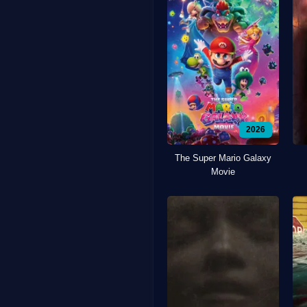
2026
The Super Mario Galaxy
Movie