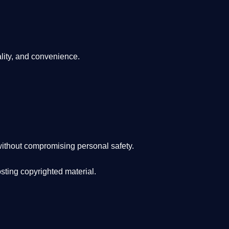
lity, and convenience
.
ithout compromising personal safety.
osting copyrighted material.