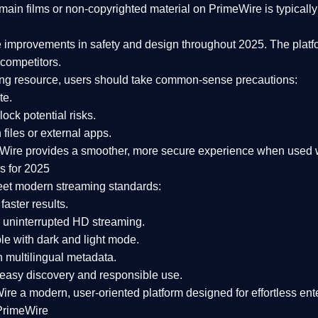
ain films or non-copyrighted material on PrimeWire is typically 
e improvements in safety and design
throughout 2025. The platf
competitors.
aming resource, users should take common-sense precautions:
te.
lock potential risks.
iles or external apps.
Wire provides a smoother, more secure experience
when used wi
s for 2025
eet modern streaming standards:
 faster results.
 uninterrupted HD streaming.
e with dark and light mode.
 multilingual metadata.
asy discovery and responsible use.
Wire a
modern, user-oriented platform
designed for effortless en
PrimeWire