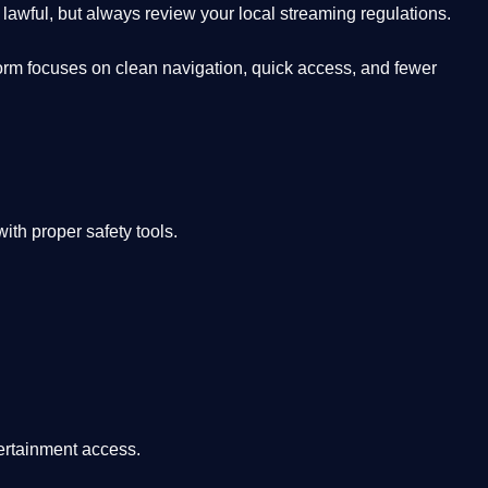
lawful, but always review your local streaming regulations.
orm focuses on clean navigation, quick access, and fewer
th proper safety tools.
tertainment access.