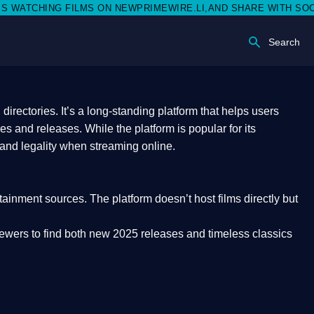
ON NEWPRIMEWIRE.LI,AND SHARE WITH SOCIAL MEDIA 🥳
Search
rectories. It’s a long-standing platform that helps users
res and releases. While the platform is popular for its
 and legality
when streaming online.
rtainment sources. The platform doesn’t host films directly but
iewers to find both
new 2025 releases
and timeless classics