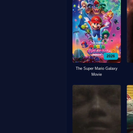
2026
The Super Mario Galaxy
Movie