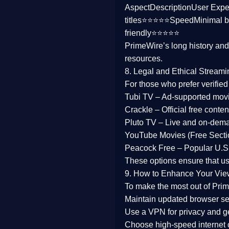
Aspect
Description
User Expe
Family
titles⭐⭐⭐⭐⭐
Speed
Minimal b
friendly⭐⭐⭐⭐⭐
music
PrimeWire’s long history an
resources.
Mistery
8. Legal and Ethical Streami
Suspense
For those who prefer verifie
Tubi TV
– Ad-supported mov
Tv Movie
Crackle
– Official free content
Pluto TV
– Live and on-dem
History
YouTube Movies (Free Secti
Peacock Free
– Popular U.S.
Documentary
These options ensure that u
War Movies
9. How to Enhance Your Vie
To make the most out of Prim
Maintain updated browser set
Use a
VPN
for privacy and 
Choose
high-speed internet