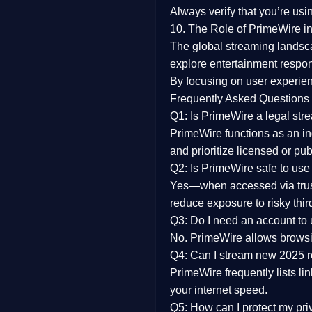
Always verify that you’re usi
10. The Role of PrimeWire in
The global streaming landsc
explore entertainment respon
By focusing on
user experien
Frequently Asked Questions
Q1: Is PrimeWire a legal str
PrimeWire functions as an ind
and prioritize licensed or pu
Q2: Is PrimeWire safe to use
Yes—when accessed via trust
reduce exposure to risky thir
Q3: Do I need an account to
No. PrimeWire allows browsing
Q4: Can I stream new 2025 
PrimeWire frequently lists li
your internet speed.
Q5: How can I protect my pr