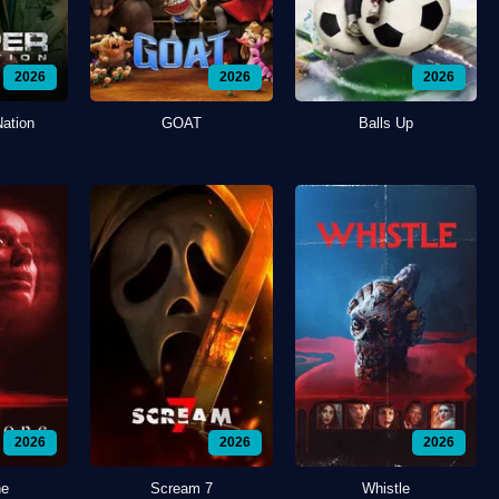
2026
2026
2026
Nation
GOAT
Balls Up
2026
2026
2026
ne
Scream 7
Whistle