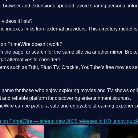
 browser and extensions updated, avoid sharing personal inform
videos it lists?
indexes links from external providers. This directory model is wh
nk on PrimeWire doesn’t work?
esh the page, or search for the same title via another mirror. Br
al alternatives to consider?
orms such as Tubi, Pluto TV, Crackle, YouTube’s free movies se
r name for those who enjoy exploring movies and TV shows onli
 and reliable platform for discovering entertainment sources.
eWire can be part of a
safe and enjoyable streaming experienc
e on PrimeWire — stream new 2025 releases in HD, enjoy quick 