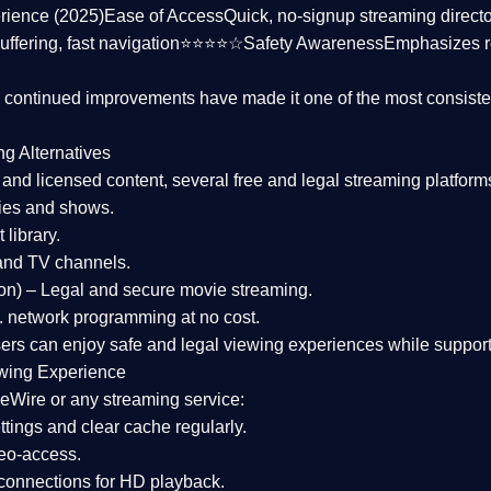
rience (2025)
Ease of Access
Quick, no-signup streaming dire
uffering, fast navigation⭐⭐⭐⭐☆
Safety Awareness
Emphasizes 
d continued improvements have made it one of the most
consiste
ng Alternatives
d and licensed content, several
free and legal streaming platform
ies and shows.
 library.
and TV channels.
on)
– Legal and secure movie streaming.
 network programming at no cost.
sers can enjoy
safe and legal viewing experiences
while support
wing Experience
eWire or any streaming service:
tings and clear cache regularly.
geo-access.
 connections
for HD playback.