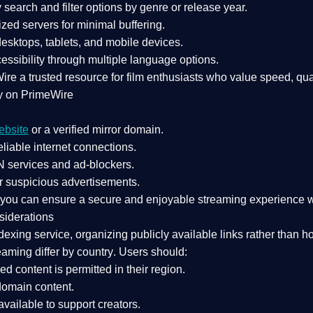
search and filter options by genre or release year.
zed servers for minimal buffering.
sktops, tablets, and mobile devices.
essibility through multiple language options.
Wire a
trusted resource
for film enthusiasts who value
speed, qua
y on PrimeWire
ebsite
or a verified mirror domain.
liable internet connections.
 services
and
ad-blockers
.
r suspicious advertisements.
, you can ensure a
secure and enjoyable streaming experience
w
siderations
dexing service
, organizing publicly available links rather than h
eaming differ by country
. Users should:
ked content is
permitted in their region
.
-domain content
.
vailable to support creators.