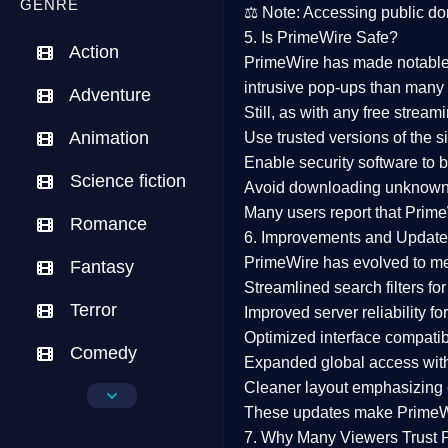
GENRE
⚖️
Note:
Accessing public dom
5. Is PrimeWire Safe?
Action
PrimeWire has made
notabl
intrusive pop-ups than many 
Adventure
Still, as with any free stre
Animation
Use trusted versions
of the si
Enable security software
to b
Science fiction
Avoid downloading unknown f
Many users report that
Prime
Romance
6. Improvements and Update
PrimeWire has evolved to m
Fantasy
Streamlined search filters
for
Terror
Improved server reliability
for
Optimized interface
compatibl
Comedy
Expanded global access
with
Cleaner layout
emphasizing e
Crime
These updates make Prime
Drama
7. Why Many Viewers Trust 