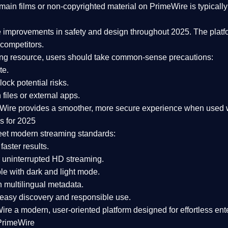
ain films or non-copyrighted material on PrimeWire is typically 
e improvements in safety and design
throughout 2025. The platf
competitors.
aming resource, users should take common-sense precautions:
te.
lock potential risks.
iles or external apps.
Wire provides a smoother, more secure experience
when used wi
s for 2025
eet modern streaming standards:
 faster results.
 uninterrupted HD streaming.
e with dark and light mode.
 multilingual metadata.
asy discovery and responsible use.
Wire a
modern, user-oriented platform
designed for effortless en
PrimeWire