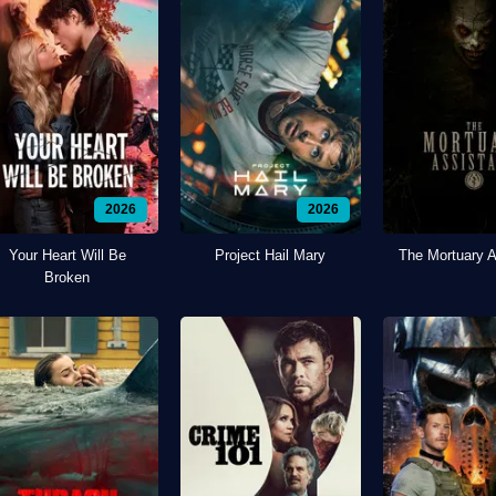
2026
2026
Your Heart Will Be
Project Hail Mary
The Mortuary A
Broken