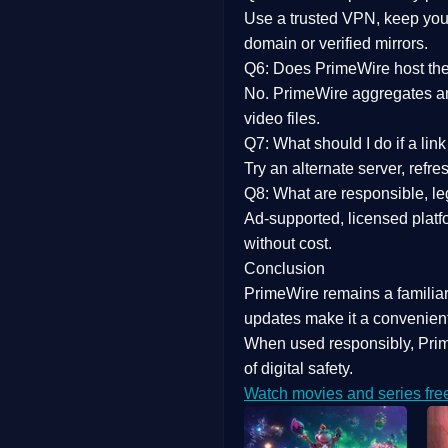
Use a trusted VPN, keep your
domain or verified mirrors.
Q6: Does PrimeWire host the 
No. PrimeWire aggregates and 
video files.
Q7: What should I do if a li
Try an alternate server, refr
Q8: What are responsible, leg
Ad-supported, licensed platf
without cost.
Conclusion
PrimeWire
remains a familia
updates
make it a convenient
When used responsibly, Prim
of digital safety.
Watch movies and series fre