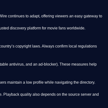
Wire
continues to adapt, offering viewers an easy gateway to
rusted discovery platform
for movie fans worldwide.
country’s copyright laws. Always confirm local regulations
able antivirus, and an ad-blocker). These measures help
rs maintain a low profile while navigating the directory.
. Playback quality also depends on the source server and