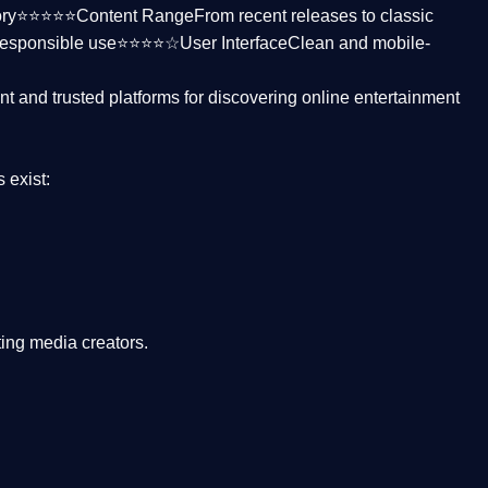
ctory⭐⭐⭐⭐⭐
Content Range
From recent releases to classic
responsible use⭐⭐⭐⭐☆
User Interface
Clean and mobile-
nt and trusted platforms
for discovering online entertainment
s
exist:
ing media creators.