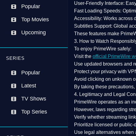
User-Friendly Interface:
Easy 
Popular
Fast Loading Speeds:
Optimi
Accessibility:
Works across de
Top Movies
Subtitles Support:
Global acc
Upcoming
These features make Prime
3. How to Watch Responsibl
To enjoy PrimeWire safely:
Visit the
official PrimeWire w
SERIES
Use
updated browsers
and re
Protect your privacy with
VPN
Popular
Avoid clicking on unknown o
Latest
By taking these precautions
4. Legitimacy and Legal Con
TV Shows
PrimeWire operates as an
in
However,
laws regarding str
Top Series
Verify whether streaming lin
Prioritize
licensed or public
Use legal alternatives when a