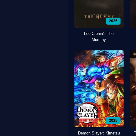
2026
Lee Cronin's The
Mummy
2025
Demon Slayer: Kimetsu
T