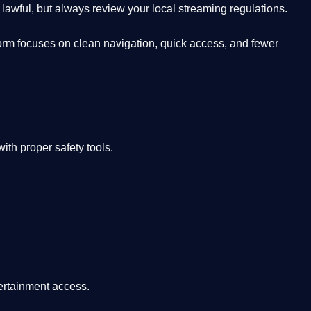
lawful, but always review your local streaming regulations.
orm focuses on clean navigation, quick access, and fewer
th proper safety tools.
tertainment access.