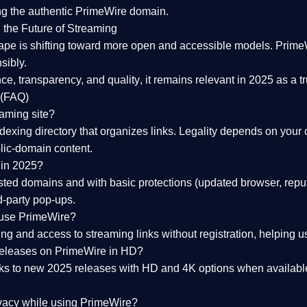
ng the
authentic PrimeWire domain
.
 the Future of Streaming
ape is shifting toward more open and accessible models.
Prime
sibly.
ce, transparency, and quality
, it remains relevant in 2025 as a
t
 (FAQ)
eaming site?
exing directory that organizes links. Legality depends on your 
blic-domain content.
 in 2025?
ed domains and with basic protections (updated browser, reput
d-party pop-ups.
 use PrimeWire?
 and access to streaming links without registration, helping use
releases on PrimeWire in HD?
nks to
new 2025 releases
with HD and 4K options when available
ivacy while using PrimeWire?