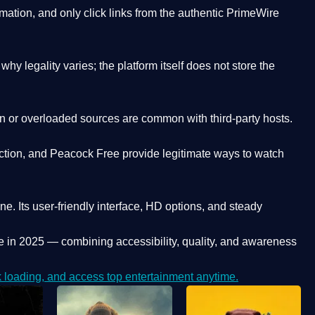
ation, and only click links from the authentic PrimeWire
y legality varies; the platform itself does not store the
oken or overloaded sources are common with third-party hosts.
ction, and Peacock Free provide legitimate ways to watch
ne. Its
user-friendly interface, HD options, and steady
e
in 2025 — combining accessibility, quality, and awareness
loading, and access top entertainment anytime.