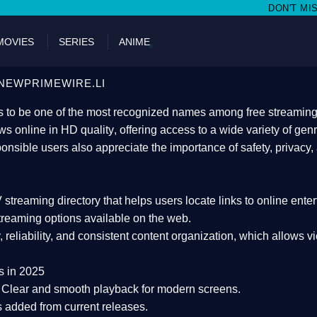
DON'T MISS WATCHING FILMS 
MOVIES
SERIES
ANIME
NEWPRIMEWIRE.LI
 to be one of the most recognized names among free streaming di
s online in HD quality
, offering access to a wide variety of gen
onsible users also appreciate the importance of
safety, privacy,
 streaming directory
that helps users locate links to online ente
treaming options available on the web.
y, reliability, and consistent content organization
, which allows v
s in 2025
Clear and smooth playback for modern screens.
s added from current releases.