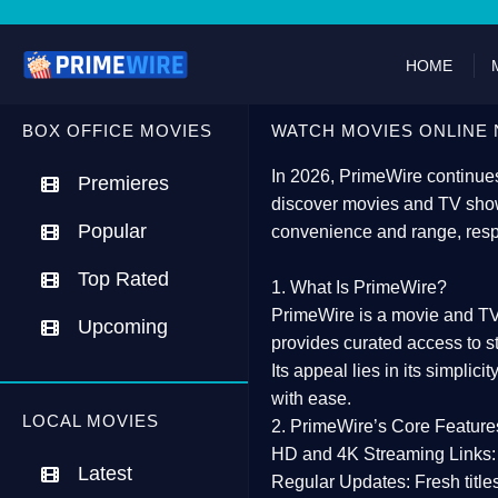
HOME
BOX OFFICE MOVIES
WATCH MOVIES ONLINE 
In 2026,
PrimeWire
continues
Premieres
discover movies and TV show
Popular
convenience and range, resp
Top Rated
1. What Is PrimeWire?
PrimeWire
is a
movie and TV
Upcoming
provides curated access to s
Its appeal lies in its
simplicit
with ease.
LOCAL MOVIES
2. PrimeWire’s Core Feature
HD and 4K Streaming Links:
Latest
Regular Updates:
Fresh title