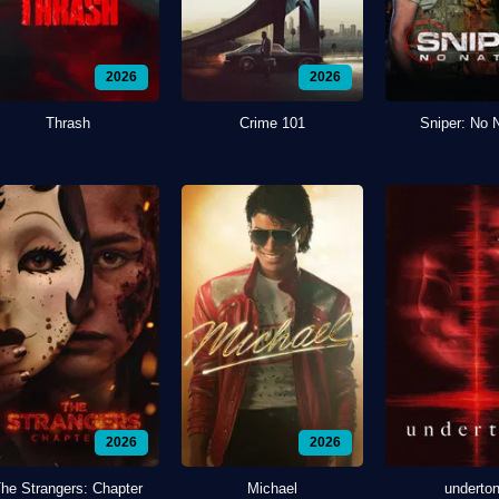
2026
2026
Thrash
Crime 101
Sniper: No 
2026
2026
he Strangers: Chapter
Michael
underto