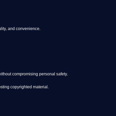
lity, and convenience
.
ithout compromising personal safety.
osting copyrighted material.