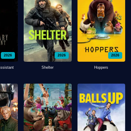
2026
2026
2026
ssistant
Shelter
Hoppers