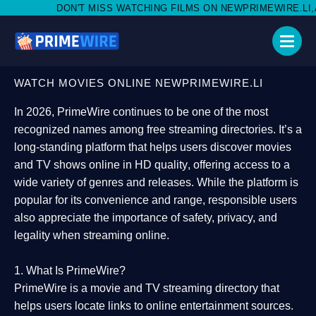
MISS WATCHING FILMS ON NEWPRIMEWIRE.LI,AND SHARE WITH S
WATCH MOVIES ONLINE NEWPRIMEWIRE.LI
In 2026,
PrimeWire
continues to be one of the most
recognized names among free streaming directories. It’s a
long-standing platform that helps users
discover movies
and TV shows online in HD quality
, offering access to a
wide variety of genres and releases. While the platform is
popular for its convenience and range, responsible users
also appreciate the importance of
safety, privacy, and
legality
when streaming online.
1. What Is PrimeWire?
PrimeWire
is a
movie and TV streaming directory
that
helps users locate links to online entertainment sources.