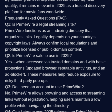
quality
, it remains relevant in 2025 as a
trusted discovery
platform
for movie fans worldwide.
Frequently Asked Questions (FAQ)
Q1: Is PrimeWire a legal streaming site?
PrimeWire functions as an indexing directory that
organizes links. Legality depends on your country’s
copyright laws. Always confirm local regulations and
prioritize licensed or public-domain content.
Q2: Is PrimeWire safe to use in 2025?
Yes—when accessed via trusted domains and with basic
protections (updated browser, reputable antivirus, and an
ad-blocker). These measures help reduce exposure to
risky third-party pop-ups.
Q3: Do I need an account to use PrimeWire?
No. PrimeWire allows browsing and access to streaming
links without registration, helping users maintain a low
profile while navigating the directory.
Q4: Can I stream new 2025 releases on PrimeWire in