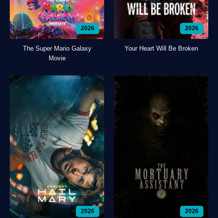
2026
2026
The Super Mario Galaxy
Your Heart Will Be Broken
Movie
2026
2026