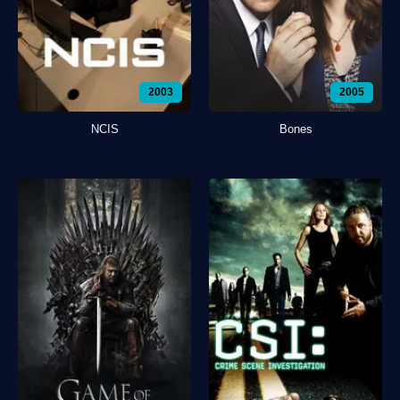
2003
2005
NCIS
Bones