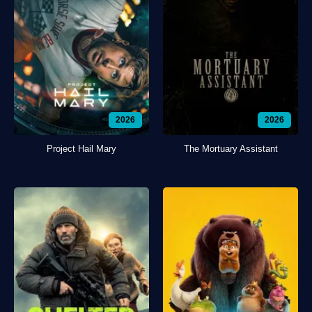
2026
2026
Project Hail Mary
The Mortuary Assistant