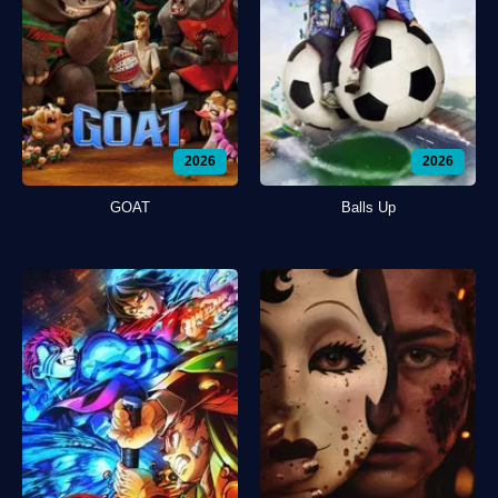
2026
2026
GOAT
Balls Up