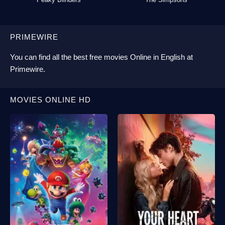
PRIMEWIRE
You can find all the best
free movies Online
in English at
Primewire
.
MOVIES ONLINE HD