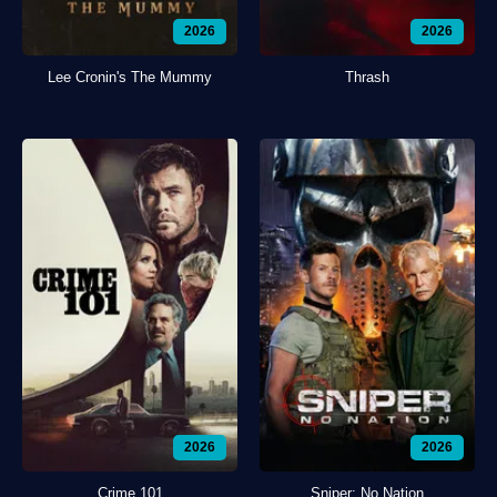
2026
2026
Lee Cronin's The Mummy
Thrash
2026
2026
Crime 101
Sniper: No Nation