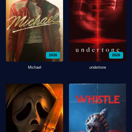
2026
2026
Michael
undertone