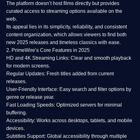
The platform doesn’t host films directly but provides
curated access to streaming options available on the
web.
Its appeal lies in its
simplicity, reliability, and consistent
content organization
, which allows viewers to find both
new 2025 releases
and timeless classics with ease.
2. PrimeWire’s Core Features in 2025
HD and 4K Streaming Links:
Clear and smooth playback
for modern screens.
Regular Updates:
Fresh titles added from current
releases.
User-Friendly Interface:
Easy search and filter options by
genre or release year.
Fast Loading Speeds:
Optimized servers for minimal
buffering.
Accessibility:
Works across desktops, tablets, and mobile
devices.
Subtitles Support:
Global accessibility through multiple