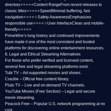
directory⭐⭐⭐⭐⭐
Content Range
From recent releases to
classic titles⭐⭐⭐⭐⭐
Speed
Minimal buffering, fast
navigation⭐⭐⭐⭐☆
Safety Awareness
Emphasizes
responsible use⭐⭐⭐⭐☆
User Interface
Clean and mobile-
friendly⭐⭐⭐⭐⭐
PrimeWire’s long history and continued improvements
have made it one of the most
consistent and trusted
platforms
for discovering online entertainment resources.
8. Legal and Ethical Streaming Alternatives
For those who prefer verified and licensed content,
several
free and legal streaming platforms
exist:
Tubi TV
– Ad-supported movies and shows.
Crackle
– Official free content library.
Pluto TV
– Live and on-demand TV channels.
YouTube Movies (Free Section)
– Legal and secure
movie streaming.
Peacock Free
– Popular U.S. network programming at no
cost.