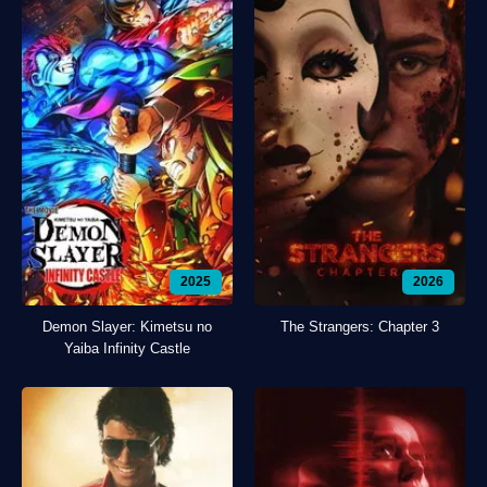
2025
2026
Demon Slayer: Kimetsu no
The Strangers: Chapter 3
Yaiba Infinity Castle