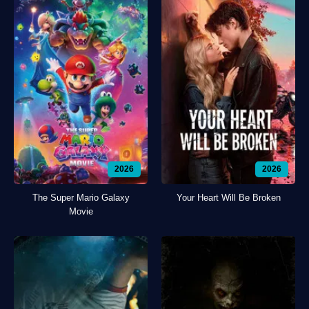
2026
2026
The Super Mario Galaxy
Your Heart Will Be Broken
Movie