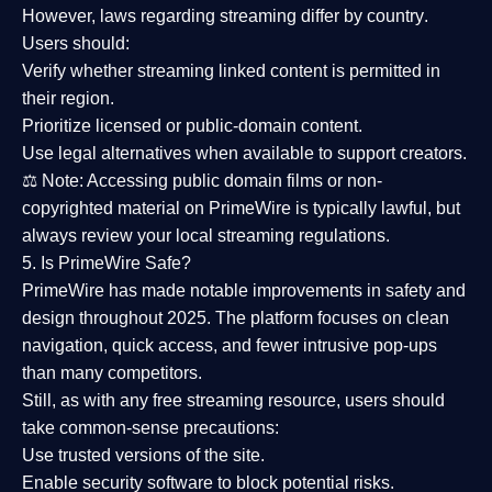
However,
laws regarding streaming differ by country
.
Users should:
Verify whether streaming linked content is
permitted in
their region
.
Prioritize
licensed or public-domain content
.
Use legal alternatives when available to support creators.
⚖️
Note:
Accessing public domain films or non-
copyrighted material on PrimeWire is typically lawful, but
always review your local streaming regulations.
5. Is PrimeWire Safe?
PrimeWire has made
notable improvements in safety and
design
throughout 2025. The platform focuses on clean
navigation, quick access, and fewer intrusive pop-ups
than many competitors.
Still, as with any free streaming resource, users should
take common-sense precautions:
Use trusted versions
of the site.
Enable security software
to block potential risks.