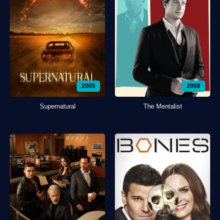
2005
2008
Supernatural
The Mentalist