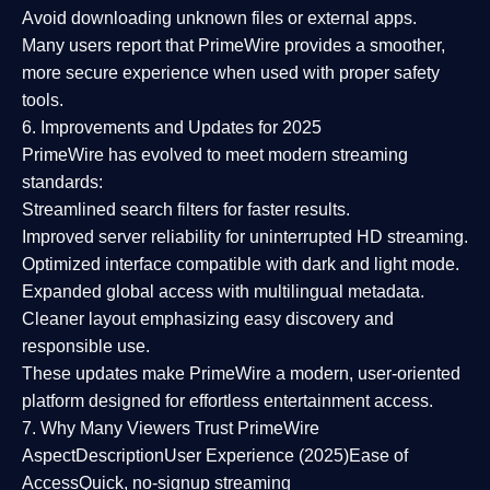
Avoid downloading unknown files or external apps.
Many users report that
PrimeWire provides a smoother,
more secure experience
when used with proper safety
tools.
6. Improvements and Updates for 2025
PrimeWire has evolved to meet modern streaming
standards:
Streamlined search filters
for faster results.
Improved server reliability
for uninterrupted HD streaming.
Optimized interface
compatible with dark and light mode.
Expanded global access
with multilingual metadata.
Cleaner layout
emphasizing easy discovery and
responsible use.
These updates make PrimeWire a
modern, user-oriented
platform
designed for effortless entertainment access.
7. Why Many Viewers Trust PrimeWire
Aspect
Description
User Experience (2025)
Ease of
Access
Quick, no-signup streaming