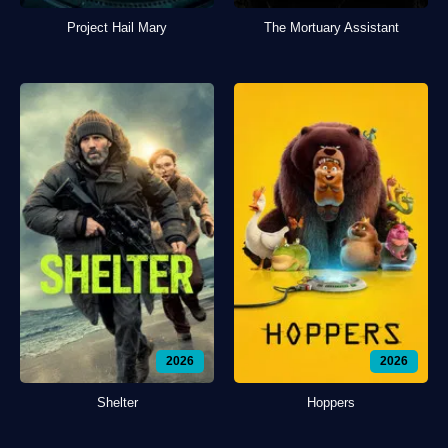
Project Hail Mary
The Mortuary Assistant
2026
2026
Shelter
Hoppers