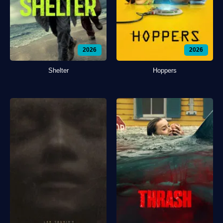
2026
2026
Shelter
Hoppers