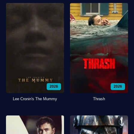
2026
2026
Lee Cronin's The Mummy
Thrash