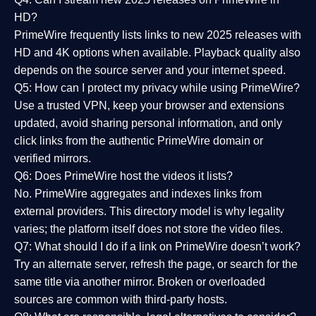
HD?
PrimeWire frequently lists links to
new 2025 releases
with
HD and 4K options when available. Playback quality also
depends on the source server and your internet speed.
Q5: How can I protect my privacy while using PrimeWire?
Use a trusted VPN, keep your browser and extensions
updated, avoid sharing personal information, and only
click links from the authentic PrimeWire domain or
verified mirrors.
Q6: Does PrimeWire host the videos it lists?
No. PrimeWire aggregates and indexes links from
external providers. This directory model is why legality
varies; the platform itself does not store the video files.
Q7: What should I do if a link on PrimeWire doesn’t work?
Try an alternate server, refresh the page, or search for the
same title via another mirror. Broken or overloaded
sources are common with third-party hosts.