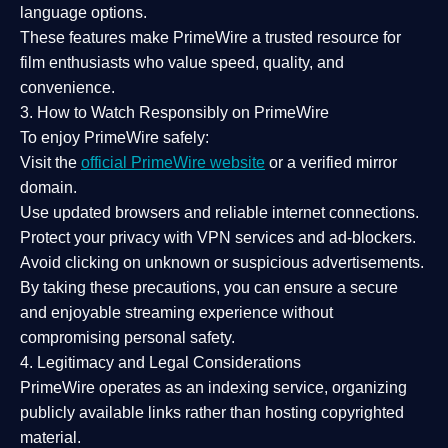
language options.
These features make PrimeWire a
trusted resource
for
film enthusiasts who value
speed, quality, and
convenience
.
3. How to Watch Responsibly on PrimeWire
To enjoy PrimeWire safely:
Visit the
official PrimeWire website
or a verified mirror
domain.
Use
updated browsers
and reliable internet connections.
Protect your privacy with
VPN services
and
ad-blockers
.
Avoid clicking on unknown or suspicious advertisements.
By taking these precautions, you can ensure a
secure
and enjoyable streaming experience
without
compromising personal safety.
4. Legitimacy and Legal Considerations
PrimeWire operates as an
indexing service
, organizing
publicly available links rather than hosting copyrighted
material.