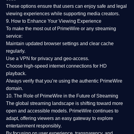
These options ensure that users can enjoy
safe and legal
viewing experiences
while supporting media creators.
9. How to Enhance Your Viewing Experience
To make the most out of PrimeWire or any streaming
service:
Maintain updated browser settings and clear cache
regularly.
Use a
VPN
for privacy and geo-access.
Choose
high-speed internet connections
for HD
playback.
Always verify that you’re using the
authentic PrimeWire
domain
.
10. The Role of PrimeWire in the Future of Streaming
The global streaming landscape is shifting toward more
open and accessible models.
PrimeWire
continues to
adapt, offering viewers an easy gateway to explore
entertainment responsibly.
By focusing on
user experience, transparency, and