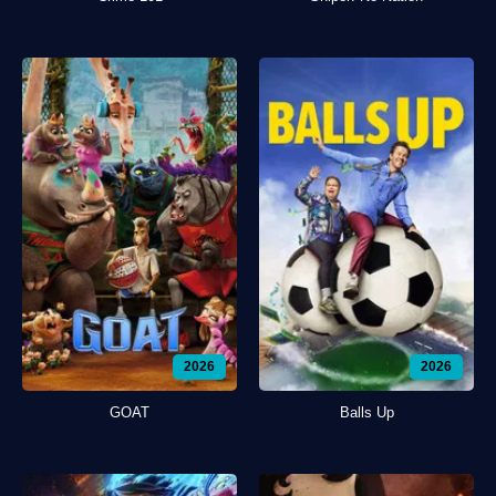
2026
2026
GOAT
Balls Up