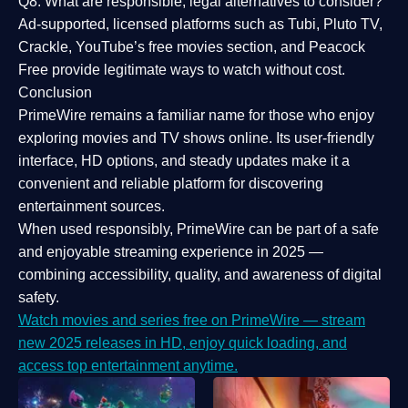
Q8: What are responsible, legal alternatives to consider?
Ad-supported, licensed platforms such as Tubi, Pluto TV,
Crackle, YouTube’s free movies section, and Peacock
Free provide legitimate ways to watch without cost.
Conclusion
PrimeWire
remains a familiar name for those who enjoy
exploring movies and TV shows online. Its
user-friendly
interface, HD options, and steady updates
make it a
convenient and reliable platform for discovering
entertainment sources.
When used responsibly, PrimeWire can be part of a
safe
and enjoyable streaming experience
in 2025 —
combining accessibility, quality, and awareness of digital
safety.
Watch movies and series free on PrimeWire — stream
new 2025 releases in HD, enjoy quick loading, and
access top entertainment anytime.