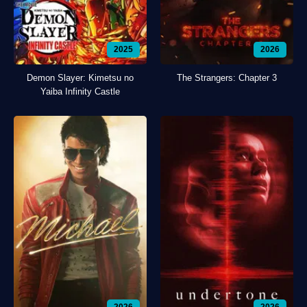
2025
2026
Demon Slayer: Kimetsu no
The Strangers: Chapter 3
Yaiba Infinity Castle
2026
2026