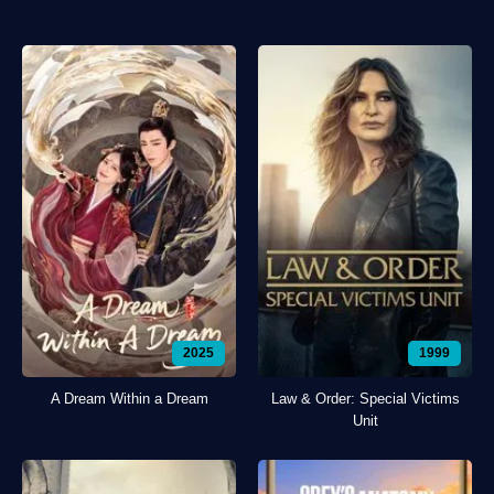
2025
1999
A Dream Within a Dream
Law & Order: Special Victims
Unit