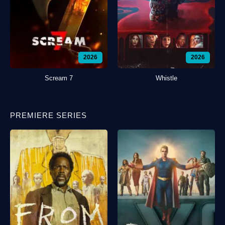
2026
2026
Scream 7
Whistle
PREMIERE SERIES