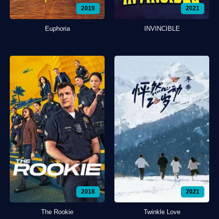
2019
2021
Euphoria
INVINCIBLE
2018
2021
The Rookie
Twinkle Love