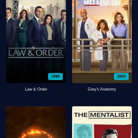
1990
2005
Law & Order
Grey's Anatomy