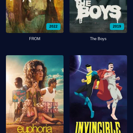
2022
2019
FROM
The Boys