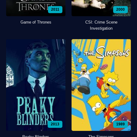
2011
2000
Game of Thrones
CSI: Crime Scene
Investigation
2013
1989
Peaky Blinders
The Simpsons