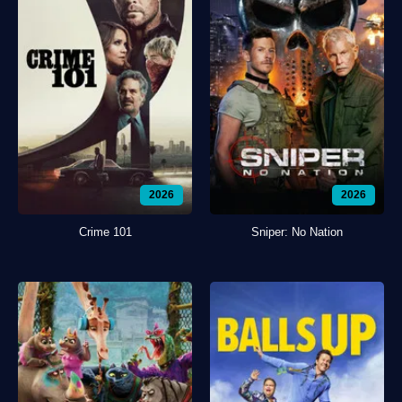
2026
2026
Crime 101
Sniper: No Nation