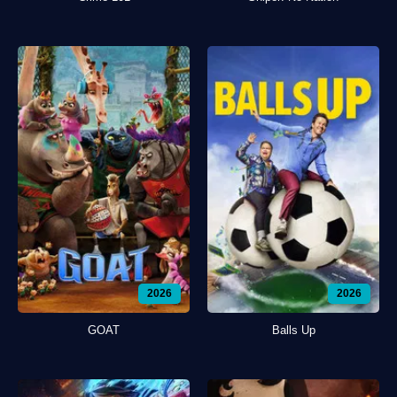
2026
2026
GOAT
Balls Up