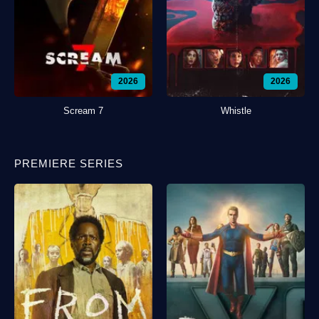
2026
2026
Scream 7
Whistle
PREMIERE SERIES