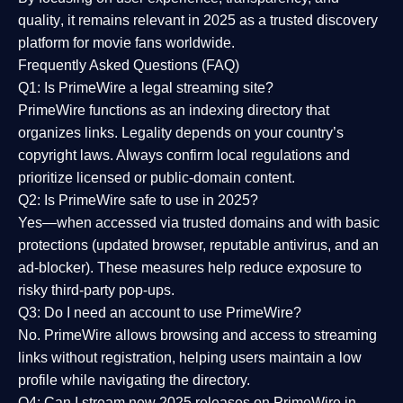
quality
, it remains relevant in 2025 as a
trusted discovery
platform
for movie fans worldwide.
Frequently Asked Questions (FAQ)
Q1: Is PrimeWire a legal streaming site?
PrimeWire functions as an indexing directory that
organizes links. Legality depends on your country’s
copyright laws. Always confirm local regulations and
prioritize licensed or public-domain content.
Q2: Is PrimeWire safe to use in 2025?
Yes—when accessed via trusted domains and with basic
protections (updated browser, reputable antivirus, and an
ad-blocker). These measures help reduce exposure to
risky third-party pop-ups.
Q3: Do I need an account to use PrimeWire?
No. PrimeWire allows browsing and access to streaming
links without registration, helping users maintain a low
profile while navigating the directory.
Q4: Can I stream new 2025 releases on PrimeWire in