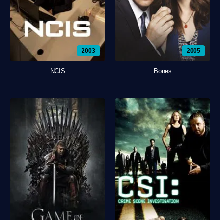
2003
2005
NCIS
Bones