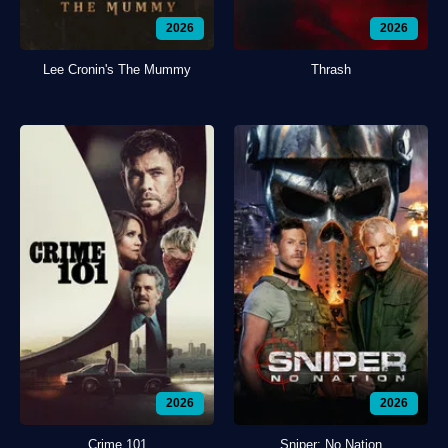
2026
2026
Lee Cronin's The Mummy
Thrash
2026
2026
Crime 101
Sniper: No Nation