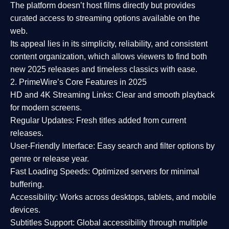
The platform doesn’t host films directly but provides
curated access to streaming options available on the
web.
Its appeal lies in its
simplicity, reliability, and consistent
content organization
, which allows viewers to find both
new 2025 releases
and timeless classics with ease.
2. PrimeWire’s Core Features in 2025
HD and 4K Streaming Links:
Clear and smooth playback
for modern screens.
Regular Updates:
Fresh titles added from current
releases.
User-Friendly Interface:
Easy search and filter options by
genre or release year.
Fast Loading Speeds:
Optimized servers for minimal
buffering.
Accessibility:
Works across desktops, tablets, and mobile
devices.
Subtitles Support:
Global accessibility through multiple