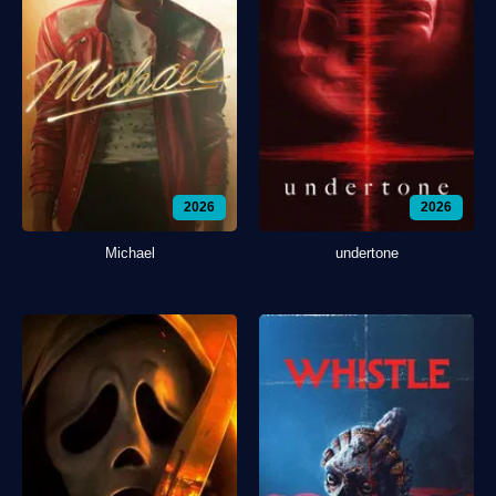
2026
2026
Michael
undertone