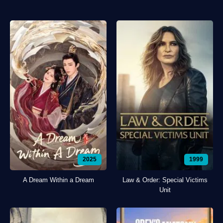
2025
1999
A Dream Within a Dream
Law & Order: Special Victims
Unit