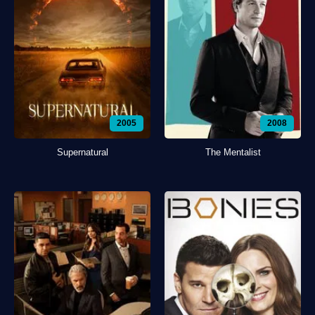
2005
2008
Supernatural
The Mentalist