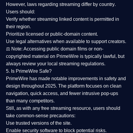
However,
laws regarding streaming differ by country
.
Users should:
Verify whether streaming linked content is
permitted in
their region
.
Prioritize
licensed or public-domain content
.
Use legal alternatives when available to support creators.
⚖️
Note:
Accessing public domain films or non-
copyrighted material on PrimeWire is typically lawful, but
always review your local streaming regulations.
5. Is PrimeWire Safe?
PrimeWire has made
notable improvements in safety and
design
throughout 2025. The platform focuses on clean
navigation, quick access, and fewer intrusive pop-ups
than many competitors.
Still, as with any free streaming resource, users should
take common-sense precautions:
Use trusted versions
of the site.
Enable security software
to block potential risks.