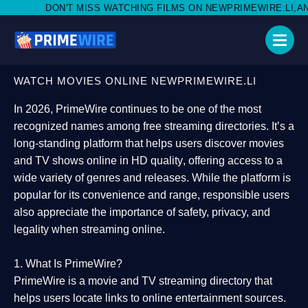
ISS WATCHING FILMS ON NEWPRIMEWIRE.LI,AND SHARE WITH SOC
WATCH MOVIES ONLINE NEWPRIMEWIRE.LI
In 2026,
PrimeWire
continues to be one of the most
recognized names among free streaming directories. It’s a
long-standing platform that helps users
discover movies
and TV shows online in HD quality
, offering access to a
wide variety of genres and releases. While the platform is
popular for its convenience and range, responsible users
also appreciate the importance of
safety, privacy, and
legality
when streaming online.
1. What Is PrimeWire?
PrimeWire
is a
movie and TV streaming directory
that
helps users locate links to online entertainment sources.