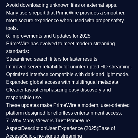
Avoid downloading unknown files or external apps.
Many users report that
PrimeWire provides a smoother,
more secure experience
when used with proper safety
tools.
6. Improvements and Updates for 2025
PrimeWire has evolved to meet modern streaming
standards:
Streamlined search filters
for faster results.
Improved server reliability
for uninterrupted HD streaming.
Optimized interface
compatible with dark and light mode.
Expanded global access
with multilingual metadata.
Cleaner layout
emphasizing easy discovery and
responsible use.
These updates make PrimeWire a
modern, user-oriented
platform
designed for effortless entertainment access.
7. Why Many Viewers Trust PrimeWire
Aspect
Description
User Experience (2025)
Ease of
Access
Quick, no-signup streaming