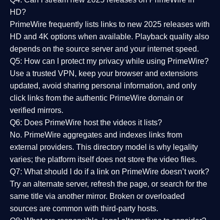
HD?
PrimeWire frequently lists links to
new 2025 releases
with
HD and 4K options when available. Playback quality also
depends on the source server and your internet speed.
Q5: How can I protect my privacy while using PrimeWire?
Use a trusted VPN, keep your browser and extensions
updated, avoid sharing personal information, and only
click links from the authentic PrimeWire domain or
verified mirrors.
Q6: Does PrimeWire host the videos it lists?
No. PrimeWire aggregates and indexes links from
external providers. This directory model is why legality
varies; the platform itself does not store the video files.
Q7: What should I do if a link on PrimeWire doesn’t work?
Try an alternate server, refresh the page, or search for the
same title via another mirror. Broken or overloaded
sources are common with third-party hosts.