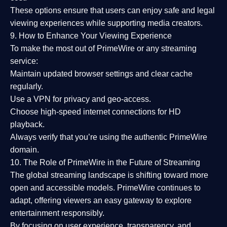
These options ensure that users can enjoy
safe and legal
viewing experiences
while supporting media creators.
9. How to Enhance Your Viewing Experience
To make the most out of PrimeWire or any streaming
service:
Maintain updated browser settings and clear cache
regularly.
Use a
VPN
for privacy and geo-access.
Choose
high-speed internet connections
for HD
playback.
Always verify that you’re using the
authentic PrimeWire
domain
.
10. The Role of PrimeWire in the Future of Streaming
The global streaming landscape is shifting toward more
open and accessible models.
PrimeWire
continues to
adapt, offering viewers an easy gateway to explore
entertainment responsibly.
By focusing on
user experience, transparency, and