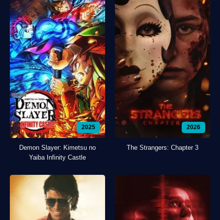
2025
2026
Demon Slayer: Kimetsu no
The Strangers: Chapter 3
Yaiba Infinity Castle