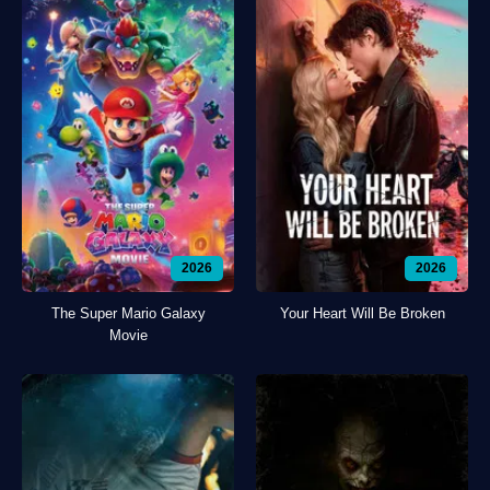
2026
2026
The Super Mario Galaxy
Your Heart Will Be Broken
Movie