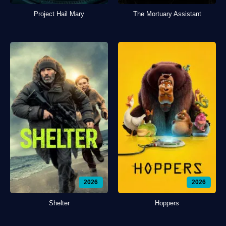
Project Hail Mary
The Mortuary Assistant
2026
2026
Shelter
Hoppers