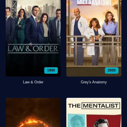
1990
2005
Law & Order
Grey's Anatomy