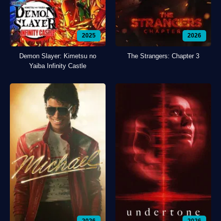
2025
2026
Demon Slayer: Kimetsu no
The Strangers: Chapter 3
Yaiba Infinity Castle
2026
2026