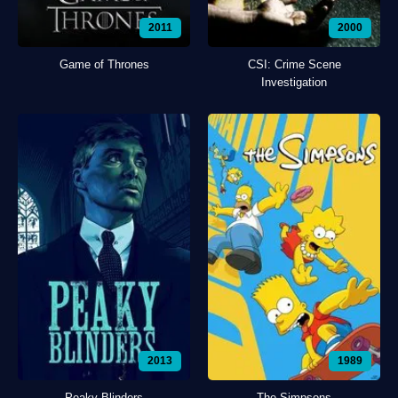
2011
2000
Game of Thrones
CSI: Crime Scene
Investigation
2013
1989
Peaky Blinders
The Simpsons