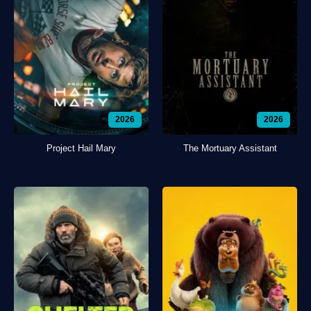
2026
2026
Project Hail Mary
The Mortuary Assistant