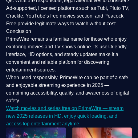
Q8: What are responsible, legal alternatives to consider?
Ad-supported, licensed platforms such as Tubi, Pluto TV,
Crackle, YouTube’s free movies section, and Peacock
Free provide legitimate ways to watch without cost.
Conclusion
PrimeWire
remains a familiar name for those who enjoy
exploring movies and TV shows online. Its
user-friendly
interface, HD options, and steady updates
make it a
convenient and reliable platform for discovering
entertainment sources.
When used responsibly, PrimeWire can be part of a
safe
and enjoyable streaming experience
in 2025 —
combining accessibility, quality, and awareness of digital
safety.
Watch movies and series free on PrimeWire — stream
new 2025 releases in HD, enjoy quick loading, and
access top entertainment anytime.