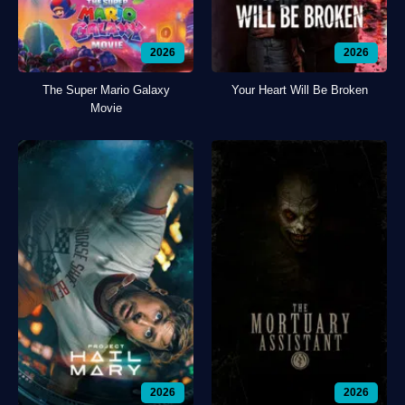
2026
2026
The Super Mario Galaxy
Your Heart Will Be Broken
Movie
2026
2026