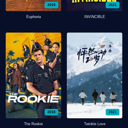
2019
2021
Euphoria
INVINCIBLE
2018
2021
The Rookie
Twinkle Love