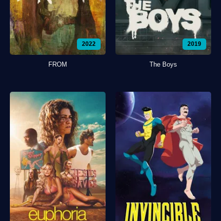
2022
2019
FROM
The Boys