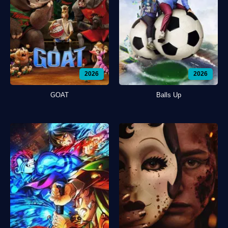
2026
2026
GOAT
Balls Up