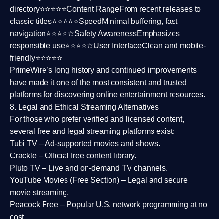
directory⭐⭐⭐⭐⭐
Content Range
From recent releases to
classic titles⭐⭐⭐⭐⭐
Speed
Minimal buffering, fast
navigation⭐⭐⭐⭐☆
Safety Awareness
Emphasizes
responsible use⭐⭐⭐⭐☆
User Interface
Clean and mobile-
friendly⭐⭐⭐⭐⭐
PrimeWire’s long history and continued improvements
have made it one of the most
consistent and trusted
platforms
for discovering online entertainment resources.
8. Legal and Ethical Streaming Alternatives
For those who prefer verified and licensed content,
several
free and legal streaming platforms
exist:
Tubi TV
– Ad-supported movies and shows.
Crackle
– Official free content library.
Pluto TV
– Live and on-demand TV channels.
YouTube Movies (Free Section)
– Legal and secure
movie streaming.
Peacock Free
– Popular U.S. network programming at no
cost.