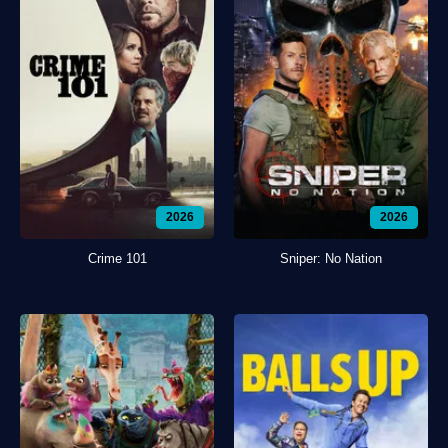
2026
2026
Crime 101
Sniper: No Nation