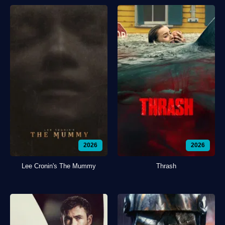
2026
2026
Lee Cronin's The Mummy
Thrash