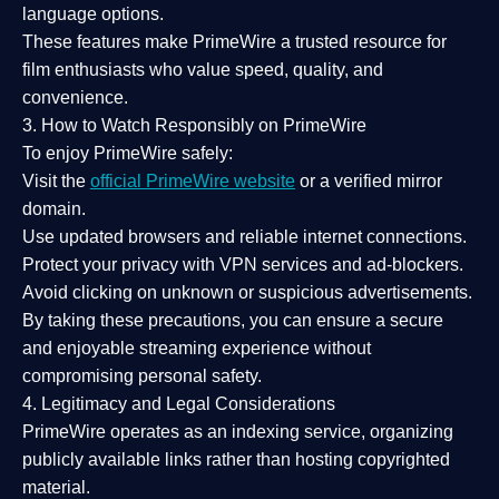
language options.
These features make PrimeWire a
trusted resource
for
film enthusiasts who value
speed, quality, and
convenience
.
3. How to Watch Responsibly on PrimeWire
To enjoy PrimeWire safely:
Visit the
official PrimeWire website
or a verified mirror
domain.
Use
updated browsers
and reliable internet connections.
Protect your privacy with
VPN services
and
ad-blockers
.
Avoid clicking on unknown or suspicious advertisements.
By taking these precautions, you can ensure a
secure
and enjoyable streaming experience
without
compromising personal safety.
4. Legitimacy and Legal Considerations
PrimeWire operates as an
indexing service
, organizing
publicly available links rather than hosting copyrighted
material.