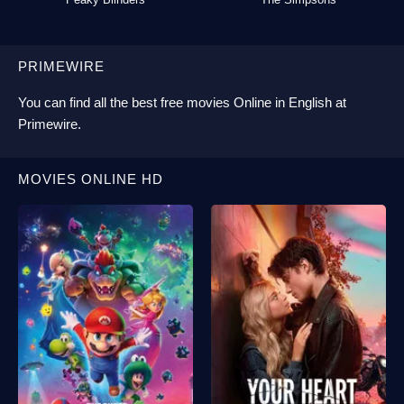
PRIMEWIRE
You can find all the best
free movies Online
in English at
Primewire
.
MOVIES ONLINE HD