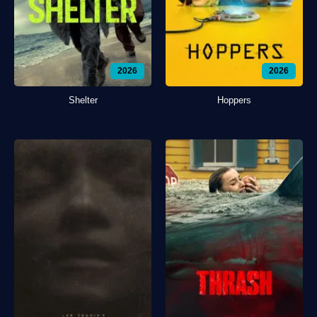
2026
2026
Shelter
Hoppers