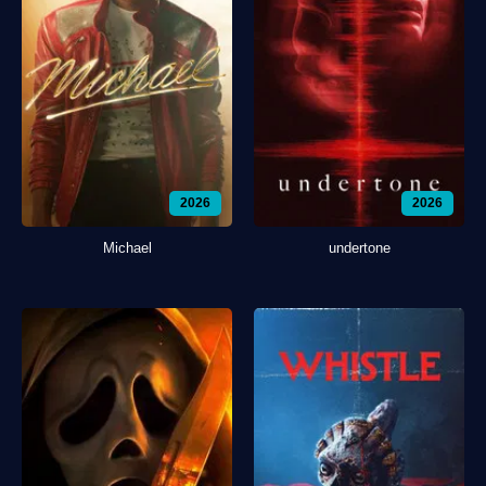
2026
2026
Michael
undertone