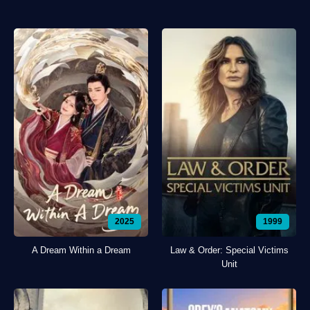
2025
1999
A Dream Within a Dream
Law & Order: Special Victims
Unit