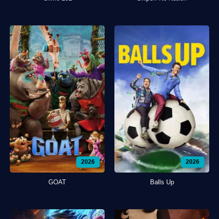
2026
2026
GOAT
Balls Up