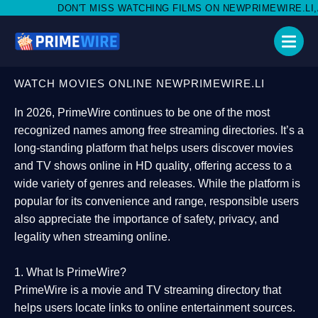
 MISS WATCHING FILMS ON NEWPRIMEWIRE.LI,AND SHARE WITH S
WATCH MOVIES ONLINE NEWPRIMEWIRE.LI
In 2026,
PrimeWire
continues to be one of the most
recognized names among free streaming directories. It’s a
long-standing platform that helps users
discover movies
and TV shows online in HD quality
, offering access to a
wide variety of genres and releases. While the platform is
popular for its convenience and range, responsible users
also appreciate the importance of
safety, privacy, and
legality
when streaming online.
1. What Is PrimeWire?
PrimeWire
is a
movie and TV streaming directory
that
helps users locate links to online entertainment sources.