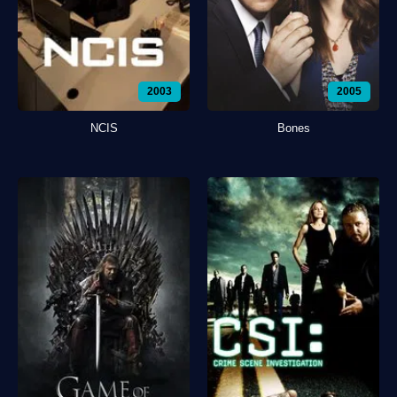
2003
2005
NCIS
Bones