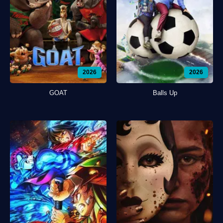
2026
2026
GOAT
Balls Up