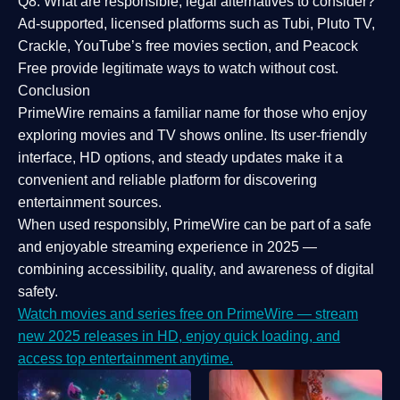
Q8: What are responsible, legal alternatives to consider?
Ad-supported, licensed platforms such as Tubi, Pluto TV,
Crackle, YouTube’s free movies section, and Peacock
Free provide legitimate ways to watch without cost.
Conclusion
PrimeWire
remains a familiar name for those who enjoy
exploring movies and TV shows online. Its
user-friendly
interface, HD options, and steady updates
make it a
convenient and reliable platform for discovering
entertainment sources.
When used responsibly, PrimeWire can be part of a
safe
and enjoyable streaming experience
in 2025 —
combining accessibility, quality, and awareness of digital
safety.
Watch movies and series free on PrimeWire — stream
new 2025 releases in HD, enjoy quick loading, and
access top entertainment anytime.