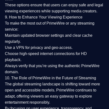
These options ensure that users can enjoy
safe and legal
viewing experiences
while supporting media creators.
9. How to Enhance Your Viewing Experience
To make the most out of PrimeWire or any streaming
service:
Maintain updated browser settings and clear cache
regularly.
Use a
VPN
for privacy and geo-access.
Choose
high-speed internet connections
for HD
playback.
Always verify that you’re using the
authentic PrimeWire
domain
.
10. The Role of PrimeWire in the Future of Streaming
The global streaming landscape is shifting toward more
open and accessible models.
PrimeWire
continues to
adapt, offering viewers an easy gateway to explore
entertainment responsibly.
By focusing on
user experience, transparency, and