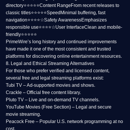
directory⭐⭐⭐⭐⭐
Content Range
From recent releases to
classic titles⭐⭐⭐⭐⭐
Speed
Minimal buffering, fast
navigation⭐⭐⭐⭐☆
Safety Awareness
Emphasizes
responsible use⭐⭐⭐⭐☆
User Interface
Clean and mobile-
friendly⭐⭐⭐⭐⭐
PrimeWire’s long history and continued improvements
have made it one of the most
consistent and trusted
platforms
for discovering online entertainment resources.
8. Legal and Ethical Streaming Alternatives
For those who prefer verified and licensed content,
several
free and legal streaming platforms
exist:
Tubi TV
– Ad-supported movies and shows.
Crackle
– Official free content library.
Pluto TV
– Live and on-demand TV channels.
YouTube Movies (Free Section)
– Legal and secure
movie streaming.
Peacock Free
– Popular U.S. network programming at no
cost.