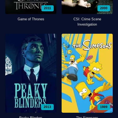
2011
2000
Game of Thrones
CSI: Crime Scene
Investigation
2013
1989
Peaky Blinders
The Simpsons