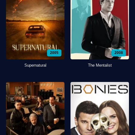
2005
2008
Supernatural
The Mentalist