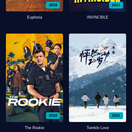
2019
2021
Euphoria
INVINCIBLE
2018
2021
The Rookie
Twinkle Love