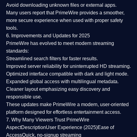
Avoid downloading unknown files or external apps.
Many users report that
PrimeWire provides a smoother,
more secure experience
when used with proper safety
tools.
6. Improvements and Updates for 2025
PrimeWire has evolved to meet modern streaming
standards:
Streamlined search filters
for faster results.
Improved server reliability
for uninterrupted HD streaming.
Optimized interface
compatible with dark and light mode.
Expanded global access
with multilingual metadata.
Cleaner layout
emphasizing easy discovery and
responsible use.
These updates make PrimeWire a
modern, user-oriented
platform
designed for effortless entertainment access.
7. Why Many Viewers Trust PrimeWire
Aspect
Description
User Experience (2025)
Ease of
Access
Quick, no-signup streaming