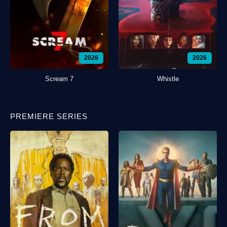
2026
2026
Scream 7
Whistle
PREMIERE SERIES