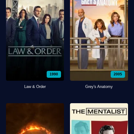
1990
2005
Law & Order
Grey's Anatomy