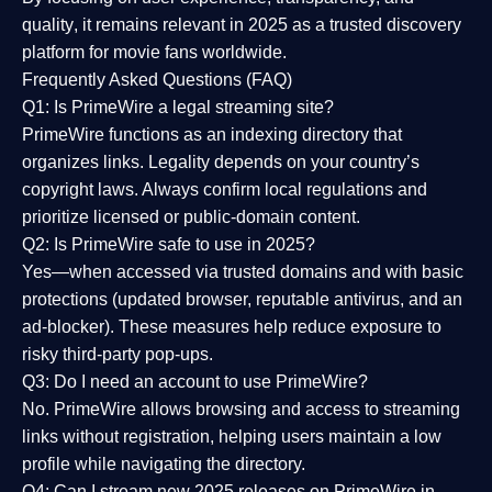
quality
, it remains relevant in 2025 as a
trusted discovery
platform
for movie fans worldwide.
Frequently Asked Questions (FAQ)
Q1: Is PrimeWire a legal streaming site?
PrimeWire functions as an indexing directory that
organizes links. Legality depends on your country’s
copyright laws. Always confirm local regulations and
prioritize licensed or public-domain content.
Q2: Is PrimeWire safe to use in 2025?
Yes—when accessed via trusted domains and with basic
protections (updated browser, reputable antivirus, and an
ad-blocker). These measures help reduce exposure to
risky third-party pop-ups.
Q3: Do I need an account to use PrimeWire?
No. PrimeWire allows browsing and access to streaming
links without registration, helping users maintain a low
profile while navigating the directory.
Q4: Can I stream new 2025 releases on PrimeWire in