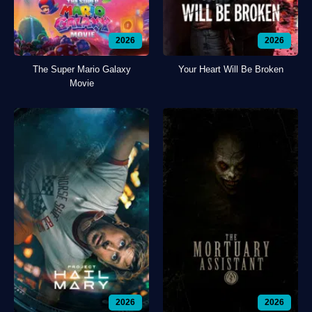
2026
2026
The Super Mario Galaxy
Your Heart Will Be Broken
Movie
2026
2026