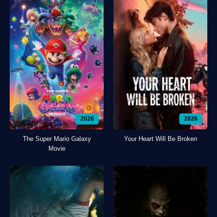
2026
2026
The Super Mario Galaxy
Your Heart Will Be Broken
Movie