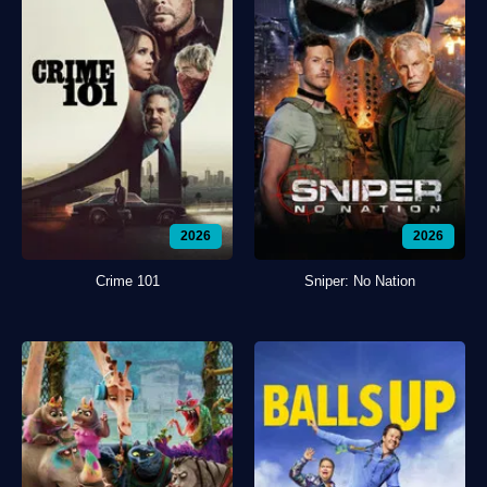
2026
2026
Crime 101
Sniper: No Nation