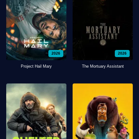
2026
2026
Project Hail Mary
The Mortuary Assistant