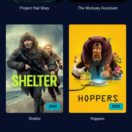
Project Hail Mary
The Mortuary Assistant
2026
2026
Shelter
Hoppers