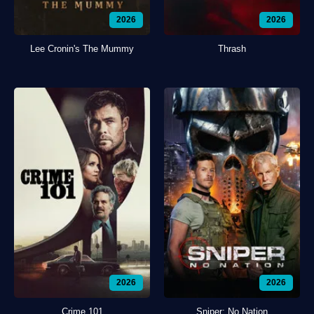
2026
2026
Lee Cronin's The Mummy
Thrash
2026
2026
Crime 101
Sniper: No Nation