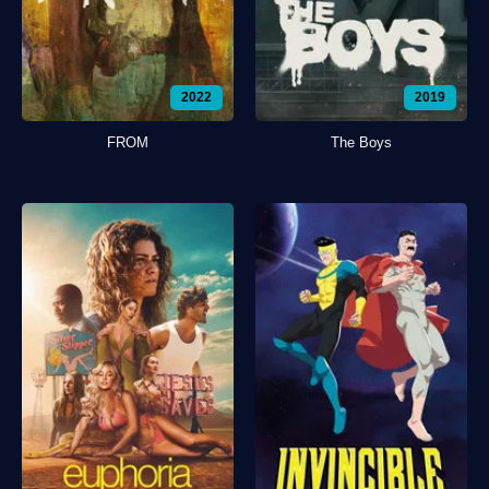
2022
2019
FROM
The Boys