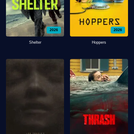
2026
2026
Shelter
Hoppers