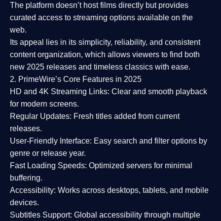
The platform doesn’t host films directly but provides
curated access to streaming options available on the
web.
Its appeal lies in its
simplicity, reliability, and consistent
content organization
, which allows viewers to find both
new 2025 releases
and timeless classics with ease.
2. PrimeWire’s Core Features in 2025
HD and 4K Streaming Links:
Clear and smooth playback
for modern screens.
Regular Updates:
Fresh titles added from current
releases.
User-Friendly Interface:
Easy search and filter options by
genre or release year.
Fast Loading Speeds:
Optimized servers for minimal
buffering.
Accessibility:
Works across desktops, tablets, and mobile
devices.
Subtitles Support:
Global accessibility through multiple