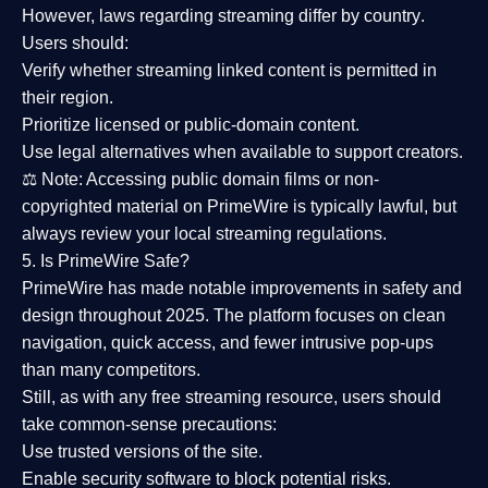
However,
laws regarding streaming differ by country
.
Users should:
Verify whether streaming linked content is
permitted in
their region
.
Prioritize
licensed or public-domain content
.
Use legal alternatives when available to support creators.
⚖️
Note:
Accessing public domain films or non-
copyrighted material on PrimeWire is typically lawful, but
always review your local streaming regulations.
5. Is PrimeWire Safe?
PrimeWire has made
notable improvements in safety and
design
throughout 2025. The platform focuses on clean
navigation, quick access, and fewer intrusive pop-ups
than many competitors.
Still, as with any free streaming resource, users should
take common-sense precautions:
Use trusted versions
of the site.
Enable security software
to block potential risks.