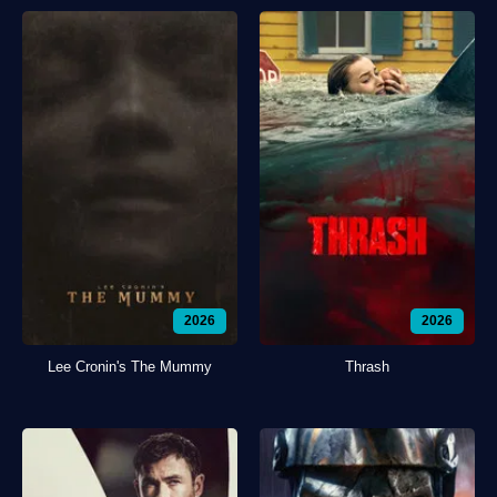
2026
2026
Lee Cronin's The Mummy
Thrash