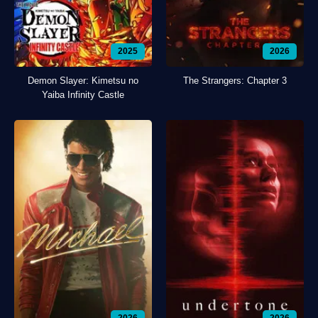
2025
2026
Demon Slayer: Kimetsu no
The Strangers: Chapter 3
Yaiba Infinity Castle
2026
2026