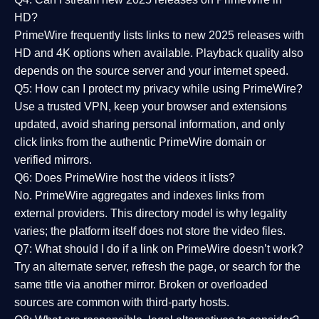
HD?
PrimeWire frequently lists links to
new 2025 releases
with
HD and 4K options when available. Playback quality also
depends on the source server and your internet speed.
Q5: How can I protect my privacy while using PrimeWire?
Use a trusted VPN, keep your browser and extensions
updated, avoid sharing personal information, and only
click links from the authentic PrimeWire domain or
verified mirrors.
Q6: Does PrimeWire host the videos it lists?
No. PrimeWire aggregates and indexes links from
external providers. This directory model is why legality
varies; the platform itself does not store the video files.
Q7: What should I do if a link on PrimeWire doesn’t work?
Try an alternate server, refresh the page, or search for the
same title via another mirror. Broken or overloaded
sources are common with third-party hosts.