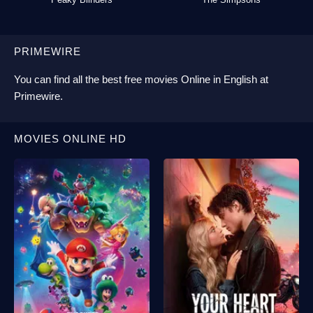
PRIMEWIRE
You can find all the best
free movies Online
in English at
Primewire
.
MOVIES ONLINE HD