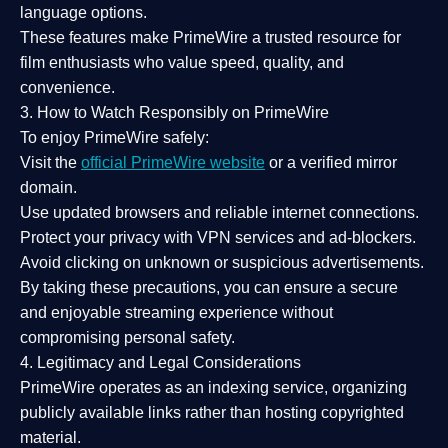
language options.
These features make PrimeWire a
trusted resource
for
film enthusiasts who value
speed, quality, and
convenience
.
3. How to Watch Responsibly on PrimeWire
To enjoy PrimeWire safely:
Visit the
official PrimeWire website
or a verified mirror
domain.
Use
updated browsers
and reliable internet connections.
Protect your privacy with
VPN services
and
ad-blockers
.
Avoid clicking on unknown or suspicious advertisements.
By taking these precautions, you can ensure a
secure
and enjoyable streaming experience
without
compromising personal safety.
4. Legitimacy and Legal Considerations
PrimeWire operates as an
indexing service
, organizing
publicly available links rather than hosting copyrighted
material.