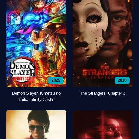
2025
2026
Demon Slayer: Kimetsu no
The Strangers: Chapter 3
Yaiba Infinity Castle