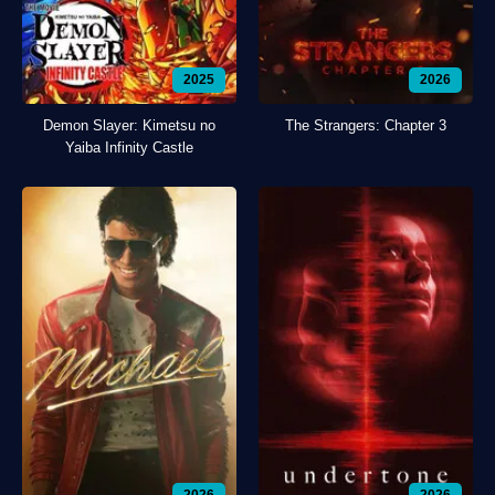
2025
2026
Demon Slayer: Kimetsu no
The Strangers: Chapter 3
Yaiba Infinity Castle
2026
2026