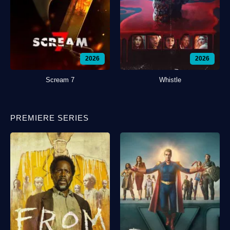
2026
2026
Scream 7
Whistle
PREMIERE SERIES