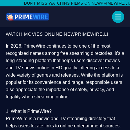
MISS WATCHING FILMS ON NEWPRIMEWIRE.LI,AND SHARE WITH S
WATCH MOVIES ONLINE NEWPRIMEWIRE.LI
In 2026,
PrimeWire
continues to be one of the most
recognized names among free streaming directories. It’s a
long-standing platform that helps users
discover movies
and TV shows online in HD quality
, offering access to a
wide variety of genres and releases. While the platform is
popular for its convenience and range, responsible users
also appreciate the importance of
safety, privacy, and
legality
when streaming online.
1. What Is PrimeWire?
PrimeWire
is a
movie and TV streaming directory
that
helps users locate links to online entertainment sources.