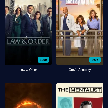
1990
2005
Law & Order
Grey's Anatomy