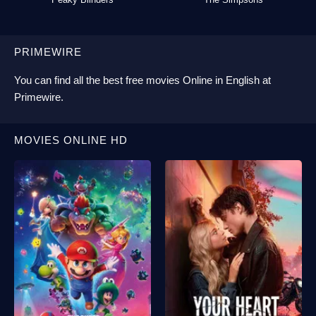
PRIMEWIRE
You can find all the best
free movies Online
in English at
Primewire
.
MOVIES ONLINE HD