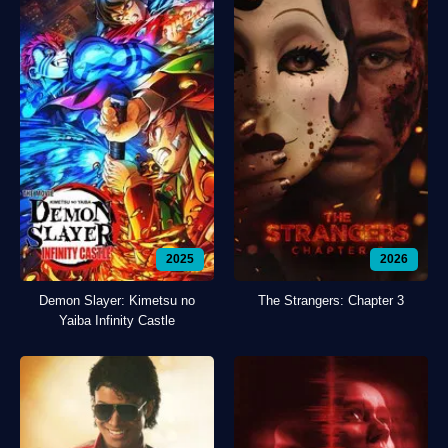
2025
2026
Demon Slayer: Kimetsu no
The Strangers: Chapter 3
Yaiba Infinity Castle