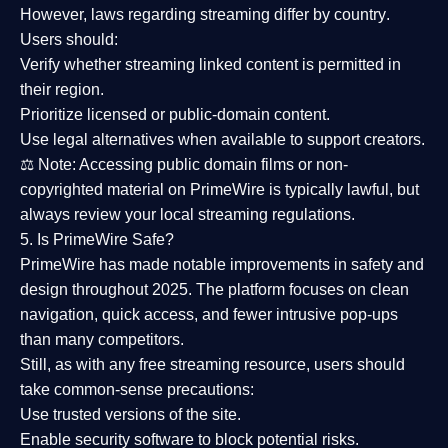
However,
laws regarding streaming differ by country
.
Users should:
Verify whether streaming linked content is
permitted in
their region
.
Prioritize
licensed or public-domain content
.
Use legal alternatives when available to support creators.
⚖️
Note:
Accessing public domain films or non-
copyrighted material on PrimeWire is typically lawful, but
always review your local streaming regulations.
5. Is PrimeWire Safe?
PrimeWire has made
notable improvements in safety and
design
throughout 2025. The platform focuses on clean
navigation, quick access, and fewer intrusive pop-ups
than many competitors.
Still, as with any free streaming resource, users should
take common-sense precautions:
Use trusted versions
of the site.
Enable security software
to block potential risks.