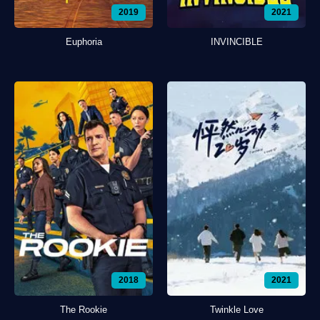
2019
2021
Euphoria
INVINCIBLE
2018
2021
The Rookie
Twinkle Love