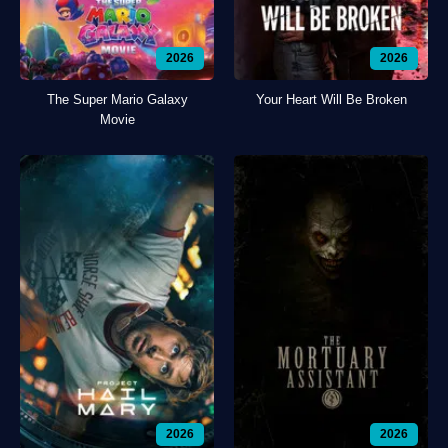
2026
2026
The Super Mario Galaxy
Your Heart Will Be Broken
Movie
2026
2026