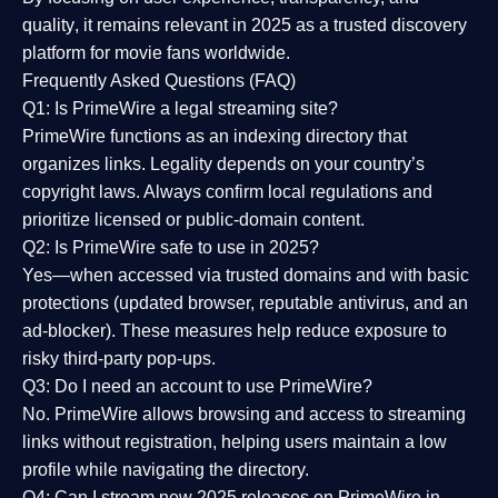
quality
, it remains relevant in 2025 as a
trusted discovery
platform
for movie fans worldwide.
Frequently Asked Questions (FAQ)
Q1: Is PrimeWire a legal streaming site?
PrimeWire functions as an indexing directory that
organizes links. Legality depends on your country’s
copyright laws. Always confirm local regulations and
prioritize licensed or public-domain content.
Q2: Is PrimeWire safe to use in 2025?
Yes—when accessed via trusted domains and with basic
protections (updated browser, reputable antivirus, and an
ad-blocker). These measures help reduce exposure to
risky third-party pop-ups.
Q3: Do I need an account to use PrimeWire?
No. PrimeWire allows browsing and access to streaming
links without registration, helping users maintain a low
profile while navigating the directory.
Q4: Can I stream new 2025 releases on PrimeWire in