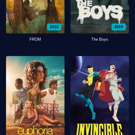
2022
2019
FROM
The Boys