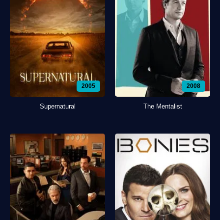
2005
2008
Supernatural
The Mentalist