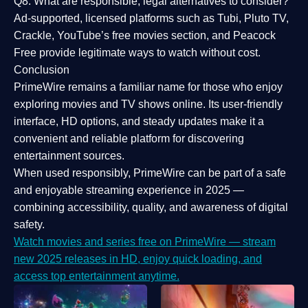
Q8: What are responsible, legal alternatives to consider?
Ad-supported, licensed platforms such as Tubi, Pluto TV,
Crackle, YouTube’s free movies section, and Peacock
Free provide legitimate ways to watch without cost.
Conclusion
PrimeWire
remains a familiar name for those who enjoy
exploring movies and TV shows online. Its
user-friendly
interface, HD options, and steady updates
make it a
convenient and reliable platform for discovering
entertainment sources.
When used responsibly, PrimeWire can be part of a
safe
and enjoyable streaming experience
in 2025 —
combining accessibility, quality, and awareness of digital
safety.
Watch movies and series free on PrimeWire — stream
new 2025 releases in HD, enjoy quick loading, and
access top entertainment anytime.