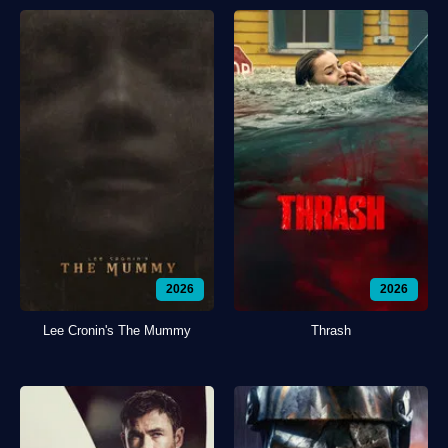
2026
2026
Lee Cronin's The Mummy
Thrash