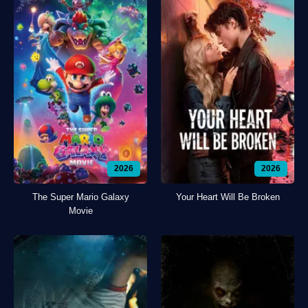
2026
2026
The Super Mario Galaxy
Your Heart Will Be Broken
Movie