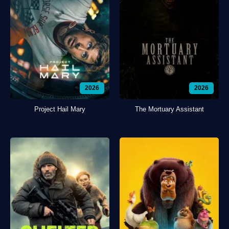
2026
2026
Project Hail Mary
The Mortuary Assistant