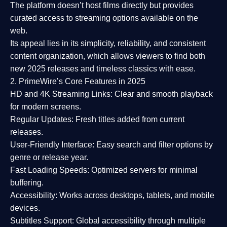
The platform doesn’t host films directly but provides
curated access to streaming options available on the
web.
Its appeal lies in its
simplicity, reliability, and consistent
content organization
, which allows viewers to find both
new 2025 releases
and timeless classics with ease.
2. PrimeWire’s Core Features in 2025
HD and 4K Streaming Links:
Clear and smooth playback
for modern screens.
Regular Updates:
Fresh titles added from current
releases.
User-Friendly Interface:
Easy search and filter options by
genre or release year.
Fast Loading Speeds:
Optimized servers for minimal
buffering.
Accessibility:
Works across desktops, tablets, and mobile
devices.
Subtitles Support:
Global accessibility through multiple