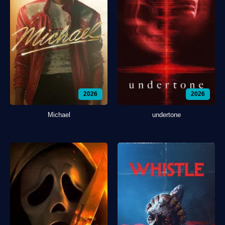
2026
2026
Michael
undertone