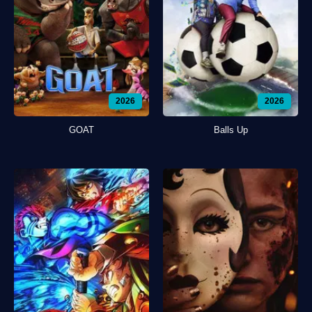
2026
2026
GOAT
Balls Up