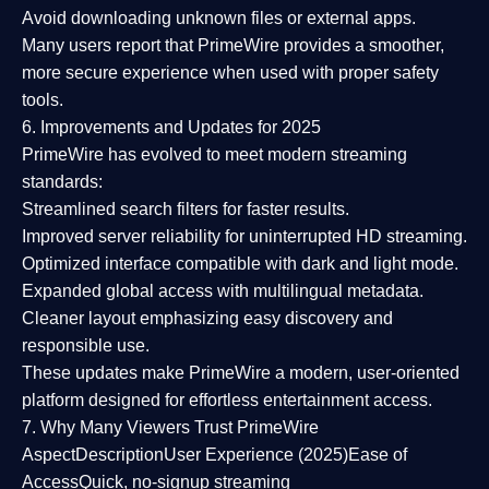
Avoid downloading unknown files or external apps.
Many users report that
PrimeWire provides a smoother,
more secure experience
when used with proper safety
tools.
6. Improvements and Updates for 2025
PrimeWire has evolved to meet modern streaming
standards:
Streamlined search filters
for faster results.
Improved server reliability
for uninterrupted HD streaming.
Optimized interface
compatible with dark and light mode.
Expanded global access
with multilingual metadata.
Cleaner layout
emphasizing easy discovery and
responsible use.
These updates make PrimeWire a
modern, user-oriented
platform
designed for effortless entertainment access.
7. Why Many Viewers Trust PrimeWire
Aspect
Description
User Experience (2025)
Ease of
Access
Quick, no-signup streaming