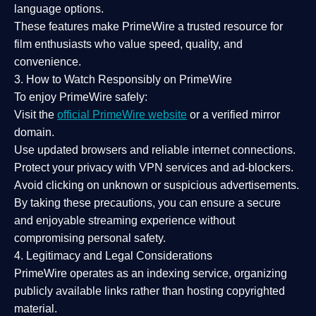
language options.
These features make PrimeWire a
trusted resource
for
film enthusiasts who value
speed, quality, and
convenience
.
3. How to Watch Responsibly on PrimeWire
To enjoy PrimeWire safely:
Visit the
official PrimeWire website
or a verified mirror
domain.
Use
updated browsers
and reliable internet connections.
Protect your privacy with
VPN services
and
ad-blockers
.
Avoid clicking on unknown or suspicious advertisements.
By taking these precautions, you can ensure a
secure
and enjoyable streaming experience
without
compromising personal safety.
4. Legitimacy and Legal Considerations
PrimeWire operates as an
indexing service
, organizing
publicly available links rather than hosting copyrighted
material.