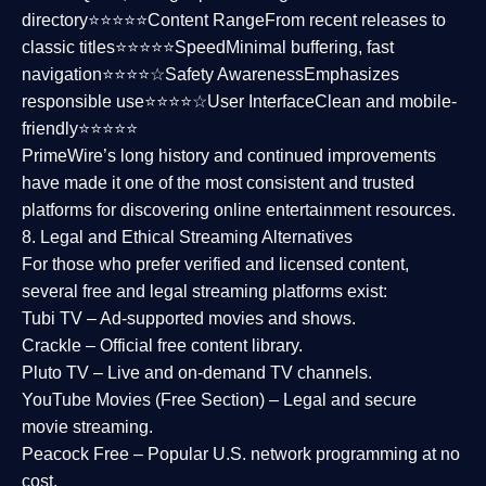
directory⭐⭐⭐⭐⭐
Content Range
From recent releases to
classic titles⭐⭐⭐⭐⭐
Speed
Minimal buffering, fast
navigation⭐⭐⭐⭐☆
Safety Awareness
Emphasizes
responsible use⭐⭐⭐⭐☆
User Interface
Clean and mobile-
friendly⭐⭐⭐⭐⭐
PrimeWire’s long history and continued improvements
have made it one of the most
consistent and trusted
platforms
for discovering online entertainment resources.
8. Legal and Ethical Streaming Alternatives
For those who prefer verified and licensed content,
several
free and legal streaming platforms
exist:
Tubi TV
– Ad-supported movies and shows.
Crackle
– Official free content library.
Pluto TV
– Live and on-demand TV channels.
YouTube Movies (Free Section)
– Legal and secure
movie streaming.
Peacock Free
– Popular U.S. network programming at no
cost.