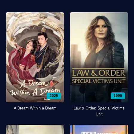
2025
1999
A Dream Within a Dream
Law & Order: Special Victims
Unit