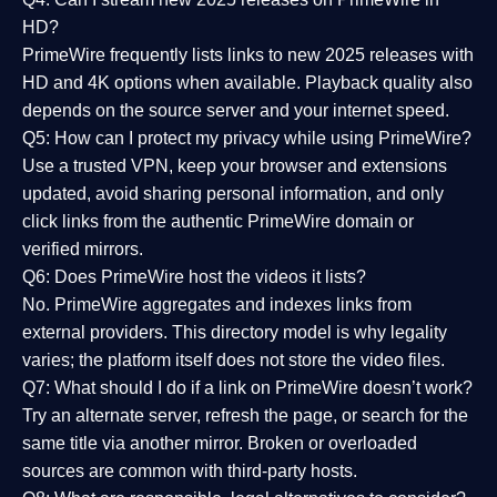
HD?
PrimeWire frequently lists links to
new 2025 releases
with
HD and 4K options when available. Playback quality also
depends on the source server and your internet speed.
Q5: How can I protect my privacy while using PrimeWire?
Use a trusted VPN, keep your browser and extensions
updated, avoid sharing personal information, and only
click links from the authentic PrimeWire domain or
verified mirrors.
Q6: Does PrimeWire host the videos it lists?
No. PrimeWire aggregates and indexes links from
external providers. This directory model is why legality
varies; the platform itself does not store the video files.
Q7: What should I do if a link on PrimeWire doesn’t work?
Try an alternate server, refresh the page, or search for the
same title via another mirror. Broken or overloaded
sources are common with third-party hosts.