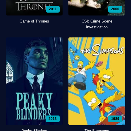
2011
2000
Game of Thrones
CSI: Crime Scene
Investigation
2013
1989
Peaky Blinders
The Simpsons