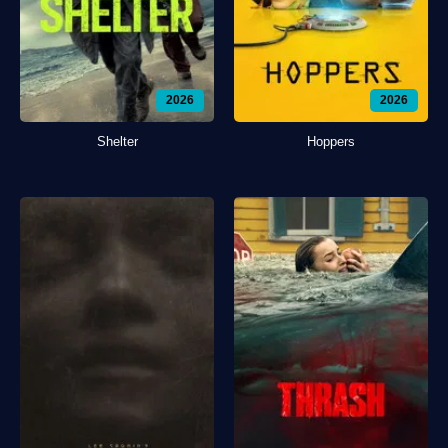
2026
2026
Shelter
Hoppers