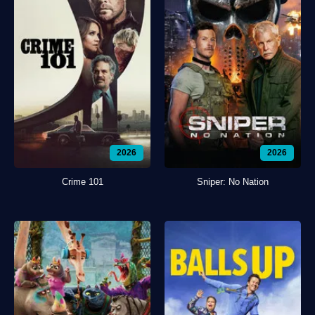
2026
2026
Crime 101
Sniper: No Nation