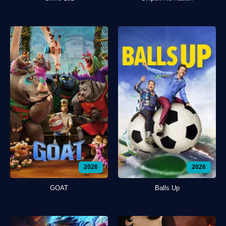
2026
2026
GOAT
Balls Up