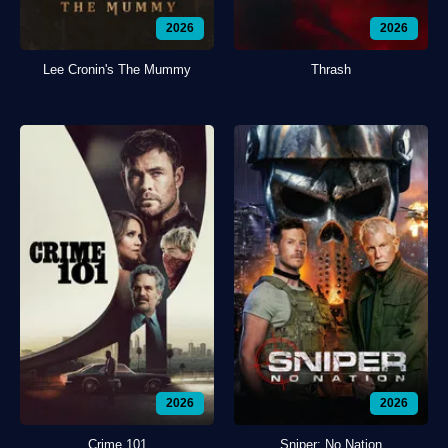
2026
2026
Lee Cronin's The Mummy
Thrash
2026
2026
Crime 101
Sniper: No Nation