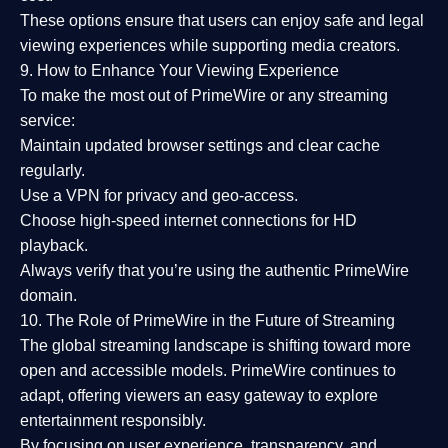
These options ensure that users can enjoy
safe and legal
viewing experiences
while supporting media creators.
9. How to Enhance Your Viewing Experience
To make the most out of PrimeWire or any streaming
service:
Maintain updated browser settings and clear cache
regularly.
Use a
VPN
for privacy and geo-access.
Choose
high-speed internet connections
for HD
playback.
Always verify that you’re using the
authentic PrimeWire
domain
.
10. The Role of PrimeWire in the Future of Streaming
The global streaming landscape is shifting toward more
open and accessible models.
PrimeWire
continues to
adapt, offering viewers an easy gateway to explore
entertainment responsibly.
By focusing on
user experience, transparency, and