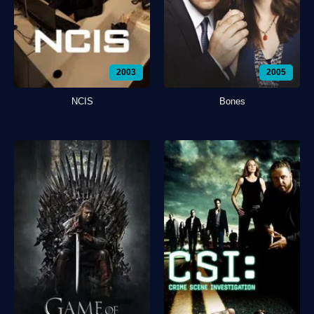
2003
2005
NCIS
Bones