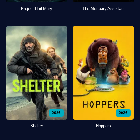
Project Hail Mary
The Mortuary Assistant
2026
2026
Shelter
Hoppers