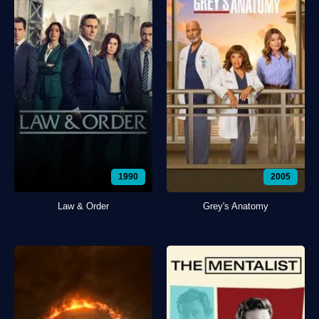
1990
2005
Law & Order
Grey's Anatomy