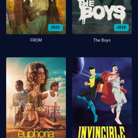
2022
2019
FROM
The Boys