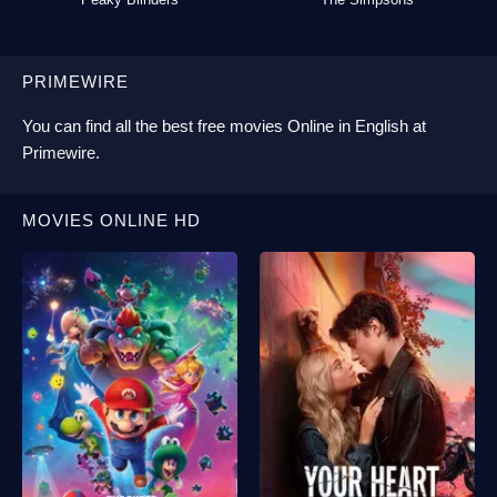
PRIMEWIRE
You can find all the best
free movies Online
in English at
Primewire
.
MOVIES ONLINE HD