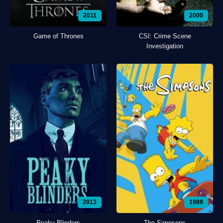
2011
2000
Game of Thrones
CSI: Crime Scene
Investigation
2013
1989
Peaky Blinders
The Simpsons