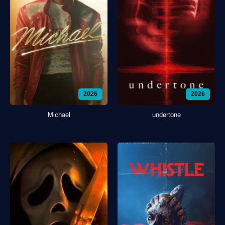
2026
2026
Michael
undertone