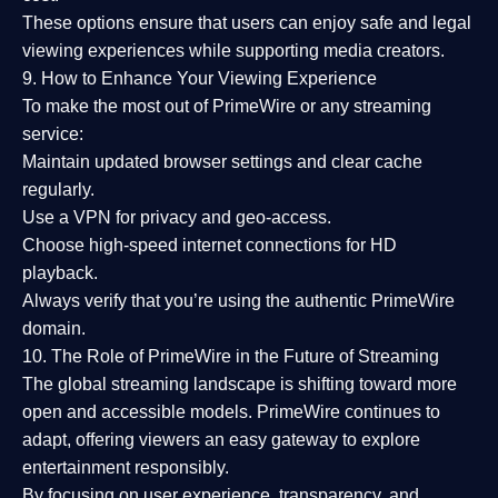
These options ensure that users can enjoy
safe and legal
viewing experiences
while supporting media creators.
9. How to Enhance Your Viewing Experience
To make the most out of PrimeWire or any streaming
service:
Maintain updated browser settings and clear cache
regularly.
Use a
VPN
for privacy and geo-access.
Choose
high-speed internet connections
for HD
playback.
Always verify that you’re using the
authentic PrimeWire
domain
.
10. The Role of PrimeWire in the Future of Streaming
The global streaming landscape is shifting toward more
open and accessible models.
PrimeWire
continues to
adapt, offering viewers an easy gateway to explore
entertainment responsibly.
By focusing on
user experience, transparency, and