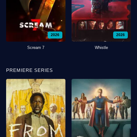
2026
2026
Scream 7
Whistle
PREMIERE SERIES