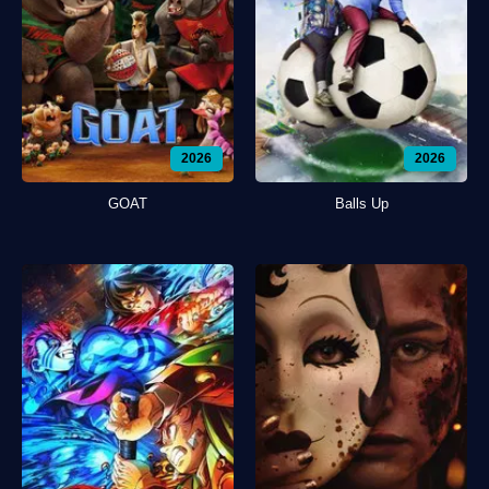
2026
2026
GOAT
Balls Up