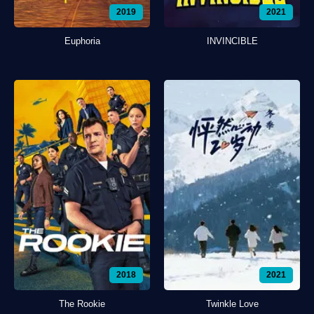
2019
2021
Euphoria
INVINCIBLE
2018
2021
The Rookie
Twinkle Love