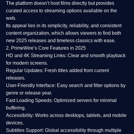
The platform doesn’t host films directly but provides
curated access to streaming options available on the
web.
Its appeal lies in its
simplicity, reliability, and consistent
content organization
, which allows viewers to find both
new 2025 releases
and timeless classics with ease.
2. PrimeWire’s Core Features in 2025
HD and 4K Streaming Links:
Clear and smooth playback
for modern screens.
Regular Updates:
Fresh titles added from current
releases.
User-Friendly Interface:
Easy search and filter options by
genre or release year.
Fast Loading Speeds:
Optimized servers for minimal
buffering.
Accessibility:
Works across desktops, tablets, and mobile
devices.
Subtitles Support:
Global accessibility through multiple