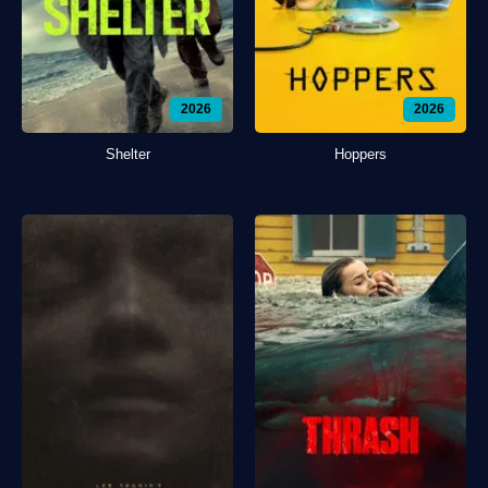
2026
2026
Shelter
Hoppers