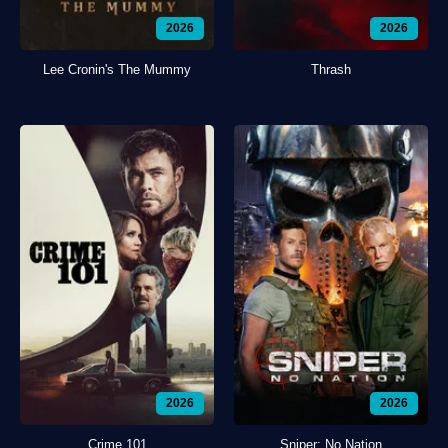
2026
2026
Lee Cronin's The Mummy
Thrash
2026
2026
Crime 101
Sniper: No Nation