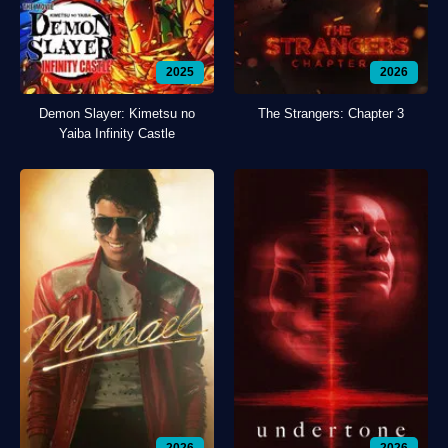
2025
2026
Demon Slayer: Kimetsu no
The Strangers: Chapter 3
Yaiba Infinity Castle
2026
2026