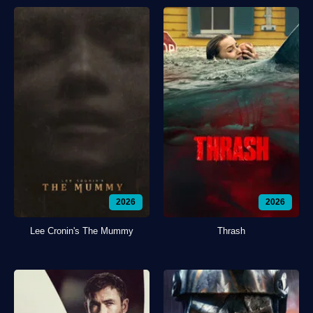
2026
2026
Lee Cronin's The Mummy
Thrash