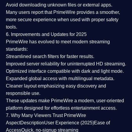
Avoid downloading unknown files or external apps.
Many users report that
PrimeWire provides a smoother,
more secure experience
when used with proper safety
tools.
6. Improvements and Updates for 2025
PrimeWire has evolved to meet modern streaming
standards:
Streamlined search filters
for faster results.
Improved server reliability
for uninterrupted HD streaming.
Optimized interface
compatible with dark and light mode.
Expanded global access
with multilingual metadata.
Cleaner layout
emphasizing easy discovery and
responsible use.
These updates make PrimeWire a
modern, user-oriented
platform
designed for effortless entertainment access.
7. Why Many Viewers Trust PrimeWire
Aspect
Description
User Experience (2025)
Ease of
Access
Quick, no-signup streaming