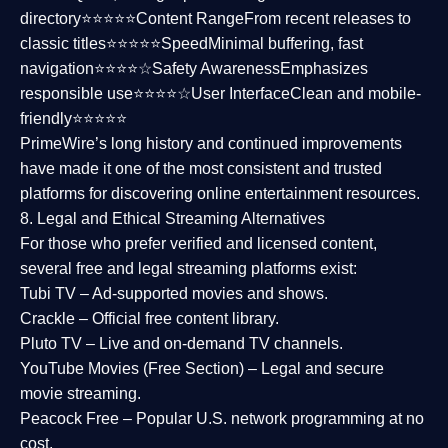
directory⭐⭐⭐⭐⭐
Content Range
From recent releases to
classic titles⭐⭐⭐⭐⭐
Speed
Minimal buffering, fast
navigation⭐⭐⭐⭐☆
Safety Awareness
Emphasizes
responsible use⭐⭐⭐⭐☆
User Interface
Clean and mobile-
friendly⭐⭐⭐⭐⭐
PrimeWire’s long history and continued improvements
have made it one of the most
consistent and trusted
platforms
for discovering online entertainment resources.
8. Legal and Ethical Streaming Alternatives
For those who prefer verified and licensed content,
several
free and legal streaming platforms
exist:
Tubi TV
– Ad-supported movies and shows.
Crackle
– Official free content library.
Pluto TV
– Live and on-demand TV channels.
YouTube Movies (Free Section)
– Legal and secure
movie streaming.
Peacock Free
– Popular U.S. network programming at no
cost.