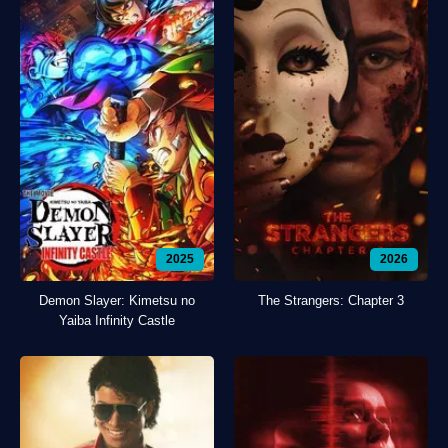
2025
2026
Demon Slayer: Kimetsu no
The Strangers: Chapter 3
Yaiba Infinity Castle