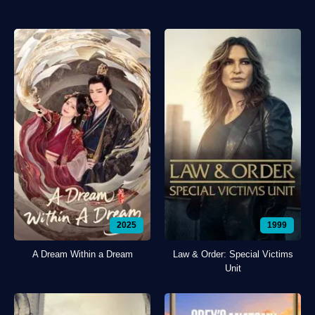
2025
1999
A Dream Within a Dream
Law & Order: Special Victims
Unit