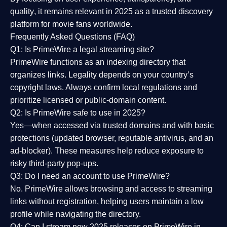
quality
, it remains relevant in 2025 as a
trusted discovery
platform
for movie fans worldwide.
Frequently Asked Questions (FAQ)
Q1: Is PrimeWire a legal streaming site?
PrimeWire functions as an indexing directory that
organizes links. Legality depends on your country’s
copyright laws. Always confirm local regulations and
prioritize licensed or public-domain content.
Q2: Is PrimeWire safe to use in 2025?
Yes—when accessed via trusted domains and with basic
protections (updated browser, reputable antivirus, and an
ad-blocker). These measures help reduce exposure to
risky third-party pop-ups.
Q3: Do I need an account to use PrimeWire?
No. PrimeWire allows browsing and access to streaming
links without registration, helping users maintain a low
profile while navigating the directory.
Q4: Can I stream new 2025 releases on PrimeWire in