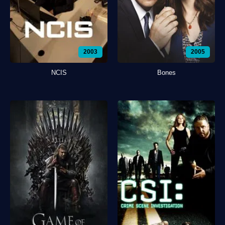
2003
2005
NCIS
Bones