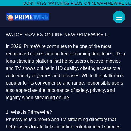
 MISS WATCHING FILMS ON NEWPRIMEWIRE.LI,AND SHARE WITH 
WATCH MOVIES ONLINE NEWPRIMEWIRE.LI
In 2026,
PrimeWire
continues to be one of the most
recognized names among free streaming directories. It’s a
long-standing platform that helps users
discover movies
and TV shows online in HD quality
, offering access to a
wide variety of genres and releases. While the platform is
popular for its convenience and range, responsible users
also appreciate the importance of
safety, privacy, and
legality
when streaming online.
1. What Is PrimeWire?
PrimeWire
is a
movie and TV streaming directory
that
helps users locate links to online entertainment sources.