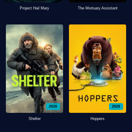
Project Hail Mary
The Mortuary Assistant
2026
2026
Shelter
Hoppers