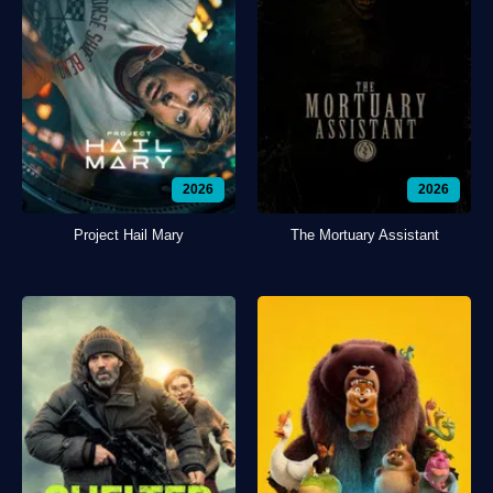
2026
2026
Project Hail Mary
The Mortuary Assistant