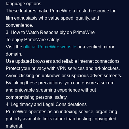
language options.
These features make PrimeWire a
trusted resource
for
film enthusiasts who value
speed, quality, and
convenience
.
3. How to Watch Responsibly on PrimeWire
To enjoy PrimeWire safely:
Visit the
official PrimeWire website
or a verified mirror
domain.
Use
updated browsers
and reliable internet connections.
Protect your privacy with
VPN services
and
ad-blockers
.
Avoid clicking on unknown or suspicious advertisements.
By taking these precautions, you can ensure a
secure
and enjoyable streaming experience
without
compromising personal safety.
4. Legitimacy and Legal Considerations
PrimeWire operates as an
indexing service
, organizing
publicly available links rather than hosting copyrighted
material.