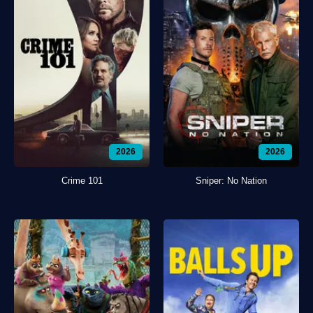
2026
2026
Crime 101
Sniper: No Nation