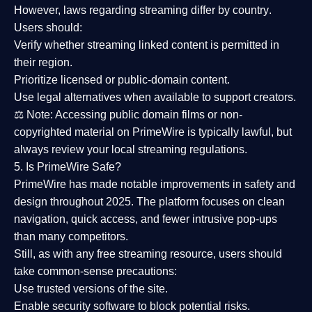
However,
laws regarding streaming differ by country
.
Users should:
Verify whether streaming linked content is
permitted in
their region
.
Prioritize
licensed or public-domain content
.
Use legal alternatives when available to support creators.
⚖️
Note:
Accessing public domain films or non-
copyrighted material on PrimeWire is typically lawful, but
always review your local streaming regulations.
5. Is PrimeWire Safe?
PrimeWire has made
notable improvements in safety and
design
throughout 2025. The platform focuses on clean
navigation, quick access, and fewer intrusive pop-ups
than many competitors.
Still, as with any free streaming resource, users should
take common-sense precautions:
Use trusted versions
of the site.
Enable security software
to block potential risks.