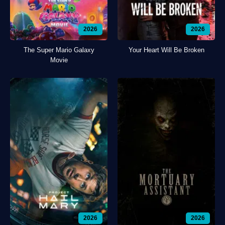
2026
2026
The Super Mario Galaxy
Your Heart Will Be Broken
Movie
2026
2026