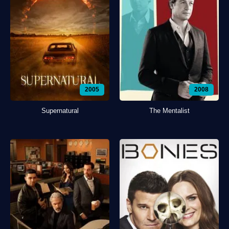
2005
2008
Supernatural
The Mentalist