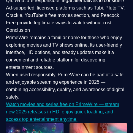
Q8: What are responsible, legal alternatives to consider?
Ad-supported, licensed platforms such as Tubi, Pluto TV,
Crackle, YouTube’s free movies section, and Peacock
Free provide legitimate ways to watch without cost.
Conclusion
PrimeWire
remains a familiar name for those who enjoy
exploring movies and TV shows online. Its
user-friendly
interface, HD options, and steady updates
make it a
convenient and reliable platform for discovering
entertainment sources.
When used responsibly, PrimeWire can be part of a
safe
and enjoyable streaming experience
in 2025 —
combining accessibility, quality, and awareness of digital
safety.
Watch movies and series free on PrimeWire — stream
new 2025 releases in HD, enjoy quick loading, and
access top entertainment anytime.