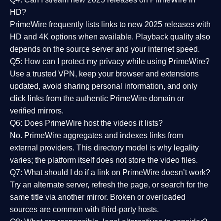
HD?
PrimeWire frequently lists links to
new 2025 releases
with
HD and 4K options when available. Playback quality also
depends on the source server and your internet speed.
Q5: How can I protect my privacy while using PrimeWire?
Use a trusted VPN, keep your browser and extensions
updated, avoid sharing personal information, and only
click links from the authentic PrimeWire domain or
verified mirrors.
Q6: Does PrimeWire host the videos it lists?
No. PrimeWire aggregates and indexes links from
external providers. This directory model is why legality
varies; the platform itself does not store the video files.
Q7: What should I do if a link on PrimeWire doesn’t work?
Try an alternate server, refresh the page, or search for the
same title via another mirror. Broken or overloaded
sources are common with third-party hosts.