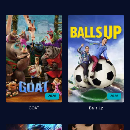
2026
2026
GOAT
Balls Up