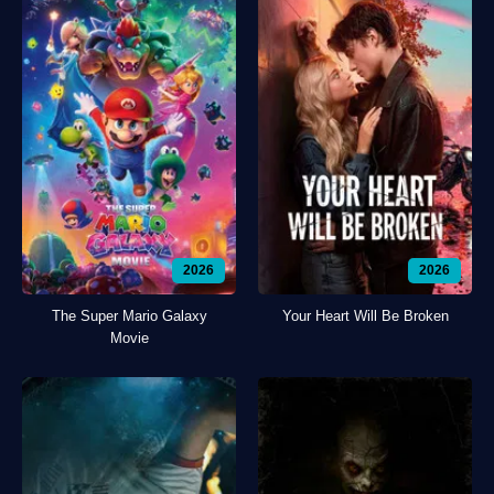
2026
2026
The Super Mario Galaxy
Your Heart Will Be Broken
Movie