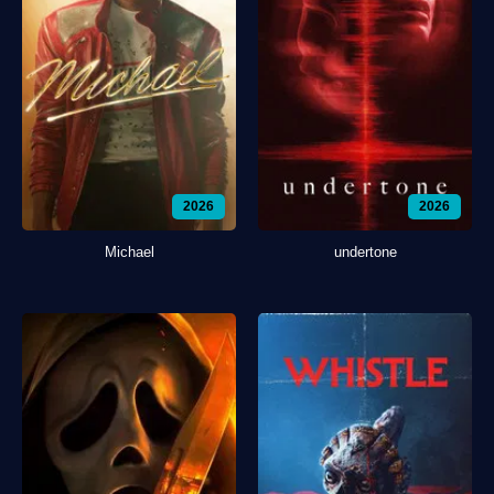
2026
2026
Michael
undertone