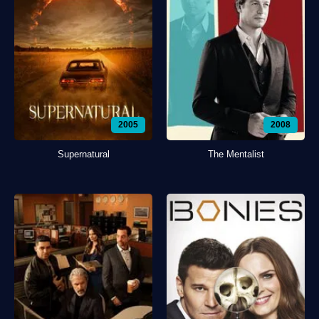
2005
2008
Supernatural
The Mentalist