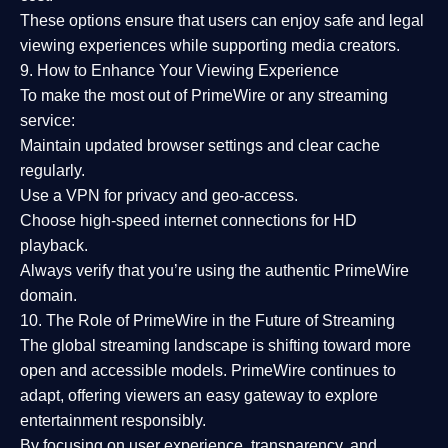
These options ensure that users can enjoy
safe and legal
viewing experiences
while supporting media creators.
9. How to Enhance Your Viewing Experience
To make the most out of PrimeWire or any streaming
service:
Maintain updated browser settings and clear cache
regularly.
Use a
VPN
for privacy and geo-access.
Choose
high-speed internet connections
for HD
playback.
Always verify that you’re using the
authentic PrimeWire
domain
.
10. The Role of PrimeWire in the Future of Streaming
The global streaming landscape is shifting toward more
open and accessible models.
PrimeWire
continues to
adapt, offering viewers an easy gateway to explore
entertainment responsibly.
By focusing on
user experience, transparency, and