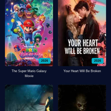
2026
2026
The Super Mario Galaxy
Your Heart Will Be Broken
Movie