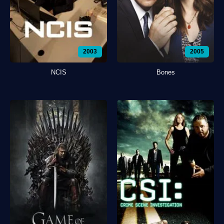
2003
2005
NCIS
Bones