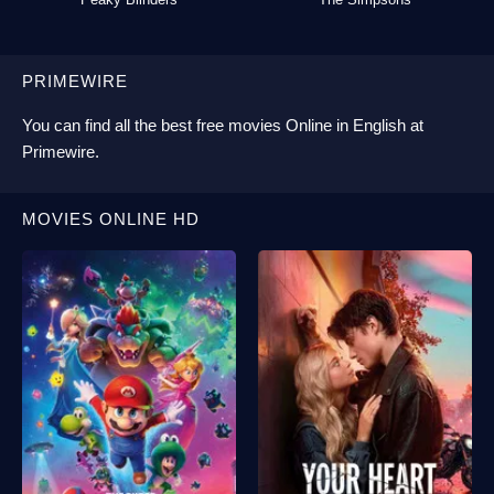
PRIMEWIRE
You can find all the best
free movies Online
in English at
Primewire
.
MOVIES ONLINE HD