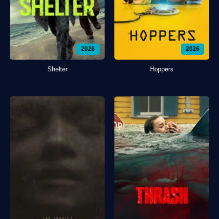
2026
2026
Shelter
Hoppers