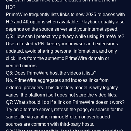
HD?
PrimeWire frequently lists links to
new 2025 releases
with
HD and 4K options when available. Playback quality also
depends on the source server and your internet speed.
Q5: How can I protect my privacy while using PrimeWire?
Use a trusted VPN, keep your browser and extensions
updated, avoid sharing personal information, and only
click links from the authentic PrimeWire domain or
verified mirrors.
Q6: Does PrimeWire host the videos it lists?
No. PrimeWire aggregates and indexes links from
external providers. This directory model is why legality
varies; the platform itself does not store the video files.
Q7: What should I do if a link on PrimeWire doesn’t work?
Try an alternate server, refresh the page, or search for the
same title via another mirror. Broken or overloaded
sources are common with third-party hosts.