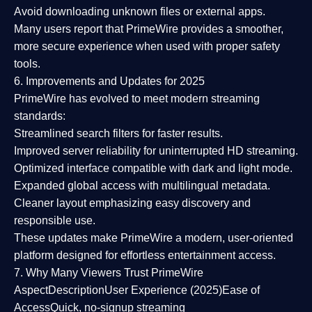
Avoid downloading unknown files or external apps.
Many users report that
PrimeWire provides a smoother,
more secure experience
when used with proper safety
tools.
6. Improvements and Updates for 2025
PrimeWire has evolved to meet modern streaming
standards:
Streamlined search filters
for faster results.
Improved server reliability
for uninterrupted HD streaming.
Optimized interface
compatible with dark and light mode.
Expanded global access
with multilingual metadata.
Cleaner layout
emphasizing easy discovery and
responsible use.
These updates make PrimeWire a
modern, user-oriented
platform
designed for effortless entertainment access.
7. Why Many Viewers Trust PrimeWire
Aspect
Description
User Experience (2025)
Ease of
Access
Quick, no-signup streaming