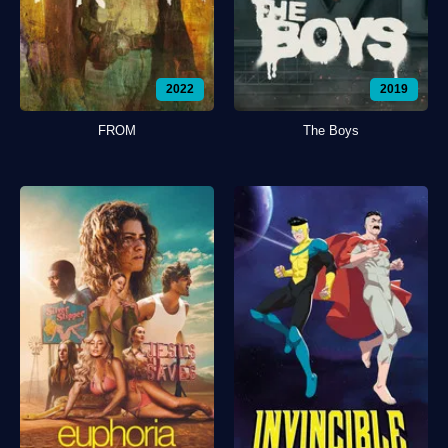
2022
2019
FROM
The Boys