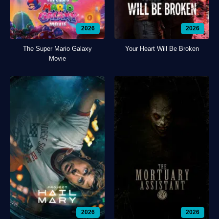
2026
2026
The Super Mario Galaxy
Your Heart Will Be Broken
Movie
2026
2026