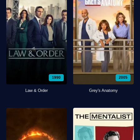
1990
2005
Law & Order
Grey's Anatomy