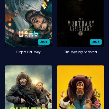
2026
2026
Project Hail Mary
The Mortuary Assistant