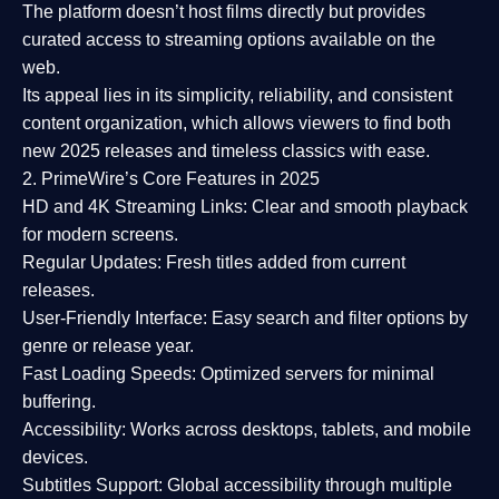
The platform doesn’t host films directly but provides
curated access to streaming options available on the
web.
Its appeal lies in its
simplicity, reliability, and consistent
content organization
, which allows viewers to find both
new 2025 releases
and timeless classics with ease.
2. PrimeWire’s Core Features in 2025
HD and 4K Streaming Links:
Clear and smooth playback
for modern screens.
Regular Updates:
Fresh titles added from current
releases.
User-Friendly Interface:
Easy search and filter options by
genre or release year.
Fast Loading Speeds:
Optimized servers for minimal
buffering.
Accessibility:
Works across desktops, tablets, and mobile
devices.
Subtitles Support:
Global accessibility through multiple