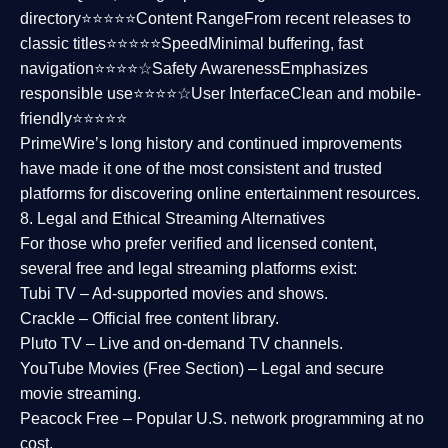
directory⭐⭐⭐⭐⭐
Content Range
From recent releases to
classic titles⭐⭐⭐⭐⭐
Speed
Minimal buffering, fast
navigation⭐⭐⭐⭐☆
Safety Awareness
Emphasizes
responsible use⭐⭐⭐⭐☆
User Interface
Clean and mobile-
friendly⭐⭐⭐⭐⭐
PrimeWire’s long history and continued improvements
have made it one of the most
consistent and trusted
platforms
for discovering online entertainment resources.
8. Legal and Ethical Streaming Alternatives
For those who prefer verified and licensed content,
several
free and legal streaming platforms
exist:
Tubi TV
– Ad-supported movies and shows.
Crackle
– Official free content library.
Pluto TV
– Live and on-demand TV channels.
YouTube Movies (Free Section)
– Legal and secure
movie streaming.
Peacock Free
– Popular U.S. network programming at no
cost.