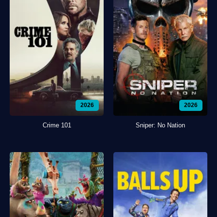
2026
2026
Crime 101
Sniper: No Nation