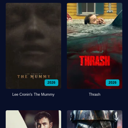
2026
2026
Lee Cronin's The Mummy
Thrash