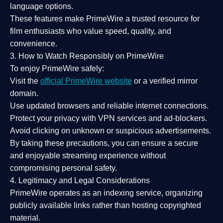
language options.
These features make PrimeWire a
trusted resource
for
film enthusiasts who value
speed, quality, and
convenience
.
3. How to Watch Responsibly on PrimeWire
To enjoy PrimeWire safely:
Visit the
official PrimeWire website
or a verified mirror
domain.
Use
updated browsers
and reliable internet connections.
Protect your privacy with
VPN services
and
ad-blockers
.
Avoid clicking on unknown or suspicious advertisements.
By taking these precautions, you can ensure a
secure
and enjoyable streaming experience
without
compromising personal safety.
4. Legitimacy and Legal Considerations
PrimeWire operates as an
indexing service
, organizing
publicly available links rather than hosting copyrighted
material.