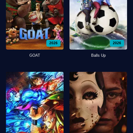
2026
2026
GOAT
Balls Up