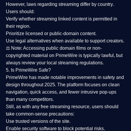
However,
laws regarding streaming differ by country
.
Users should:
Verify whether streaming linked content is
permitted in
their region
.
Prioritize
licensed or public-domain content
.
Use legal alternatives when available to support creators.
⚖️
Note:
Accessing public domain films or non-
copyrighted material on PrimeWire is typically lawful, but
always review your local streaming regulations.
5. Is PrimeWire Safe?
PrimeWire has made
notable improvements in safety and
design
throughout 2025. The platform focuses on clean
navigation, quick access, and fewer intrusive pop-ups
than many competitors.
Still, as with any free streaming resource, users should
take common-sense precautions:
Use trusted versions
of the site.
Enable security software
to block potential risks.