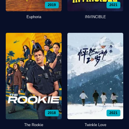
2019
2021
Euphoria
INVINCIBLE
2018
2021
The Rookie
Twinkle Love