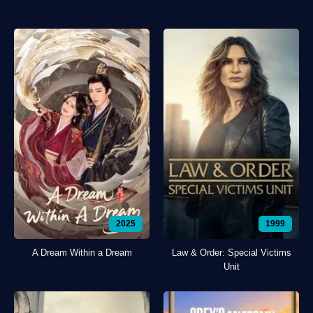
2025
1999
A Dream Within a Dream
Law & Order: Special Victims
Unit