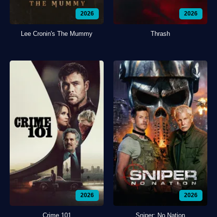
2026
2026
Lee Cronin's The Mummy
Thrash
2026
2026
Crime 101
Sniper: No Nation