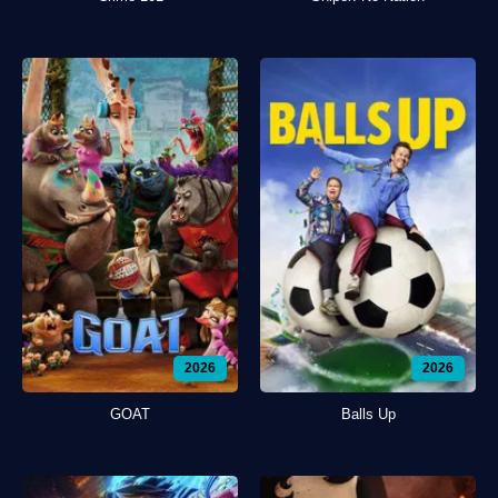
2026
2026
GOAT
Balls Up