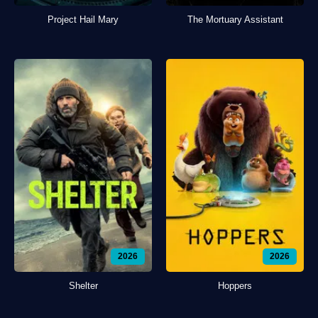
Project Hail Mary
The Mortuary Assistant
2026
2026
Shelter
Hoppers