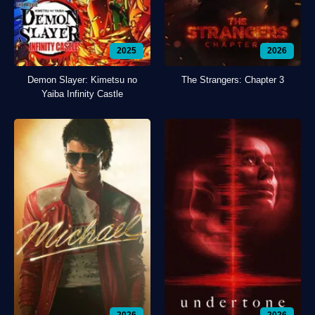
2025
2026
Demon Slayer: Kimetsu no
The Strangers: Chapter 3
Yaiba Infinity Castle
2026
2026