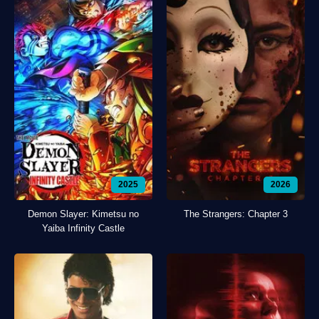
2025
2026
Demon Slayer: Kimetsu no
The Strangers: Chapter 3
Yaiba Infinity Castle