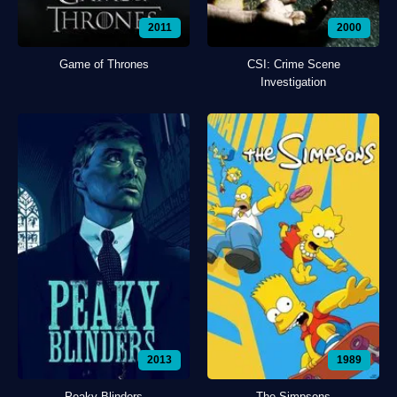
2011
2000
Game of Thrones
CSI: Crime Scene
Investigation
2013
1989
Peaky Blinders
The Simpsons