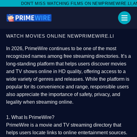
ISS WATCHING FILMS ON NEWPRIMEWIRE.LI,AND SHARE WITH SO
WATCH MOVIES ONLINE NEWPRIMEWIRE.LI
In 2026,
PrimeWire
continues to be one of the most
recognized names among free streaming directories. It’s a
long-standing platform that helps users
discover movies
and TV shows online in HD quality
, offering access to a
wide variety of genres and releases. While the platform is
popular for its convenience and range, responsible users
also appreciate the importance of
safety, privacy, and
legality
when streaming online.
1. What Is PrimeWire?
PrimeWire
is a
movie and TV streaming directory
that
helps users locate links to online entertainment sources.