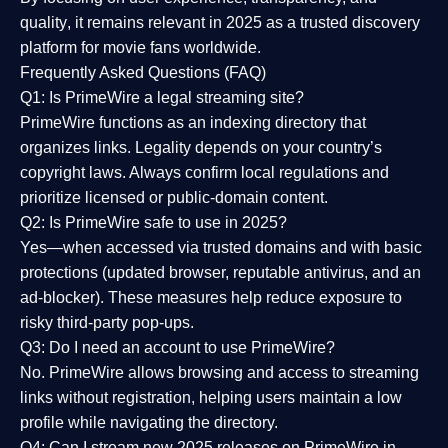
quality
, it remains relevant in 2025 as a
trusted discovery
platform
for movie fans worldwide.
Frequently Asked Questions (FAQ)
Q1: Is PrimeWire a legal streaming site?
PrimeWire functions as an indexing directory that
organizes links. Legality depends on your country’s
copyright laws. Always confirm local regulations and
prioritize licensed or public-domain content.
Q2: Is PrimeWire safe to use in 2025?
Yes—when accessed via trusted domains and with basic
protections (updated browser, reputable antivirus, and an
ad-blocker). These measures help reduce exposure to
risky third-party pop-ups.
Q3: Do I need an account to use PrimeWire?
No. PrimeWire allows browsing and access to streaming
links without registration, helping users maintain a low
profile while navigating the directory.
Q4: Can I stream new 2025 releases on PrimeWire in