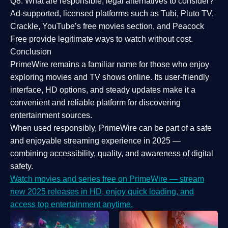
Q8: What are responsible, legal alternatives to consider?
Ad-supported, licensed platforms such as Tubi, Pluto TV,
Crackle, YouTube’s free movies section, and Peacock
Free provide legitimate ways to watch without cost.
Conclusion
PrimeWire
remains a familiar name for those who enjoy
exploring movies and TV shows online. Its
user-friendly
interface, HD options, and steady updates
make it a
convenient and reliable platform for discovering
entertainment sources.
When used responsibly, PrimeWire can be part of a
safe
and enjoyable streaming experience
in 2025 —
combining accessibility, quality, and awareness of digital
safety.
Watch movies and series free on PrimeWire — stream
new 2025 releases in HD, enjoy quick loading, and
access top entertainment anytime.