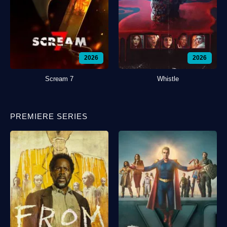
2026
2026
Scream 7
Whistle
PREMIERE SERIES