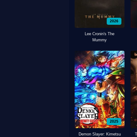
2026
Lee Cronin's The
Mummy
2025
Demon Slayer: Kimetsu
T