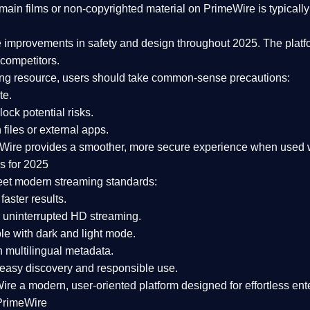
ain films or non-copyrighted material on PrimeWire is typically 
e improvements in safety and design
throughout 2025. The platf
competitors.
aming resource, users should take common-sense precautions:
te.
lock potential risks.
iles or external apps.
Wire provides a smoother, more secure experience
when used wi
s for 2025
eet modern streaming standards:
 faster results.
 uninterrupted HD streaming.
e with dark and light mode.
 multilingual metadata.
asy discovery and responsible use.
Wire a
modern, user-oriented platform
designed for effortless en
PrimeWire