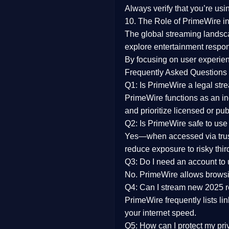
Always verify that you’re usi
10. The Role of PrimeWire in
The global streaming landsc
explore entertainment respon
By focusing on
user experien
Frequently Asked Questions
Q1: Is PrimeWire a legal str
PrimeWire functions as an ind
and prioritize licensed or pu
Q2: Is PrimeWire safe to use
Yes—when accessed via trust
reduce exposure to risky thir
Q3: Do I need an account to
No. PrimeWire allows browsing
Q4: Can I stream new 2025 
PrimeWire frequently lists li
your internet speed.
Q5: How can I protect my pr