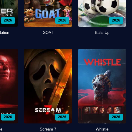
2026
2026
2026
Nation
GOAT
Balls Up
2026
2026
2026
ne
Scream 7
Whistle