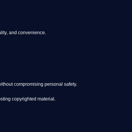
lity, and convenience
.
ithout compromising personal safety.
osting copyrighted material.