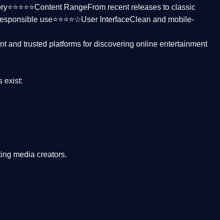
ctory⭐⭐⭐⭐⭐
Content Range
From recent releases to classic
responsible use⭐⭐⭐⭐☆
User Interface
Clean and mobile-
nt and trusted platforms
for discovering online entertainment
s
exist:
ing media creators.