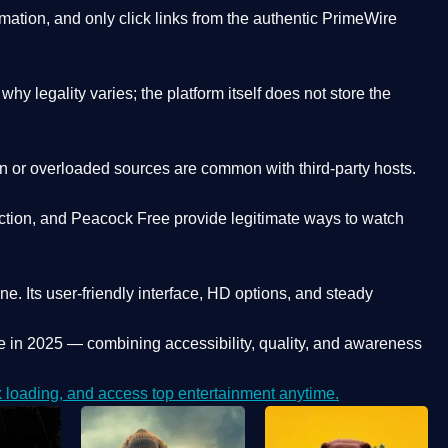
ation, and only click links from the authentic PrimeWire
y legality varies; the platform itself does not store the
oken or overloaded sources are common with third-party hosts.
ction, and Peacock Free provide legitimate ways to watch
ne. Its
user-friendly interface, HD options, and steady
e
in 2025 — combining accessibility, quality, and awareness
loading, and access top entertainment anytime.