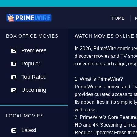
HOME
BOX OFFICE MOVIES
WATCH MOVIES ONLINE 
In 2026,
PrimeWire
continues
Premieres
discover movies and TV show
Popular
convenience and range, resp
Top Rated
1. What Is PrimeWire?
PrimeWire
is a
movie and TV
Upcoming
provides curated access to s
Its appeal lies in its
simplicit
with ease.
LOCAL MOVIES
2. PrimeWire’s Core Feature
HD and 4K Streaming Links:
Latest
Regular Updates:
Fresh title