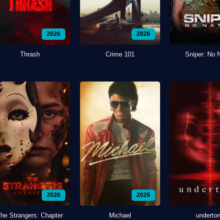
2026
2026
Thrash
Crime 101
Sniper: No 
2026
2026
he Strangers: Chapter
Michael
underto