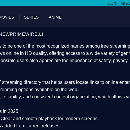
DON'T MISS WATCHING FILMS O
MOVIES
SERIES
ANIME
NEWPRIMEWIRE.LI
 to be one of the most recognized names among free streaming di
s online in HD quality
, offering access to a wide variety of gen
onsible users also appreciate the importance of
safety, privacy,
 streaming directory
that helps users locate links to online ente
treaming options available on the web.
y, reliability, and consistent content organization
, which allows v
s in 2025
Clear and smooth playback for modern screens.
s added from current releases.