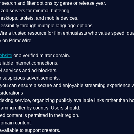
search and filter options by genre or release year.
zed servers for minimal buffering.
sktops, tablets, and mobile devices.
essibility through multiple language options.
Wire a
trusted resource
for film enthusiasts who value
speed, qua
y on PrimeWire
ebsite
or a verified mirror domain.
liable internet connections.
 services
and
ad-blockers
.
r suspicious advertisements.
, you can ensure a
secure and enjoyable streaming experience
w
siderations
dexing service
, organizing publicly available links rather than h
eaming differ by country
. Users should:
ked content is
permitted in their region
.
-domain content
.
vailable to support creators.