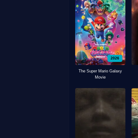
2026
The Super Mario Galaxy
Movie