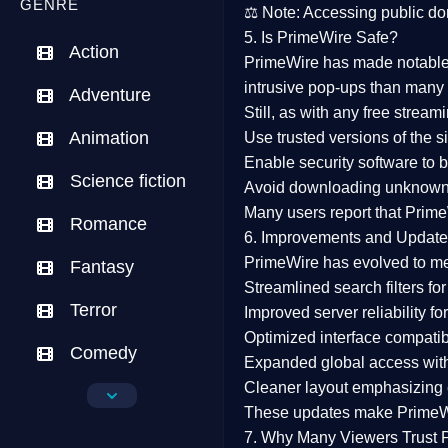
GENRE
⚖️
Note:
Accessing public dom
5. Is PrimeWire Safe?
Action
PrimeWire has made
notabl
intrusive pop-ups than many 
Adventure
Still, as with any free stre
Animation
Use trusted versions
of the si
Enable security software
to b
Science fiction
Avoid downloading unknown f
Many users report that
Prime
Romance
6. Improvements and Update
PrimeWire has evolved to m
Fantasy
Streamlined search filters
for
Terror
Improved server reliability
for
Optimized interface
compatibl
Comedy
Expanded global access
with
Cleaner layout
emphasizing e
Crime
These updates make Prime
Drama
7. Why Many Viewers Trust 