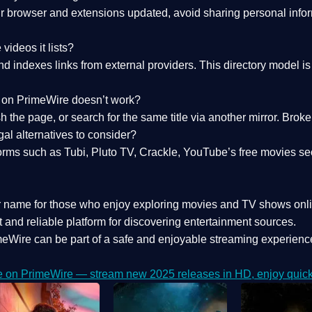
 browser and extensions updated, avoid sharing personal inform
videos it lists?
indexes links from external providers. This directory model is wh
nk on PrimeWire doesn’t work?
esh the page, or search for the same title via another mirror. Br
al alternatives to consider?
orms such as Tubi, Pluto TV, Crackle, YouTube’s free movies se
r name for those who enjoy exploring movies and TV shows onli
 and reliable platform for discovering entertainment sources.
eWire can be part of a
safe and enjoyable streaming experienc
e on PrimeWire — stream new 2025 releases in HD, enjoy quick 