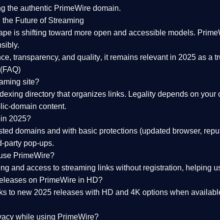
ng the
authentic PrimeWire domain
.
 the Future of Streaming
ape is shifting toward more open and accessible models.
Prime
sibly.
ce, transparency, and quality
, it remains relevant in 2025 as a
t
 (FAQ)
eaming site?
exing directory that organizes links. Legality depends on your 
blic-domain content.
 in 2025?
ed domains and with basic protections (updated browser, reput
d-party pop-ups.
 use PrimeWire?
 and access to streaming links without registration, helping use
releases on PrimeWire in HD?
nks to
new 2025 releases
with HD and 4K options when available
ivacy while using PrimeWire?