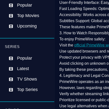
User-Friendly Interface:
Easy 
Popular
Fast Loading Speeds:
Optimi
Accessibility:
Works across de
Top Movies
Subtitles Support:
Global acc
Upcoming
These features make Prime
3. How to Watch Responsibl
To enjoy PrimeWire safely:
Visit the
official PrimeWire w
SERIES
Use
updated browsers
and re
Protect your privacy with
VPN
Popular
Avoid clicking on unknown o
Latest
By taking these precautions
4. Legitimacy and Legal Con
TV Shows
PrimeWire operates as an
in
However,
laws regarding str
Top Series
Verify whether streaming lin
Prioritize
licensed or public
Use legal alternatives when a