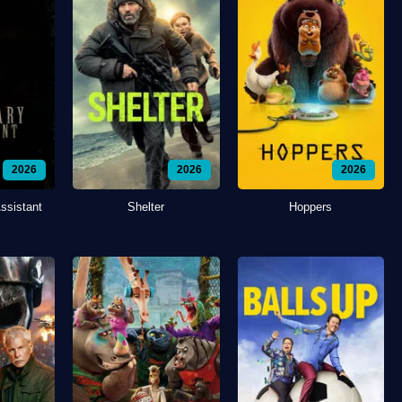
2026
2026
2026
ssistant
Shelter
Hoppers