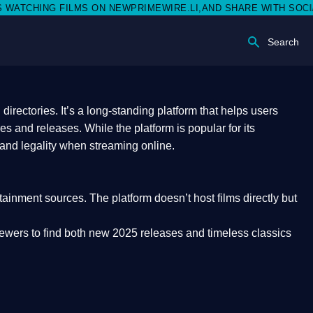
N NEWPRIMEWIRE.LI,AND SHARE WITH SOCIAL MEDIA 🥳
Search
rectories. It’s a long-standing platform that helps users
res and releases. While the platform is popular for its
 and legality
when streaming online.
rtainment sources. The platform doesn’t host films directly but
iewers to find both
new 2025 releases
and timeless classics