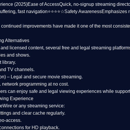
rience (2025)
Ease of Access
Quick, no-signup streaming dire
uffering, fast navigation⭐⭐⭐⭐☆
Safety Awareness
Emphasizes 
d continued improvements have made it one of the most
consiste
ng Alternatives
d and licensed content, several
free and legal streaming platform
ies and shows.
 library.
and TV channels.
on)
– Legal and secure movie streaming.
 network programming at no cost.
sers can enjoy
safe and legal viewing experiences
while support
wing Experience
eWire or any streaming service:
tings and clear cache regularly.
geo-access.
 connections
for HD playback.