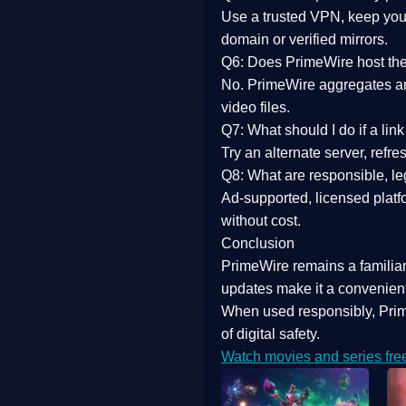
Use a trusted VPN, keep your
domain or verified mirrors.
Q6: Does PrimeWire host the 
No. PrimeWire aggregates and 
video files.
Q7: What should I do if a li
Try an alternate server, refr
Q8: What are responsible, leg
Ad-supported, licensed platf
without cost.
Conclusion
PrimeWire
remains a familia
updates
make it a convenient
When used responsibly, Prim
of digital safety.
Watch movies and series fre