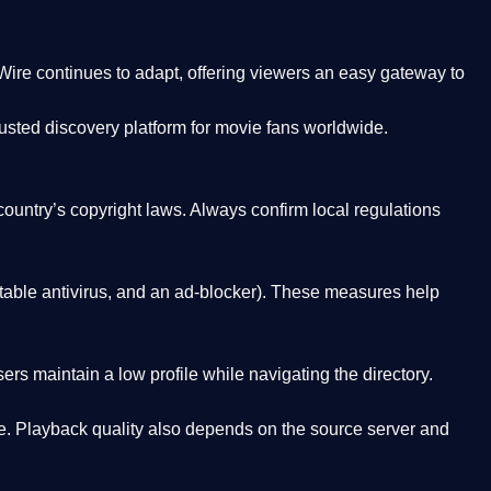
Wire
continues to adapt, offering viewers an easy gateway to
rusted discovery platform
for movie fans worldwide.
country’s copyright laws. Always confirm local regulations
able antivirus, and an ad-blocker). These measures help
rs maintain a low profile while navigating the directory.
. Playback quality also depends on the source server and