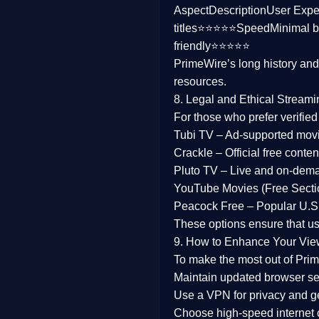
Aspect
Description
User Expe
Family
titles⭐⭐⭐⭐⭐
Speed
Minimal b
friendly⭐⭐⭐⭐⭐
music
PrimeWire’s long history an
resources.
Mistery
8. Legal and Ethical Streami
Suspense
For those who prefer verifie
Tubi TV
– Ad-supported mov
Tv Movie
Crackle
– Official free content
Pluto TV
– Live and on-dem
History
YouTube Movies (Free Secti
Peacock Free
– Popular U.S.
Documentary
These options ensure that u
War Movies
9. How to Enhance Your Vie
To make the most out of Prim
Maintain updated browser set
Use a
VPN
for privacy and 
Choose
high-speed internet