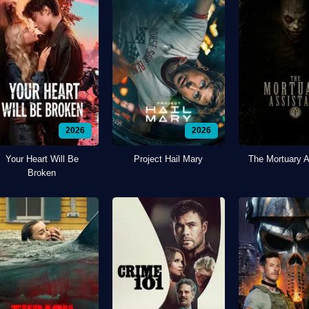
2026
2026
Your Heart Will Be
Project Hail Mary
The Mortuary A
Broken