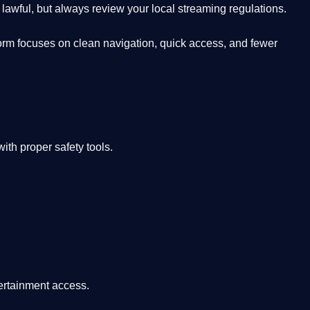
lawful, but always review your local streaming regulations.
orm focuses on clean navigation, quick access, and fewer
th proper safety tools.
tertainment access.