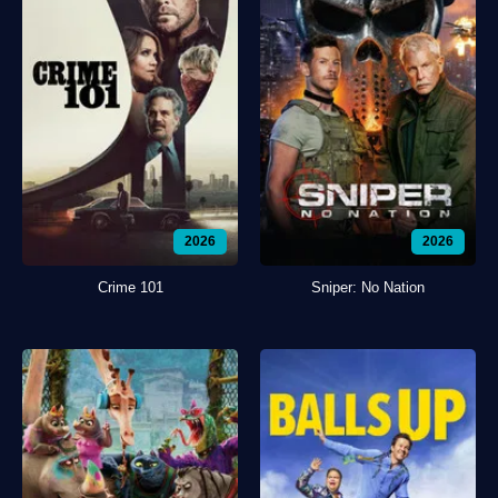
2026
2026
Crime 101
Sniper: No Nation