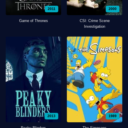
2011
2000
Game of Thrones
CSI: Crime Scene
Investigation
2013
1989
Peaky Blinders
The Simpsons