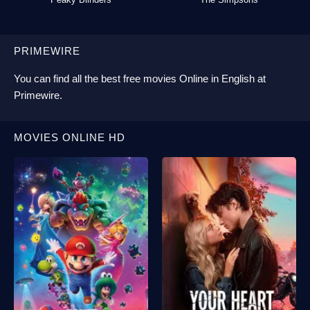
PRIMEWIRE
You can find all the best
free movies Online
in English at
Primewire
.
MOVIES ONLINE HD