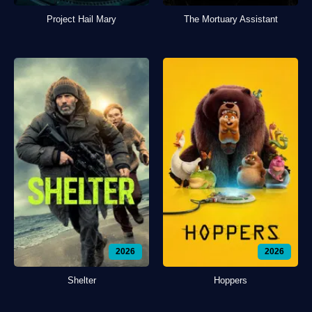
Project Hail Mary
The Mortuary Assistant
2026
2026
Shelter
Hoppers