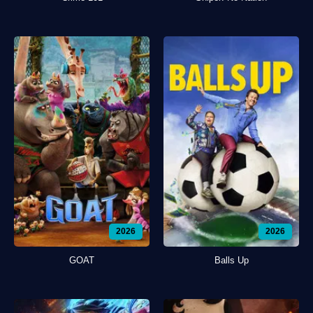
2026
2026
GOAT
Balls Up