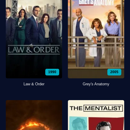
1990
2005
Law & Order
Grey's Anatomy