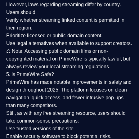
However,
laws regarding streaming differ by country
.
Users should:
Verify whether streaming linked content is
permitted in
their region
.
Prioritize
licensed or public-domain content
.
Use legal alternatives when available to support creators.
⚖️
Note:
Accessing public domain films or non-
copyrighted material on PrimeWire is typically lawful, but
always review your local streaming regulations.
5. Is PrimeWire Safe?
PrimeWire has made
notable improvements in safety and
design
throughout 2025. The platform focuses on clean
navigation, quick access, and fewer intrusive pop-ups
than many competitors.
Still, as with any free streaming resource, users should
take common-sense precautions:
Use trusted versions
of the site.
Enable security software
to block potential risks.