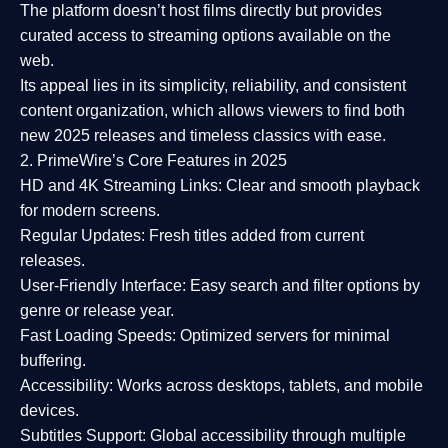
The platform doesn’t host films directly but provides
curated access to streaming options available on the
web.
Its appeal lies in its
simplicity, reliability, and consistent
content organization
, which allows viewers to find both
new 2025 releases
and timeless classics with ease.
2. PrimeWire’s Core Features in 2025
HD and 4K Streaming Links:
Clear and smooth playback
for modern screens.
Regular Updates:
Fresh titles added from current
releases.
User-Friendly Interface:
Easy search and filter options by
genre or release year.
Fast Loading Speeds:
Optimized servers for minimal
buffering.
Accessibility:
Works across desktops, tablets, and mobile
devices.
Subtitles Support:
Global accessibility through multiple