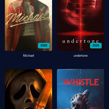
2026
2026
Michael
undertone