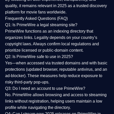
quality
, it remains relevant in 2025 as a
trusted discovery
platform
for movie fans worldwide.
Frequently Asked Questions (FAQ)
Q1: Is PrimeWire a legal streaming site?
PrimeWire functions as an indexing directory that
organizes links. Legality depends on your country’s
copyright laws. Always confirm local regulations and
prioritize licensed or public-domain content.
Q2: Is PrimeWire safe to use in 2025?
Yes—when accessed via trusted domains and with basic
protections (updated browser, reputable antivirus, and an
ad-blocker). These measures help reduce exposure to
risky third-party pop-ups.
Q3: Do I need an account to use PrimeWire?
No. PrimeWire allows browsing and access to streaming
links without registration, helping users maintain a low
profile while navigating the directory.
Q4: Can I stream new 2025 releases on PrimeWire in