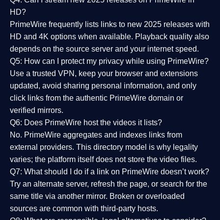
HD?
PrimeWire frequently lists links to
new 2025 releases
with
HD and 4K options when available. Playback quality also
depends on the source server and your internet speed.
Q5: How can I protect my privacy while using PrimeWire?
Use a trusted VPN, keep your browser and extensions
updated, avoid sharing personal information, and only
click links from the authentic PrimeWire domain or
verified mirrors.
Q6: Does PrimeWire host the videos it lists?
No. PrimeWire aggregates and indexes links from
external providers. This directory model is why legality
varies; the platform itself does not store the video files.
Q7: What should I do if a link on PrimeWire doesn’t work?
Try an alternate server, refresh the page, or search for the
same title via another mirror. Broken or overloaded
sources are common with third-party hosts.