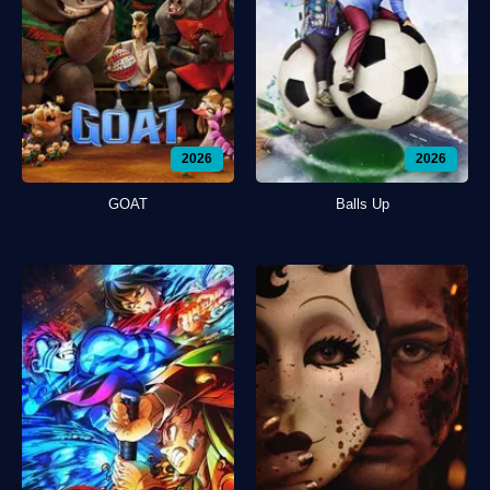
2026
2026
GOAT
Balls Up