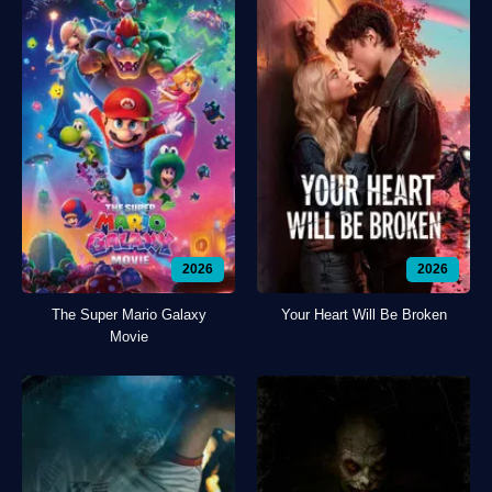
2026
2026
The Super Mario Galaxy
Your Heart Will Be Broken
Movie