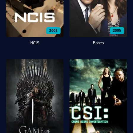
2003
2005
NCIS
Bones