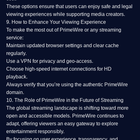
These options ensure that users can enjoy
safe and legal
viewing experiences
while supporting media creators.
9. How to Enhance Your Viewing Experience
To make the most out of PrimeWire or any streaming
service:
Maintain updated browser settings and clear cache
regularly.
Use a
VPN
for privacy and geo-access.
Choose
high-speed internet connections
for HD
playback.
Always verify that you’re using the
authentic PrimeWire
domain
.
10. The Role of PrimeWire in the Future of Streaming
The global streaming landscape is shifting toward more
open and accessible models.
PrimeWire
continues to
adapt, offering viewers an easy gateway to explore
entertainment responsibly.
By focusing on
user experience, transparency, and