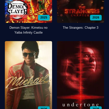
2025
2026
Demon Slayer: Kimetsu no
The Strangers: Chapter 3
Yaiba Infinity Castle
2026
2026