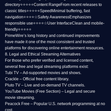
directory⭐⭐⭐⭐⭐
Content Range
From recent releases to
classic titles⭐⭐⭐⭐⭐
Speed
Minimal buffering, fast
navigation⭐⭐⭐⭐☆
Safety Awareness
Emphasizes
responsible use⭐⭐⭐⭐☆
User Interface
Clean and mobile-
friendly⭐⭐⭐⭐⭐
PrimeWire’s long history and continued improvements
have made it one of the most
consistent and trusted
platforms
for discovering online entertainment resources.
8. Legal and Ethical Streaming Alternatives
For those who prefer verified and licensed content,
several
free and legal streaming platforms
exist:
Tubi TV
– Ad-supported movies and shows.
Crackle
– Official free content library.
Pluto TV
– Live and on-demand TV channels.
YouTube Movies (Free Section)
– Legal and secure
movie streaming.
Peacock Free
– Popular U.S. network programming at no
cost.