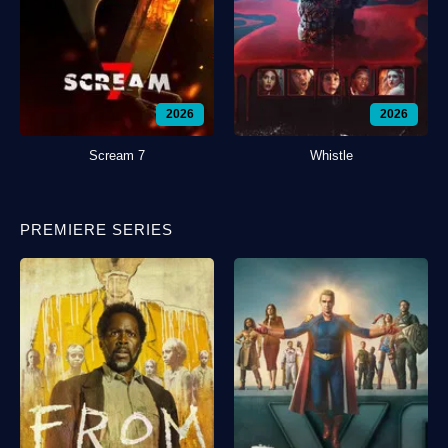
2026
2026
Scream 7
Whistle
PREMIERE SERIES