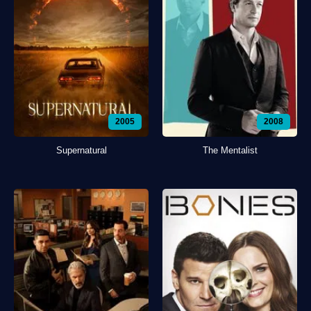
2005
2008
Supernatural
The Mentalist