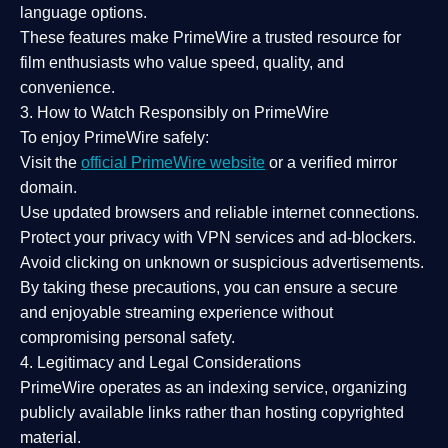
language options.
These features make PrimeWire a
trusted resource
for
film enthusiasts who value
speed, quality, and
convenience
.
3. How to Watch Responsibly on PrimeWire
To enjoy PrimeWire safely:
Visit the
official PrimeWire website
or a verified mirror
domain.
Use
updated browsers
and reliable internet connections.
Protect your privacy with
VPN services
and
ad-blockers
.
Avoid clicking on unknown or suspicious advertisements.
By taking these precautions, you can ensure a
secure
and enjoyable streaming experience
without
compromising personal safety.
4. Legitimacy and Legal Considerations
PrimeWire operates as an
indexing service
, organizing
publicly available links rather than hosting copyrighted
material.