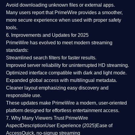
Avoid downloading unknown files or external apps.
Many users report that
PrimeWire provides a smoother,
more secure experience
when used with proper safety
tools.
6. Improvements and Updates for 2025
PrimeWire has evolved to meet modern streaming
standards:
Streamlined search filters
for faster results.
Improved server reliability
for uninterrupted HD streaming.
Optimized interface
compatible with dark and light mode.
Expanded global access
with multilingual metadata.
Cleaner layout
emphasizing easy discovery and
responsible use.
These updates make PrimeWire a
modern, user-oriented
platform
designed for effortless entertainment access.
7. Why Many Viewers Trust PrimeWire
Aspect
Description
User Experience (2025)
Ease of
Access
Quick, no-signup streaming