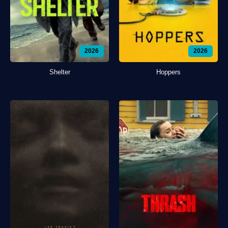
2026
2026
Shelter
Hoppers