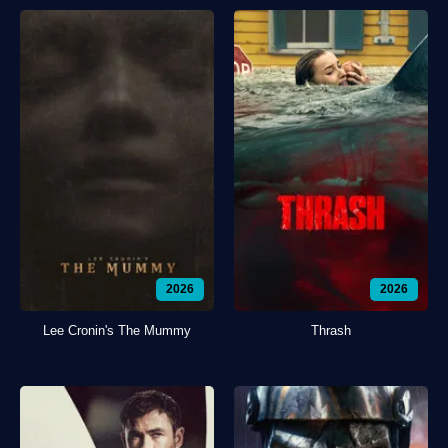
2026
2026
Lee Cronin's The Mummy
Thrash