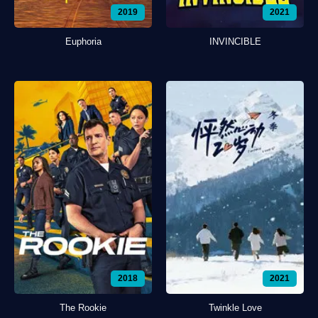
2019
2021
Euphoria
INVINCIBLE
2018
2021
The Rookie
Twinkle Love