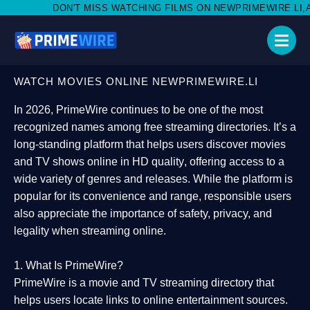
MISS WATCHING FILMS ON NEWPRIMEWIRE.LI,AND SHARE WITH S
WATCH MOVIES ONLINE NEWPRIMEWIRE.LI
In 2026,
PrimeWire
continues to be one of the most
recognized names among free streaming directories. It’s a
long-standing platform that helps users
discover movies
and TV shows online in HD quality
, offering access to a
wide variety of genres and releases. While the platform is
popular for its convenience and range, responsible users
also appreciate the importance of
safety, privacy, and
legality
when streaming online.
1. What Is PrimeWire?
PrimeWire
is a
movie and TV streaming directory
that
helps users locate links to online entertainment sources.