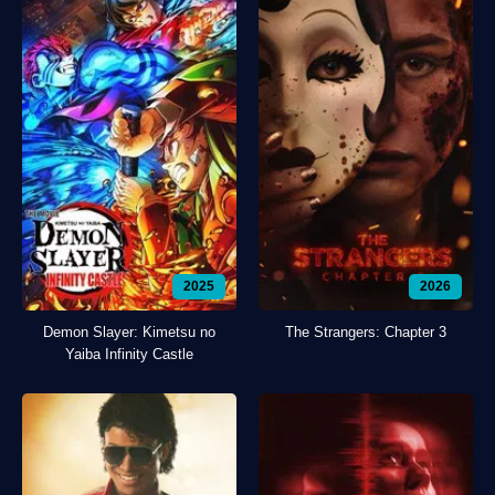
2025
2026
Demon Slayer: Kimetsu no
The Strangers: Chapter 3
Yaiba Infinity Castle