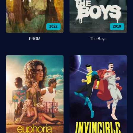
2022
2019
FROM
The Boys