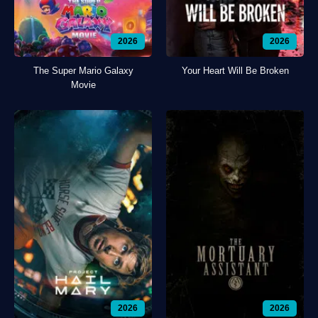
2026
2026
The Super Mario Galaxy
Your Heart Will Be Broken
Movie
2026
2026