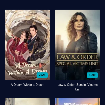
2025
1999
A Dream Within a Dream
Law & Order: Special Victims
Unit