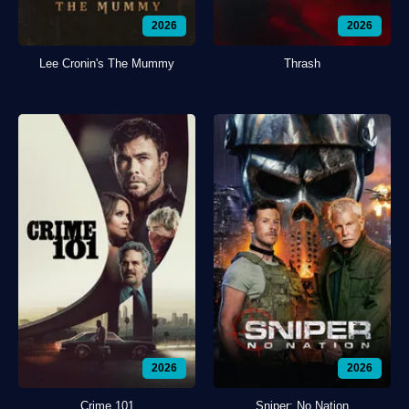
2026
2026
Lee Cronin's The Mummy
Thrash
2026
2026
Crime 101
Sniper: No Nation