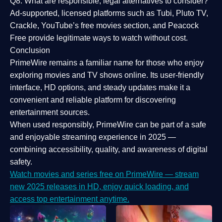
Q8: What are responsible, legal alternatives to consider?
Ad-supported, licensed platforms such as Tubi, Pluto TV,
Crackle, YouTube’s free movies section, and Peacock
Free provide legitimate ways to watch without cost.
Conclusion
PrimeWire
remains a familiar name for those who enjoy
exploring movies and TV shows online. Its
user-friendly
interface, HD options, and steady updates
make it a
convenient and reliable platform for discovering
entertainment sources.
When used responsibly, PrimeWire can be part of a
safe
and enjoyable streaming experience
in 2025 —
combining accessibility, quality, and awareness of digital
safety.
Watch movies and series free on PrimeWire — stream
new 2025 releases in HD, enjoy quick loading, and
access top entertainment anytime.