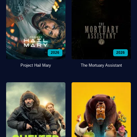
2026
2026
Project Hail Mary
The Mortuary Assistant