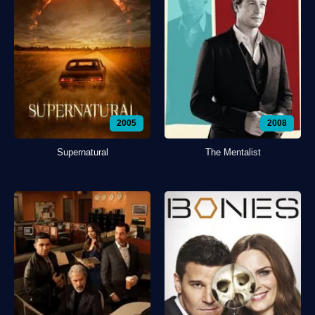
2005
2008
Supernatural
The Mentalist