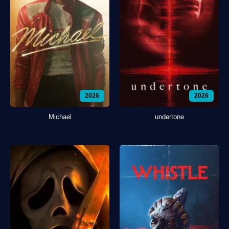
2026
2026
Michael
undertone