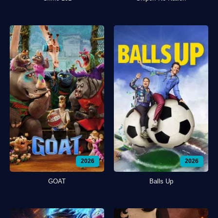
2026
2026
GOAT
Balls Up