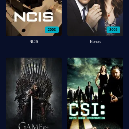
2003
2005
NCIS
Bones