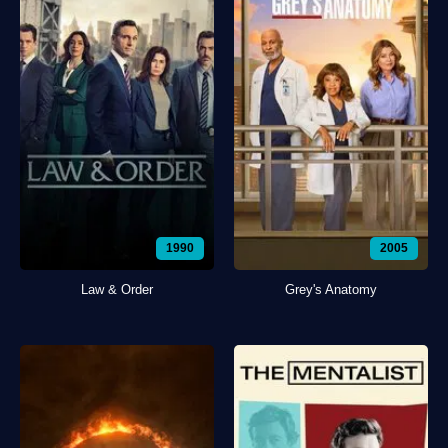
1990
2005
Law & Order
Grey's Anatomy