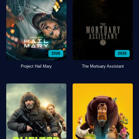
2026
2026
Project Hail Mary
The Mortuary Assistant