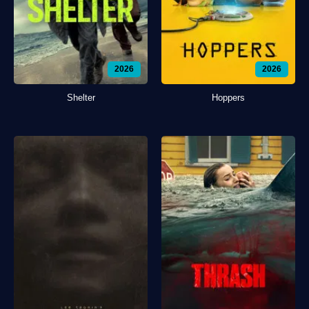
2026
2026
Shelter
Hoppers