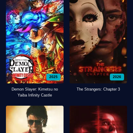
2025
2026
Demon Slayer: Kimetsu no
The Strangers: Chapter 3
Yaiba Infinity Castle