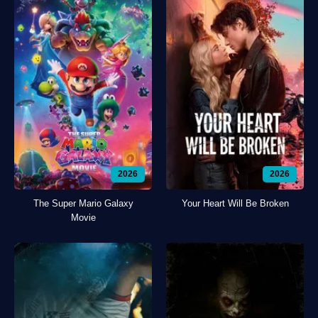
2026
2026
The Super Mario Galaxy
Your Heart Will Be Broken
Movie