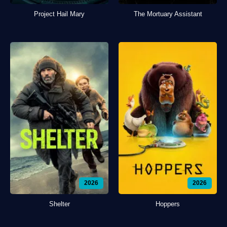
Project Hail Mary
The Mortuary Assistant
2026
2026
Shelter
Hoppers