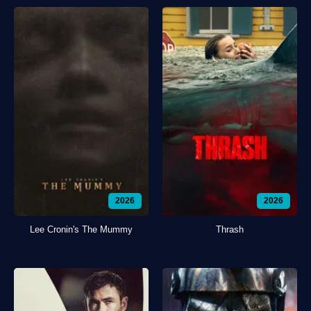
2026
2026
Lee Cronin's The Mummy
Thrash