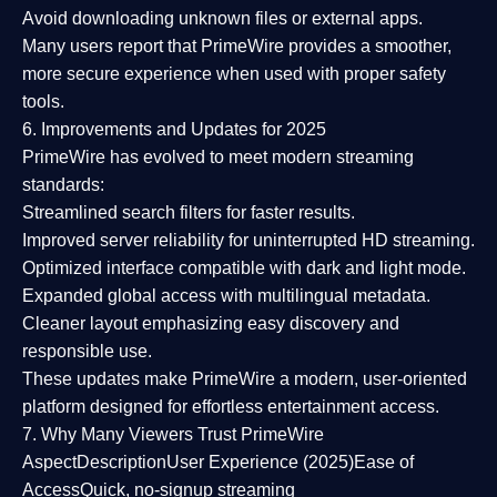
Avoid downloading unknown files or external apps.
Many users report that
PrimeWire provides a smoother,
more secure experience
when used with proper safety
tools.
6. Improvements and Updates for 2025
PrimeWire has evolved to meet modern streaming
standards:
Streamlined search filters
for faster results.
Improved server reliability
for uninterrupted HD streaming.
Optimized interface
compatible with dark and light mode.
Expanded global access
with multilingual metadata.
Cleaner layout
emphasizing easy discovery and
responsible use.
These updates make PrimeWire a
modern, user-oriented
platform
designed for effortless entertainment access.
7. Why Many Viewers Trust PrimeWire
Aspect
Description
User Experience (2025)
Ease of
Access
Quick, no-signup streaming