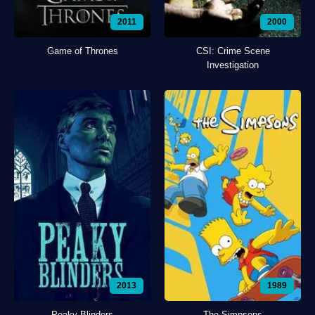
2011
2000
Game of Thrones
CSI: Crime Scene
Investigation
2013
1989
Peaky Blinders
The Simpsons