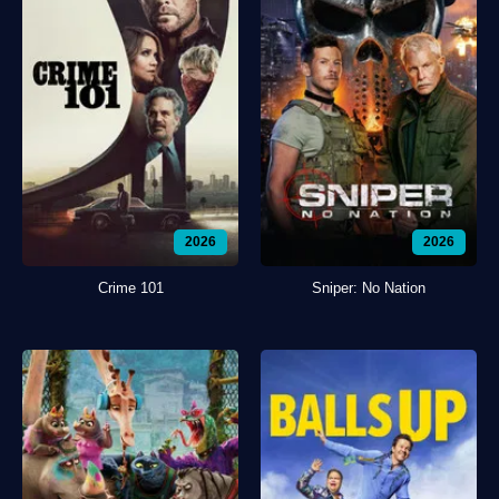
2026
2026
Crime 101
Sniper: No Nation