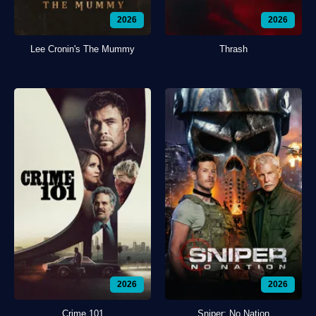
2026
2026
Lee Cronin's The Mummy
Thrash
2026
2026
Crime 101
Sniper: No Nation