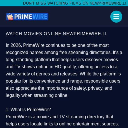
 MISS WATCHING FILMS ON NEWPRIMEWIRE.LI,AND SHARE WITH S
WATCH MOVIES ONLINE NEWPRIMEWIRE.LI
In 2026,
PrimeWire
continues to be one of the most
recognized names among free streaming directories. It’s a
long-standing platform that helps users
discover movies
and TV shows online in HD quality
, offering access to a
wide variety of genres and releases. While the platform is
popular for its convenience and range, responsible users
also appreciate the importance of
safety, privacy, and
legality
when streaming online.
1. What Is PrimeWire?
PrimeWire
is a
movie and TV streaming directory
that
helps users locate links to online entertainment sources.