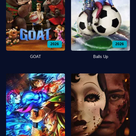
2026
2026
GOAT
Balls Up