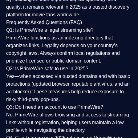
quality
, it remains relevant in 2025 as a
trusted discovery
platform
for movie fans worldwide.
Frequently Asked Questions (FAQ)
Q1: Is PrimeWire a legal streaming site?
PrimeWire functions as an indexing directory that
organizes links. Legality depends on your country’s
copyright laws. Always confirm local regulations and
prioritize licensed or public-domain content.
Q2: Is PrimeWire safe to use in 2025?
Yes—when accessed via trusted domains and with basic
protections (updated browser, reputable antivirus, and an
ad-blocker). These measures help reduce exposure to
risky third-party pop-ups.
Q3: Do I need an account to use PrimeWire?
No. PrimeWire allows browsing and access to streaming
links without registration, helping users maintain a low
profile while navigating the directory.
Q4: Can I stream new 2025 releases on PrimeWire in