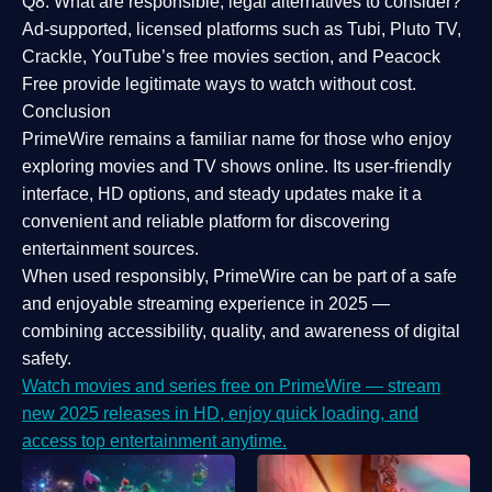
Q8: What are responsible, legal alternatives to consider?
Ad-supported, licensed platforms such as Tubi, Pluto TV,
Crackle, YouTube’s free movies section, and Peacock
Free provide legitimate ways to watch without cost.
Conclusion
PrimeWire
remains a familiar name for those who enjoy
exploring movies and TV shows online. Its
user-friendly
interface, HD options, and steady updates
make it a
convenient and reliable platform for discovering
entertainment sources.
When used responsibly, PrimeWire can be part of a
safe
and enjoyable streaming experience
in 2025 —
combining accessibility, quality, and awareness of digital
safety.
Watch movies and series free on PrimeWire — stream
new 2025 releases in HD, enjoy quick loading, and
access top entertainment anytime.