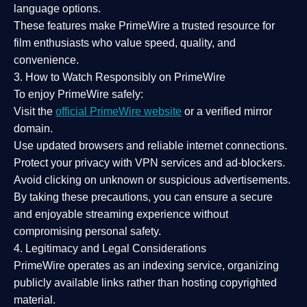
language options.
These features make PrimeWire a
trusted resource
for
film enthusiasts who value
speed, quality, and
convenience
.
3. How to Watch Responsibly on PrimeWire
To enjoy PrimeWire safely:
Visit the
official PrimeWire website
or a verified mirror
domain.
Use
updated browsers
and reliable internet connections.
Protect your privacy with
VPN services
and
ad-blockers
.
Avoid clicking on unknown or suspicious advertisements.
By taking these precautions, you can ensure a
secure
and enjoyable streaming experience
without
compromising personal safety.
4. Legitimacy and Legal Considerations
PrimeWire operates as an
indexing service
, organizing
publicly available links rather than hosting copyrighted
material.