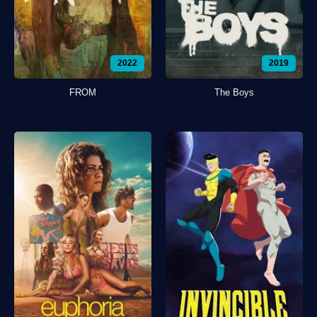
2022
2019
FROM
The Boys