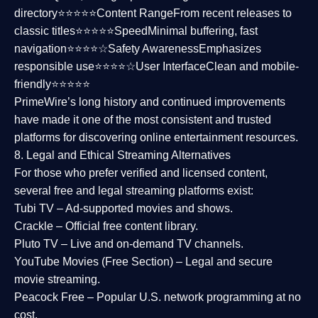
directory⭐⭐⭐⭐⭐
Content Range
From recent releases to
classic titles⭐⭐⭐⭐⭐
Speed
Minimal buffering, fast
navigation⭐⭐⭐⭐☆
Safety Awareness
Emphasizes
responsible use⭐⭐⭐⭐☆
User Interface
Clean and mobile-
friendly⭐⭐⭐⭐⭐
PrimeWire’s long history and continued improvements
have made it one of the most
consistent and trusted
platforms
for discovering online entertainment resources.
8. Legal and Ethical Streaming Alternatives
For those who prefer verified and licensed content,
several
free and legal streaming platforms
exist:
Tubi TV
– Ad-supported movies and shows.
Crackle
– Official free content library.
Pluto TV
– Live and on-demand TV channels.
YouTube Movies (Free Section)
– Legal and secure
movie streaming.
Peacock Free
– Popular U.S. network programming at no
cost.