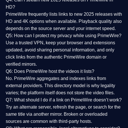
HD?
PrimeWire frequently lists links to
new 2025 releases
with
HD and 4K options when available. Playback quality also
depends on the source server and your internet speed.
Q5: How can I protect my privacy while using PrimeWire?
Use a trusted VPN, keep your browser and extensions
updated, avoid sharing personal information, and only
click links from the authentic PrimeWire domain or
verified mirrors.
Q6: Does PrimeWire host the videos it lists?
No. PrimeWire aggregates and indexes links from
external providers. This directory model is why legality
varies; the platform itself does not store the video files.
Q7: What should I do if a link on PrimeWire doesn’t work?
Try an alternate server, refresh the page, or search for the
same title via another mirror. Broken or overloaded
sources are common with third-party hosts.