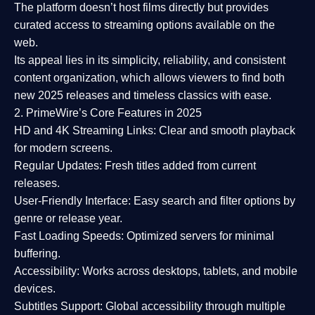
The platform doesn’t host films directly but provides
curated access to streaming options available on the
web.
Its appeal lies in its
simplicity, reliability, and consistent
content organization
, which allows viewers to find both
new 2025 releases
and timeless classics with ease.
2. PrimeWire’s Core Features in 2025
HD and 4K Streaming Links:
Clear and smooth playback
for modern screens.
Regular Updates:
Fresh titles added from current
releases.
User-Friendly Interface:
Easy search and filter options by
genre or release year.
Fast Loading Speeds:
Optimized servers for minimal
buffering.
Accessibility:
Works across desktops, tablets, and mobile
devices.
Subtitles Support:
Global accessibility through multiple