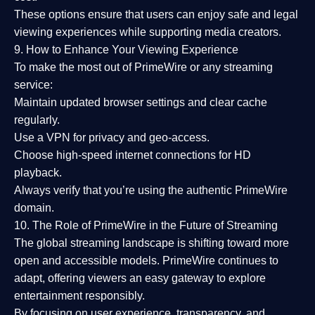
These options ensure that users can enjoy
safe and legal
viewing experiences
while supporting media creators.
9. How to Enhance Your Viewing Experience
To make the most out of PrimeWire or any streaming
service:
Maintain updated browser settings and clear cache
regularly.
Use a
VPN
for privacy and geo-access.
Choose
high-speed internet connections
for HD
playback.
Always verify that you’re using the
authentic PrimeWire
domain
.
10. The Role of PrimeWire in the Future of Streaming
The global streaming landscape is shifting toward more
open and accessible models.
PrimeWire
continues to
adapt, offering viewers an easy gateway to explore
entertainment responsibly.
By focusing on
user experience, transparency, and