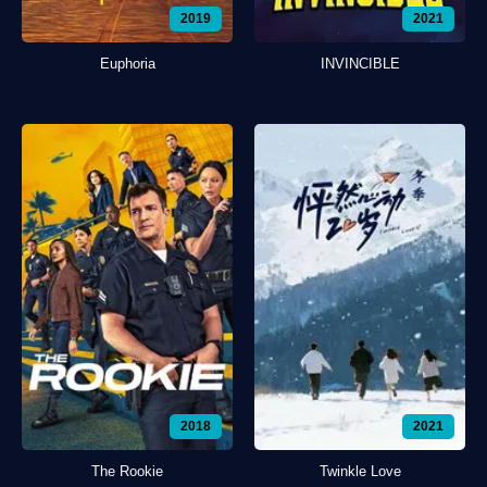
2019
2021
Euphoria
INVINCIBLE
2018
2021
The Rookie
Twinkle Love