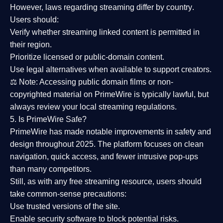
However,
laws regarding streaming differ by country
.
Users should:
Verify whether streaming linked content is
permitted in
their region
.
Prioritize
licensed or public-domain content
.
Use legal alternatives when available to support creators.
⚖️
Note:
Accessing public domain films or non-
copyrighted material on PrimeWire is typically lawful, but
always review your local streaming regulations.
5. Is PrimeWire Safe?
PrimeWire has made
notable improvements in safety and
design
throughout 2025. The platform focuses on clean
navigation, quick access, and fewer intrusive pop-ups
than many competitors.
Still, as with any free streaming resource, users should
take common-sense precautions:
Use trusted versions
of the site.
Enable security software
to block potential risks.