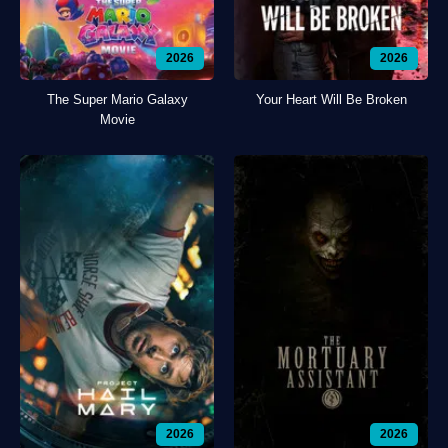
2026
2026
The Super Mario Galaxy
Your Heart Will Be Broken
Movie
2026
2026