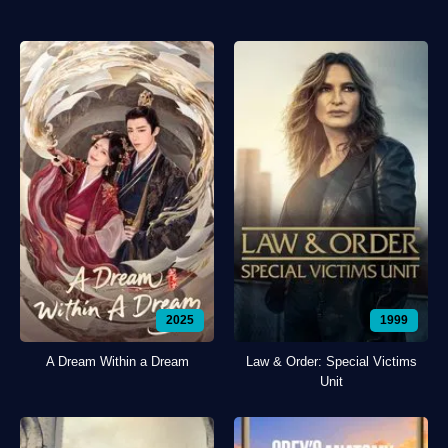
2025
1999
A Dream Within a Dream
Law & Order: Special Victims
Unit