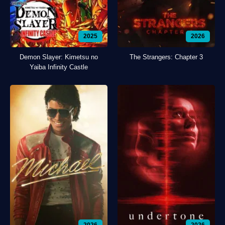
2025
2026
Demon Slayer: Kimetsu no
The Strangers: Chapter 3
Yaiba Infinity Castle
2026
2026