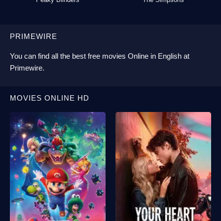
PRIMEWIRE
You can find all the best
free movies Online
in English at
Primewire
.
MOVIES ONLINE HD