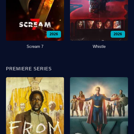
2026
2026
Scream 7
Whistle
PREMIERE SERIES