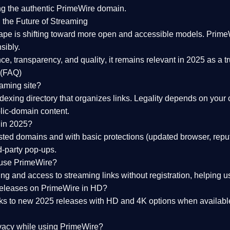
ng the
authentic PrimeWire domain
.
 the Future of Streaming
ape is shifting toward more open and accessible models.
Prime
sibly.
ce, transparency, and quality
, it remains relevant in 2025 as a
t
 (FAQ)
eaming site?
exing directory that organizes links. Legality depends on your 
blic-domain content.
 in 2025?
ed domains and with basic protections (updated browser, reput
d-party pop-ups.
 use PrimeWire?
 and access to streaming links without registration, helping use
releases on PrimeWire in HD?
nks to
new 2025 releases
with HD and 4K options when available
ivacy while using PrimeWire?