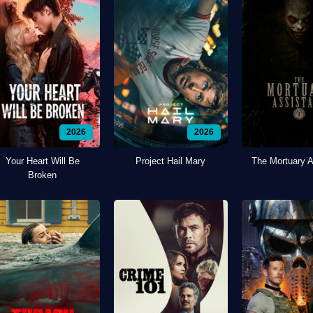
2026
2026
Your Heart Will Be
Project Hail Mary
The Mortuary A
Broken