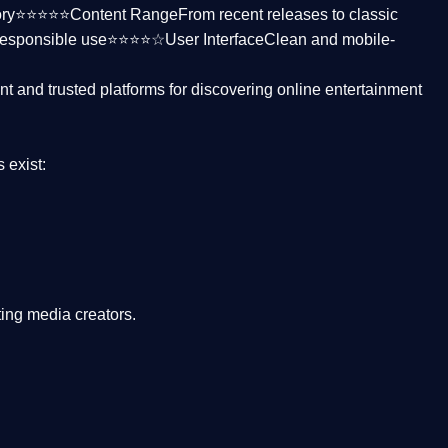
ctory⭐⭐⭐⭐⭐
Content Range
From recent releases to classic
responsible use⭐⭐⭐⭐☆
User Interface
Clean and mobile-
nt and trusted platforms
for discovering online entertainment
s
exist:
ing media creators.