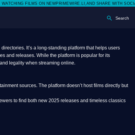
 NEWPRIMEWIRE.LI,AND SHARE WITH SOCIAL MEDIA 🥳
Search
rectories. It’s a long-standing platform that helps users
res and releases. While the platform is popular for its
 and legality
when streaming online.
rtainment sources. The platform doesn’t host films directly but
iewers to find both
new 2025 releases
and timeless classics