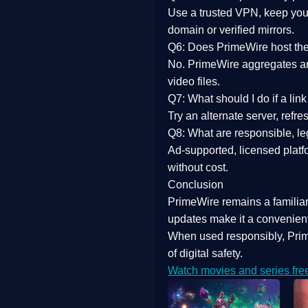
Use a trusted VPN, keep your
domain or verified mirrors.
Q6: Does PrimeWire host the 
No. PrimeWire aggregates and 
video files.
Q7: What should I do if a li
Try an alternate server, refr
Q8: What are responsible, leg
Ad-supported, licensed platf
without cost.
Conclusion
PrimeWire
remains a familia
updates
make it a convenient
When used responsibly, Prim
of digital safety.
Watch movies and series fre