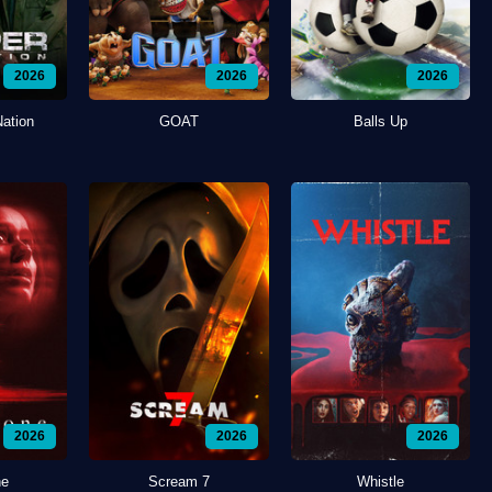
2026
2026
2026
Nation
GOAT
Balls Up
2026
2026
2026
ne
Scream 7
Whistle