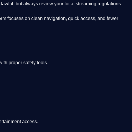
lawful, but always review your local streaming regulations.
orm focuses on clean navigation, quick access, and fewer
th proper safety tools.
tertainment access.