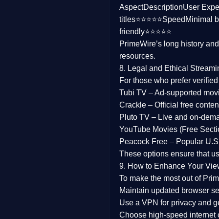
Aspect
Description
User Expe
Family
titles⭐⭐⭐⭐⭐
Speed
Minimal b
friendly⭐⭐⭐⭐⭐
music
PrimeWire’s long history an
resources.
Mistery
8. Legal and Ethical Streami
Suspense
For those who prefer verifie
Tubi TV
– Ad-supported mov
Tv Movie
Crackle
– Official free content
Pluto TV
– Live and on-dem
History
YouTube Movies (Free Secti
Peacock Free
– Popular U.S.
Documentary
These options ensure that u
War Movies
9. How to Enhance Your Vie
To make the most out of Prim
Maintain updated browser set
Use a
VPN
for privacy and 
Choose
high-speed internet