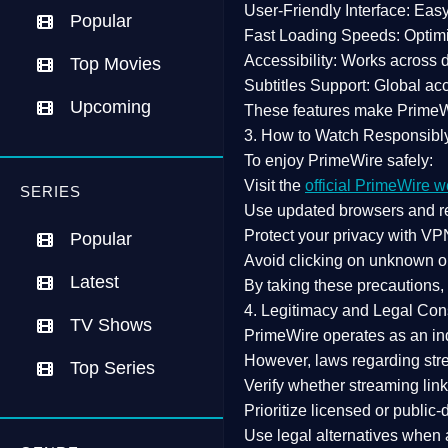
User-Friendly Interface:
Easy 
Popular
Fast Loading Speeds:
Optimi
Accessibility:
Works across de
Top Movies
Subtitles Support:
Global acc
Upcoming
These features make Prime
3. How to Watch Responsibl
To enjoy PrimeWire safely:
Visit the
official PrimeWire w
SERIES
Use
updated browsers
and re
Protect your privacy with
VPN
Popular
Avoid clicking on unknown o
Latest
By taking these precautions
4. Legitimacy and Legal Con
TV Shows
PrimeWire operates as an
in
However,
laws regarding str
Top Series
Verify whether streaming lin
Prioritize
licensed or public
Use legal alternatives when a