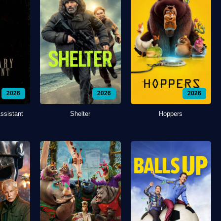
2026
2026
2026
ssistant
Shelter
Hoppers