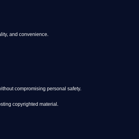
lity, and convenience
.
ithout compromising personal safety.
osting copyrighted material.