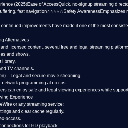
rience (2025)
Ease of Access
Quick, no-signup streaming dire
uffering, fast navigation⭐⭐⭐⭐☆
Safety Awareness
Emphasizes 
d continued improvements have made it one of the most
consiste
ng Alternatives
d and licensed content, several
free and legal streaming platform
ies and shows.
 library.
and TV channels.
on)
– Legal and secure movie streaming.
 network programming at no cost.
sers can enjoy
safe and legal viewing experiences
while support
wing Experience
eWire or any streaming service:
tings and clear cache regularly.
geo-access.
 connections
for HD playback.