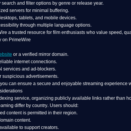
search and filter options by genre or release year.
zed servers for minimal buffering.
sktops, tablets, and mobile devices.
essibility through multiple language options.
Wire a
trusted resource
for film enthusiasts who value
speed, qua
y on PrimeWire
ebsite
or a verified mirror domain.
liable internet connections.
 services
and
ad-blockers
.
r suspicious advertisements.
, you can ensure a
secure and enjoyable streaming experience
w
siderations
dexing service
, organizing publicly available links rather than h
eaming differ by country
. Users should:
ked content is
permitted in their region
.
-domain content
.
vailable to support creators.