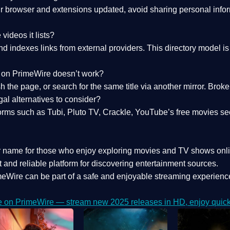
 browser and extensions updated, avoid sharing personal inform
videos it lists?
indexes links from external providers. This directory model is wh
nk on PrimeWire doesn’t work?
esh the page, or search for the same title via another mirror. Br
al alternatives to consider?
orms such as Tubi, Pluto TV, Crackle, YouTube’s free movies se
r name for those who enjoy exploring movies and TV shows onli
 and reliable platform for discovering entertainment sources.
eWire can be part of a
safe and enjoyable streaming experienc
e on PrimeWire — stream new 2025 releases in HD, enjoy quick 