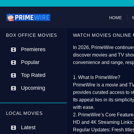
HOME
BOX OFFICE MOVIES
WATCH MOVIES ONLINE 
In 2026,
PrimeWire
continues
Premieres
discover movies and TV show
Popular
convenience and range, resp
Top Rated
1. What Is PrimeWire?
PrimeWire
is a
movie and TV
Upcoming
provides curated access to s
Its appeal lies in its
simplicit
with ease.
LOCAL MOVIES
2. PrimeWire’s Core Feature
HD and 4K Streaming Links:
Latest
Regular Updates:
Fresh title