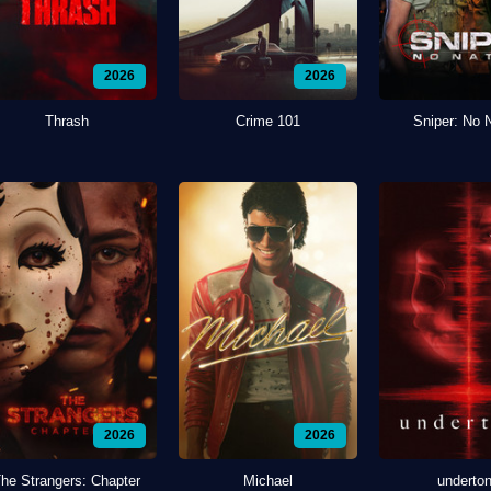
2026
2026
Thrash
Crime 101
Sniper: No 
2026
2026
he Strangers: Chapter
Michael
underto