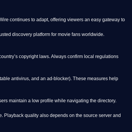
Wire
continues to adapt, offering viewers an easy gateway to
rusted discovery platform
for movie fans worldwide.
country’s copyright laws. Always confirm local regulations
able antivirus, and an ad-blocker). These measures help
rs maintain a low profile while navigating the directory.
. Playback quality also depends on the source server and