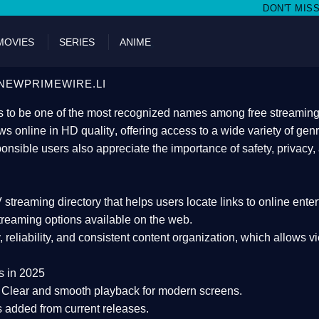
DON'T MISS WATCHING FILMS ON
MOVIES
SERIES
ANIME
NEWPRIMEWIRE.LI
 to be one of the most recognized names among free streaming di
s online in HD quality
, offering access to a wide variety of gen
onsible users also appreciate the importance of
safety, privacy,
 streaming directory
that helps users locate links to online ente
treaming options available on the web.
y, reliability, and consistent content organization
, which allows v
s in 2025
Clear and smooth playback for modern screens.
s added from current releases.