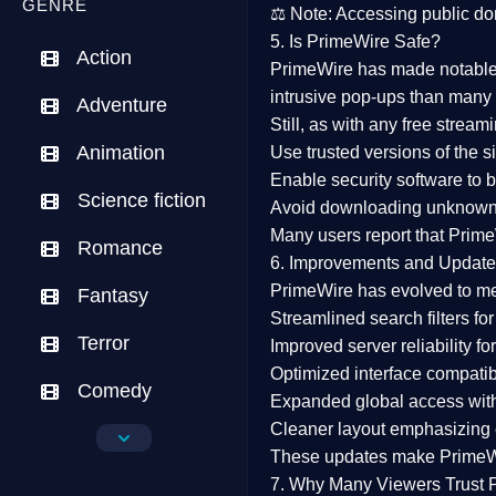
GENRE
⚖️
Note:
Accessing public dom
5. Is PrimeWire Safe?
Action
PrimeWire has made
notabl
intrusive pop-ups than many 
Adventure
Still, as with any free stre
Animation
Use trusted versions
of the si
Enable security software
to b
Science fiction
Avoid downloading unknown f
Many users report that
Prime
Romance
6. Improvements and Update
PrimeWire has evolved to m
Fantasy
Streamlined search filters
for
Terror
Improved server reliability
for
Optimized interface
compatibl
Comedy
Expanded global access
with
Cleaner layout
emphasizing e
Crime
These updates make Prime
Drama
7. Why Many Viewers Trust 