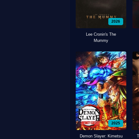
2026
Lee Cronin's The
Mummy
2025
Demon Slayer: Kimetsu
T