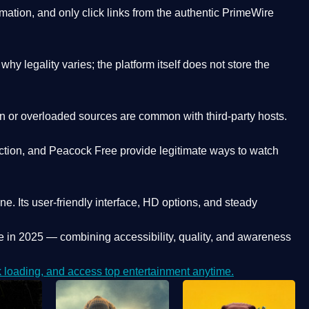
ation, and only click links from the authentic PrimeWire
y legality varies; the platform itself does not store the
oken or overloaded sources are common with third-party hosts.
ction, and Peacock Free provide legitimate ways to watch
ne. Its
user-friendly interface, HD options, and steady
e
in 2025 — combining accessibility, quality, and awareness
loading, and access top entertainment anytime.