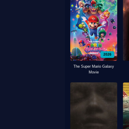
2026
The Super Mario Galaxy
Movie