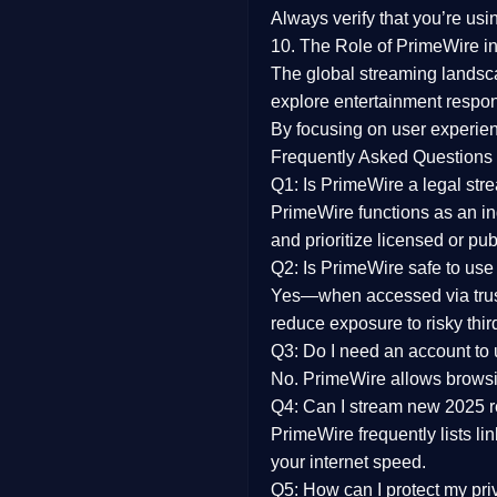
Always verify that you’re usi
10. The Role of PrimeWire in
The global streaming landsc
explore entertainment respon
By focusing on
user experien
Frequently Asked Questions
Q1: Is PrimeWire a legal str
PrimeWire functions as an ind
and prioritize licensed or pu
Q2: Is PrimeWire safe to use
Yes—when accessed via trust
reduce exposure to risky thir
Q3: Do I need an account to
No. PrimeWire allows browsing
Q4: Can I stream new 2025 
PrimeWire frequently lists li
your internet speed.
Q5: How can I protect my pr