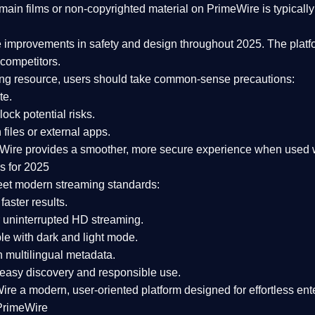
ain films or non-copyrighted material on PrimeWire is typically 
e improvements in safety and design
throughout 2025. The platf
competitors.
aming resource, users should take common-sense precautions:
te.
lock potential risks.
iles or external apps.
Wire provides a smoother, more secure experience
when used wi
s for 2025
eet modern streaming standards:
 faster results.
 uninterrupted HD streaming.
e with dark and light mode.
 multilingual metadata.
asy discovery and responsible use.
Wire a
modern, user-oriented platform
designed for effortless en
PrimeWire