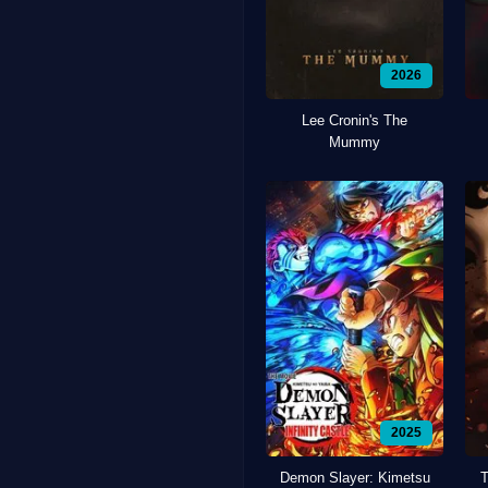
2026
Lee Cronin's The
Mummy
2025
Demon Slayer: Kimetsu
T