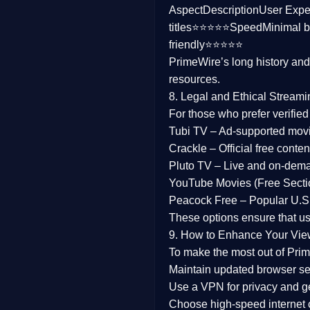
Aspect
Description
User Expe
Family
titles⭐⭐⭐⭐⭐
Speed
Minimal b
friendly⭐⭐⭐⭐⭐
music
PrimeWire’s long history an
resources.
Mistery
8. Legal and Ethical Streami
Suspense
For those who prefer verifie
Tubi TV
– Ad-supported mov
Tv Movie
Crackle
– Official free content
Pluto TV
– Live and on-dem
History
YouTube Movies (Free Secti
Peacock Free
– Popular U.S.
Documentary
These options ensure that u
War Movies
9. How to Enhance Your Vie
To make the most out of Prim
Maintain updated browser set
Use a
VPN
for privacy and 
Choose
high-speed internet