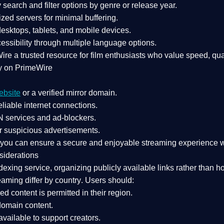
search and filter options by genre or release year.
zed servers for minimal buffering.
sktops, tablets, and mobile devices.
essibility through multiple language options.
Wire a
trusted resource
for film enthusiasts who value
speed, qua
y on PrimeWire
ebsite
or a verified mirror domain.
liable internet connections.
 services
and
ad-blockers
.
r suspicious advertisements.
, you can ensure a
secure and enjoyable streaming experience
w
siderations
dexing service
, organizing publicly available links rather than h
eaming differ by country
. Users should:
ked content is
permitted in their region
.
-domain content
.
vailable to support creators.