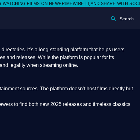
N NEWPRIMEWIRE.LI,AND SHARE WITH SOCIAL MEDIA 🥳
Search
rectories. It’s a long-standing platform that helps users
res and releases. While the platform is popular for its
 and legality
when streaming online.
rtainment sources. The platform doesn’t host films directly but
iewers to find both
new 2025 releases
and timeless classics