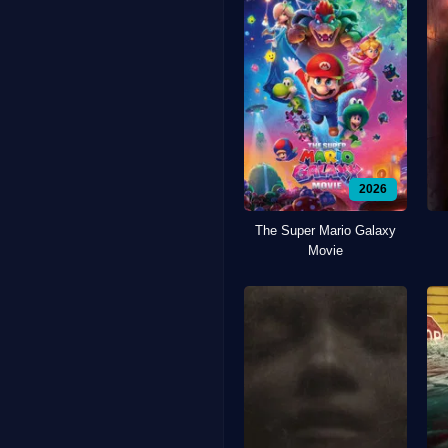
2026
The Super Mario Galaxy
Movie