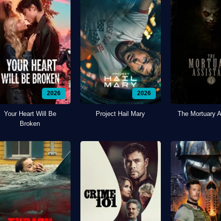
2026
2026
Your Heart Will Be
Project Hail Mary
The Mortuary A
Broken