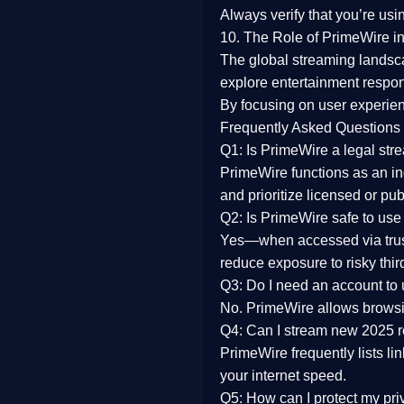
Always verify that you’re usi
10. The Role of PrimeWire in
The global streaming landsc
explore entertainment respon
By focusing on
user experien
Frequently Asked Questions
Q1: Is PrimeWire a legal str
PrimeWire functions as an ind
and prioritize licensed or pu
Q2: Is PrimeWire safe to use
Yes—when accessed via trust
reduce exposure to risky thir
Q3: Do I need an account to
No. PrimeWire allows browsing
Q4: Can I stream new 2025 
PrimeWire frequently lists li
your internet speed.
Q5: How can I protect my pr