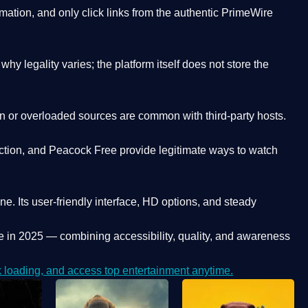
ation, and only click links from the authentic PrimeWire
y legality varies; the platform itself does not store the
oken or overloaded sources are common with third-party hosts.
ction, and Peacock Free provide legitimate ways to watch
ne. Its
user-friendly interface, HD options, and steady
e
in 2025 — combining accessibility, quality, and awareness
loading, and access top entertainment anytime.