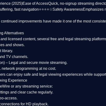
rience (2025)
Ease of Access
Quick, no-signup streaming dire
uffering, fast navigation⭐⭐⭐⭐☆
Safety Awareness
Emphasizes 
d continued improvements have made it one of the most
consiste
ng Alternatives
d and licensed content, several
free and legal streaming platform
ies and shows.
 library.
and TV channels.
on)
– Legal and secure movie streaming.
 network programming at no cost.
sers can enjoy
safe and legal viewing experiences
while support
wing Experience
eWire or any streaming service:
tings and clear cache regularly.
geo-access.
 connections
for HD playback.