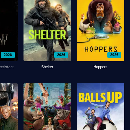
2026
2026
2026
ssistant
Shelter
Hoppers