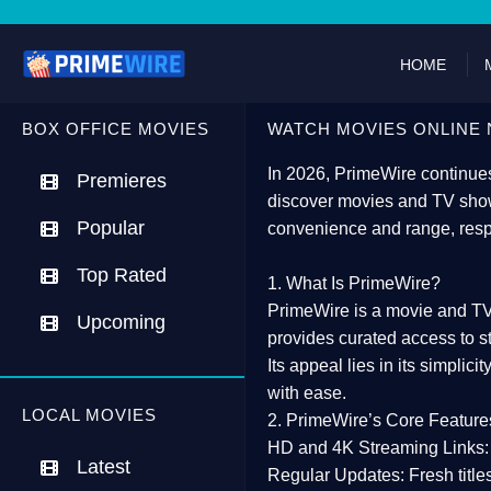
HOME
BOX OFFICE MOVIES
WATCH MOVIES ONLINE 
In 2026,
PrimeWire
continues
Premieres
discover movies and TV show
Popular
convenience and range, resp
Top Rated
1. What Is PrimeWire?
PrimeWire
is a
movie and TV
Upcoming
provides curated access to s
Its appeal lies in its
simplicit
with ease.
LOCAL MOVIES
2. PrimeWire’s Core Feature
HD and 4K Streaming Links:
Latest
Regular Updates:
Fresh title