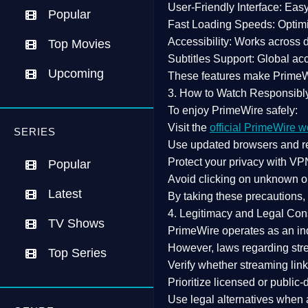
User-Friendly Interface:
Easy 
Popular
Fast Loading Speeds:
Optimi
Accessibility:
Works across de
Top Movies
Subtitles Support:
Global acc
Upcoming
These features make Prime
3. How to Watch Responsibl
To enjoy PrimeWire safely:
Visit the
official PrimeWire w
SERIES
Use
updated browsers
and re
Protect your privacy with
VPN
Popular
Avoid clicking on unknown o
Latest
By taking these precautions
4. Legitimacy and Legal Con
TV Shows
PrimeWire operates as an
in
However,
laws regarding str
Top Series
Verify whether streaming lin
Prioritize
licensed or public
Use legal alternatives when a