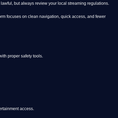
lawful, but always review your local streaming regulations.
orm focuses on clean navigation, quick access, and fewer
th proper safety tools.
tertainment access.