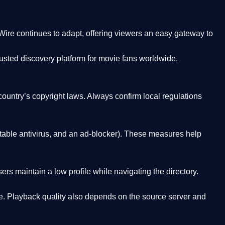
Wire
continues to adapt, offering viewers an easy gateway to
rusted discovery platform
for movie fans worldwide.
country’s copyright laws. Always confirm local regulations
able antivirus, and an ad-blocker). These measures help
rs maintain a low profile while navigating the directory.
. Playback quality also depends on the source server and