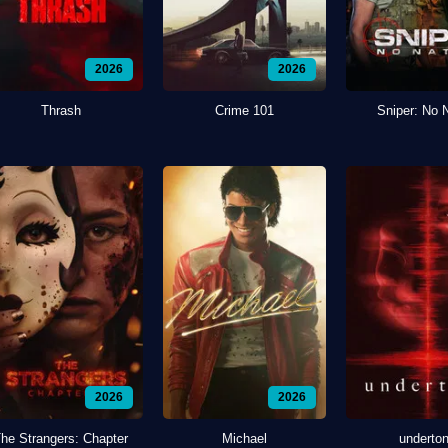
2026
2026
Thrash
Crime 101
Sniper: No 
2026
2026
he Strangers: Chapter
Michael
underto