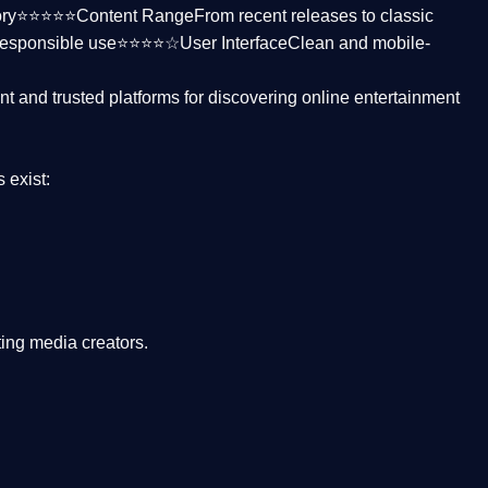
ctory⭐⭐⭐⭐⭐
Content Range
From recent releases to classic
responsible use⭐⭐⭐⭐☆
User Interface
Clean and mobile-
nt and trusted platforms
for discovering online entertainment
s
exist:
ing media creators.