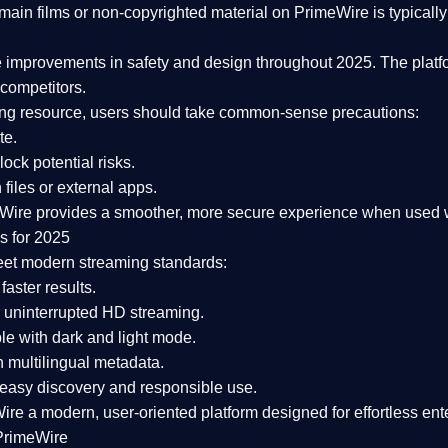
ain films or non-copyrighted material on PrimeWire is typically 
e improvements in safety and design
throughout 2025. The platf
competitors.
aming resource, users should take common-sense precautions:
te.
lock potential risks.
iles or external apps.
Wire provides a smoother, more secure experience
when used wi
s for 2025
eet modern streaming standards:
 faster results.
 uninterrupted HD streaming.
e with dark and light mode.
 multilingual metadata.
asy discovery and responsible use.
Wire a
modern, user-oriented platform
designed for effortless en
PrimeWire