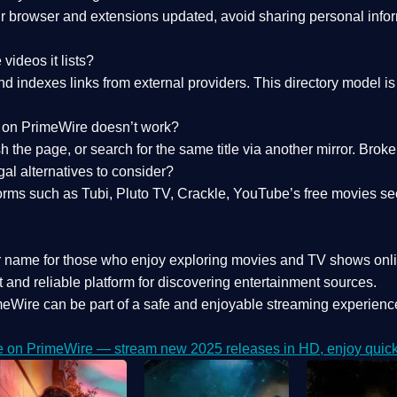
 browser and extensions updated, avoid sharing personal inform
videos it lists?
indexes links from external providers. This directory model is wh
nk on PrimeWire doesn’t work?
esh the page, or search for the same title via another mirror. Br
al alternatives to consider?
orms such as Tubi, Pluto TV, Crackle, YouTube’s free movies se
r name for those who enjoy exploring movies and TV shows onli
 and reliable platform for discovering entertainment sources.
eWire can be part of a
safe and enjoyable streaming experienc
e on PrimeWire — stream new 2025 releases in HD, enjoy quick 