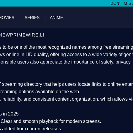
DON'T MISS WATCHING FILMS O
MOVIES
SERIES
ANIME
NEWPRIMEWIRE.LI
 to be one of the most recognized names among free streaming di
s online in HD quality
, offering access to a wide variety of gen
onsible users also appreciate the importance of
safety, privacy,
 streaming directory
that helps users locate links to online ente
treaming options available on the web.
y, reliability, and consistent content organization
, which allows v
s in 2025
Clear and smooth playback for modern screens.
s added from current releases.