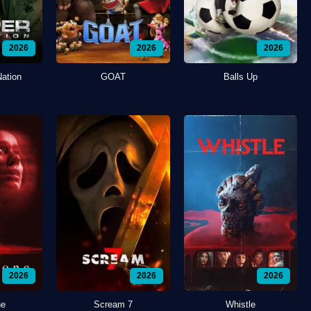
2026
2026
2026
Nation
GOAT
Balls Up
2026
2026
2026
ne
Scream 7
Whistle