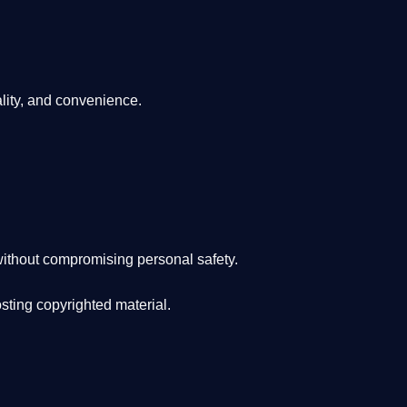
lity, and convenience
.
ithout compromising personal safety.
osting copyrighted material.