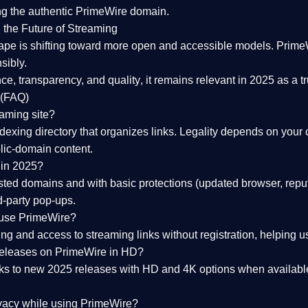
ng the
authentic PrimeWire domain
.
 the Future of Streaming
ape is shifting toward more open and accessible models.
Prime
sibly.
ce, transparency, and quality
, it remains relevant in 2025 as a
t
 (FAQ)
eaming site?
exing directory that organizes links. Legality depends on your 
blic-domain content.
 in 2025?
ed domains and with basic protections (updated browser, reput
d-party pop-ups.
 use PrimeWire?
 and access to streaming links without registration, helping use
releases on PrimeWire in HD?
nks to
new 2025 releases
with HD and 4K options when available
ivacy while using PrimeWire?