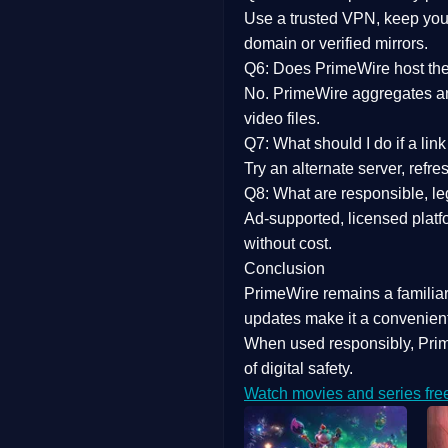
Use a trusted VPN, keep your
domain or verified mirrors.
Q6: Does PrimeWire host the 
No. PrimeWire aggregates and 
video files.
Q7: What should I do if a li
Try an alternate server, refr
Q8: What are responsible, leg
Ad-supported, licensed platf
without cost.
Conclusion
PrimeWire
remains a familia
updates
make it a convenient
When used responsibly, Prim
of digital safety.
Watch movies and series fre