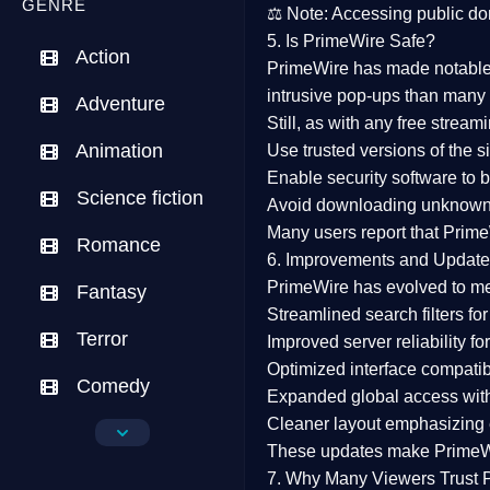
GENRE
⚖️
Note:
Accessing public dom
5. Is PrimeWire Safe?
Action
PrimeWire has made
notabl
intrusive pop-ups than many 
Adventure
Still, as with any free stre
Animation
Use trusted versions
of the si
Enable security software
to b
Science fiction
Avoid downloading unknown f
Many users report that
Prime
Romance
6. Improvements and Update
PrimeWire has evolved to m
Fantasy
Streamlined search filters
for
Terror
Improved server reliability
for
Optimized interface
compatibl
Comedy
Expanded global access
with
Cleaner layout
emphasizing e
Crime
These updates make Prime
Drama
7. Why Many Viewers Trust 