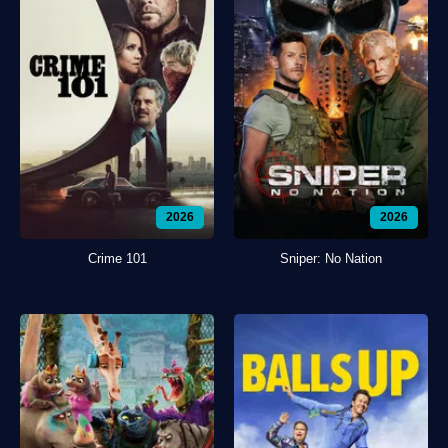
2026
2026
Crime 101
Sniper: No Nation