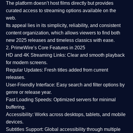
The platform doesn’t host films directly but provides
curated access to streaming options available on the
web.
Its appeal lies in its
simplicity, reliability, and consistent
content organization
, which allows viewers to find both
new 2025 releases
and timeless classics with ease.
2. PrimeWire’s Core Features in 2025
HD and 4K Streaming Links:
Clear and smooth playback
for modern screens.
Regular Updates:
Fresh titles added from current
releases.
User-Friendly Interface:
Easy search and filter options by
genre or release year.
Fast Loading Speeds:
Optimized servers for minimal
buffering.
Accessibility:
Works across desktops, tablets, and mobile
devices.
Subtitles Support:
Global accessibility through multiple