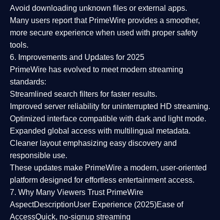
Avoid downloading unknown files or external apps.
Many users report that
PrimeWire provides a smoother,
more secure experience
when used with proper safety
tools.
6. Improvements and Updates for 2025
PrimeWire has evolved to meet modern streaming
standards:
Streamlined search filters
for faster results.
Improved server reliability
for uninterrupted HD streaming.
Optimized interface
compatible with dark and light mode.
Expanded global access
with multilingual metadata.
Cleaner layout
emphasizing easy discovery and
responsible use.
These updates make PrimeWire a
modern, user-oriented
platform
designed for effortless entertainment access.
7. Why Many Viewers Trust PrimeWire
Aspect
Description
User Experience (2025)
Ease of
Access
Quick, no-signup streaming