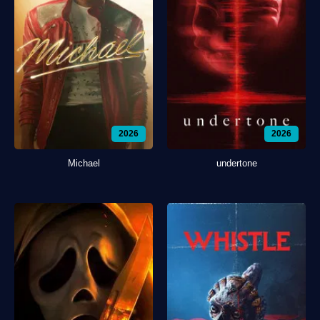
2026
2026
Michael
undertone