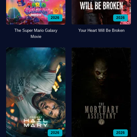
2026
2026
The Super Mario Galaxy
Your Heart Will Be Broken
Movie
2026
2026