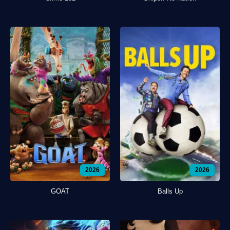
2026
2026
GOAT
Balls Up