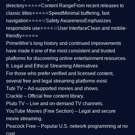
directory⭐⭐⭐⭐⭐
Content Range
From recent releases to
classic titles⭐⭐⭐⭐⭐
Speed
Minimal buffering, fast
navigation⭐⭐⭐⭐☆
Safety Awareness
Emphasizes
responsible use⭐⭐⭐⭐☆
User Interface
Clean and mobile-
friendly⭐⭐⭐⭐⭐
PrimeWire’s long history and continued improvements
have made it one of the most
consistent and trusted
platforms
for discovering online entertainment resources.
8. Legal and Ethical Streaming Alternatives
For those who prefer verified and licensed content,
several
free and legal streaming platforms
exist:
Tubi TV
– Ad-supported movies and shows.
Crackle
– Official free content library.
Pluto TV
– Live and on-demand TV channels.
YouTube Movies (Free Section)
– Legal and secure
movie streaming.
Peacock Free
– Popular U.S. network programming at no
cost.