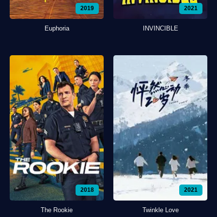
2019
2021
Euphoria
INVINCIBLE
2018
2021
The Rookie
Twinkle Love