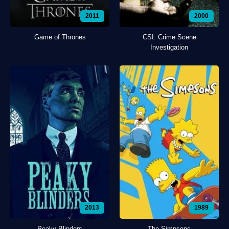
2011
2000
Game of Thrones
CSI: Crime Scene
Investigation
2013
1989
Peaky Blinders
The Simpsons