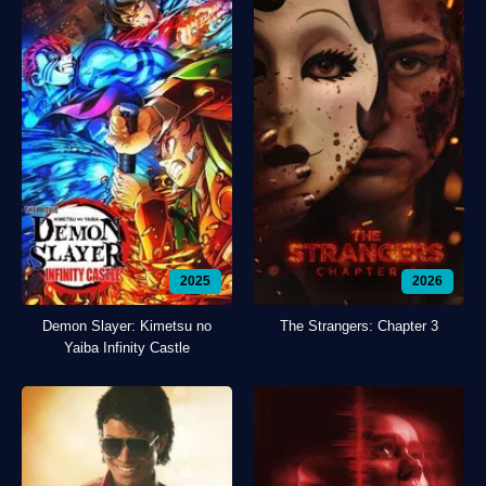
2025
2026
Demon Slayer: Kimetsu no
The Strangers: Chapter 3
Yaiba Infinity Castle