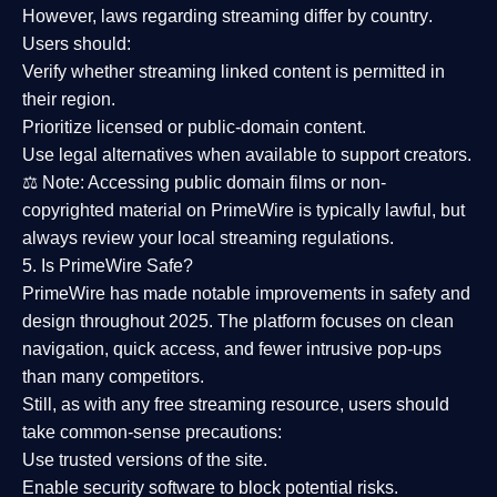
However,
laws regarding streaming differ by country
.
Users should:
Verify whether streaming linked content is
permitted in
their region
.
Prioritize
licensed or public-domain content
.
Use legal alternatives when available to support creators.
⚖️
Note:
Accessing public domain films or non-
copyrighted material on PrimeWire is typically lawful, but
always review your local streaming regulations.
5. Is PrimeWire Safe?
PrimeWire has made
notable improvements in safety and
design
throughout 2025. The platform focuses on clean
navigation, quick access, and fewer intrusive pop-ups
than many competitors.
Still, as with any free streaming resource, users should
take common-sense precautions:
Use trusted versions
of the site.
Enable security software
to block potential risks.