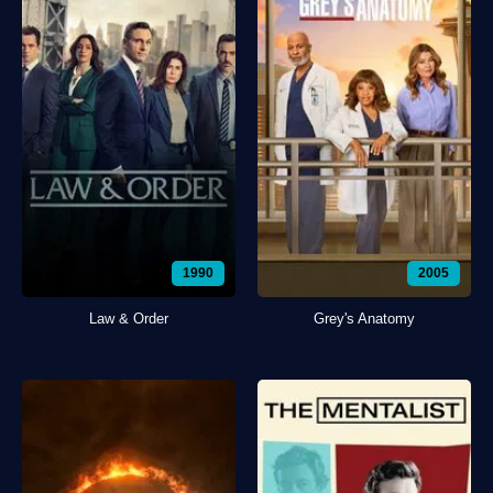
1990
2005
Law & Order
Grey's Anatomy