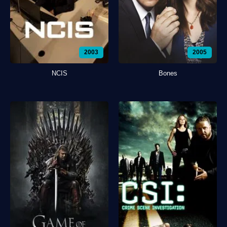
2003
2005
NCIS
Bones