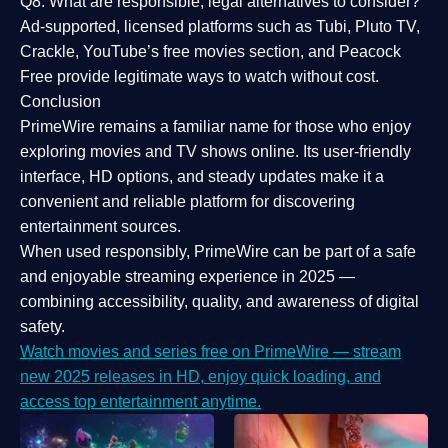
Q8: What are responsible, legal alternatives to consider?
Ad-supported, licensed platforms such as Tubi, Pluto TV,
Crackle, YouTube’s free movies section, and Peacock
Free provide legitimate ways to watch without cost.
Conclusion
PrimeWire
remains a familiar name for those who enjoy
exploring movies and TV shows online. Its
user-friendly
interface, HD options, and steady updates
make it a
convenient and reliable platform for discovering
entertainment sources.
When used responsibly, PrimeWire can be part of a
safe
and enjoyable streaming experience
in 2025 —
combining accessibility, quality, and awareness of digital
safety.
Watch movies and series free on PrimeWire — stream
new 2025 releases in HD, enjoy quick loading, and
access top entertainment anytime.