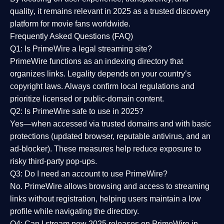
quality
, it remains relevant in 2025 as a
trusted discovery
platform
for movie fans worldwide.
Frequently Asked Questions (FAQ)
Q1: Is PrimeWire a legal streaming site?
PrimeWire functions as an indexing directory that
organizes links. Legality depends on your country’s
copyright laws. Always confirm local regulations and
prioritize licensed or public-domain content.
Q2: Is PrimeWire safe to use in 2025?
Yes—when accessed via trusted domains and with basic
protections (updated browser, reputable antivirus, and an
ad-blocker). These measures help reduce exposure to
risky third-party pop-ups.
Q3: Do I need an account to use PrimeWire?
No. PrimeWire allows browsing and access to streaming
links without registration, helping users maintain a low
profile while navigating the directory.
Q4: Can I stream new 2025 releases on PrimeWire in