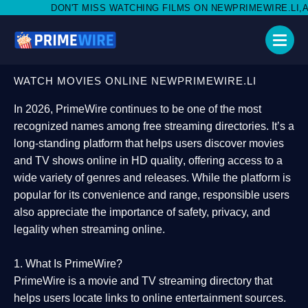
MISS WATCHING FILMS ON NEWPRIMEWIRE.LI,AND SHARE WITH SO
WATCH MOVIES ONLINE NEWPRIMEWIRE.LI
In 2026,
PrimeWire
continues to be one of the most
recognized names among free streaming directories. It’s a
long-standing platform that helps users
discover movies
and TV shows online in HD quality
, offering access to a
wide variety of genres and releases. While the platform is
popular for its convenience and range, responsible users
also appreciate the importance of
safety, privacy, and
legality
when streaming online.
1. What Is PrimeWire?
PrimeWire
is a
movie and TV streaming directory
that
helps users locate links to online entertainment sources.