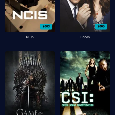
2003
2005
NCIS
Bones