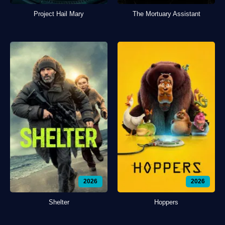
Project Hail Mary
The Mortuary Assistant
2026
2026
Shelter
Hoppers