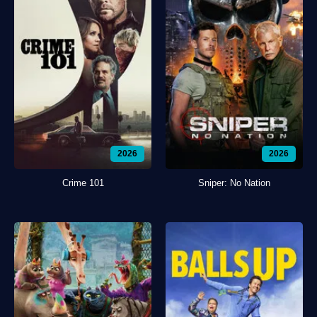
2026
2026
Crime 101
Sniper: No Nation