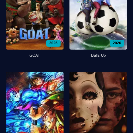
2026
2026
GOAT
Balls Up