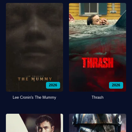
2026
2026
Lee Cronin's The Mummy
Thrash