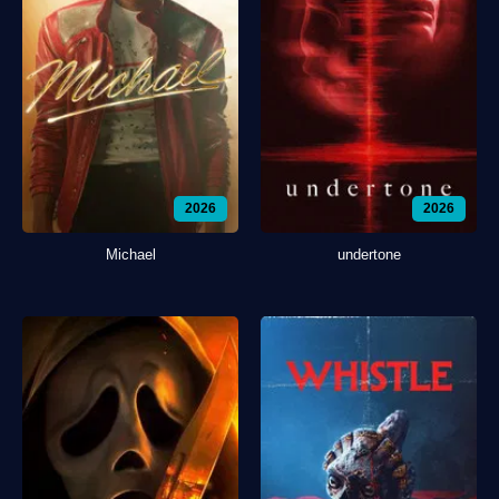
2026
2026
Michael
undertone