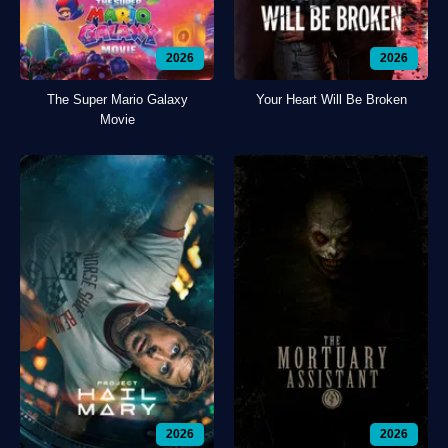
2026
2026
The Super Mario Galaxy
Your Heart Will Be Broken
Movie
2026
2026