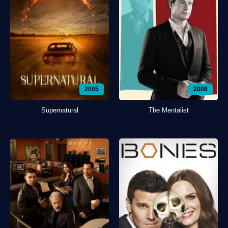
2005
2008
Supernatural
The Mentalist