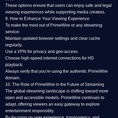
These options ensure that users can enjoy
safe and legal
viewing experiences
while supporting media creators.
9. How to Enhance Your Viewing Experience
To make the most out of PrimeWire or any streaming
service:
Maintain updated browser settings and clear cache
regularly.
Use a
VPN
for privacy and geo-access.
Choose
high-speed internet connections
for HD
playback.
Always verify that you’re using the
authentic PrimeWire
domain
.
10. The Role of PrimeWire in the Future of Streaming
The global streaming landscape is shifting toward more
open and accessible models.
PrimeWire
continues to
adapt, offering viewers an easy gateway to explore
entertainment responsibly.
By focusing on
user experience, transparency, and