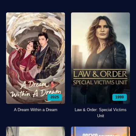
2025
1999
A Dream Within a Dream
Law & Order: Special Victims
Unit