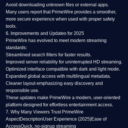
Avoid downloading unknown files or external apps.
Many users report that
PrimeWire provides a smoother,
more secure experience
when used with proper safety
tools.
6. Improvements and Updates for 2025
PrimeWire has evolved to meet modern streaming
standards:
Streamlined search filters
for faster results.
Improved server reliability
for uninterrupted HD streaming.
Optimized interface
compatible with dark and light mode.
Expanded global access
with multilingual metadata.
Cleaner layout
emphasizing easy discovery and
responsible use.
These updates make PrimeWire a
modern, user-oriented
platform
designed for effortless entertainment access.
7. Why Many Viewers Trust PrimeWire
Aspect
Description
User Experience (2025)
Ease of
Access
Quick, no-signup streaming