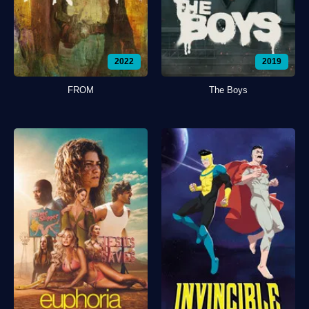
2022
2019
FROM
The Boys