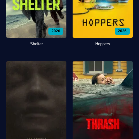
2026
2026
Shelter
Hoppers