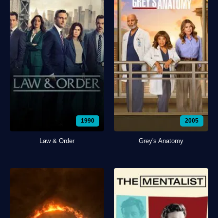
1990
2005
Law & Order
Grey's Anatomy