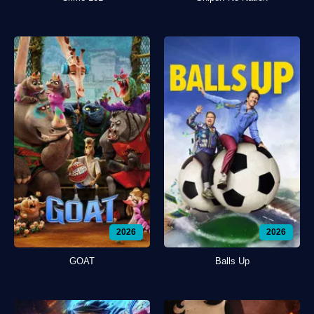
2026
2026
GOAT
Balls Up