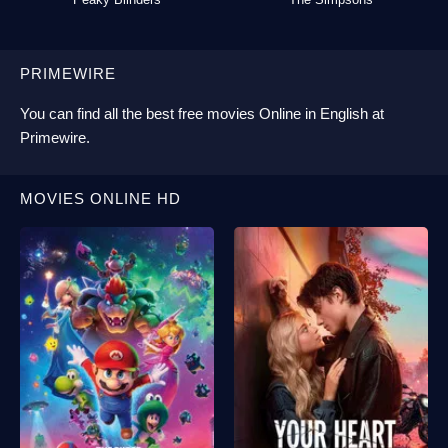
PRIMEWIRE
You can find all the best
free movies Online
in English at
Primewire
.
MOVIES ONLINE HD