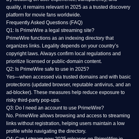
quality
, it remains relevant in 2025 as a
trusted discovery
platform
for movie fans worldwide.
Frequently Asked Questions (FAQ)
Q1: Is PrimeWire a legal streaming site?
PrimeWire functions as an indexing directory that
organizes links. Legality depends on your country’s
copyright laws. Always confirm local regulations and
prioritize licensed or public-domain content.
Q2: Is PrimeWire safe to use in 2025?
Yes—when accessed via trusted domains and with basic
protections (updated browser, reputable antivirus, and an
ad-blocker). These measures help reduce exposure to
risky third-party pop-ups.
Q3: Do I need an account to use PrimeWire?
No. PrimeWire allows browsing and access to streaming
links without registration, helping users maintain a low
profile while navigating the directory.
Q4: Can I stream new 2025 releases on PrimeWire in