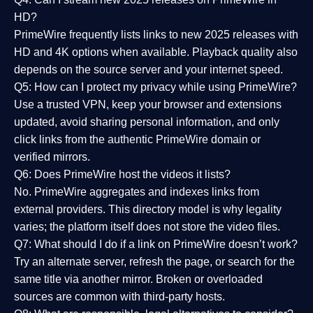
HD?
PrimeWire frequently lists links to
new 2025 releases
with
HD and 4K options when available. Playback quality also
depends on the source server and your internet speed.
Q5: How can I protect my privacy while using PrimeWire?
Use a trusted VPN, keep your browser and extensions
updated, avoid sharing personal information, and only
click links from the authentic PrimeWire domain or
verified mirrors.
Q6: Does PrimeWire host the videos it lists?
No. PrimeWire aggregates and indexes links from
external providers. This directory model is why legality
varies; the platform itself does not store the video files.
Q7: What should I do if a link on PrimeWire doesn’t work?
Try an alternate server, refresh the page, or search for the
same title via another mirror. Broken or overloaded
sources are common with third-party hosts.