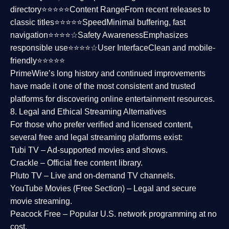
directory⭐⭐⭐⭐⭐
Content Range
From recent releases to
classic titles⭐⭐⭐⭐⭐
Speed
Minimal buffering, fast
navigation⭐⭐⭐⭐☆
Safety Awareness
Emphasizes
responsible use⭐⭐⭐⭐☆
User Interface
Clean and mobile-
friendly⭐⭐⭐⭐⭐
PrimeWire’s long history and continued improvements
have made it one of the most
consistent and trusted
platforms
for discovering online entertainment resources.
8. Legal and Ethical Streaming Alternatives
For those who prefer verified and licensed content,
several
free and legal streaming platforms
exist:
Tubi TV
– Ad-supported movies and shows.
Crackle
– Official free content library.
Pluto TV
– Live and on-demand TV channels.
YouTube Movies (Free Section)
– Legal and secure
movie streaming.
Peacock Free
– Popular U.S. network programming at no
cost.