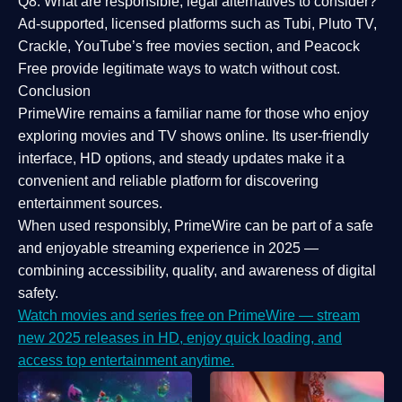
Q8: What are responsible, legal alternatives to consider?
Ad-supported, licensed platforms such as Tubi, Pluto TV,
Crackle, YouTube’s free movies section, and Peacock
Free provide legitimate ways to watch without cost.
Conclusion
PrimeWire
remains a familiar name for those who enjoy
exploring movies and TV shows online. Its
user-friendly
interface, HD options, and steady updates
make it a
convenient and reliable platform for discovering
entertainment sources.
When used responsibly, PrimeWire can be part of a
safe
and enjoyable streaming experience
in 2025 —
combining accessibility, quality, and awareness of digital
safety.
Watch movies and series free on PrimeWire — stream
new 2025 releases in HD, enjoy quick loading, and
access top entertainment anytime.