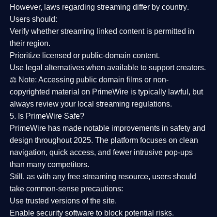
However,
laws regarding streaming differ by country
.
Users should:
Verify whether streaming linked content is
permitted in
their region
.
Prioritize
licensed or public-domain content
.
Use legal alternatives when available to support creators.
⚖️
Note:
Accessing public domain films or non-
copyrighted material on PrimeWire is typically lawful, but
always review your local streaming regulations.
5. Is PrimeWire Safe?
PrimeWire has made
notable improvements in safety and
design
throughout 2025. The platform focuses on clean
navigation, quick access, and fewer intrusive pop-ups
than many competitors.
Still, as with any free streaming resource, users should
take common-sense precautions:
Use trusted versions
of the site.
Enable security software
to block potential risks.