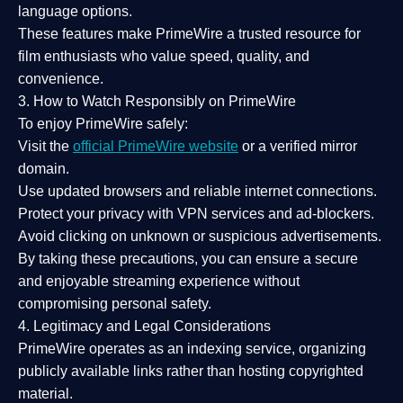
language options.
These features make PrimeWire a
trusted resource
for
film enthusiasts who value
speed, quality, and
convenience
.
3. How to Watch Responsibly on PrimeWire
To enjoy PrimeWire safely:
Visit the
official PrimeWire website
or a verified mirror
domain.
Use
updated browsers
and reliable internet connections.
Protect your privacy with
VPN services
and
ad-blockers
.
Avoid clicking on unknown or suspicious advertisements.
By taking these precautions, you can ensure a
secure
and enjoyable streaming experience
without
compromising personal safety.
4. Legitimacy and Legal Considerations
PrimeWire operates as an
indexing service
, organizing
publicly available links rather than hosting copyrighted
material.