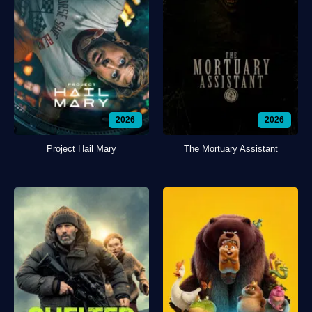
2026
2026
Project Hail Mary
The Mortuary Assistant