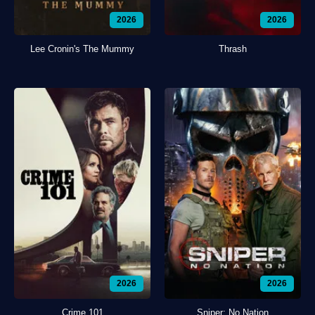
2026
2026
Lee Cronin's The Mummy
Thrash
2026
2026
Crime 101
Sniper: No Nation