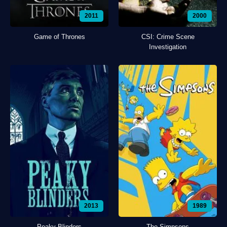
2011
2000
Game of Thrones
CSI: Crime Scene
Investigation
2013
1989
Peaky Blinders
The Simpsons