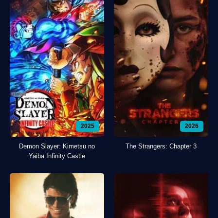
2025
2026
Demon Slayer: Kimetsu no
The Strangers: Chapter 3
Yaiba Infinity Castle