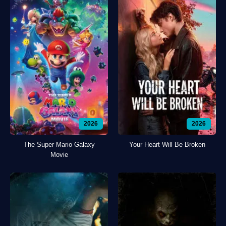
2026
2026
The Super Mario Galaxy
Your Heart Will Be Broken
Movie