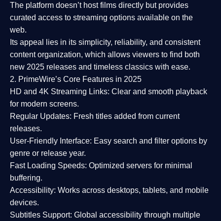
The platform doesn’t host films directly but provides
curated access to streaming options available on the
web.
Its appeal lies in its
simplicity, reliability, and consistent
content organization
, which allows viewers to find both
new 2025 releases
and timeless classics with ease.
2. PrimeWire’s Core Features in 2025
HD and 4K Streaming Links:
Clear and smooth playback
for modern screens.
Regular Updates:
Fresh titles added from current
releases.
User-Friendly Interface:
Easy search and filter options by
genre or release year.
Fast Loading Speeds:
Optimized servers for minimal
buffering.
Accessibility:
Works across desktops, tablets, and mobile
devices.
Subtitles Support:
Global accessibility through multiple