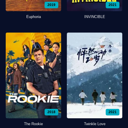
2019
2021
Euphoria
INVINCIBLE
2018
2021
The Rookie
Twinkle Love