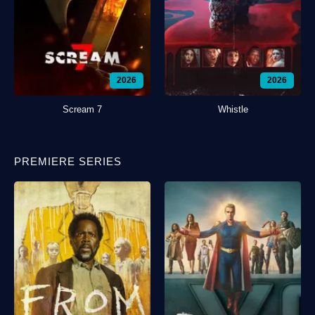
2026
2026
Scream 7
Whistle
PREMIERE SERIES