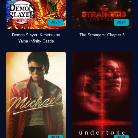
2025
2026
Demon Slayer: Kimetsu no
The Strangers: Chapter 3
Yaiba Infinity Castle
2026
2026