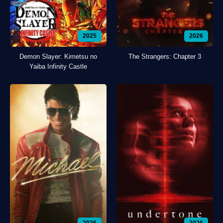
2025
2026
Demon Slayer: Kimetsu no
The Strangers: Chapter 3
Yaiba Infinity Castle
2026
2026