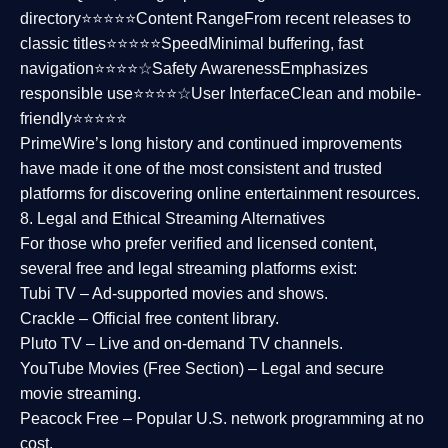
directory⭐⭐⭐⭐⭐
Content Range
From recent releases to
classic titles⭐⭐⭐⭐⭐
Speed
Minimal buffering, fast
navigation⭐⭐⭐⭐☆
Safety Awareness
Emphasizes
responsible use⭐⭐⭐⭐☆
User Interface
Clean and mobile-
friendly⭐⭐⭐⭐⭐
PrimeWire’s long history and continued improvements
have made it one of the most
consistent and trusted
platforms
for discovering online entertainment resources.
8. Legal and Ethical Streaming Alternatives
For those who prefer verified and licensed content,
several
free and legal streaming platforms
exist:
Tubi TV
– Ad-supported movies and shows.
Crackle
– Official free content library.
Pluto TV
– Live and on-demand TV channels.
YouTube Movies (Free Section)
– Legal and secure
movie streaming.
Peacock Free
– Popular U.S. network programming at no
cost.