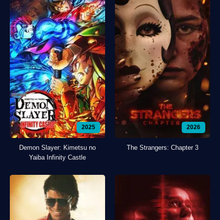
2025
2026
Demon Slayer: Kimetsu no
The Strangers: Chapter 3
Yaiba Infinity Castle