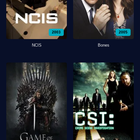
2003
2005
NCIS
Bones