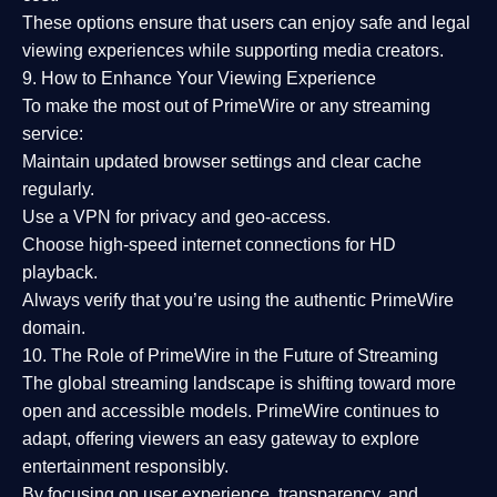
These options ensure that users can enjoy
safe and legal
viewing experiences
while supporting media creators.
9. How to Enhance Your Viewing Experience
To make the most out of PrimeWire or any streaming
service:
Maintain updated browser settings and clear cache
regularly.
Use a
VPN
for privacy and geo-access.
Choose
high-speed internet connections
for HD
playback.
Always verify that you’re using the
authentic PrimeWire
domain
.
10. The Role of PrimeWire in the Future of Streaming
The global streaming landscape is shifting toward more
open and accessible models.
PrimeWire
continues to
adapt, offering viewers an easy gateway to explore
entertainment responsibly.
By focusing on
user experience, transparency, and