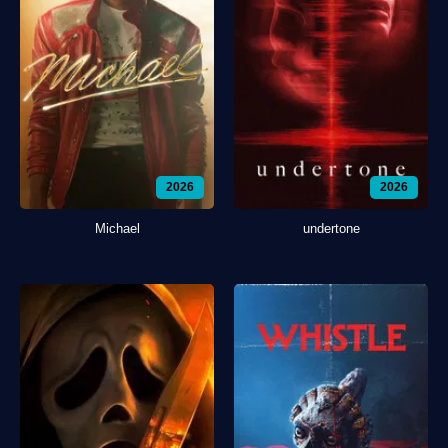
2026
2026
Michael
undertone