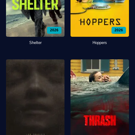
2026
2026
Shelter
Hoppers