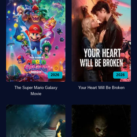
2026
2026
The Super Mario Galaxy
Your Heart Will Be Broken
Movie