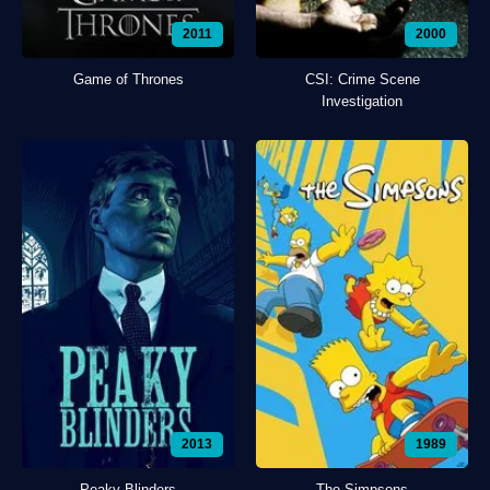
2011
2000
Game of Thrones
CSI: Crime Scene
Investigation
2013
1989
Peaky Blinders
The Simpsons