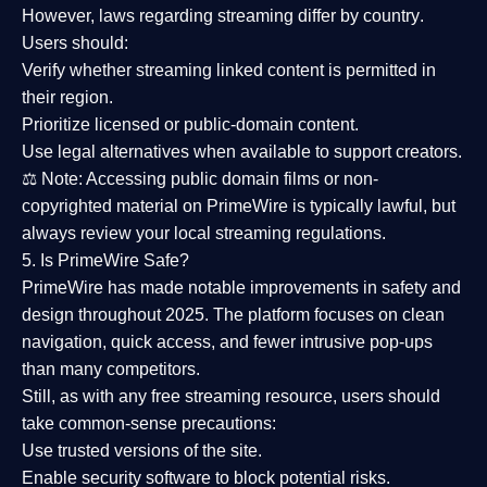
However,
laws regarding streaming differ by country
.
Users should:
Verify whether streaming linked content is
permitted in
their region
.
Prioritize
licensed or public-domain content
.
Use legal alternatives when available to support creators.
⚖️
Note:
Accessing public domain films or non-
copyrighted material on PrimeWire is typically lawful, but
always review your local streaming regulations.
5. Is PrimeWire Safe?
PrimeWire has made
notable improvements in safety and
design
throughout 2025. The platform focuses on clean
navigation, quick access, and fewer intrusive pop-ups
than many competitors.
Still, as with any free streaming resource, users should
take common-sense precautions:
Use trusted versions
of the site.
Enable security software
to block potential risks.