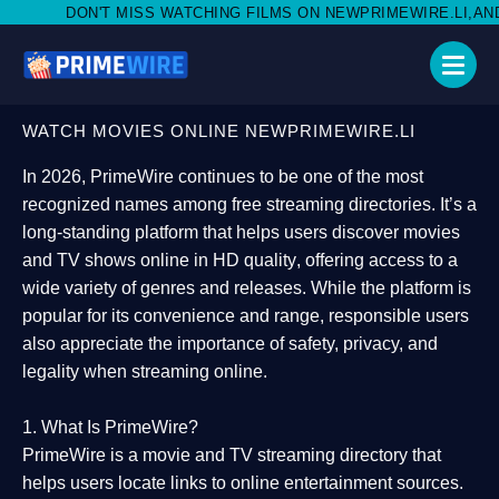
S WATCHING FILMS ON NEWPRIMEWIRE.LI,AND SHARE WITH SOCI
WATCH MOVIES ONLINE NEWPRIMEWIRE.LI
In 2026,
PrimeWire
continues to be one of the most
recognized names among free streaming directories. It’s a
long-standing platform that helps users
discover movies
and TV shows online in HD quality
, offering access to a
wide variety of genres and releases. While the platform is
popular for its convenience and range, responsible users
also appreciate the importance of
safety, privacy, and
legality
when streaming online.
1. What Is PrimeWire?
PrimeWire
is a
movie and TV streaming directory
that
helps users locate links to online entertainment sources.