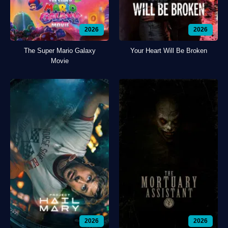
2026
2026
The Super Mario Galaxy
Your Heart Will Be Broken
Movie
2026
2026