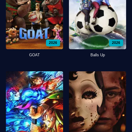
2026
2026
GOAT
Balls Up