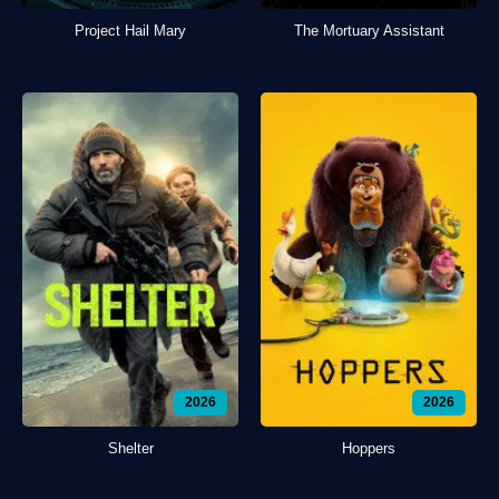
Project Hail Mary
The Mortuary Assistant
2026
2026
Shelter
Hoppers