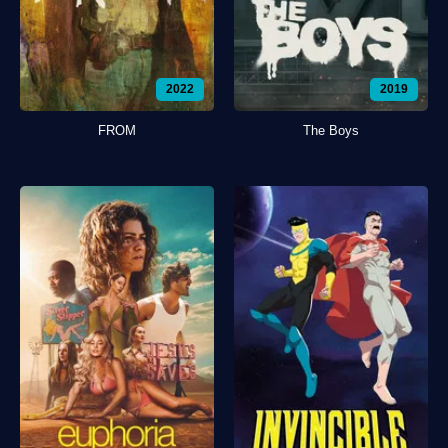
2022
2019
FROM
The Boys