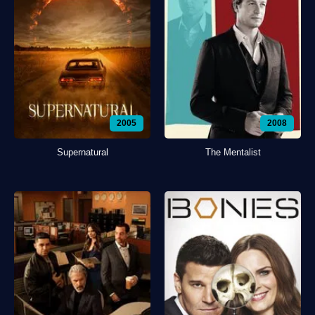
2005
2008
Supernatural
The Mentalist