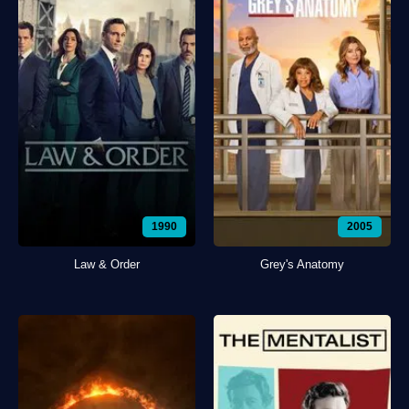
1990
2005
Law & Order
Grey's Anatomy