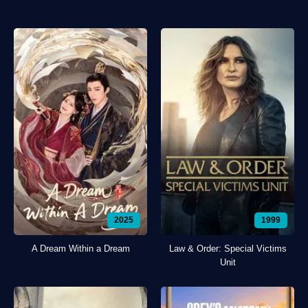
2025
1999
A Dream Within a Dream
Law & Order: Special Victims
Unit