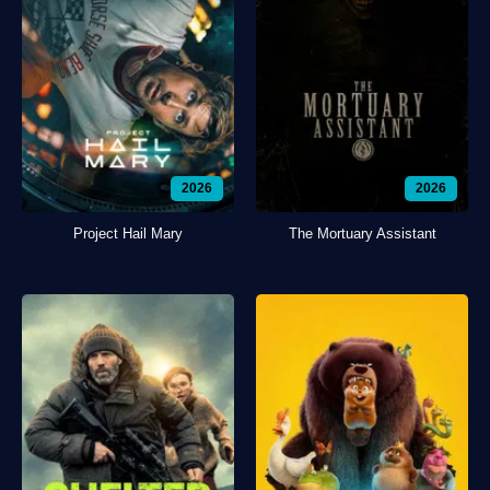
2026
2026
Project Hail Mary
The Mortuary Assistant