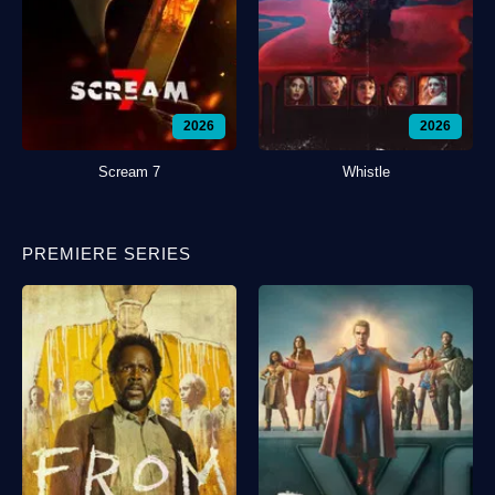
2026
2026
Scream 7
Whistle
PREMIERE SERIES