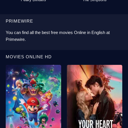
PRIMEWIRE
You can find all the best
free movies Online
in English at
Primewire
.
MOVIES ONLINE HD