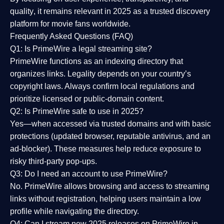
quality
, it remains relevant in 2025 as a
trusted discovery
platform
for movie fans worldwide.
Frequently Asked Questions (FAQ)
Q1: Is PrimeWire a legal streaming site?
PrimeWire functions as an indexing directory that
organizes links. Legality depends on your country’s
copyright laws. Always confirm local regulations and
prioritize licensed or public-domain content.
Q2: Is PrimeWire safe to use in 2025?
Yes—when accessed via trusted domains and with basic
protections (updated browser, reputable antivirus, and an
ad-blocker). These measures help reduce exposure to
risky third-party pop-ups.
Q3: Do I need an account to use PrimeWire?
No. PrimeWire allows browsing and access to streaming
links without registration, helping users maintain a low
profile while navigating the directory.
Q4: Can I stream new 2025 releases on PrimeWire in