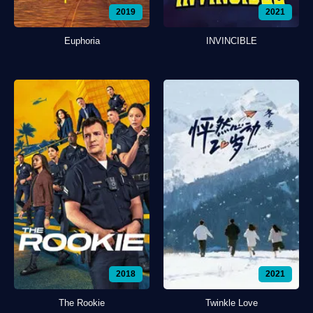
2019
2021
Euphoria
INVINCIBLE
2018
2021
The Rookie
Twinkle Love