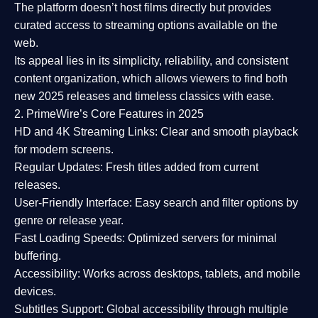
The platform doesn’t host films directly but provides
curated access to streaming options available on the
web.
Its appeal lies in its
simplicity, reliability, and consistent
content organization
, which allows viewers to find both
new 2025 releases
and timeless classics with ease.
2. PrimeWire’s Core Features in 2025
HD and 4K Streaming Links:
Clear and smooth playback
for modern screens.
Regular Updates:
Fresh titles added from current
releases.
User-Friendly Interface:
Easy search and filter options by
genre or release year.
Fast Loading Speeds:
Optimized servers for minimal
buffering.
Accessibility:
Works across desktops, tablets, and mobile
devices.
Subtitles Support:
Global accessibility through multiple