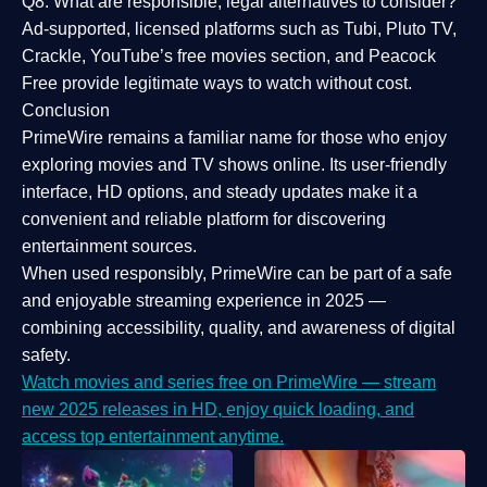
Q8: What are responsible, legal alternatives to consider?
Ad-supported, licensed platforms such as Tubi, Pluto TV,
Crackle, YouTube’s free movies section, and Peacock
Free provide legitimate ways to watch without cost.
Conclusion
PrimeWire
remains a familiar name for those who enjoy
exploring movies and TV shows online. Its
user-friendly
interface, HD options, and steady updates
make it a
convenient and reliable platform for discovering
entertainment sources.
When used responsibly, PrimeWire can be part of a
safe
and enjoyable streaming experience
in 2025 —
combining accessibility, quality, and awareness of digital
safety.
Watch movies and series free on PrimeWire — stream
new 2025 releases in HD, enjoy quick loading, and
access top entertainment anytime.