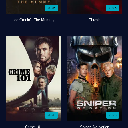
2026
2026
Lee Cronin's The Mummy
Thrash
2026
2026
Crime 101
Sniper: No Nation