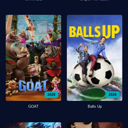
2026
2026
GOAT
Balls Up