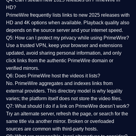
HD?
PrimeWire frequently lists links to
new 2025 releases
with
HD and 4K options when available. Playback quality also
depends on the source server and your internet speed.
Q5: How can I protect my privacy while using PrimeWire?
Use a trusted VPN, keep your browser and extensions
updated, avoid sharing personal information, and only
click links from the authentic PrimeWire domain or
verified mirrors.
Q6: Does PrimeWire host the videos it lists?
No. PrimeWire aggregates and indexes links from
external providers. This directory model is why legality
varies; the platform itself does not store the video files.
Q7: What should I do if a link on PrimeWire doesn’t work?
Try an alternate server, refresh the page, or search for the
same title via another mirror. Broken or overloaded
sources are common with third-party hosts.