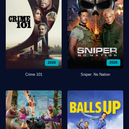
2026
2026
Crime 101
Sniper: No Nation