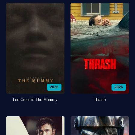
2026
2026
Lee Cronin's The Mummy
Thrash