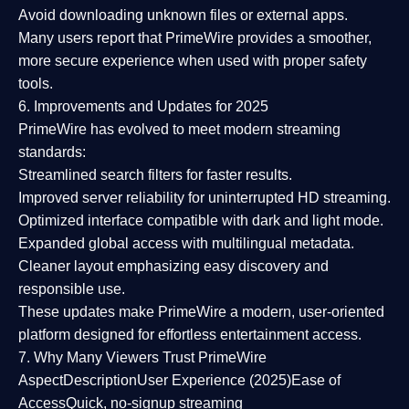
Avoid downloading unknown files or external apps.
Many users report that
PrimeWire provides a smoother,
more secure experience
when used with proper safety
tools.
6. Improvements and Updates for 2025
PrimeWire has evolved to meet modern streaming
standards:
Streamlined search filters
for faster results.
Improved server reliability
for uninterrupted HD streaming.
Optimized interface
compatible with dark and light mode.
Expanded global access
with multilingual metadata.
Cleaner layout
emphasizing easy discovery and
responsible use.
These updates make PrimeWire a
modern, user-oriented
platform
designed for effortless entertainment access.
7. Why Many Viewers Trust PrimeWire
Aspect
Description
User Experience (2025)
Ease of
Access
Quick, no-signup streaming