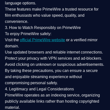
language options.
These features make PrimeWire a
trusted resource
for
film enthusiasts who value
speed, quality, and
convenience
.
3. How to Watch Responsibly on PrimeWire
To enjoy PrimeWire safely:
Visit the
official PrimeWire website
or a verified mirror
domain.
Use
updated browsers
and reliable internet connections.
Protect your privacy with
VPN services
and
ad-blockers
.
Avoid clicking on unknown or suspicious advertisements.
By taking these precautions, you can ensure a
secure
and enjoyable streaming experience
without
compromising personal safety.
4. Legitimacy and Legal Considerations
PrimeWire operates as an
indexing service
, organizing
publicly available links rather than hosting copyrighted
material.