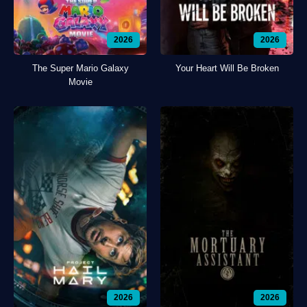
2026
2026
The Super Mario Galaxy
Your Heart Will Be Broken
Movie
2026
2026