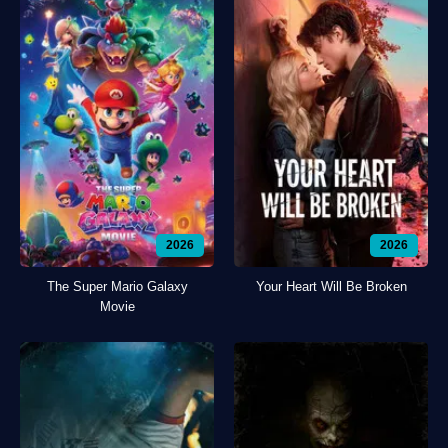
2026
2026
The Super Mario Galaxy
Your Heart Will Be Broken
Movie