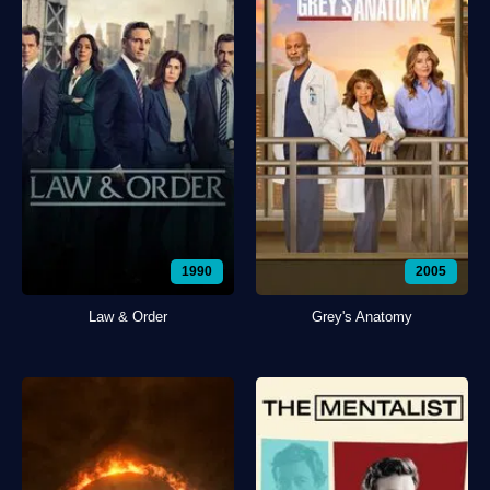
1990
2005
Law & Order
Grey's Anatomy