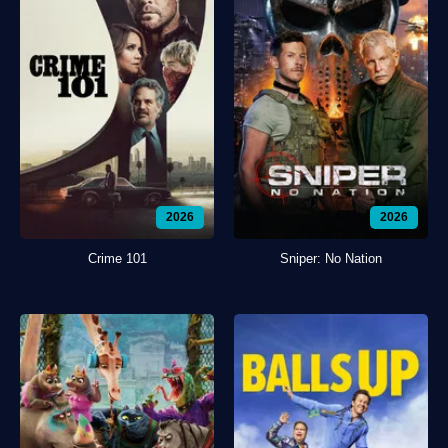
2026
2026
Crime 101
Sniper: No Nation