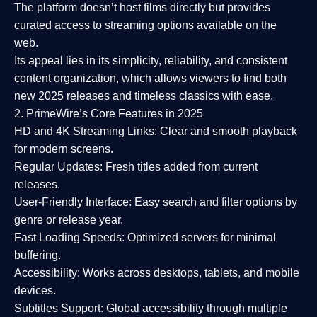
The platform doesn’t host films directly but provides
curated access to streaming options available on the
web.
Its appeal lies in its
simplicity, reliability, and consistent
content organization
, which allows viewers to find both
new 2025 releases
and timeless classics with ease.
2. PrimeWire’s Core Features in 2025
HD and 4K Streaming Links:
Clear and smooth playback
for modern screens.
Regular Updates:
Fresh titles added from current
releases.
User-Friendly Interface:
Easy search and filter options by
genre or release year.
Fast Loading Speeds:
Optimized servers for minimal
buffering.
Accessibility:
Works across desktops, tablets, and mobile
devices.
Subtitles Support:
Global accessibility through multiple