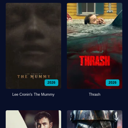
2026
2026
Lee Cronin's The Mummy
Thrash