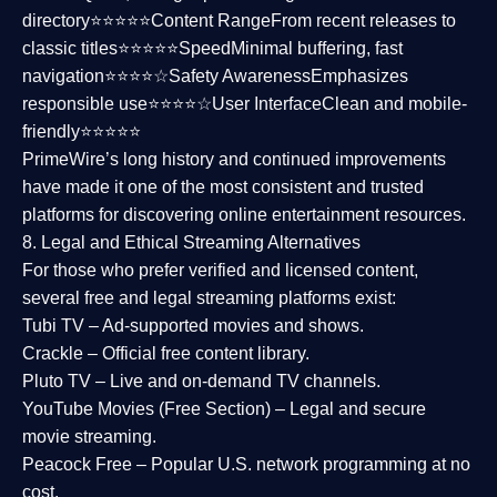
directory⭐⭐⭐⭐⭐
Content Range
From recent releases to
classic titles⭐⭐⭐⭐⭐
Speed
Minimal buffering, fast
navigation⭐⭐⭐⭐☆
Safety Awareness
Emphasizes
responsible use⭐⭐⭐⭐☆
User Interface
Clean and mobile-
friendly⭐⭐⭐⭐⭐
PrimeWire’s long history and continued improvements
have made it one of the most
consistent and trusted
platforms
for discovering online entertainment resources.
8. Legal and Ethical Streaming Alternatives
For those who prefer verified and licensed content,
several
free and legal streaming platforms
exist:
Tubi TV
– Ad-supported movies and shows.
Crackle
– Official free content library.
Pluto TV
– Live and on-demand TV channels.
YouTube Movies (Free Section)
– Legal and secure
movie streaming.
Peacock Free
– Popular U.S. network programming at no
cost.