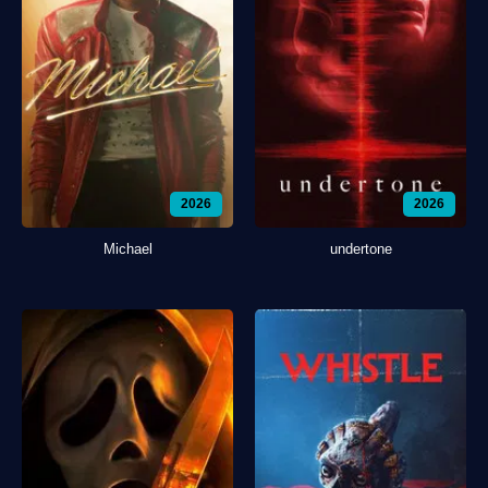
2026
2026
Michael
undertone