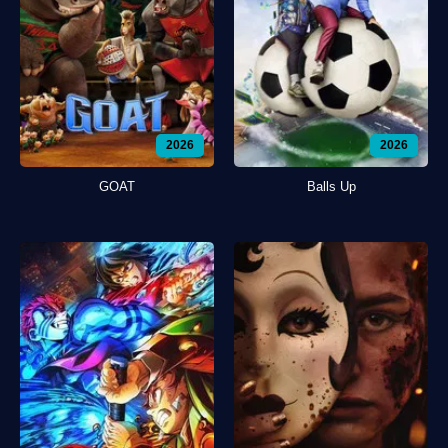
2026
2026
GOAT
Balls Up