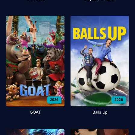
2026
2026
GOAT
Balls Up