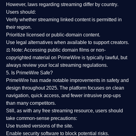
However,
laws regarding streaming differ by country
.
Users should:
Verify whether streaming linked content is
permitted in
their region
.
Prioritize
licensed or public-domain content
.
Use legal alternatives when available to support creators.
⚖️
Note:
Accessing public domain films or non-
copyrighted material on PrimeWire is typically lawful, but
always review your local streaming regulations.
5. Is PrimeWire Safe?
PrimeWire has made
notable improvements in safety and
design
throughout 2025. The platform focuses on clean
navigation, quick access, and fewer intrusive pop-ups
than many competitors.
Still, as with any free streaming resource, users should
take common-sense precautions:
Use trusted versions
of the site.
Enable security software
to block potential risks.