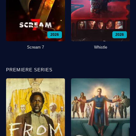
2026
2026
Scream 7
Whistle
PREMIERE SERIES