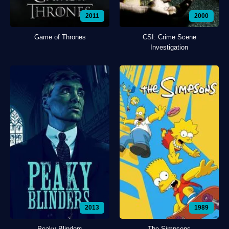
2011
2000
Game of Thrones
CSI: Crime Scene
Investigation
2013
1989
Peaky Blinders
The Simpsons