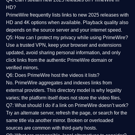
HD?
PrimeWire frequently lists links to
new 2025 releases
with
HD and 4K options when available. Playback quality also
depends on the source server and your internet speed.
Q5: How can I protect my privacy while using PrimeWire?
Use a trusted VPN, keep your browser and extensions
updated, avoid sharing personal information, and only
click links from the authentic PrimeWire domain or
verified mirrors.
Q6: Does PrimeWire host the videos it lists?
No. PrimeWire aggregates and indexes links from
external providers. This directory model is why legality
varies; the platform itself does not store the video files.
Q7: What should I do if a link on PrimeWire doesn’t work?
Try an alternate server, refresh the page, or search for the
same title via another mirror. Broken or overloaded
sources are common with third-party hosts.