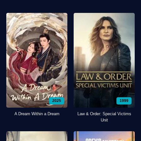
2025
1999
A Dream Within a Dream
Law & Order: Special Victims
Unit