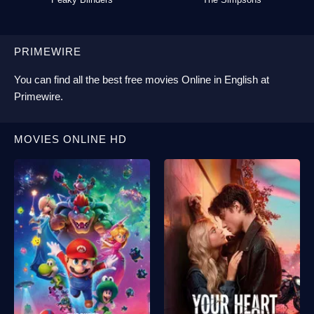
PRIMEWIRE
You can find all the best
free movies Online
in English at
Primewire
.
MOVIES ONLINE HD