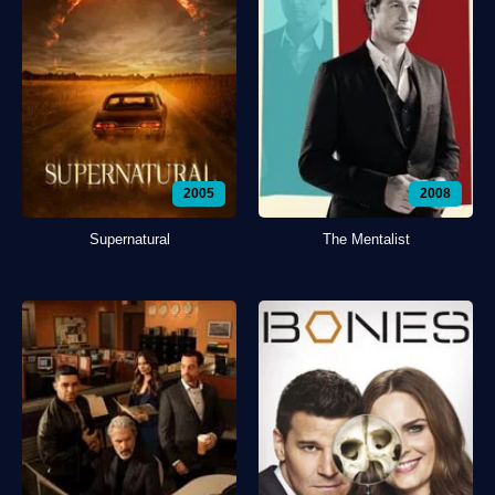
2005
2008
Supernatural
The Mentalist