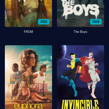
2022
2019
FROM
The Boys