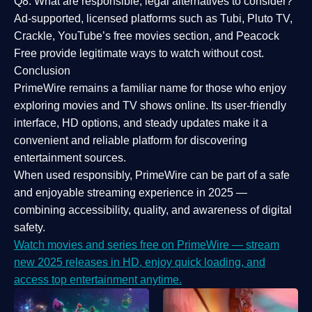
Q8: What are responsible, legal alternatives to consider?
Ad-supported, licensed platforms such as Tubi, Pluto TV,
Crackle, YouTube’s free movies section, and Peacock
Free provide legitimate ways to watch without cost.
Conclusion
PrimeWire
remains a familiar name for those who enjoy
exploring movies and TV shows online. Its
user-friendly
interface, HD options, and steady updates
make it a
convenient and reliable platform for discovering
entertainment sources.
When used responsibly, PrimeWire can be part of a
safe
and enjoyable streaming experience
in 2025 —
combining accessibility, quality, and awareness of digital
safety.
Watch movies and series free on PrimeWire — stream
new 2025 releases in HD, enjoy quick loading, and
access top entertainment anytime.