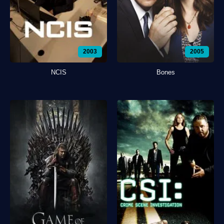
2003
2005
NCIS
Bones