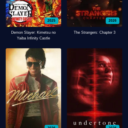
2025
2026
Demon Slayer: Kimetsu no
The Strangers: Chapter 3
Yaiba Infinity Castle
2026
2026