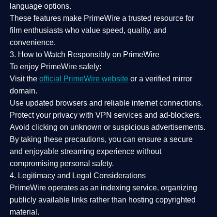
language options.
These features make PrimeWire a
trusted resource
for
film enthusiasts who value
speed, quality, and
convenience
.
3. How to Watch Responsibly on PrimeWire
To enjoy PrimeWire safely:
Visit the
official PrimeWire website
or a verified mirror
domain.
Use
updated browsers
and reliable internet connections.
Protect your privacy with
VPN services
and
ad-blockers
.
Avoid clicking on unknown or suspicious advertisements.
By taking these precautions, you can ensure a
secure
and enjoyable streaming experience
without
compromising personal safety.
4. Legitimacy and Legal Considerations
PrimeWire operates as an
indexing service
, organizing
publicly available links rather than hosting copyrighted
material.