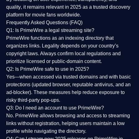
quality
, it remains relevant in 2025 as a
trusted discovery
platform
for movie fans worldwide.
Frequently Asked Questions (FAQ)
Q1: Is PrimeWire a legal streaming site?
PrimeWire functions as an indexing directory that
organizes links. Legality depends on your country’s
copyright laws. Always confirm local regulations and
prioritize licensed or public-domain content.
Q2: Is PrimeWire safe to use in 2025?
Yes—when accessed via trusted domains and with basic
protections (updated browser, reputable antivirus, and an
ad-blocker). These measures help reduce exposure to
risky third-party pop-ups.
Q3: Do I need an account to use PrimeWire?
No. PrimeWire allows browsing and access to streaming
links without registration, helping users maintain a low
profile while navigating the directory.
Q4: Can I stream new 2025 releases on PrimeWire in