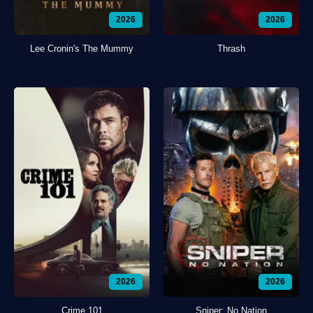
2026
2026
Lee Cronin's The Mummy
Thrash
2026
2026
Crime 101
Sniper: No Nation