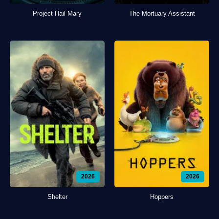
Project Hail Mary
The Mortuary Assistant
2026
2026
Shelter
Hoppers