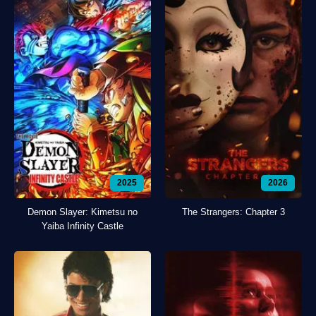
2025
2026
Demon Slayer: Kimetsu no
The Strangers: Chapter 3
Yaiba Infinity Castle