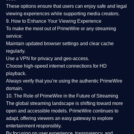
These options ensure that users can enjoy
safe and legal
viewing experiences
while supporting media creators.
9. How to Enhance Your Viewing Experience
To make the most out of PrimeWire or any streaming
service:
Maintain updated browser settings and clear cache
regularly.
Use a
VPN
for privacy and geo-access.
Choose
high-speed internet connections
for HD
playback.
Always verify that you’re using the
authentic PrimeWire
domain
.
10. The Role of PrimeWire in the Future of Streaming
The global streaming landscape is shifting toward more
open and accessible models.
PrimeWire
continues to
adapt, offering viewers an easy gateway to explore
entertainment responsibly.
By focusing on
user experience, transparency, and