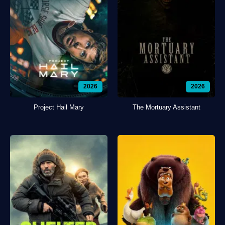
2026
2026
Project Hail Mary
The Mortuary Assistant