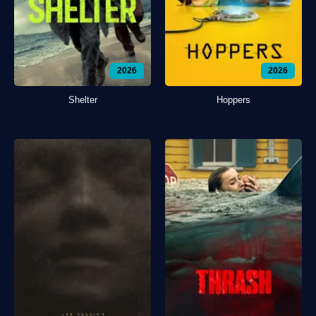
2026
2026
Shelter
Hoppers