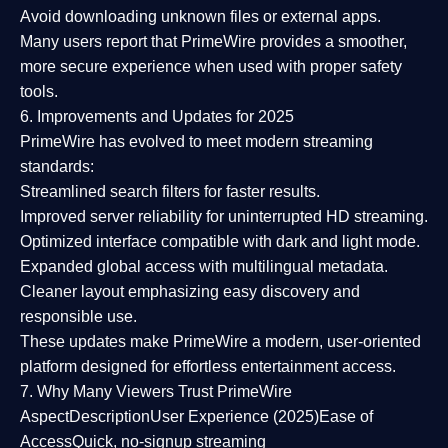
Avoid downloading unknown files or external apps.
Many users report that
PrimeWire provides a smoother,
more secure experience
when used with proper safety
tools.
6. Improvements and Updates for 2025
PrimeWire has evolved to meet modern streaming
standards:
Streamlined search filters
for faster results.
Improved server reliability
for uninterrupted HD streaming.
Optimized interface
compatible with dark and light mode.
Expanded global access
with multilingual metadata.
Cleaner layout
emphasizing easy discovery and
responsible use.
These updates make PrimeWire a
modern, user-oriented
platform
designed for effortless entertainment access.
7. Why Many Viewers Trust PrimeWire
Aspect
Description
User Experience (2025)
Ease of
Access
Quick, no-signup streaming