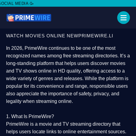
DO
WATCH MOVIES ONLINE NEWPRIMEWIRE.LI
In 2026,
PrimeWire
continues to be one of the most
recognized names among free streaming directories. It’s a
long-standing platform that helps users
discover movies
and TV shows online in HD quality
, offering access to a
wide variety of genres and releases. While the platform is
popular for its convenience and range, responsible users
also appreciate the importance of
safety, privacy, and
legality
when streaming online.
1. What Is PrimeWire?
PrimeWire
is a
movie and TV streaming directory
that
helps users locate links to online entertainment sources.