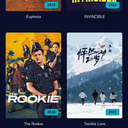
2019
2021
Euphoria
INVINCIBLE
2018
2021
The Rookie
Twinkle Love