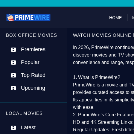
HOME
BOX OFFICE MOVIES
WATCH MOVIES ONLINE 
In 2026,
PrimeWire
continues
Premieres
discover movies and TV show
Popular
convenience and range, resp
Top Rated
1. What Is PrimeWire?
PrimeWire
is a
movie and TV
Upcoming
provides curated access to s
Its appeal lies in its
simplicit
with ease.
LOCAL MOVIES
2. PrimeWire’s Core Feature
HD and 4K Streaming Links:
Latest
Regular Updates:
Fresh title