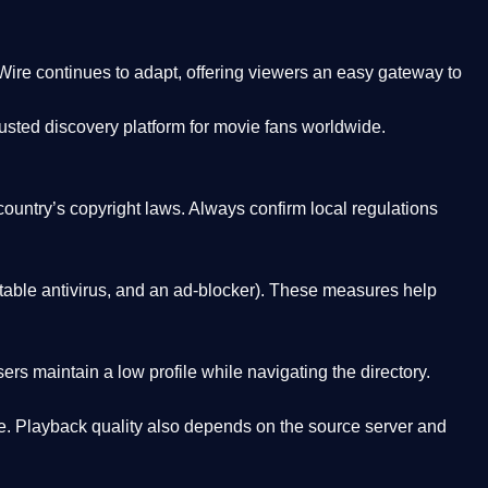
Wire
continues to adapt, offering viewers an easy gateway to
rusted discovery platform
for movie fans worldwide.
country’s copyright laws. Always confirm local regulations
able antivirus, and an ad-blocker). These measures help
rs maintain a low profile while navigating the directory.
. Playback quality also depends on the source server and