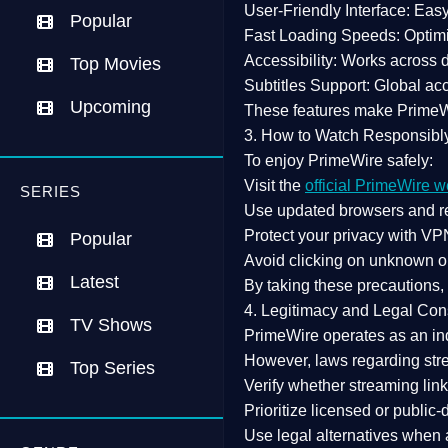
User-Friendly Interface:
Easy 
Popular
Fast Loading Speeds:
Optimi
Accessibility:
Works across de
Top Movies
Subtitles Support:
Global acc
Upcoming
These features make Prime
3. How to Watch Responsibl
To enjoy PrimeWire safely:
Visit the
official PrimeWire w
SERIES
Use
updated browsers
and re
Protect your privacy with
VPN
Popular
Avoid clicking on unknown o
Latest
By taking these precautions
4. Legitimacy and Legal Con
TV Shows
PrimeWire operates as an
in
However,
laws regarding str
Top Series
Verify whether streaming lin
Prioritize
licensed or public
Use legal alternatives when a