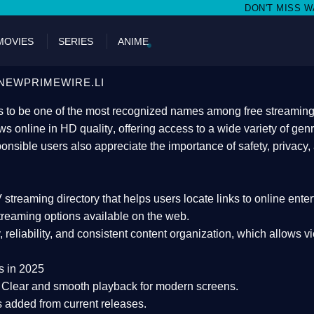
DON'T MISS WATCHING FILMS ON N
MOVIES
SERIES
ANIME
NEWPRIMEWIRE.LI
 to be one of the most recognized names among free streaming di
s online in HD quality
, offering access to a wide variety of gen
onsible users also appreciate the importance of
safety, privacy,
 streaming directory
that helps users locate links to online ente
treaming options available on the web.
y, reliability, and consistent content organization
, which allows v
s in 2025
Clear and smooth playback for modern screens.
s added from current releases.