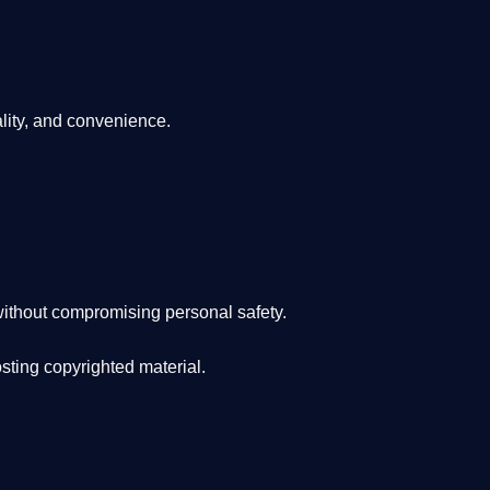
lity, and convenience
.
ithout compromising personal safety.
osting copyrighted material.