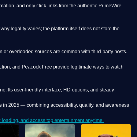
ation, and only click links from the authentic PrimeWire
y legality varies; the platform itself does not store the
oken or overloaded sources are common with third-party hosts.
ction, and Peacock Free provide legitimate ways to watch
ne. Its
user-friendly interface, HD options, and steady
e
in 2025 — combining accessibility, quality, and awareness
loading, and access top entertainment anytime.