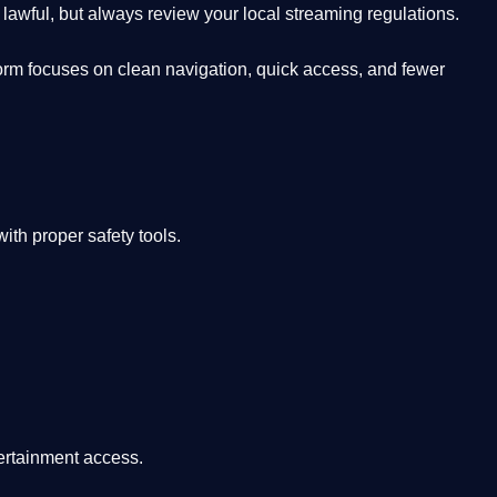
lawful, but always review your local streaming regulations.
orm focuses on clean navigation, quick access, and fewer
th proper safety tools.
tertainment access.