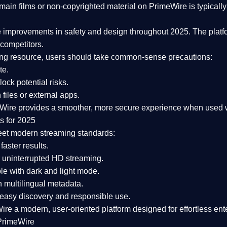
ain films or non-copyrighted material on PrimeWire is typically 
e improvements in safety and design
throughout 2025. The platf
competitors.
aming resource, users should take common-sense precautions:
te.
lock potential risks.
iles or external apps.
Wire provides a smoother, more secure experience
when used wi
s for 2025
eet modern streaming standards:
 faster results.
 uninterrupted HD streaming.
e with dark and light mode.
 multilingual metadata.
asy discovery and responsible use.
Wire a
modern, user-oriented platform
designed for effortless en
PrimeWire