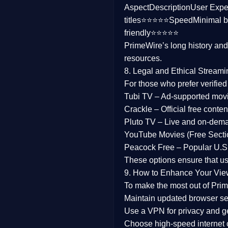
Aspect
Description
User Expe
Family
titles⭐⭐⭐⭐⭐
Speed
Minimal b
friendly⭐⭐⭐⭐⭐
music
PrimeWire’s long history an
resources.
Mistery
8. Legal and Ethical Streami
Suspense
For those who prefer verifie
Tubi TV
– Ad-supported mov
Tv Movie
Crackle
– Official free content
Pluto TV
– Live and on-dem
History
YouTube Movies (Free Secti
Peacock Free
– Popular U.S.
Documentary
These options ensure that u
War Movies
9. How to Enhance Your Vie
To make the most out of Prim
Maintain updated browser set
Use a
VPN
for privacy and 
Choose
high-speed internet