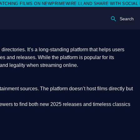
EWPRIMEWIRE.LI,AND SHARE WITH SOCIAL MEDIA 🥳
Search
rectories. It’s a long-standing platform that helps users
res and releases. While the platform is popular for its
 and legality
when streaming online.
rtainment sources. The platform doesn’t host films directly but
iewers to find both
new 2025 releases
and timeless classics