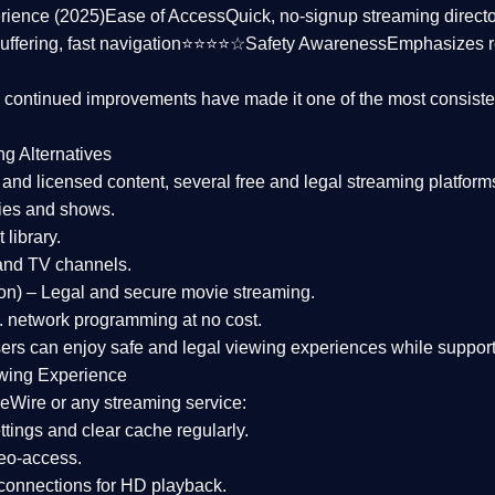
rience (2025)
Ease of Access
Quick, no-signup streaming dire
uffering, fast navigation⭐⭐⭐⭐☆
Safety Awareness
Emphasizes 
d continued improvements have made it one of the most
consiste
ng Alternatives
d and licensed content, several
free and legal streaming platform
ies and shows.
 library.
and TV channels.
on)
– Legal and secure movie streaming.
 network programming at no cost.
sers can enjoy
safe and legal viewing experiences
while support
wing Experience
eWire or any streaming service:
tings and clear cache regularly.
geo-access.
 connections
for HD playback.