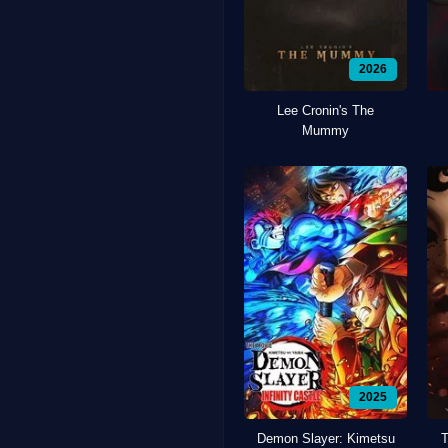
2026
Lee Cronin's The
Mummy
2025
Demon Slayer: Kimetsu
T