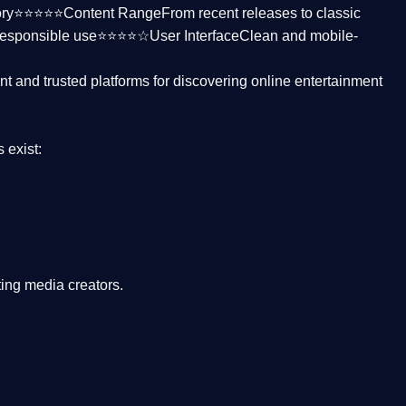
ctory⭐⭐⭐⭐⭐
Content Range
From recent releases to classic
responsible use⭐⭐⭐⭐☆
User Interface
Clean and mobile-
nt and trusted platforms
for discovering online entertainment
s
exist:
ing media creators.