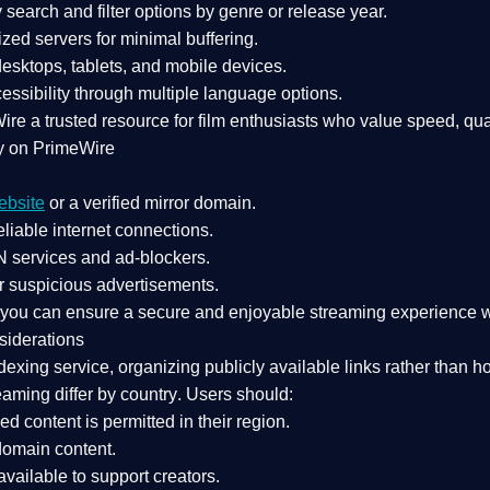
search and filter options by genre or release year.
zed servers for minimal buffering.
sktops, tablets, and mobile devices.
essibility through multiple language options.
Wire a
trusted resource
for film enthusiasts who value
speed, qua
y on PrimeWire
ebsite
or a verified mirror domain.
liable internet connections.
 services
and
ad-blockers
.
r suspicious advertisements.
, you can ensure a
secure and enjoyable streaming experience
w
siderations
dexing service
, organizing publicly available links rather than h
eaming differ by country
. Users should:
ked content is
permitted in their region
.
-domain content
.
vailable to support creators.