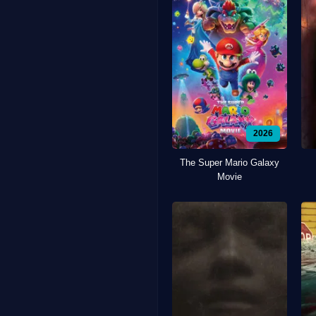
2026
The Super Mario Galaxy
Movie