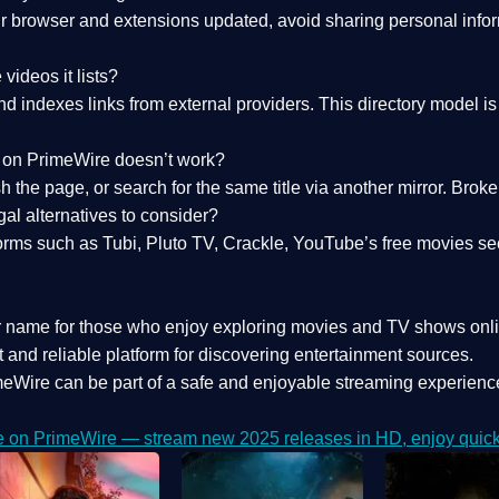
 browser and extensions updated, avoid sharing personal inform
videos it lists?
indexes links from external providers. This directory model is wh
nk on PrimeWire doesn’t work?
esh the page, or search for the same title via another mirror. Br
al alternatives to consider?
orms such as Tubi, Pluto TV, Crackle, YouTube’s free movies se
r name for those who enjoy exploring movies and TV shows onli
 and reliable platform for discovering entertainment sources.
eWire can be part of a
safe and enjoyable streaming experienc
e on PrimeWire — stream new 2025 releases in HD, enjoy quick 