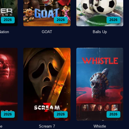
2026
2026
2026
Nation
GOAT
Balls Up
2026
2026
2026
ne
Scream 7
Whistle