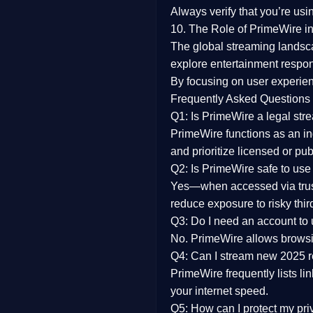
Always verify that you’re usi
10. The Role of PrimeWire in
The global streaming landsc
explore entertainment respon
By focusing on
user experien
Frequently Asked Questions
Q1: Is PrimeWire a legal str
PrimeWire functions as an ind
and prioritize licensed or pu
Q2: Is PrimeWire safe to use
Yes—when accessed via trust
reduce exposure to risky thir
Q3: Do I need an account to
No. PrimeWire allows browsing
Q4: Can I stream new 2025 
PrimeWire frequently lists li
your internet speed.
Q5: How can I protect my pr