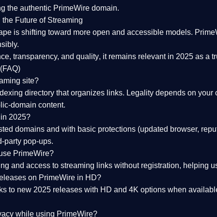
ng the
authentic PrimeWire domain
.
 the Future of Streaming
ape is shifting toward more open and accessible models.
Prime
sibly.
ce, transparency, and quality
, it remains relevant in 2025 as a
t
 (FAQ)
eaming site?
exing directory that organizes links. Legality depends on your 
blic-domain content.
 in 2025?
ed domains and with basic protections (updated browser, reput
d-party pop-ups.
 use PrimeWire?
 and access to streaming links without registration, helping use
releases on PrimeWire in HD?
nks to
new 2025 releases
with HD and 4K options when available
ivacy while using PrimeWire?