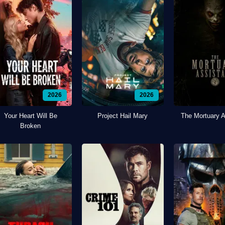
2026
2026
Your Heart Will Be
Project Hail Mary
The Mortuary A
Broken