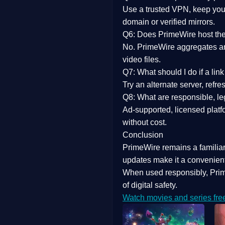
Use a trusted VPN, keep your
domain or verified mirrors.
Q6: Does PrimeWire host the 
No. PrimeWire aggregates and 
video files.
Q7: What should I do if a li
Try an alternate server, refr
Q8: What are responsible, leg
Ad-supported, licensed platf
without cost.
Conclusion
PrimeWire
remains a familia
updates
make it a convenient
When used responsibly, Prim
of digital safety.
Watch movies and series fre