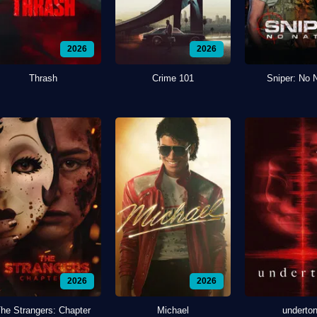
2026
2026
Thrash
Crime 101
Sniper: No 
2026
2026
he Strangers: Chapter
Michael
underto