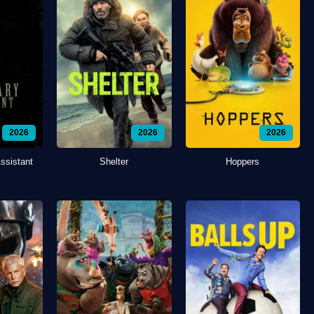
2026
2026
2026
ssistant
Shelter
Hoppers