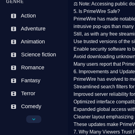
GENRE
⚖️
Note:
Accessing public dom
5. Is PrimeWire Safe?
Action
PrimeWire has made
notabl
intrusive pop-ups than many 
Adventure
Still, as with any free stre
Animation
Use trusted versions
of the si
Enable security software
to b
Science fiction
Avoid downloading unknown f
Many users report that
Prime
Romance
6. Improvements and Update
PrimeWire has evolved to m
Fantasy
Streamlined search filters
for
Terror
Improved server reliability
for
Optimized interface
compatibl
Comedy
Expanded global access
with
Cleaner layout
emphasizing e
Crime
These updates make Prime
Drama
7. Why Many Viewers Trust 