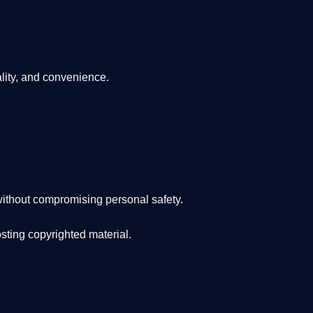
lity, and convenience
.
ithout compromising personal safety.
osting copyrighted material.