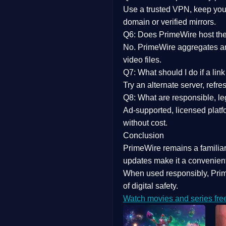
Use a trusted VPN, keep your
domain or verified mirrors.
Q6: Does PrimeWire host the 
No. PrimeWire aggregates and 
video files.
Q7: What should I do if a li
Try an alternate server, refr
Q8: What are responsible, leg
Ad-supported, licensed platf
without cost.
Conclusion
PrimeWire
remains a familia
updates
make it a convenient
When used responsibly, Prim
of digital safety.
Watch movies and series fre