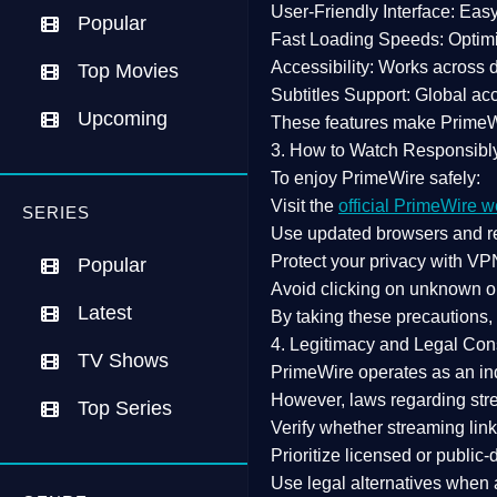
User-Friendly Interface:
Easy 
Popular
Fast Loading Speeds:
Optimi
Accessibility:
Works across de
Top Movies
Subtitles Support:
Global acc
Upcoming
These features make Prime
3. How to Watch Responsibl
To enjoy PrimeWire safely:
Visit the
official PrimeWire w
SERIES
Use
updated browsers
and re
Protect your privacy with
VPN
Popular
Avoid clicking on unknown o
Latest
By taking these precautions
4. Legitimacy and Legal Con
TV Shows
PrimeWire operates as an
in
However,
laws regarding str
Top Series
Verify whether streaming lin
Prioritize
licensed or public
Use legal alternatives when a