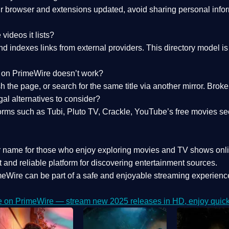
 browser and extensions updated, avoid sharing personal inform
videos it lists?
indexes links from external providers. This directory model is wh
nk on PrimeWire doesn’t work?
esh the page, or search for the same title via another mirror. Br
al alternatives to consider?
orms such as Tubi, Pluto TV, Crackle, YouTube’s free movies se
r name for those who enjoy exploring movies and TV shows onli
 and reliable platform for discovering entertainment sources.
eWire can be part of a
safe and enjoyable streaming experienc
e on PrimeWire — stream new 2025 releases in HD, enjoy quick 