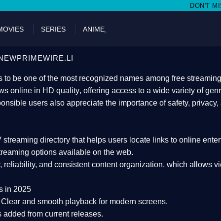
DON'T MISS WATCHING FILMS
MOVIES
SERIES
ANIME
NEWPRIMEWIRE.LI
 to be one of the most recognized names among free streaming di
s online in HD quality
, offering access to a wide variety of gen
onsible users also appreciate the importance of
safety, privacy,
 streaming directory
that helps users locate links to online ente
treaming options available on the web.
y, reliability, and consistent content organization
, which allows v
s in 2025
Clear and smooth playback for modern screens.
s added from current releases.