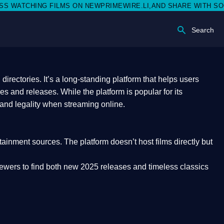
 ON NEWPRIMEWIRE.LI,AND SHARE WITH SOCIAL MEDIA 🥳
Search
rectories. It’s a long-standing platform that helps users
res and releases. While the platform is popular for its
 and legality
when streaming online.
rtainment sources. The platform doesn’t host films directly but
iewers to find both
new 2025 releases
and timeless classics