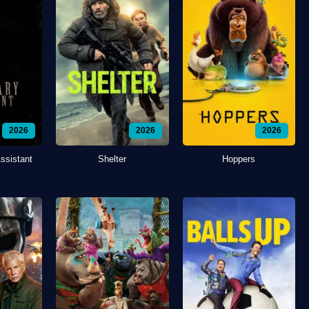
2026
2026
2026
ssistant
Shelter
Hoppers