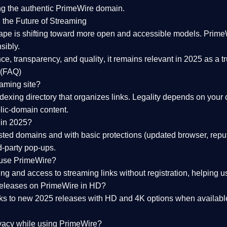
ng the
authentic PrimeWire domain
.
 the Future of Streaming
ape is shifting toward more open and accessible models.
Prime
sibly.
ce, transparency, and quality
, it remains relevant in 2025 as a
t
 (FAQ)
eaming site?
exing directory that organizes links. Legality depends on your 
blic-domain content.
 in 2025?
ed domains and with basic protections (updated browser, reput
d-party pop-ups.
 use PrimeWire?
 and access to streaming links without registration, helping use
releases on PrimeWire in HD?
nks to
new 2025 releases
with HD and 4K options when available
ivacy while using PrimeWire?