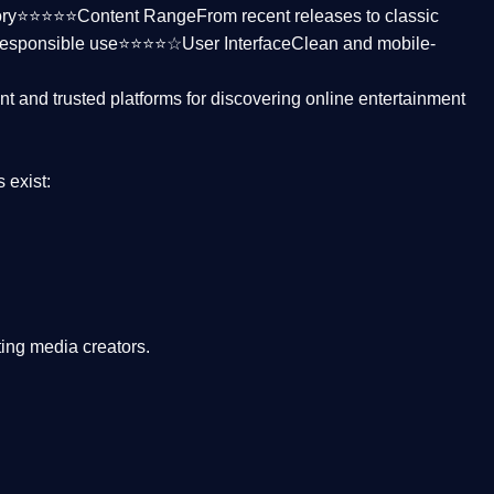
ctory⭐⭐⭐⭐⭐
Content Range
From recent releases to classic
responsible use⭐⭐⭐⭐☆
User Interface
Clean and mobile-
nt and trusted platforms
for discovering online entertainment
s
exist:
ing media creators.