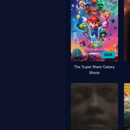
2026
The Super Mario Galaxy
Movie