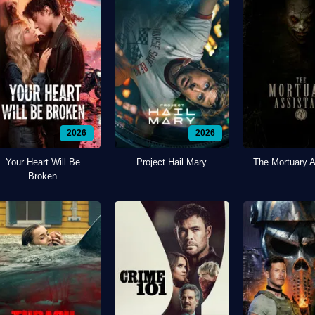
2026
2026
Your Heart Will Be
Project Hail Mary
The Mortuary A
Broken