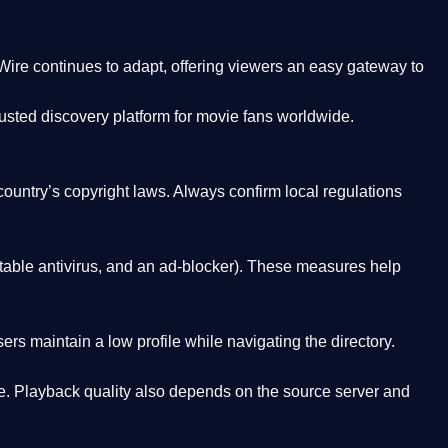
Wire
continues to adapt, offering viewers an easy gateway to
rusted discovery platform
for movie fans worldwide.
country’s copyright laws. Always confirm local regulations
able antivirus, and an ad-blocker). These measures help
rs maintain a low profile while navigating the directory.
. Playback quality also depends on the source server and