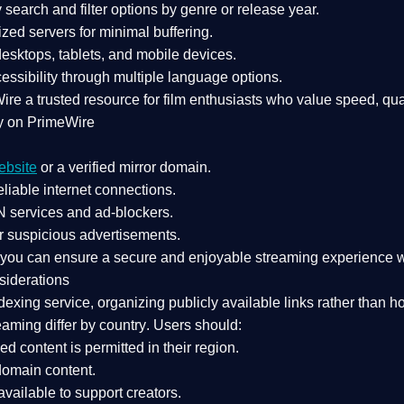
search and filter options by genre or release year.
zed servers for minimal buffering.
sktops, tablets, and mobile devices.
essibility through multiple language options.
Wire a
trusted resource
for film enthusiasts who value
speed, qua
y on PrimeWire
ebsite
or a verified mirror domain.
liable internet connections.
 services
and
ad-blockers
.
r suspicious advertisements.
, you can ensure a
secure and enjoyable streaming experience
w
siderations
dexing service
, organizing publicly available links rather than h
eaming differ by country
. Users should:
ked content is
permitted in their region
.
-domain content
.
vailable to support creators.