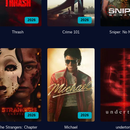
2026
2026
Thrash
Crime 101
Sniper: No 
2026
2026
he Strangers: Chapter
Michael
underto