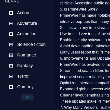
GENRE
⚖️
Note:
Accessing public dom
5. Is PrimeWire Safe?
Action
PrimeWire has made
notabl
intrusive pop-ups than many 
Adventure
Still, as with any free stre
Animation
Use trusted versions
of the si
Enable security software
to b
Science fiction
Avoid downloading unknown f
Many users report that
Prime
Romance
6. Improvements and Update
PrimeWire has evolved to m
Fantasy
Streamlined search filters
for
Terror
Improved server reliability
for
Optimized interface
compatibl
Comedy
Expanded global access
with
Cleaner layout
emphasizing e
Crime
These updates make Prime
Drama
7. Why Many Viewers Trust 