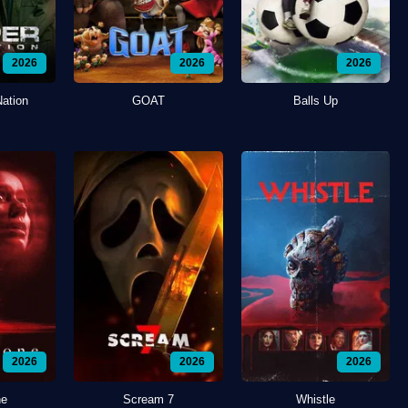
2026
2026
2026
Nation
GOAT
Balls Up
2026
2026
2026
ne
Scream 7
Whistle