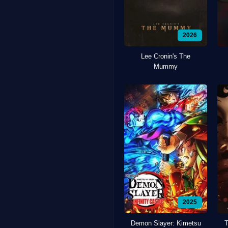
2026
Lee Cronin's The
Mummy
2025
Demon Slayer: Kimetsu
T