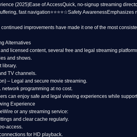
rience (2025)
Ease of Access
Quick, no-signup streaming dire
uffering, fast navigation⭐⭐⭐⭐☆
Safety Awareness
Emphasizes 
d continued improvements have made it one of the most
consiste
ng Alternatives
d and licensed content, several
free and legal streaming platform
ies and shows.
 library.
and TV channels.
on)
– Legal and secure movie streaming.
 network programming at no cost.
sers can enjoy
safe and legal viewing experiences
while support
wing Experience
eWire or any streaming service:
tings and clear cache regularly.
geo-access.
 connections
for HD playback.