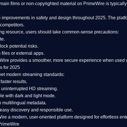
ain films or non-copyrighted material on PrimeWire is typically 
e improvements in safety and design
throughout 2025. The platf
competitors.
aming resource, users should take common-sense precautions:
te.
lock potential risks.
iles or external apps.
Wire provides a smoother, more secure experience
when used wi
s for 2025
eet modern streaming standards:
 faster results.
 uninterrupted HD streaming.
e with dark and light mode.
 multilingual metadata.
asy discovery and responsible use.
Wire a
modern, user-oriented platform
designed for effortless en
PrimeWire