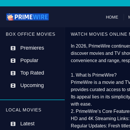
HOME
BOX OFFICE MOVIES
WATCH MOVIES ONLINE 
In 2026,
PrimeWire
continues
Premieres
discover movies and TV show
Popular
convenience and range, resp
Top Rated
1. What Is PrimeWire?
PrimeWire
is a
movie and TV
Upcoming
provides curated access to s
Its appeal lies in its
simplicit
with ease.
LOCAL MOVIES
2. PrimeWire’s Core Feature
HD and 4K Streaming Links:
Latest
Regular Updates:
Fresh title