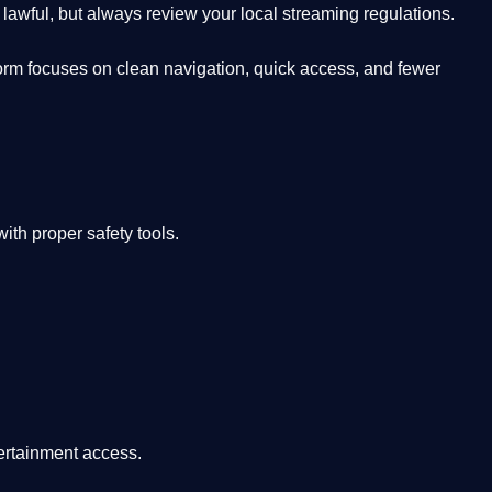
lawful, but always review your local streaming regulations.
orm focuses on clean navigation, quick access, and fewer
th proper safety tools.
tertainment access.