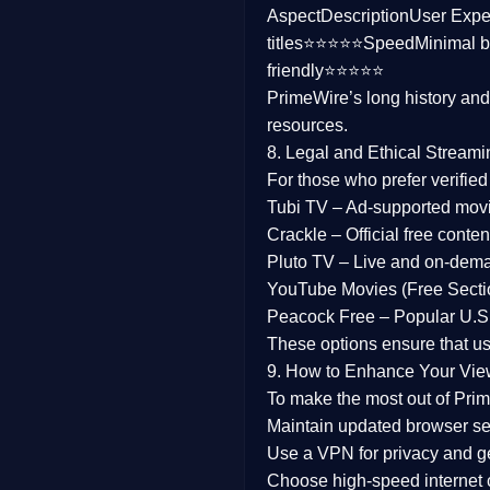
Aspect
Description
User Expe
Family
titles⭐⭐⭐⭐⭐
Speed
Minimal b
friendly⭐⭐⭐⭐⭐
music
PrimeWire’s long history an
resources.
Mistery
8. Legal and Ethical Streami
Suspense
For those who prefer verifie
Tubi TV
– Ad-supported mov
Tv Movie
Crackle
– Official free content
Pluto TV
– Live and on-dem
History
YouTube Movies (Free Secti
Peacock Free
– Popular U.S.
Documentary
These options ensure that u
War Movies
9. How to Enhance Your Vie
To make the most out of Prim
Maintain updated browser set
Use a
VPN
for privacy and 
Choose
high-speed internet