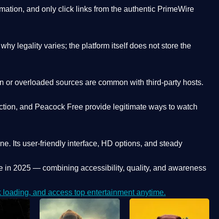
ation, and only click links from the authentic PrimeWire
y legality varies; the platform itself does not store the
oken or overloaded sources are common with third-party hosts.
ction, and Peacock Free provide legitimate ways to watch
ne. Its
user-friendly interface, HD options, and steady
e
in 2025 — combining accessibility, quality, and awareness
loading, and access top entertainment anytime.