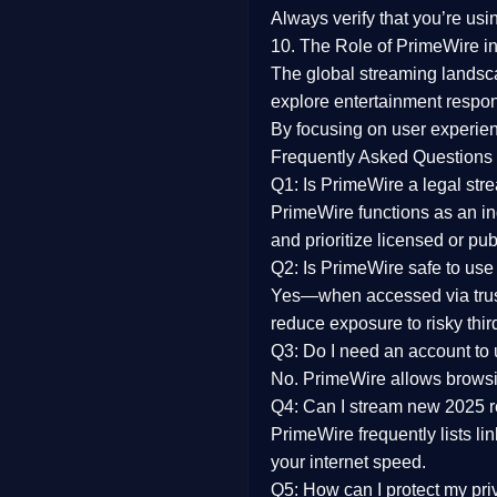
Always verify that you’re usi
10. The Role of PrimeWire in
The global streaming landsc
explore entertainment respon
By focusing on
user experien
Frequently Asked Questions
Q1: Is PrimeWire a legal str
PrimeWire functions as an ind
and prioritize licensed or pu
Q2: Is PrimeWire safe to use
Yes—when accessed via trust
reduce exposure to risky thir
Q3: Do I need an account to
No. PrimeWire allows browsing
Q4: Can I stream new 2025 
PrimeWire frequently lists li
your internet speed.
Q5: How can I protect my pr