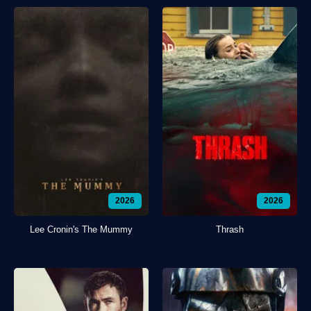
2026
2026
Lee Cronin's The Mummy
Thrash