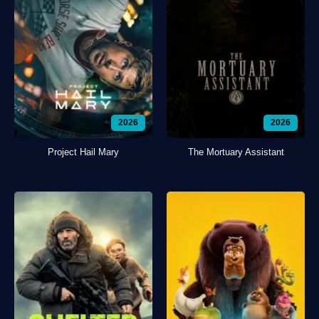
2026
2026
Project Hail Mary
The Mortuary Assistant