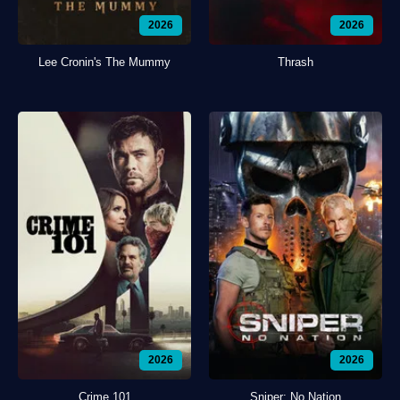
2026
2026
Lee Cronin's The Mummy
Thrash
2026
2026
Crime 101
Sniper: No Nation