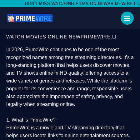
 MISS WATCHING FILMS ON NEWPRIMEWIRE.LI,AND SHARE WITH S
WATCH MOVIES ONLINE NEWPRIMEWIRE.LI
In 2026,
PrimeWire
continues to be one of the most
recognized names among free streaming directories. It’s a
long-standing platform that helps users
discover movies
and TV shows online in HD quality
, offering access to a
wide variety of genres and releases. While the platform is
popular for its convenience and range, responsible users
also appreciate the importance of
safety, privacy, and
legality
when streaming online.
1. What Is PrimeWire?
PrimeWire
is a
movie and TV streaming directory
that
helps users locate links to online entertainment sources.