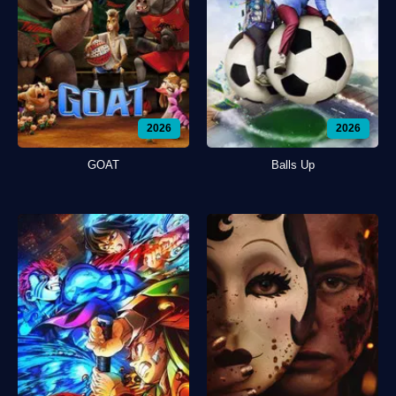
2026
2026
GOAT
Balls Up