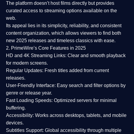
The platform doesn’t host films directly but provides
curated access to streaming options available on the
web.
Its appeal lies in its
simplicity, reliability, and consistent
content organization
, which allows viewers to find both
new 2025 releases
and timeless classics with ease.
2. PrimeWire’s Core Features in 2025
HD and 4K Streaming Links:
Clear and smooth playback
for modern screens.
Regular Updates:
Fresh titles added from current
releases.
User-Friendly Interface:
Easy search and filter options by
genre or release year.
Fast Loading Speeds:
Optimized servers for minimal
buffering.
Accessibility:
Works across desktops, tablets, and mobile
devices.
Subtitles Support:
Global accessibility through multiple