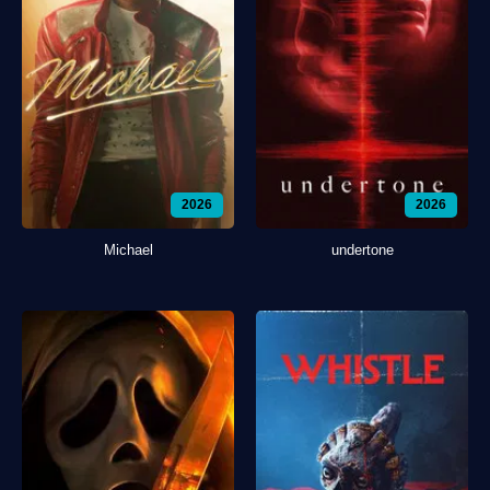
2026
2026
Michael
undertone