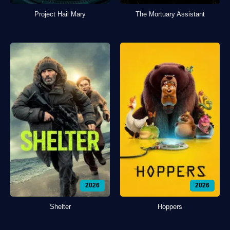
Project Hail Mary
The Mortuary Assistant
2026
2026
Shelter
Hoppers