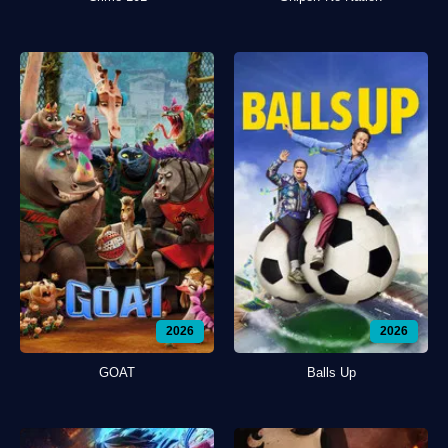
2026
2026
GOAT
Balls Up