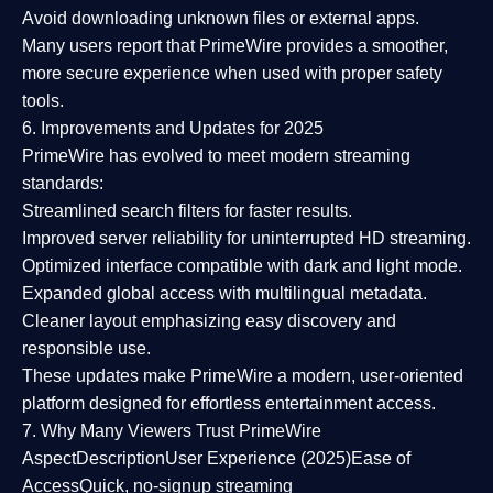
Avoid downloading unknown files or external apps.
Many users report that
PrimeWire provides a smoother,
more secure experience
when used with proper safety
tools.
6. Improvements and Updates for 2025
PrimeWire has evolved to meet modern streaming
standards:
Streamlined search filters
for faster results.
Improved server reliability
for uninterrupted HD streaming.
Optimized interface
compatible with dark and light mode.
Expanded global access
with multilingual metadata.
Cleaner layout
emphasizing easy discovery and
responsible use.
These updates make PrimeWire a
modern, user-oriented
platform
designed for effortless entertainment access.
7. Why Many Viewers Trust PrimeWire
Aspect
Description
User Experience (2025)
Ease of
Access
Quick, no-signup streaming