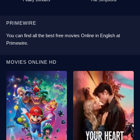
PRIMEWIRE
You can find all the best
free movies Online
in English at
Primewire
.
MOVIES ONLINE HD