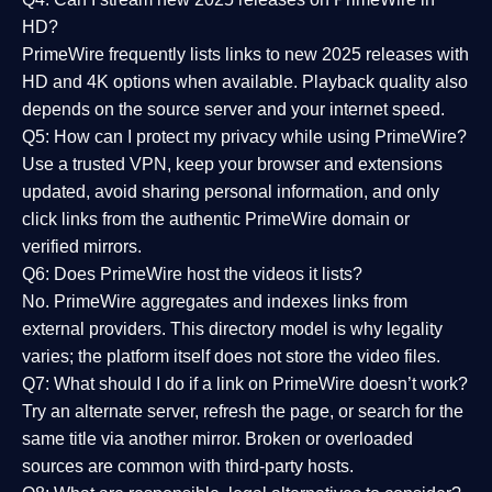
HD?
PrimeWire frequently lists links to
new 2025 releases
with
HD and 4K options when available. Playback quality also
depends on the source server and your internet speed.
Q5: How can I protect my privacy while using PrimeWire?
Use a trusted VPN, keep your browser and extensions
updated, avoid sharing personal information, and only
click links from the authentic PrimeWire domain or
verified mirrors.
Q6: Does PrimeWire host the videos it lists?
No. PrimeWire aggregates and indexes links from
external providers. This directory model is why legality
varies; the platform itself does not store the video files.
Q7: What should I do if a link on PrimeWire doesn’t work?
Try an alternate server, refresh the page, or search for the
same title via another mirror. Broken or overloaded
sources are common with third-party hosts.