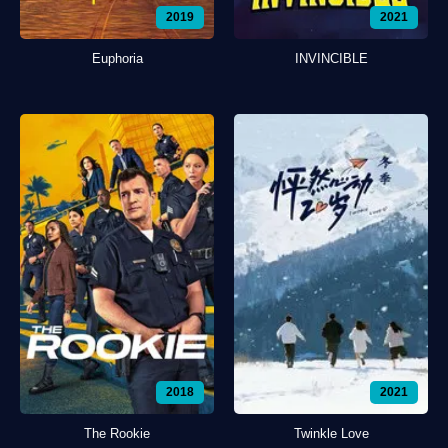
2019
2021
Euphoria
INVINCIBLE
2018
2021
The Rookie
Twinkle Love