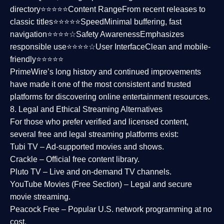
directory⭐⭐⭐⭐⭐
Content Range
From recent releases to
classic titles⭐⭐⭐⭐⭐
Speed
Minimal buffering, fast
navigation⭐⭐⭐⭐☆
Safety Awareness
Emphasizes
responsible use⭐⭐⭐⭐☆
User Interface
Clean and mobile-
friendly⭐⭐⭐⭐⭐
PrimeWire’s long history and continued improvements
have made it one of the most
consistent and trusted
platforms
for discovering online entertainment resources.
8. Legal and Ethical Streaming Alternatives
For those who prefer verified and licensed content,
several
free and legal streaming platforms
exist:
Tubi TV
– Ad-supported movies and shows.
Crackle
– Official free content library.
Pluto TV
– Live and on-demand TV channels.
YouTube Movies (Free Section)
– Legal and secure
movie streaming.
Peacock Free
– Popular U.S. network programming at no
cost.