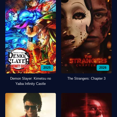
2025
2026
Demon Slayer: Kimetsu no
The Strangers: Chapter 3
Yaiba Infinity Castle