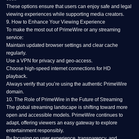
These options ensure that users can enjoy
safe and legal
viewing experiences
while supporting media creators.
9. How to Enhance Your Viewing Experience
To make the most out of PrimeWire or any streaming
service:
Maintain updated browser settings and clear cache
regularly.
Use a
VPN
for privacy and geo-access.
Choose
high-speed internet connections
for HD
playback.
Always verify that you’re using the
authentic PrimeWire
domain
.
10. The Role of PrimeWire in the Future of Streaming
The global streaming landscape is shifting toward more
open and accessible models.
PrimeWire
continues to
adapt, offering viewers an easy gateway to explore
entertainment responsibly.
By focusing on
user experience, transparency, and