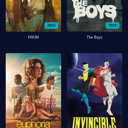
2022
2019
FROM
The Boys