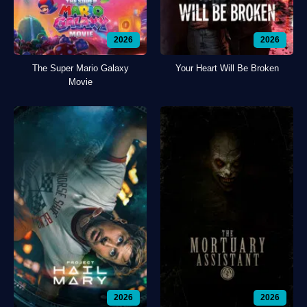
2026
2026
The Super Mario Galaxy
Your Heart Will Be Broken
Movie
2026
2026