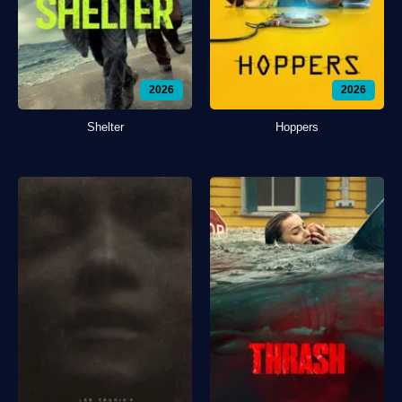
2026
2026
Shelter
Hoppers