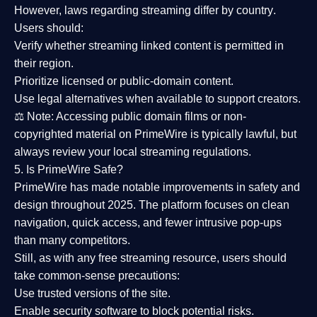
However,
laws regarding streaming differ by country
.
Users should:
Verify whether streaming linked content is
permitted in
their region
.
Prioritize
licensed or public-domain content
.
Use legal alternatives when available to support creators.
⚖️
Note:
Accessing public domain films or non-
copyrighted material on PrimeWire is typically lawful, but
always review your local streaming regulations.
5. Is PrimeWire Safe?
PrimeWire has made
notable improvements in safety and
design
throughout 2025. The platform focuses on clean
navigation, quick access, and fewer intrusive pop-ups
than many competitors.
Still, as with any free streaming resource, users should
take common-sense precautions:
Use trusted versions
of the site.
Enable security software
to block potential risks.