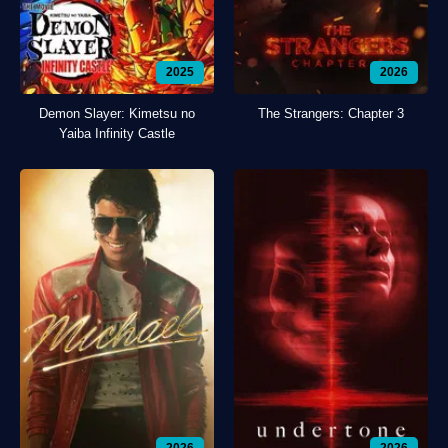
2025
2026
Demon Slayer: Kimetsu no
The Strangers: Chapter 3
Yaiba Infinity Castle
2026
2026