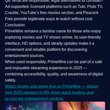
Q8: What are responsible, legal alternatives to consider?
Ad-supported, licensed platforms such as Tubi, Pluto TV,
Crackle, YouTube’s free movies section, and Peacock
Free provide legitimate ways to watch without cost.
Conclusion
PrimeWire
remains a familiar name for those who enjoy
exploring movies and TV shows online. Its
user-friendly
interface, HD options, and steady updates
make it a
convenient and reliable platform for discovering
entertainment sources.
When used responsibly, PrimeWire can be part of a
safe
and enjoyable streaming experience
in 2025 —
combining accessibility, quality, and awareness of digital
safety.
Watch movies and series free on PrimeWire — stream
new 2025 releases in HD, enjoy quick loading, and
access top entertainment anytime.