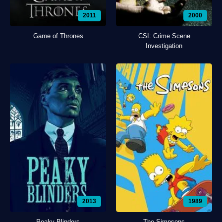
2011
2000
Game of Thrones
CSI: Crime Scene
Investigation
2013
1989
Peaky Blinders
The Simpsons