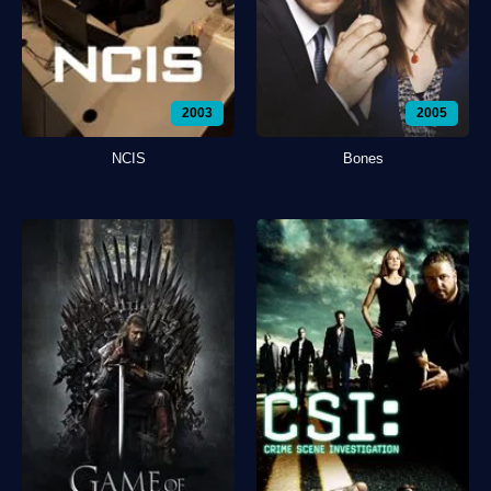
2003
2005
NCIS
Bones