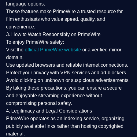
language options.
These features make PrimeWire a
trusted resource
for
film enthusiasts who value
speed, quality, and
convenience
.
3. How to Watch Responsibly on PrimeWire
To enjoy PrimeWire safely:
Visit the
official PrimeWire website
or a verified mirror
domain.
Use
updated browsers
and reliable internet connections.
Protect your privacy with
VPN services
and
ad-blockers
.
Avoid clicking on unknown or suspicious advertisements.
By taking these precautions, you can ensure a
secure
and enjoyable streaming experience
without
compromising personal safety.
4. Legitimacy and Legal Considerations
PrimeWire operates as an
indexing service
, organizing
publicly available links rather than hosting copyrighted
material.