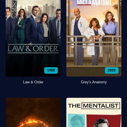
1990
2005
Law & Order
Grey's Anatomy