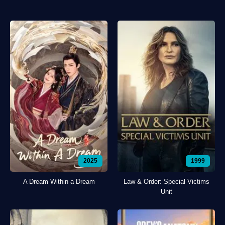
2025
1999
A Dream Within a Dream
Law & Order: Special Victims
Unit