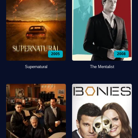
2005
2008
Supernatural
The Mentalist