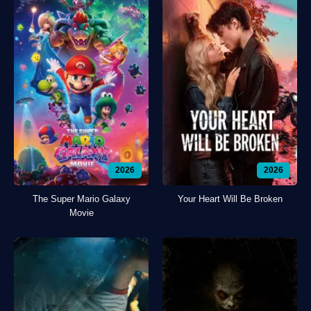
2026
2026
The Super Mario Galaxy
Your Heart Will Be Broken
Movie