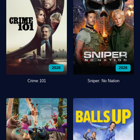
2026
2026
Crime 101
Sniper: No Nation