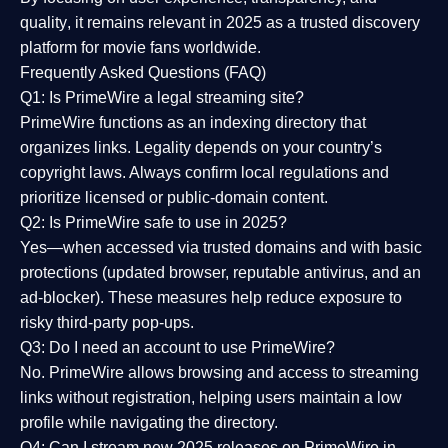
quality
, it remains relevant in 2025 as a
trusted discovery
platform
for movie fans worldwide.
Frequently Asked Questions (FAQ)
Q1: Is PrimeWire a legal streaming site?
PrimeWire functions as an indexing directory that
organizes links. Legality depends on your country’s
copyright laws. Always confirm local regulations and
prioritize licensed or public-domain content.
Q2: Is PrimeWire safe to use in 2025?
Yes—when accessed via trusted domains and with basic
protections (updated browser, reputable antivirus, and an
ad-blocker). These measures help reduce exposure to
risky third-party pop-ups.
Q3: Do I need an account to use PrimeWire?
No. PrimeWire allows browsing and access to streaming
links without registration, helping users maintain a low
profile while navigating the directory.
Q4: Can I stream new 2025 releases on PrimeWire in