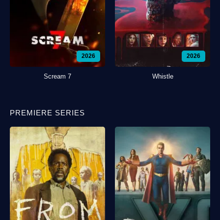
2026
2026
Scream 7
Whistle
PREMIERE SERIES