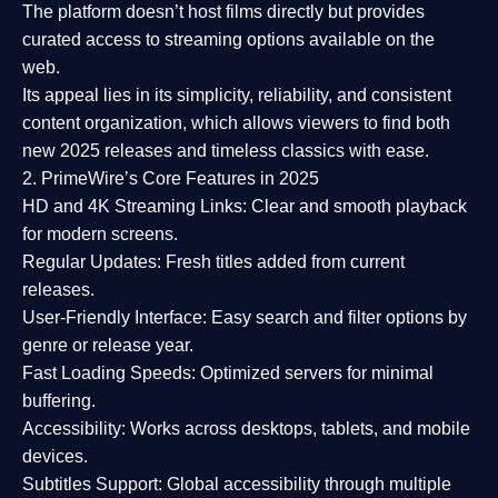
The platform doesn’t host films directly but provides
curated access to streaming options available on the
web.
Its appeal lies in its
simplicity, reliability, and consistent
content organization
, which allows viewers to find both
new 2025 releases
and timeless classics with ease.
2. PrimeWire’s Core Features in 2025
HD and 4K Streaming Links:
Clear and smooth playback
for modern screens.
Regular Updates:
Fresh titles added from current
releases.
User-Friendly Interface:
Easy search and filter options by
genre or release year.
Fast Loading Speeds:
Optimized servers for minimal
buffering.
Accessibility:
Works across desktops, tablets, and mobile
devices.
Subtitles Support:
Global accessibility through multiple