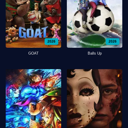
2026
2026
GOAT
Balls Up