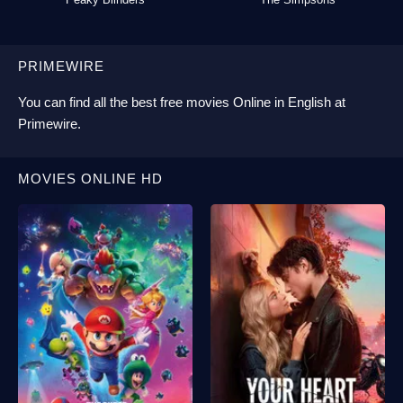
PRIMEWIRE
You can find all the best
free movies Online
in English at
Primewire
.
MOVIES ONLINE HD