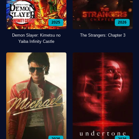
2025
2026
Demon Slayer: Kimetsu no
The Strangers: Chapter 3
Yaiba Infinity Castle
2026
2026