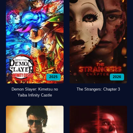
2025
2026
Demon Slayer: Kimetsu no
The Strangers: Chapter 3
Yaiba Infinity Castle