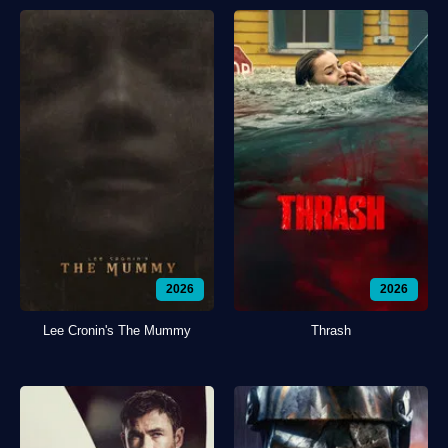
2026
2026
Lee Cronin's The Mummy
Thrash