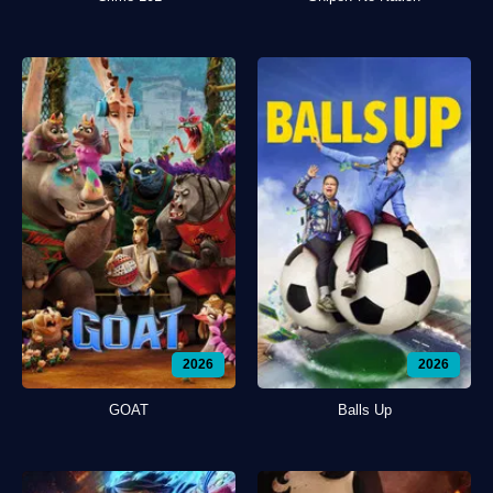
2026
2026
GOAT
Balls Up