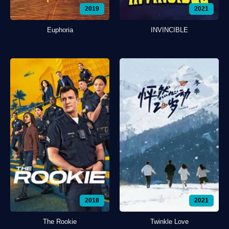
2019
2021
Euphoria
INVINCIBLE
2018
2021
The Rookie
Twinkle Love