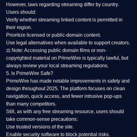
However,
laws regarding streaming differ by country
.
Users should:
Verify whether streaming linked content is
permitted in
their region
.
Prioritize
licensed or public-domain content
.
Use legal alternatives when available to support creators.
⚖️
Note:
Accessing public domain films or non-
copyrighted material on PrimeWire is typically lawful, but
always review your local streaming regulations.
5. Is PrimeWire Safe?
PrimeWire has made
notable improvements in safety and
design
throughout 2025. The platform focuses on clean
navigation, quick access, and fewer intrusive pop-ups
than many competitors.
Still, as with any free streaming resource, users should
take common-sense precautions:
Use trusted versions
of the site.
Enable security software
to block potential risks.