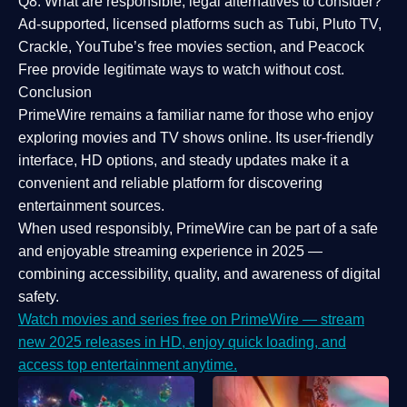
Q8: What are responsible, legal alternatives to consider?
Ad-supported, licensed platforms such as Tubi, Pluto TV,
Crackle, YouTube’s free movies section, and Peacock
Free provide legitimate ways to watch without cost.
Conclusion
PrimeWire
remains a familiar name for those who enjoy
exploring movies and TV shows online. Its
user-friendly
interface, HD options, and steady updates
make it a
convenient and reliable platform for discovering
entertainment sources.
When used responsibly, PrimeWire can be part of a
safe
and enjoyable streaming experience
in 2025 —
combining accessibility, quality, and awareness of digital
safety.
Watch movies and series free on PrimeWire — stream
new 2025 releases in HD, enjoy quick loading, and
access top entertainment anytime.