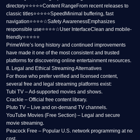
directory⭐⭐⭐⭐⭐
Content Range
From recent releases to
classic titles⭐⭐⭐⭐⭐
Speed
Minimal buffering, fast
navigation⭐⭐⭐⭐☆
Safety Awareness
Emphasizes
responsible use⭐⭐⭐⭐☆
User Interface
Clean and mobile-
friendly⭐⭐⭐⭐⭐
PrimeWire’s long history and continued improvements
have made it one of the most
consistent and trusted
platforms
for discovering online entertainment resources.
8. Legal and Ethical Streaming Alternatives
For those who prefer verified and licensed content,
several
free and legal streaming platforms
exist:
Tubi TV
– Ad-supported movies and shows.
Crackle
– Official free content library.
Pluto TV
– Live and on-demand TV channels.
YouTube Movies (Free Section)
– Legal and secure
movie streaming.
Peacock Free
– Popular U.S. network programming at no
cost.