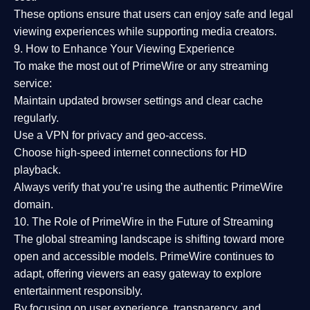
These options ensure that users can enjoy
safe and legal
viewing experiences
while supporting media creators.
9. How to Enhance Your Viewing Experience
To make the most out of PrimeWire or any streaming
service:
Maintain updated browser settings and clear cache
regularly.
Use a
VPN
for privacy and geo-access.
Choose
high-speed internet connections
for HD
playback.
Always verify that you’re using the
authentic PrimeWire
domain
.
10. The Role of PrimeWire in the Future of Streaming
The global streaming landscape is shifting toward more
open and accessible models.
PrimeWire
continues to
adapt, offering viewers an easy gateway to explore
entertainment responsibly.
By focusing on
user experience, transparency, and