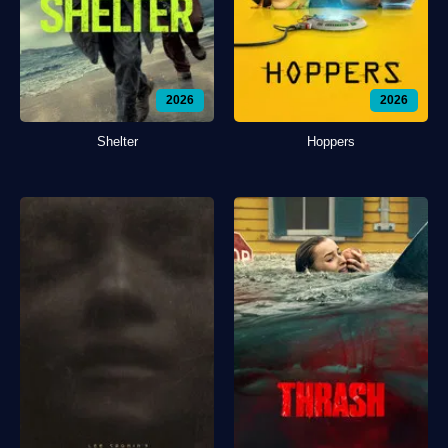
2026
2026
Shelter
Hoppers