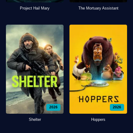
Project Hail Mary
The Mortuary Assistant
2026
2026
Shelter
Hoppers