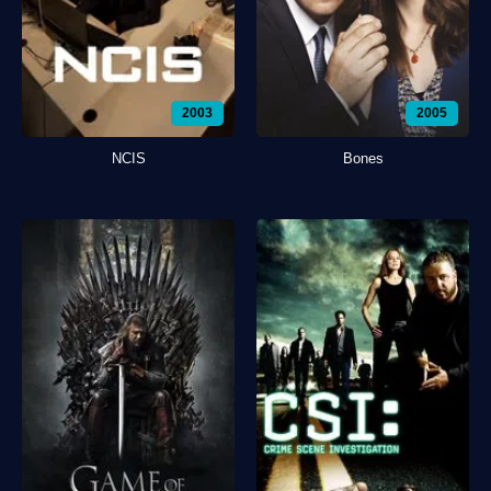
2003
2005
NCIS
Bones