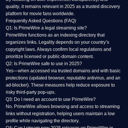
quality
, it remains relevant in 2025 as a
trusted discovery
platform
for movie fans worldwide.
Frequently Asked Questions (FAQ)
Q1: Is PrimeWire a legal streaming site?
PrimeWire functions as an indexing directory that
organizes links. Legality depends on your country’s
copyright laws. Always confirm local regulations and
prioritize licensed or public-domain content.
Q2: Is PrimeWire safe to use in 2025?
Yes—when accessed via trusted domains and with basic
protections (updated browser, reputable antivirus, and an
ad-blocker). These measures help reduce exposure to
risky third-party pop-ups.
Q3: Do I need an account to use PrimeWire?
No. PrimeWire allows browsing and access to streaming
links without registration, helping users maintain a low
profile while navigating the directory.
Q4: Can I stream new 2025 releases on PrimeWire in