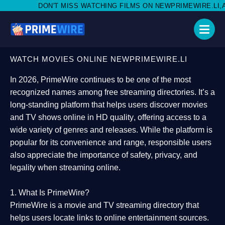
T MISS WATCHING FILMS ON NEWPRIMEWIRE.LI,AND SHARE WITH 
WATCH MOVIES ONLINE NEWPRIMEWIRE.LI
In 2026,
PrimeWire
continues to be one of the most
recognized names among free streaming directories. It’s a
long-standing platform that helps users
discover movies
and TV shows online in HD quality
, offering access to a
wide variety of genres and releases. While the platform is
popular for its convenience and range, responsible users
also appreciate the importance of
safety, privacy, and
legality
when streaming online.
1. What Is PrimeWire?
PrimeWire
is a
movie and TV streaming directory
that
helps users locate links to online entertainment sources.