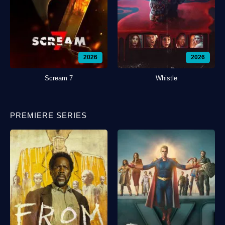
2026
2026
Scream 7
Whistle
PREMIERE SERIES