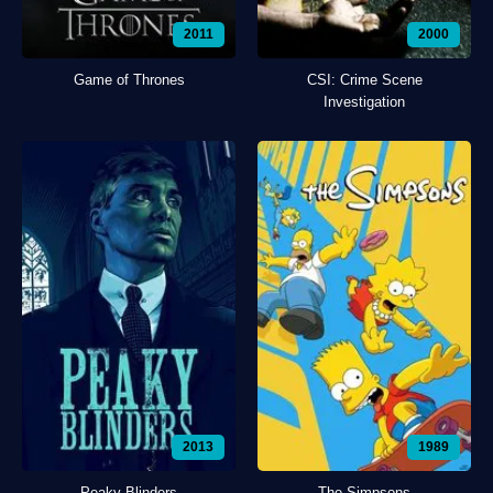
2011
2000
Game of Thrones
CSI: Crime Scene
Investigation
2013
1989
Peaky Blinders
The Simpsons