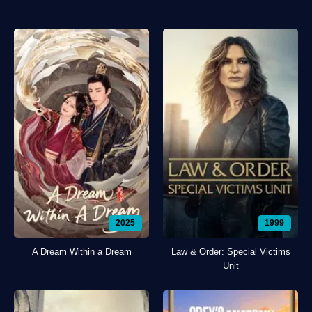
2025
1999
A Dream Within a Dream
Law & Order: Special Victims
Unit