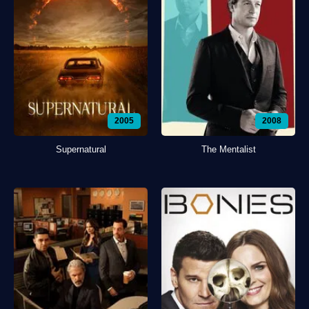
2005
2008
Supernatural
The Mentalist