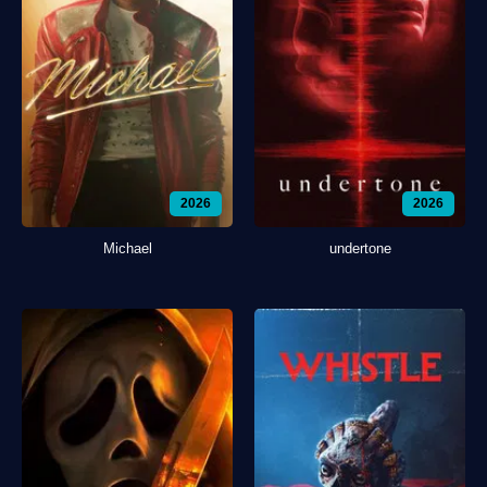
2026
2026
Michael
undertone