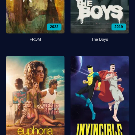
2022
2019
FROM
The Boys