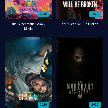
2026
2026
The Super Mario Galaxy
Your Heart Will Be Broken
Movie
2026
2026