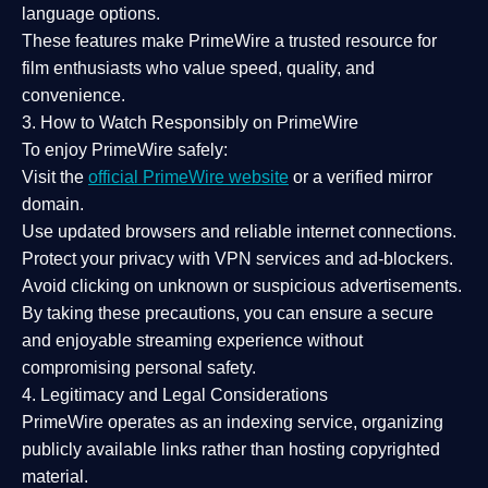
language options.
These features make PrimeWire a
trusted resource
for
film enthusiasts who value
speed, quality, and
convenience
.
3. How to Watch Responsibly on PrimeWire
To enjoy PrimeWire safely:
Visit the
official PrimeWire website
or a verified mirror
domain.
Use
updated browsers
and reliable internet connections.
Protect your privacy with
VPN services
and
ad-blockers
.
Avoid clicking on unknown or suspicious advertisements.
By taking these precautions, you can ensure a
secure
and enjoyable streaming experience
without
compromising personal safety.
4. Legitimacy and Legal Considerations
PrimeWire operates as an
indexing service
, organizing
publicly available links rather than hosting copyrighted
material.