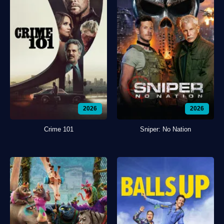
2026
2026
Crime 101
Sniper: No Nation