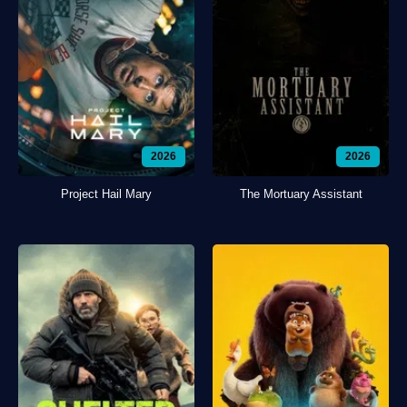
2026
2026
Project Hail Mary
The Mortuary Assistant