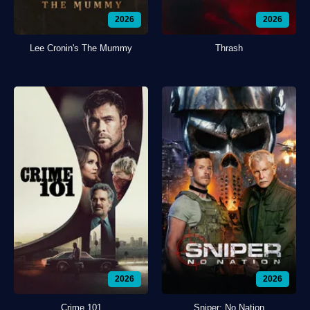
2026
2026
Lee Cronin's The Mummy
Thrash
2026
2026
Crime 101
Sniper: No Nation