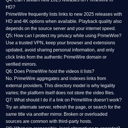
HD?
PrimeWire frequently lists links to
new 2025 releases
with
HD and 4K options when available. Playback quality also
depends on the source server and your internet speed.
Q5: How can I protect my privacy while using PrimeWire?
Use a trusted VPN, keep your browser and extensions
updated, avoid sharing personal information, and only
click links from the authentic PrimeWire domain or
verified mirrors.
Q6: Does PrimeWire host the videos it lists?
No. PrimeWire aggregates and indexes links from
external providers. This directory model is why legality
varies; the platform itself does not store the video files.
Q7: What should I do if a link on PrimeWire doesn’t work?
Try an alternate server, refresh the page, or search for the
same title via another mirror. Broken or overloaded
sources are common with third-party hosts.