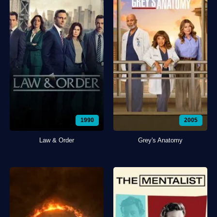
1990
2005
Law & Order
Grey's Anatomy