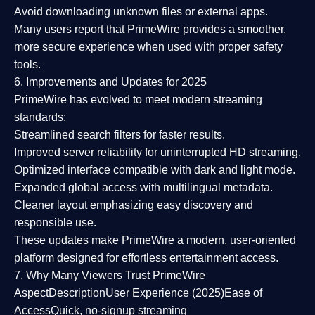
Avoid downloading unknown files or external apps.
Many users report that
PrimeWire provides a smoother,
more secure experience
when used with proper safety
tools.
6. Improvements and Updates for 2025
PrimeWire has evolved to meet modern streaming
standards:
Streamlined search filters
for faster results.
Improved server reliability
for uninterrupted HD streaming.
Optimized interface
compatible with dark and light mode.
Expanded global access
with multilingual metadata.
Cleaner layout
emphasizing easy discovery and
responsible use.
These updates make PrimeWire a
modern, user-oriented
platform
designed for effortless entertainment access.
7. Why Many Viewers Trust PrimeWire
Aspect
Description
User Experience (2025)
Ease of
Access
Quick, no-signup streaming