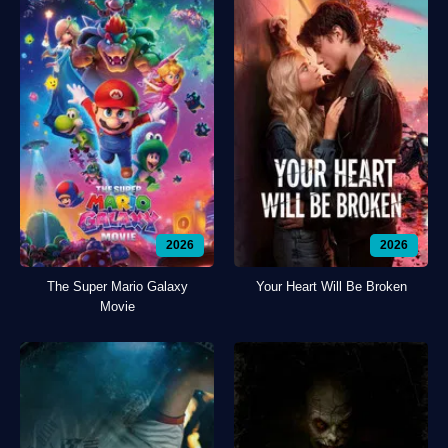
2026
2026
The Super Mario Galaxy
Your Heart Will Be Broken
Movie