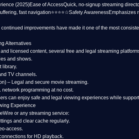
rience (2025)
Ease of Access
Quick, no-signup streaming dire
uffering, fast navigation⭐⭐⭐⭐☆
Safety Awareness
Emphasizes 
d continued improvements have made it one of the most
consiste
ng Alternatives
d and licensed content, several
free and legal streaming platform
ies and shows.
 library.
and TV channels.
on)
– Legal and secure movie streaming.
 network programming at no cost.
sers can enjoy
safe and legal viewing experiences
while support
wing Experience
eWire or any streaming service:
tings and clear cache regularly.
geo-access.
 connections
for HD playback.