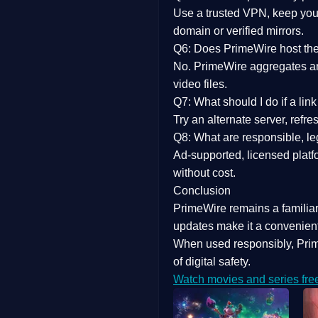
Use a trusted VPN, keep your
domain or verified mirrors.
Q6: Does PrimeWire host the 
No. PrimeWire aggregates and 
video files.
Q7: What should I do if a li
Try an alternate server, refr
Q8: What are responsible, leg
Ad-supported, licensed platf
without cost.
Conclusion
PrimeWire
remains a familia
updates
make it a convenient
When used responsibly, Prim
of digital safety.
Watch movies and series fre