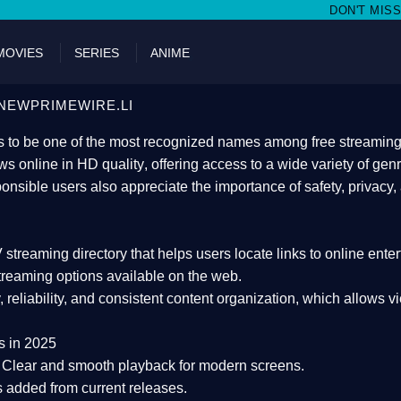
DON'T MISS WATCHING FILMS O
MOVIES
SERIES
ANIME
NEWPRIMEWIRE.LI
 to be one of the most recognized names among free streaming di
s online in HD quality
, offering access to a wide variety of gen
onsible users also appreciate the importance of
safety, privacy,
 streaming directory
that helps users locate links to online ente
treaming options available on the web.
y, reliability, and consistent content organization
, which allows v
s in 2025
Clear and smooth playback for modern screens.
s added from current releases.