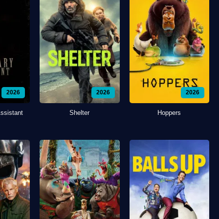
2026
2026
2026
ssistant
Shelter
Hoppers