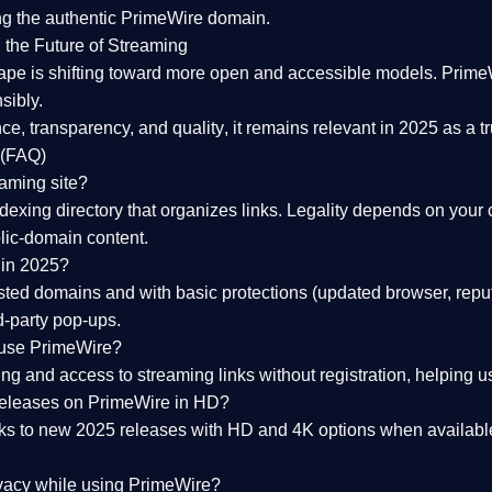
ng the
authentic PrimeWire domain
.
 the Future of Streaming
ape is shifting toward more open and accessible models.
Prime
sibly.
ce, transparency, and quality
, it remains relevant in 2025 as a
t
 (FAQ)
eaming site?
exing directory that organizes links. Legality depends on your 
blic-domain content.
 in 2025?
ed domains and with basic protections (updated browser, reput
d-party pop-ups.
 use PrimeWire?
 and access to streaming links without registration, helping use
releases on PrimeWire in HD?
nks to
new 2025 releases
with HD and 4K options when available
ivacy while using PrimeWire?