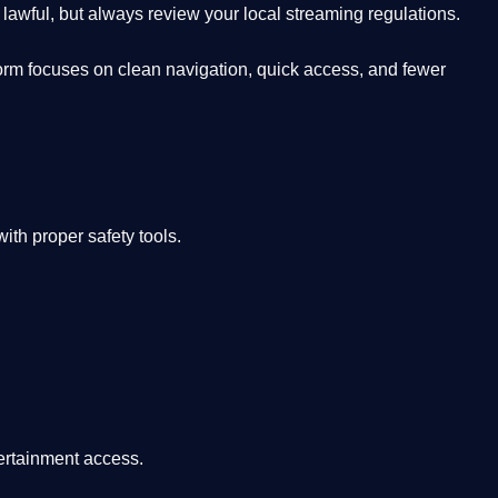
lawful, but always review your local streaming regulations.
orm focuses on clean navigation, quick access, and fewer
th proper safety tools.
tertainment access.