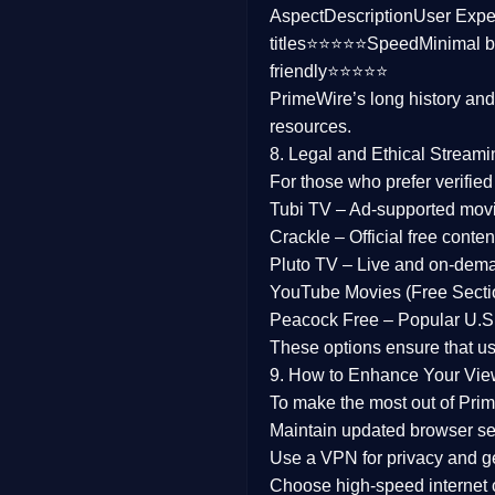
Aspect
Description
User Expe
Family
titles⭐⭐⭐⭐⭐
Speed
Minimal b
friendly⭐⭐⭐⭐⭐
music
PrimeWire’s long history an
resources.
Mistery
8. Legal and Ethical Streami
Suspense
For those who prefer verifie
Tubi TV
– Ad-supported mov
Tv Movie
Crackle
– Official free content
Pluto TV
– Live and on-dem
History
YouTube Movies (Free Secti
Peacock Free
– Popular U.S.
Documentary
These options ensure that u
War Movies
9. How to Enhance Your Vie
To make the most out of Prim
Maintain updated browser set
Use a
VPN
for privacy and 
Choose
high-speed internet