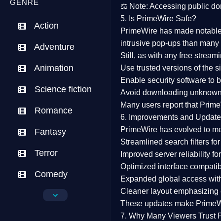
GENRE
⚖️
Note:
Accessing public dom
5. Is PrimeWire Safe?
Action
PrimeWire has made
notabl
intrusive pop-ups than many 
Adventure
Still, as with any free stre
Animation
Use trusted versions
of the si
Enable security software
to b
Science fiction
Avoid downloading unknown f
Many users report that
Prime
Romance
6. Improvements and Update
PrimeWire has evolved to m
Fantasy
Streamlined search filters
for
Terror
Improved server reliability
for
Optimized interface
compatibl
Comedy
Expanded global access
with
Cleaner layout
emphasizing e
Crime
These updates make Prime
Drama
7. Why Many Viewers Trust 