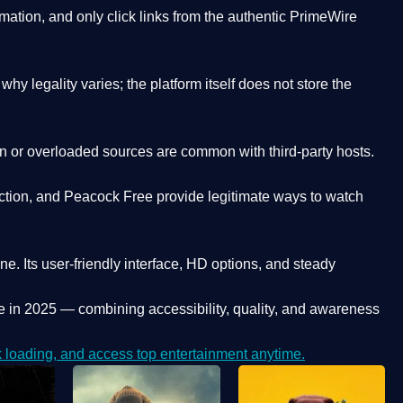
ation, and only click links from the authentic PrimeWire
y legality varies; the platform itself does not store the
oken or overloaded sources are common with third-party hosts.
ction, and Peacock Free provide legitimate ways to watch
ne. Its
user-friendly interface, HD options, and steady
e
in 2025 — combining accessibility, quality, and awareness
loading, and access top entertainment anytime.