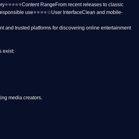
ctory⭐⭐⭐⭐⭐
Content Range
From recent releases to classic
responsible use⭐⭐⭐⭐☆
User Interface
Clean and mobile-
nt and trusted platforms
for discovering online entertainment
s
exist:
ing media creators.