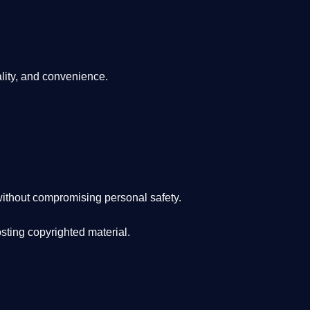
lity, and convenience
.
ithout compromising personal safety.
osting copyrighted material.