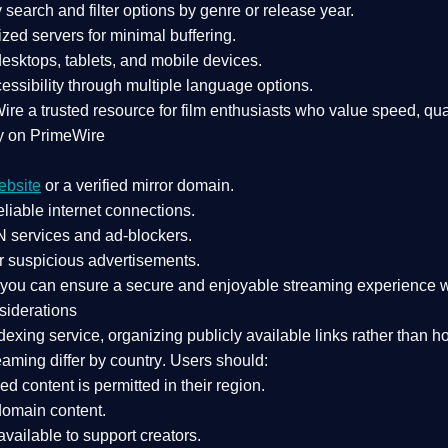
search and filter options by genre or release year.
zed servers for minimal buffering.
sktops, tablets, and mobile devices.
essibility through multiple language options.
Wire a
trusted resource
for film enthusiasts who value
speed, qua
y on PrimeWire
ebsite
or a verified mirror domain.
liable internet connections.
 services
and
ad-blockers
.
r suspicious advertisements.
, you can ensure a
secure and enjoyable streaming experience
w
siderations
dexing service
, organizing publicly available links rather than h
eaming differ by country
. Users should:
ked content is
permitted in their region
.
-domain content
.
vailable to support creators.