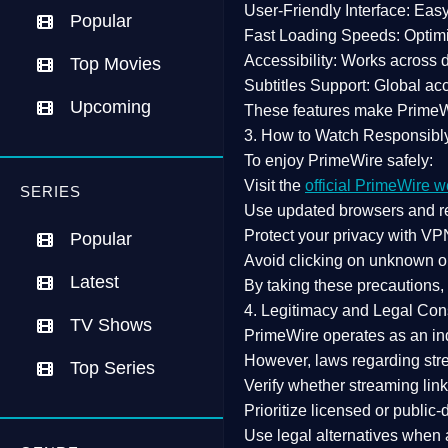
User-Friendly Interface:
Easy 
Popular
Fast Loading Speeds:
Optimi
Accessibility:
Works across de
Top Movies
Subtitles Support:
Global acc
Upcoming
These features make Prime
3. How to Watch Responsibl
To enjoy PrimeWire safely:
Visit the
official PrimeWire w
SERIES
Use
updated browsers
and re
Protect your privacy with
VPN
Popular
Avoid clicking on unknown o
Latest
By taking these precautions
4. Legitimacy and Legal Con
TV Shows
PrimeWire operates as an
in
However,
laws regarding str
Top Series
Verify whether streaming lin
Prioritize
licensed or public
Use legal alternatives when a