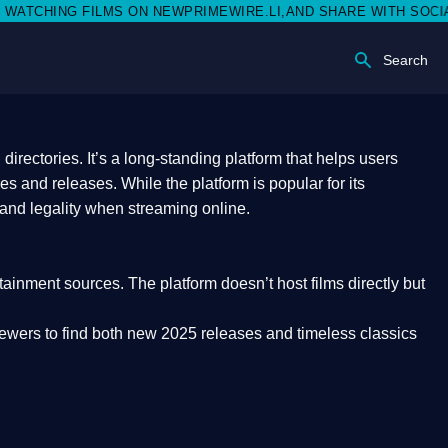
N NEWPRIMEWIRE.LI,AND SHARE WITH SOCIAL MEDIA 🥳
Search
rectories. It’s a long-standing platform that helps users
res and releases. While the platform is popular for its
 and legality
when streaming online.
rtainment sources. The platform doesn’t host films directly but
iewers to find both
new 2025 releases
and timeless classics