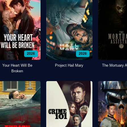
2026
2026
Your Heart Will Be
Project Hail Mary
The Mortuary A
Broken