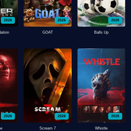
2026
2026
2026
Nation
GOAT
Balls Up
2026
2026
2026
ne
Scream 7
Whistle