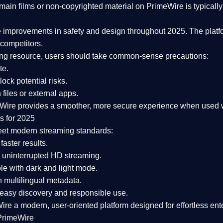
ain films or non-copyrighted material on PrimeWire is typically 
e improvements in safety and design
throughout 2025. The platf
competitors.
aming resource, users should take common-sense precautions:
te.
lock potential risks.
iles or external apps.
Wire provides a smoother, more secure experience
when used wi
s for 2025
eet modern streaming standards:
 faster results.
 uninterrupted HD streaming.
e with dark and light mode.
 multilingual metadata.
asy discovery and responsible use.
Wire a
modern, user-oriented platform
designed for effortless en
PrimeWire