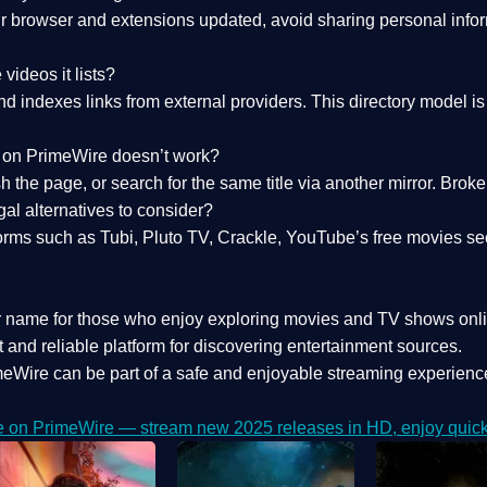
 browser and extensions updated, avoid sharing personal inform
videos it lists?
indexes links from external providers. This directory model is wh
nk on PrimeWire doesn’t work?
esh the page, or search for the same title via another mirror. Br
al alternatives to consider?
orms such as Tubi, Pluto TV, Crackle, YouTube’s free movies se
r name for those who enjoy exploring movies and TV shows onli
 and reliable platform for discovering entertainment sources.
eWire can be part of a
safe and enjoyable streaming experienc
e on PrimeWire — stream new 2025 releases in HD, enjoy quick 