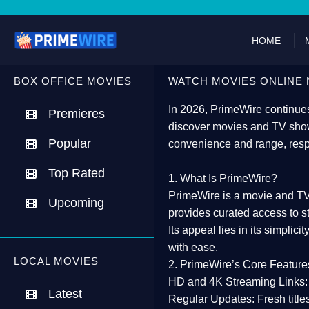
HOME
BOX OFFICE MOVIES
WATCH MOVIES ONLINE 
In 2026,
PrimeWire
continues
Premieres
discover movies and TV show
Popular
convenience and range, resp
Top Rated
1. What Is PrimeWire?
PrimeWire
is a
movie and TV
Upcoming
provides curated access to s
Its appeal lies in its
simplicit
with ease.
LOCAL MOVIES
2. PrimeWire’s Core Feature
HD and 4K Streaming Links:
Latest
Regular Updates:
Fresh title