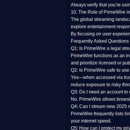
Always verify that you’re usi
10. The Role of PrimeWire in
The global streaming landsc
explore entertainment respon
By focusing on
user experien
Frequently Asked Questions
Q1: Is PrimeWire a legal str
PrimeWire functions as an ind
and prioritize licensed or pu
Q2: Is PrimeWire safe to use
Yes—when accessed via trust
reduce exposure to risky thir
Q3: Do I need an account to
No. PrimeWire allows browsing
Q4: Can I stream new 2025 
PrimeWire frequently lists li
your internet speed.
Q5: How can I protect my pr