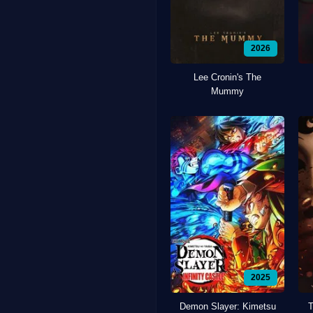
2026
Lee Cronin's The
Mummy
2025
Demon Slayer: Kimetsu
T