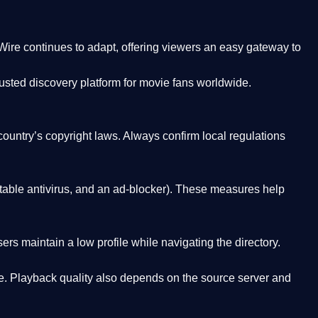
Wire
continues to adapt, offering viewers an easy gateway to
rusted discovery platform
for movie fans worldwide.
country’s copyright laws. Always confirm local regulations
able antivirus, and an ad-blocker). These measures help
rs maintain a low profile while navigating the directory.
. Playback quality also depends on the source server and