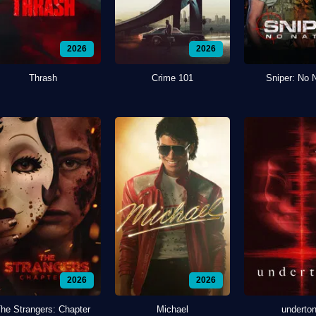
2026
2026
Thrash
Crime 101
Sniper: No 
2026
2026
he Strangers: Chapter
Michael
underto