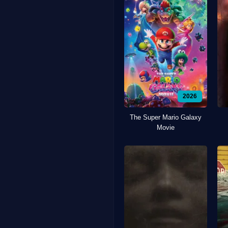
2026
The Super Mario Galaxy
Movie