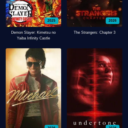
2025
2026
Demon Slayer: Kimetsu no
The Strangers: Chapter 3
Yaiba Infinity Castle
2026
2026