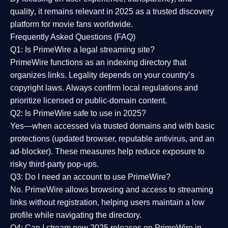
quality
, it remains relevant in 2025 as a
trusted discovery
platform
for movie fans worldwide.
Frequently Asked Questions (FAQ)
Q1: Is PrimeWire a legal streaming site?
PrimeWire functions as an indexing directory that
organizes links. Legality depends on your country’s
copyright laws. Always confirm local regulations and
prioritize licensed or public-domain content.
Q2: Is PrimeWire safe to use in 2025?
Yes—when accessed via trusted domains and with basic
protections (updated browser, reputable antivirus, and an
ad-blocker). These measures help reduce exposure to
risky third-party pop-ups.
Q3: Do I need an account to use PrimeWire?
No. PrimeWire allows browsing and access to streaming
links without registration, helping users maintain a low
profile while navigating the directory.
Q4: Can I stream new 2025 releases on PrimeWire in