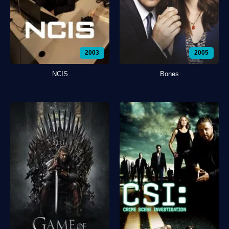
2003
2005
NCIS
Bones