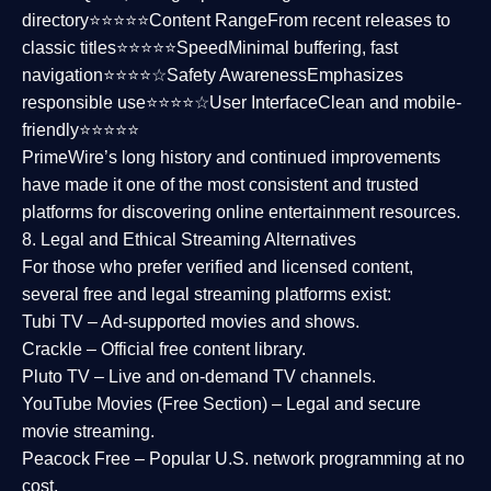
directory⭐⭐⭐⭐⭐
Content Range
From recent releases to
classic titles⭐⭐⭐⭐⭐
Speed
Minimal buffering, fast
navigation⭐⭐⭐⭐☆
Safety Awareness
Emphasizes
responsible use⭐⭐⭐⭐☆
User Interface
Clean and mobile-
friendly⭐⭐⭐⭐⭐
PrimeWire’s long history and continued improvements
have made it one of the most
consistent and trusted
platforms
for discovering online entertainment resources.
8. Legal and Ethical Streaming Alternatives
For those who prefer verified and licensed content,
several
free and legal streaming platforms
exist:
Tubi TV
– Ad-supported movies and shows.
Crackle
– Official free content library.
Pluto TV
– Live and on-demand TV channels.
YouTube Movies (Free Section)
– Legal and secure
movie streaming.
Peacock Free
– Popular U.S. network programming at no
cost.