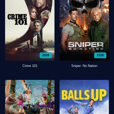
2026
2026
Crime 101
Sniper: No Nation