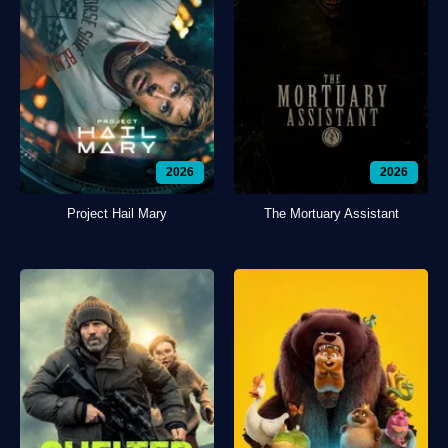
2026
2026
Project Hail Mary
The Mortuary Assistant