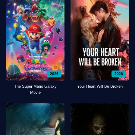
2026
2026
The Super Mario Galaxy
Your Heart Will Be Broken
Movie