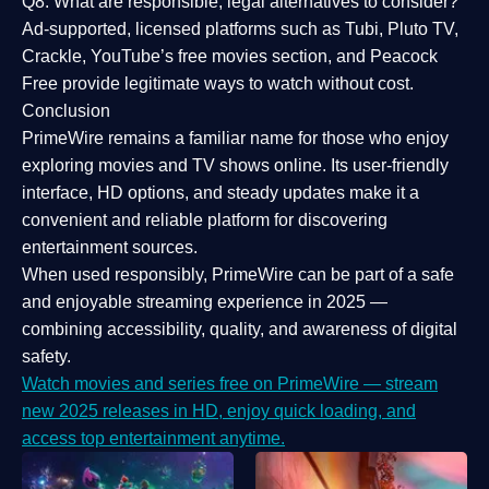
Q8: What are responsible, legal alternatives to consider?
Ad-supported, licensed platforms such as Tubi, Pluto TV,
Crackle, YouTube’s free movies section, and Peacock
Free provide legitimate ways to watch without cost.
Conclusion
PrimeWire
remains a familiar name for those who enjoy
exploring movies and TV shows online. Its
user-friendly
interface, HD options, and steady updates
make it a
convenient and reliable platform for discovering
entertainment sources.
When used responsibly, PrimeWire can be part of a
safe
and enjoyable streaming experience
in 2025 —
combining accessibility, quality, and awareness of digital
safety.
Watch movies and series free on PrimeWire — stream
new 2025 releases in HD, enjoy quick loading, and
access top entertainment anytime.