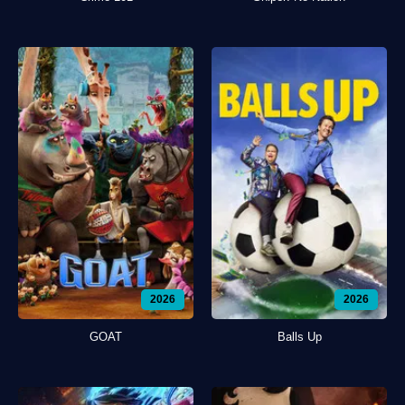
2026
2026
GOAT
Balls Up