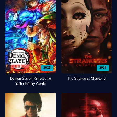
2025
2026
Demon Slayer: Kimetsu no
The Strangers: Chapter 3
Yaiba Infinity Castle