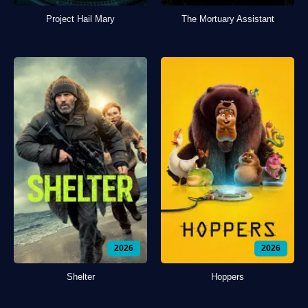
Project Hail Mary
The Mortuary Assistant
2026
2026
Shelter
Hoppers