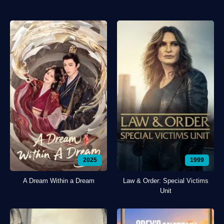
2025
1999
A Dream Within a Dream
Law & Order: Special Victims
Unit