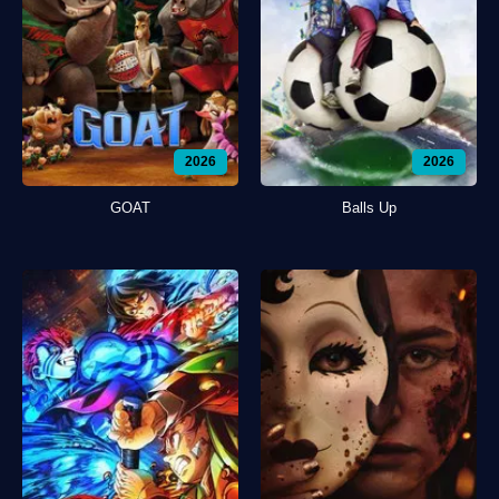
2026
2026
GOAT
Balls Up