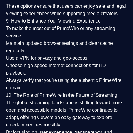
These options ensure that users can enjoy
safe and legal
viewing experiences
while supporting media creators.
9. How to Enhance Your Viewing Experience
To make the most out of PrimeWire or any streaming
service:
Maintain updated browser settings and clear cache
regularly.
Use a
VPN
for privacy and geo-access.
Choose
high-speed internet connections
for HD
playback.
Always verify that you’re using the
authentic PrimeWire
domain
.
10. The Role of PrimeWire in the Future of Streaming
The global streaming landscape is shifting toward more
open and accessible models.
PrimeWire
continues to
adapt, offering viewers an easy gateway to explore
entertainment responsibly.
By focusing on
user experience, transparency, and