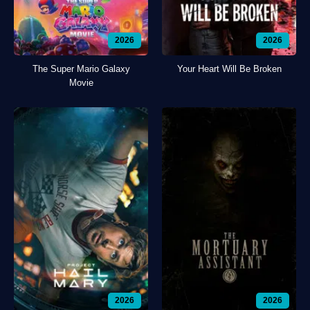
2026
2026
The Super Mario Galaxy
Your Heart Will Be Broken
Movie
2026
2026