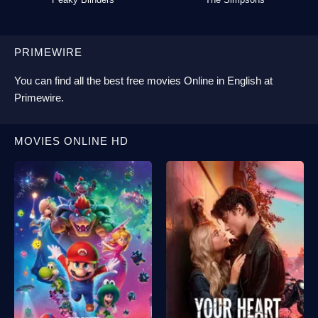
PRIMEWIRE
You can find all the best
free movies Online
in English at
Primewire
.
MOVIES ONLINE HD