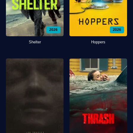
2026
2026
Shelter
Hoppers