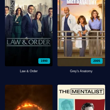
1990
2005
Law & Order
Grey's Anatomy