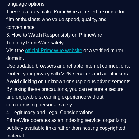
language options.
These features make PrimeWire a
trusted resource
for
film enthusiasts who value
speed, quality, and
convenience
.
3. How to Watch Responsibly on PrimeWire
To enjoy PrimeWire safely:
Visit the
official PrimeWire website
or a verified mirror
domain.
Use
updated browsers
and reliable internet connections.
Protect your privacy with
VPN services
and
ad-blockers
.
Avoid clicking on unknown or suspicious advertisements.
By taking these precautions, you can ensure a
secure
and enjoyable streaming experience
without
compromising personal safety.
4. Legitimacy and Legal Considerations
PrimeWire operates as an
indexing service
, organizing
publicly available links rather than hosting copyrighted
material.