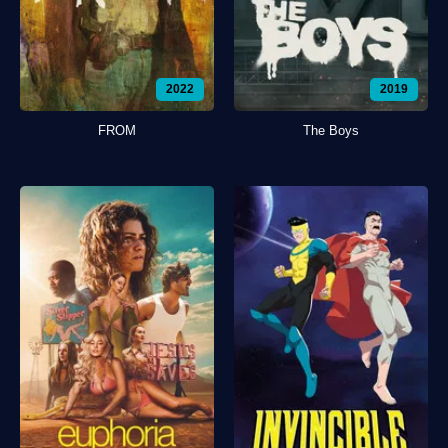
2022
2019
FROM
The Boys