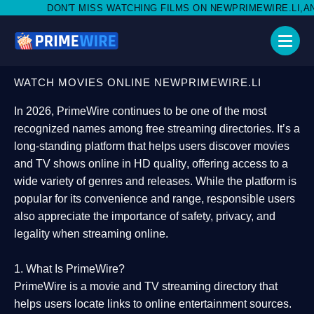
ISS WATCHING FILMS ON NEWPRIMEWIRE.LI,AND SHARE WITH SOC
WATCH MOVIES ONLINE NEWPRIMEWIRE.LI
In 2026,
PrimeWire
continues to be one of the most
recognized names among free streaming directories. It’s a
long-standing platform that helps users
discover movies
and TV shows online in HD quality
, offering access to a
wide variety of genres and releases. While the platform is
popular for its convenience and range, responsible users
also appreciate the importance of
safety, privacy, and
legality
when streaming online.
1. What Is PrimeWire?
PrimeWire
is a
movie and TV streaming directory
that
helps users locate links to online entertainment sources.