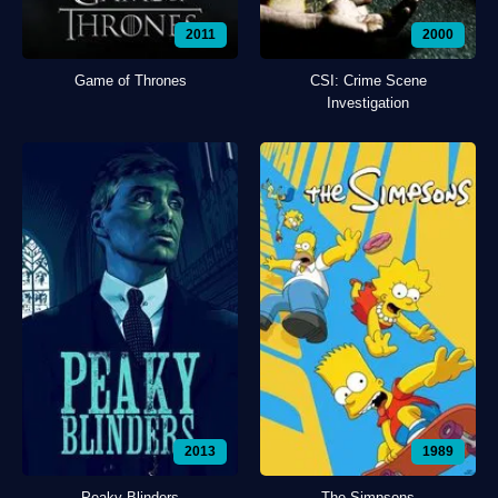
2011
2000
Game of Thrones
CSI: Crime Scene
Investigation
2013
1989
Peaky Blinders
The Simpsons