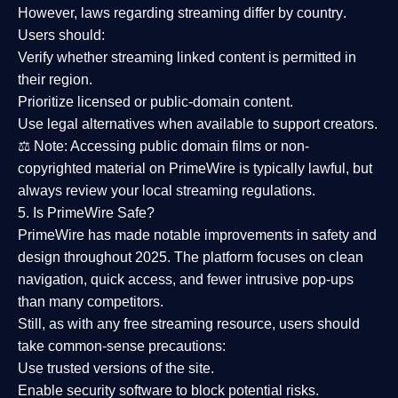
However,
laws regarding streaming differ by country
.
Users should:
Verify whether streaming linked content is
permitted in
their region
.
Prioritize
licensed or public-domain content
.
Use legal alternatives when available to support creators.
⚖️
Note:
Accessing public domain films or non-
copyrighted material on PrimeWire is typically lawful, but
always review your local streaming regulations.
5. Is PrimeWire Safe?
PrimeWire has made
notable improvements in safety and
design
throughout 2025. The platform focuses on clean
navigation, quick access, and fewer intrusive pop-ups
than many competitors.
Still, as with any free streaming resource, users should
take common-sense precautions:
Use trusted versions
of the site.
Enable security software
to block potential risks.