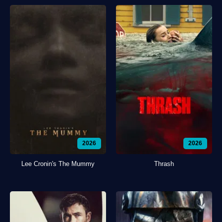
2026
2026
Lee Cronin's The Mummy
Thrash