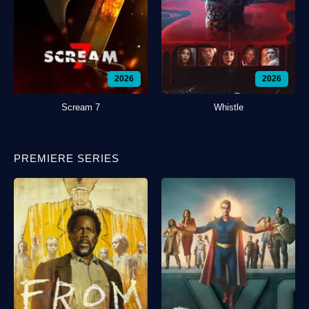
2026
2026
Scream 7
Whistle
PREMIERE SERIES