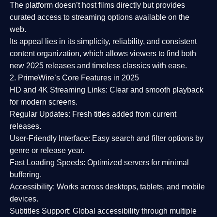
The platform doesn’t host films directly but provides
curated access to streaming options available on the
web.
Its appeal lies in its
simplicity, reliability, and consistent
content organization
, which allows viewers to find both
new 2025 releases
and timeless classics with ease.
2. PrimeWire’s Core Features in 2025
HD and 4K Streaming Links:
Clear and smooth playback
for modern screens.
Regular Updates:
Fresh titles added from current
releases.
User-Friendly Interface:
Easy search and filter options by
genre or release year.
Fast Loading Speeds:
Optimized servers for minimal
buffering.
Accessibility:
Works across desktops, tablets, and mobile
devices.
Subtitles Support:
Global accessibility through multiple