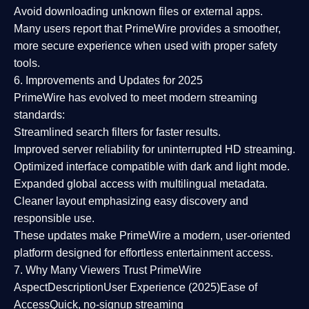
Avoid downloading unknown files or external apps.
Many users report that
PrimeWire provides a smoother,
more secure experience
when used with proper safety
tools.
6. Improvements and Updates for 2025
PrimeWire has evolved to meet modern streaming
standards:
Streamlined search filters
for faster results.
Improved server reliability
for uninterrupted HD streaming.
Optimized interface
compatible with dark and light mode.
Expanded global access
with multilingual metadata.
Cleaner layout
emphasizing easy discovery and
responsible use.
These updates make PrimeWire a
modern, user-oriented
platform
designed for effortless entertainment access.
7. Why Many Viewers Trust PrimeWire
Aspect
Description
User Experience (2025)
Ease of
Access
Quick, no-signup streaming