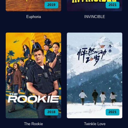
2019
2021
Euphoria
INVINCIBLE
2018
2021
The Rookie
Twinkle Love