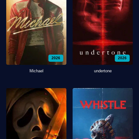
2026
2026
Michael
undertone