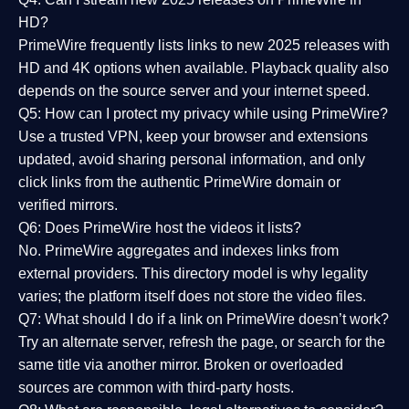
HD?
PrimeWire frequently lists links to
new 2025 releases
with
HD and 4K options when available. Playback quality also
depends on the source server and your internet speed.
Q5: How can I protect my privacy while using PrimeWire?
Use a trusted VPN, keep your browser and extensions
updated, avoid sharing personal information, and only
click links from the authentic PrimeWire domain or
verified mirrors.
Q6: Does PrimeWire host the videos it lists?
No. PrimeWire aggregates and indexes links from
external providers. This directory model is why legality
varies; the platform itself does not store the video files.
Q7: What should I do if a link on PrimeWire doesn’t work?
Try an alternate server, refresh the page, or search for the
same title via another mirror. Broken or overloaded
sources are common with third-party hosts.