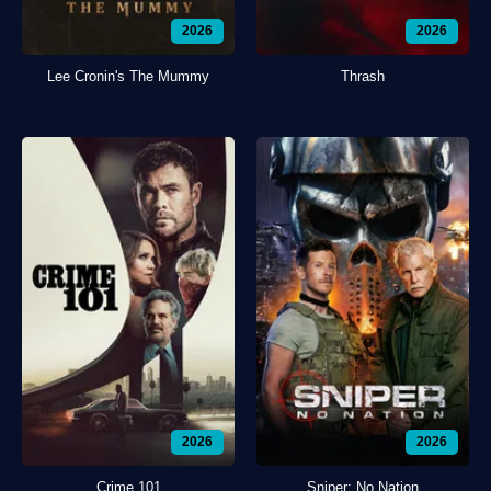
2026
2026
Lee Cronin's The Mummy
Thrash
2026
2026
Crime 101
Sniper: No Nation