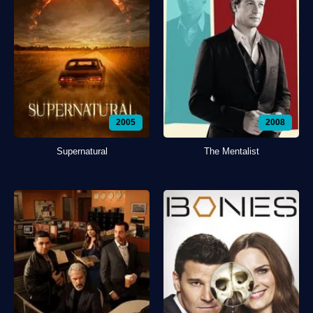
2005
2008
Supernatural
The Mentalist