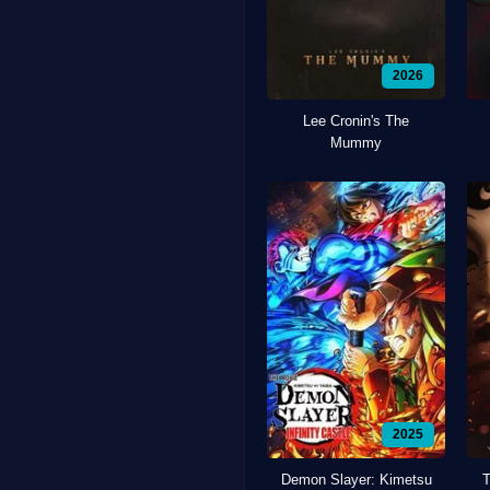
2026
Lee Cronin's The
Mummy
2025
Demon Slayer: Kimetsu
T