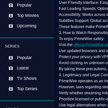
User-Friendly Interface:
Easy 
Popular
Fast Loading Speeds:
Optimi
Accessibility:
Works across de
Top Movies
Subtitles Support:
Global acc
Upcoming
These features make Prime
3. How to Watch Responsibl
To enjoy PrimeWire safely:
Visit the
official PrimeWire w
SERIES
Use
updated browsers
and re
Protect your privacy with
VPN
Popular
Avoid clicking on unknown o
Latest
By taking these precautions
4. Legitimacy and Legal Con
TV Shows
PrimeWire operates as an
in
However,
laws regarding str
Top Series
Verify whether streaming lin
Prioritize
licensed or public
Use legal alternatives when a