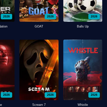
2026
2026
2026
Nation
GOAT
Balls Up
2026
2026
2026
ne
Scream 7
Whistle