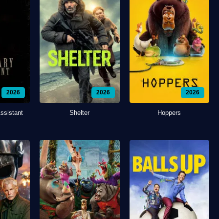
2026
2026
2026
ssistant
Shelter
Hoppers