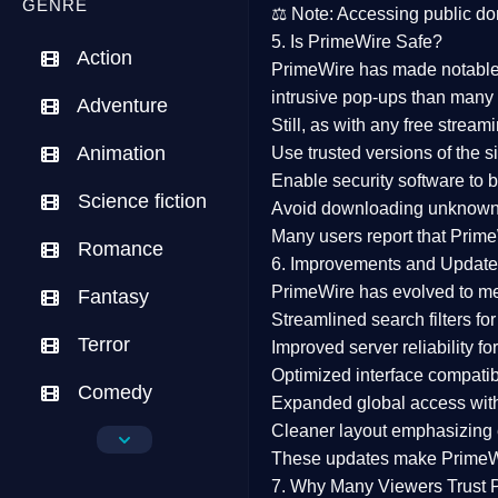
GENRE
⚖️
Note:
Accessing public dom
5. Is PrimeWire Safe?
Action
PrimeWire has made
notabl
intrusive pop-ups than many 
Adventure
Still, as with any free stre
Animation
Use trusted versions
of the si
Enable security software
to b
Science fiction
Avoid downloading unknown f
Many users report that
Prime
Romance
6. Improvements and Update
PrimeWire has evolved to m
Fantasy
Streamlined search filters
for
Terror
Improved server reliability
for
Optimized interface
compatibl
Comedy
Expanded global access
with
Cleaner layout
emphasizing e
Crime
These updates make Prime
Drama
7. Why Many Viewers Trust 