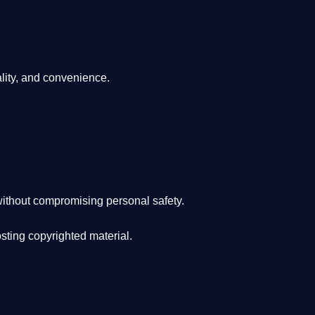
lity, and convenience
.
ithout compromising personal safety.
osting copyrighted material.