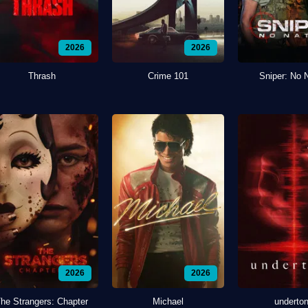
2026
2026
Thrash
Crime 101
Sniper: No 
2026
2026
he Strangers: Chapter
Michael
underto