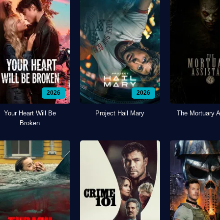
2026
2026
Your Heart Will Be
Project Hail Mary
The Mortuary A
Broken