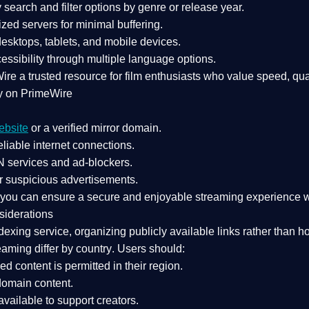
search and filter options by genre or release year.
zed servers for minimal buffering.
sktops, tablets, and mobile devices.
essibility through multiple language options.
Wire a
trusted resource
for film enthusiasts who value
speed, qua
y on PrimeWire
ebsite
or a verified mirror domain.
liable internet connections.
 services
and
ad-blockers
.
r suspicious advertisements.
, you can ensure a
secure and enjoyable streaming experience
w
siderations
dexing service
, organizing publicly available links rather than h
eaming differ by country
. Users should:
ked content is
permitted in their region
.
-domain content
.
vailable to support creators.