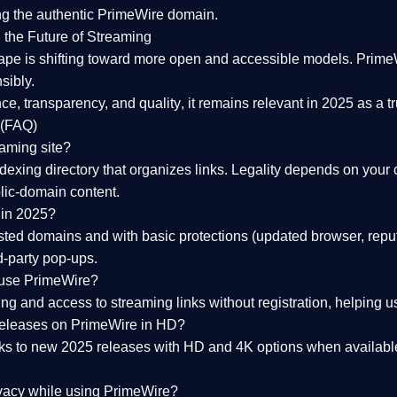
ng the
authentic PrimeWire domain
.
 the Future of Streaming
ape is shifting toward more open and accessible models.
Prime
sibly.
ce, transparency, and quality
, it remains relevant in 2025 as a
t
 (FAQ)
eaming site?
exing directory that organizes links. Legality depends on your 
blic-domain content.
 in 2025?
ed domains and with basic protections (updated browser, reput
d-party pop-ups.
 use PrimeWire?
 and access to streaming links without registration, helping use
releases on PrimeWire in HD?
nks to
new 2025 releases
with HD and 4K options when available
ivacy while using PrimeWire?