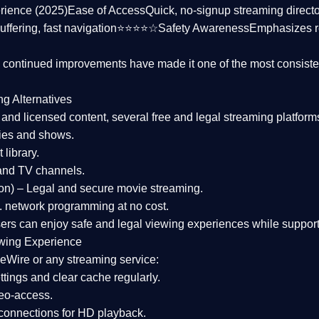
rience (2025)
Ease of Access
Quick, no-signup streaming dire
uffering, fast navigation⭐⭐⭐⭐☆
Safety Awareness
Emphasizes 
d continued improvements have made it one of the most
consiste
ng Alternatives
d and licensed content, several
free and legal streaming platform
ies and shows.
 library.
and TV channels.
on)
– Legal and secure movie streaming.
 network programming at no cost.
sers can enjoy
safe and legal viewing experiences
while support
wing Experience
eWire or any streaming service:
tings and clear cache regularly.
geo-access.
 connections
for HD playback.