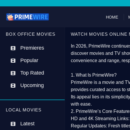
HOME
BOX OFFICE MOVIES
WATCH MOVIES ONLINE 
In 2026,
PrimeWire
continues
Premieres
discover movies and TV show
Popular
convenience and range, resp
Top Rated
1. What Is PrimeWire?
PrimeWire
is a
movie and TV
Upcoming
provides curated access to s
Its appeal lies in its
simplicit
with ease.
LOCAL MOVIES
2. PrimeWire’s Core Feature
HD and 4K Streaming Links:
Latest
Regular Updates:
Fresh title