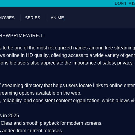
DON'T MISS WATCHING FILMS 
MOVIES
SERIES
ANIME
NEWPRIMEWIRE.LI
 to be one of the most recognized names among free streaming di
s online in HD quality
, offering access to a wide variety of gen
onsible users also appreciate the importance of
safety, privacy,
 streaming directory
that helps users locate links to online ente
treaming options available on the web.
y, reliability, and consistent content organization
, which allows v
s in 2025
Clear and smooth playback for modern screens.
s added from current releases.