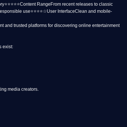
ctory⭐⭐⭐⭐⭐
Content Range
From recent releases to classic
responsible use⭐⭐⭐⭐☆
User Interface
Clean and mobile-
nt and trusted platforms
for discovering online entertainment
s
exist:
ing media creators.