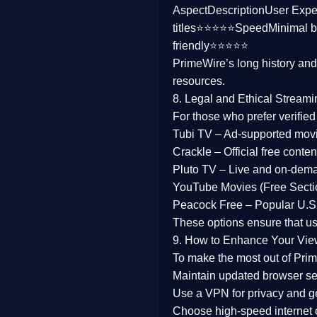
Aspect
Description
User Expe
Family
titles⭐⭐⭐⭐⭐
Speed
Minimal b
friendly⭐⭐⭐⭐⭐
music
PrimeWire’s long history an
resources.
Mistery
8. Legal and Ethical Streami
Suspense
For those who prefer verifie
Tubi TV
– Ad-supported mov
Tv Movie
Crackle
– Official free content
Pluto TV
– Live and on-dem
History
YouTube Movies (Free Secti
Peacock Free
– Popular U.S.
Documentary
These options ensure that u
War Movies
9. How to Enhance Your Vie
To make the most out of Prim
Maintain updated browser set
Use a
VPN
for privacy and 
Choose
high-speed internet