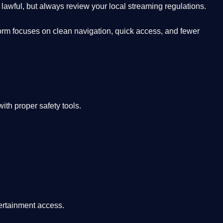
lawful, but always review your local streaming regulations.
orm focuses on clean navigation, quick access, and fewer
th proper safety tools.
tertainment access.