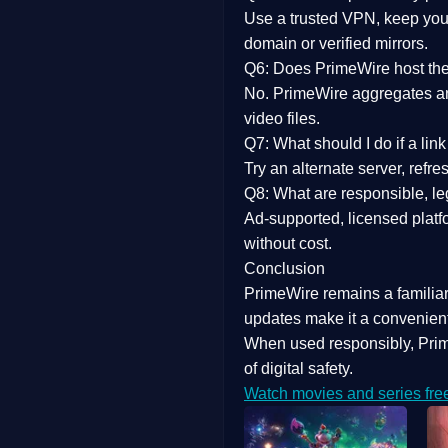
Use a trusted VPN, keep your
domain or verified mirrors.
Q6: Does PrimeWire host the 
No. PrimeWire aggregates and 
video files.
Q7: What should I do if a li
Try an alternate server, refr
Q8: What are responsible, leg
Ad-supported, licensed platf
without cost.
Conclusion
PrimeWire
remains a familia
updates
make it a convenient
When used responsibly, Prim
of digital safety.
Watch movies and series fre