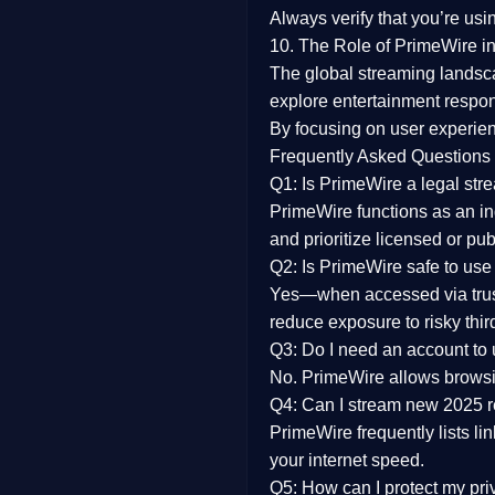
Always verify that you’re usi
10. The Role of PrimeWire in
The global streaming landsc
explore entertainment respon
By focusing on
user experien
Frequently Asked Questions
Q1: Is PrimeWire a legal str
PrimeWire functions as an ind
and prioritize licensed or pu
Q2: Is PrimeWire safe to use
Yes—when accessed via trust
reduce exposure to risky thir
Q3: Do I need an account to
No. PrimeWire allows browsing
Q4: Can I stream new 2025 
PrimeWire frequently lists li
your internet speed.
Q5: How can I protect my pr