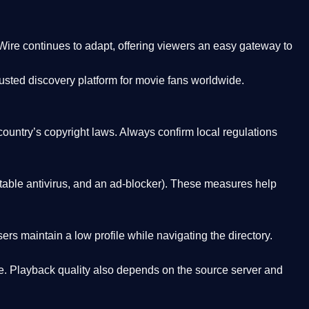
Wire
continues to adapt, offering viewers an easy gateway to
rusted discovery platform
for movie fans worldwide.
country’s copyright laws. Always confirm local regulations
able antivirus, and an ad-blocker). These measures help
rs maintain a low profile while navigating the directory.
. Playback quality also depends on the source server and