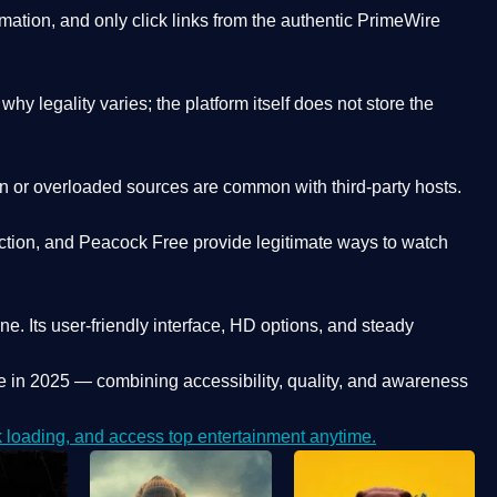
ation, and only click links from the authentic PrimeWire
y legality varies; the platform itself does not store the
oken or overloaded sources are common with third-party hosts.
ction, and Peacock Free provide legitimate ways to watch
ne. Its
user-friendly interface, HD options, and steady
e
in 2025 — combining accessibility, quality, and awareness
loading, and access top entertainment anytime.