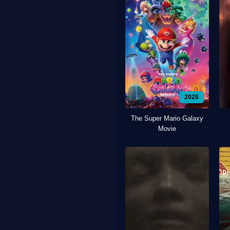
2026
The Super Mario Galaxy
Movie