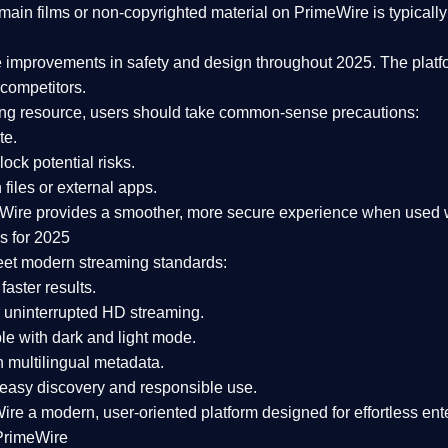
ain films or non-copyrighted material on PrimeWire is typically 
e improvements in safety and design
throughout 2025. The platf
competitors.
aming resource, users should take common-sense precautions:
te.
lock potential risks.
iles or external apps.
Wire provides a smoother, more secure experience
when used wi
s for 2025
eet modern streaming standards:
 faster results.
 uninterrupted HD streaming.
e with dark and light mode.
 multilingual metadata.
asy discovery and responsible use.
Wire a
modern, user-oriented platform
designed for effortless en
PrimeWire