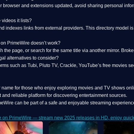
 browser and extensions updated, avoid sharing personal inform
videos it lists?
indexes links from external providers. This directory model is wh
nk on PrimeWire doesn’t work?
esh the page, or search for the same title via another mirror. Br
al alternatives to consider?
orms such as Tubi, Pluto TV, Crackle, YouTube’s free movies se
r name for those who enjoy exploring movies and TV shows onli
 and reliable platform for discovering entertainment sources.
eWire can be part of a
safe and enjoyable streaming experienc
e on PrimeWire — stream new 2025 releases in HD, enjoy quick 