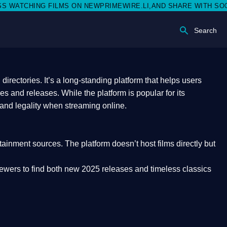
ON NEWPRIMEWIRE.LI,AND SHARE WITH SOCIAL MEDIA 🥳
Search
rectories. It’s a long-standing platform that helps users
res and releases. While the platform is popular for its
 and legality
when streaming online.
rtainment sources. The platform doesn’t host films directly but
iewers to find both
new 2025 releases
and timeless classics