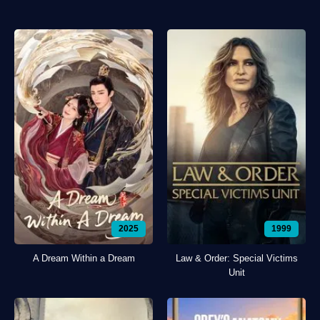
2025
1999
A Dream Within a Dream
Law & Order: Special Victims
Unit