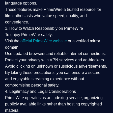
language options.
These features make PrimeWire a
trusted resource
for
film enthusiasts who value
speed, quality, and
convenience
.
3. How to Watch Responsibly on PrimeWire
To enjoy PrimeWire safely:
Visit the
official PrimeWire website
or a verified mirror
domain.
Use
updated browsers
and reliable internet connections.
Protect your privacy with
VPN services
and
ad-blockers
.
Avoid clicking on unknown or suspicious advertisements.
By taking these precautions, you can ensure a
secure
and enjoyable streaming experience
without
compromising personal safety.
4. Legitimacy and Legal Considerations
PrimeWire operates as an
indexing service
, organizing
publicly available links rather than hosting copyrighted
material.