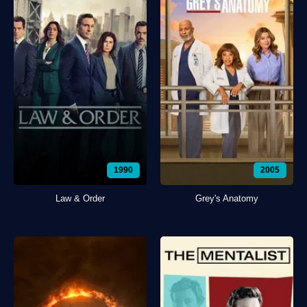
1990
2005
Law & Order
Grey's Anatomy