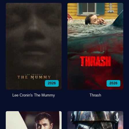
2026
2026
Lee Cronin's The Mummy
Thrash