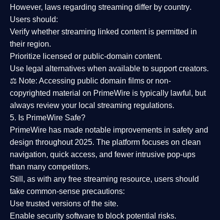
However,
laws regarding streaming differ by country
.
Users should:
Verify whether streaming linked content is
permitted in
their region
.
Prioritize
licensed or public-domain content
.
Use legal alternatives when available to support creators.
⚖️
Note:
Accessing public domain films or non-
copyrighted material on PrimeWire is typically lawful, but
always review your local streaming regulations.
5. Is PrimeWire Safe?
PrimeWire has made
notable improvements in safety and
design
throughout 2025. The platform focuses on clean
navigation, quick access, and fewer intrusive pop-ups
than many competitors.
Still, as with any free streaming resource, users should
take common-sense precautions:
Use trusted versions
of the site.
Enable security software
to block potential risks.