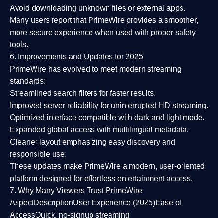
Avoid downloading unknown files or external apps.
Many users report that
PrimeWire provides a smoother,
more secure experience
when used with proper safety
tools.
6. Improvements and Updates for 2025
PrimeWire has evolved to meet modern streaming
standards:
Streamlined search filters
for faster results.
Improved server reliability
for uninterrupted HD streaming.
Optimized interface
compatible with dark and light mode.
Expanded global access
with multilingual metadata.
Cleaner layout
emphasizing easy discovery and
responsible use.
These updates make PrimeWire a
modern, user-oriented
platform
designed for effortless entertainment access.
7. Why Many Viewers Trust PrimeWire
Aspect
Description
User Experience (2025)
Ease of
Access
Quick, no-signup streaming