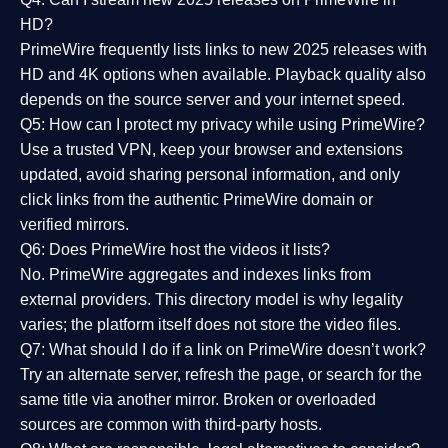
HD?
PrimeWire frequently lists links to
new 2025 releases
with
HD and 4K options when available. Playback quality also
depends on the source server and your internet speed.
Q5: How can I protect my privacy while using PrimeWire?
Use a trusted VPN, keep your browser and extensions
updated, avoid sharing personal information, and only
click links from the authentic PrimeWire domain or
verified mirrors.
Q6: Does PrimeWire host the videos it lists?
No. PrimeWire aggregates and indexes links from
external providers. This directory model is why legality
varies; the platform itself does not store the video files.
Q7: What should I do if a link on PrimeWire doesn’t work?
Try an alternate server, refresh the page, or search for the
same title via another mirror. Broken or overloaded
sources are common with third-party hosts.