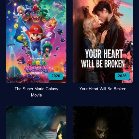
2026
2026
The Super Mario Galaxy
Your Heart Will Be Broken
Movie