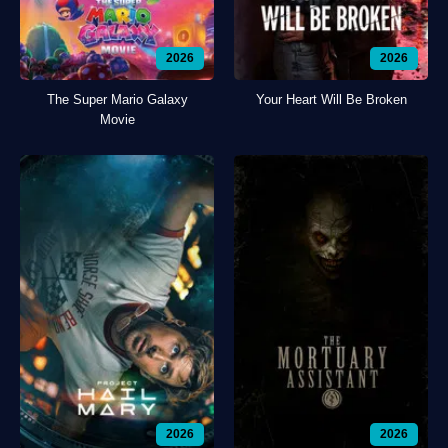
2026
2026
The Super Mario Galaxy
Your Heart Will Be Broken
Movie
2026
2026