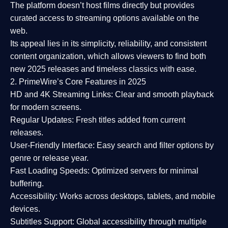
The platform doesn’t host films directly but provides
curated access to streaming options available on the
web.
Its appeal lies in its
simplicity, reliability, and consistent
content organization
, which allows viewers to find both
new 2025 releases
and timeless classics with ease.
2. PrimeWire’s Core Features in 2025
HD and 4K Streaming Links:
Clear and smooth playback
for modern screens.
Regular Updates:
Fresh titles added from current
releases.
User-Friendly Interface:
Easy search and filter options by
genre or release year.
Fast Loading Speeds:
Optimized servers for minimal
buffering.
Accessibility:
Works across desktops, tablets, and mobile
devices.
Subtitles Support:
Global accessibility through multiple