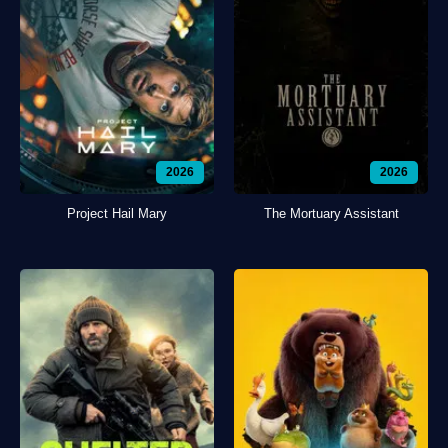
2026
2026
Project Hail Mary
The Mortuary Assistant