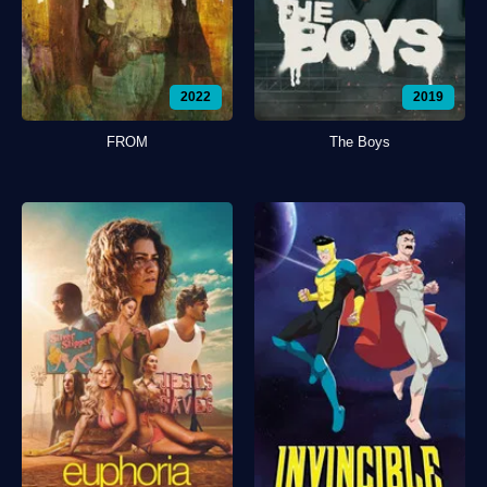
2022
2019
FROM
The Boys