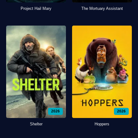
Project Hail Mary
The Mortuary Assistant
2026
2026
Shelter
Hoppers