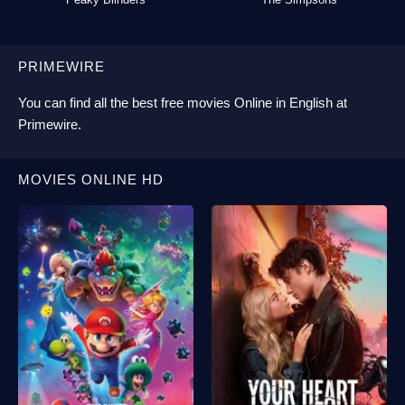
PRIMEWIRE
You can find all the best
free movies Online
in English at
Primewire
.
MOVIES ONLINE HD