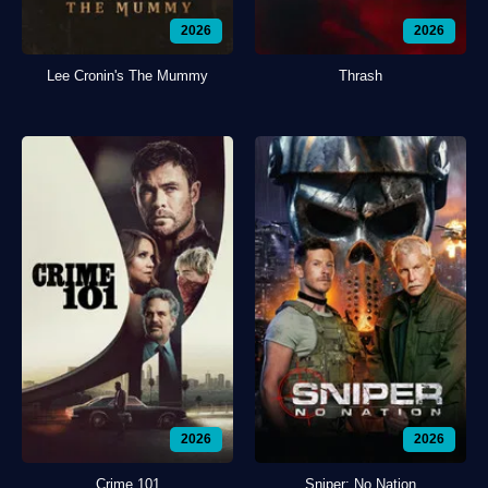
2026
2026
Lee Cronin's The Mummy
Thrash
2026
2026
Crime 101
Sniper: No Nation