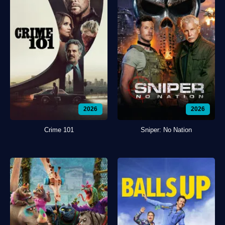
2026
2026
Crime 101
Sniper: No Nation