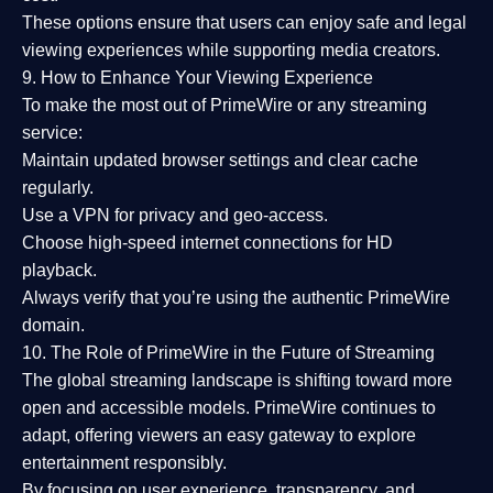
These options ensure that users can enjoy
safe and legal
viewing experiences
while supporting media creators.
9. How to Enhance Your Viewing Experience
To make the most out of PrimeWire or any streaming
service:
Maintain updated browser settings and clear cache
regularly.
Use a
VPN
for privacy and geo-access.
Choose
high-speed internet connections
for HD
playback.
Always verify that you’re using the
authentic PrimeWire
domain
.
10. The Role of PrimeWire in the Future of Streaming
The global streaming landscape is shifting toward more
open and accessible models.
PrimeWire
continues to
adapt, offering viewers an easy gateway to explore
entertainment responsibly.
By focusing on
user experience, transparency, and