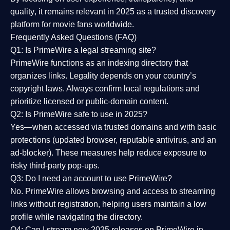
quality
, it remains relevant in 2025 as a
trusted discovery
platform
for movie fans worldwide.
Frequently Asked Questions (FAQ)
Q1: Is PrimeWire a legal streaming site?
PrimeWire functions as an indexing directory that
organizes links. Legality depends on your country’s
copyright laws. Always confirm local regulations and
prioritize licensed or public-domain content.
Q2: Is PrimeWire safe to use in 2025?
Yes—when accessed via trusted domains and with basic
protections (updated browser, reputable antivirus, and an
ad-blocker). These measures help reduce exposure to
risky third-party pop-ups.
Q3: Do I need an account to use PrimeWire?
No. PrimeWire allows browsing and access to streaming
links without registration, helping users maintain a low
profile while navigating the directory.
Q4: Can I stream new 2025 releases on PrimeWire in