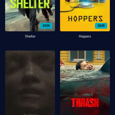
2026
2026
Shelter
Hoppers