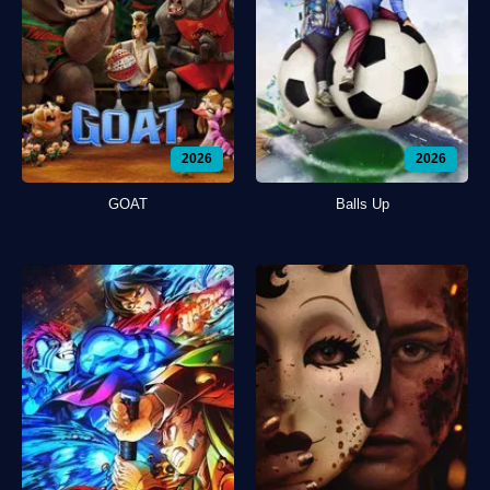
2026
2026
GOAT
Balls Up