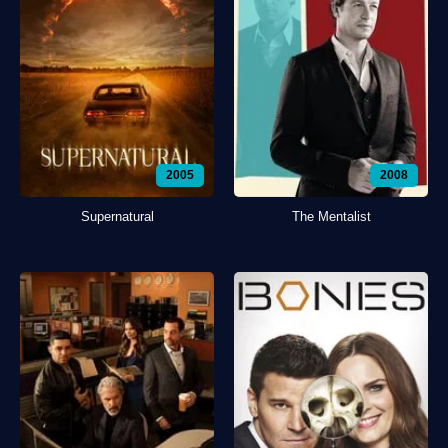
2005
2008
Supernatural
The Mentalist