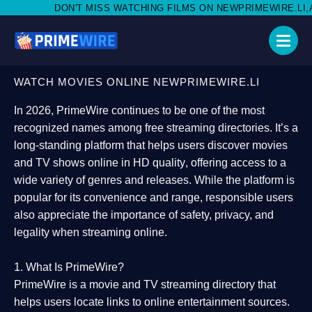
MISS WATCHING FILMS ON NEWPRIMEWIRE.LI,AND SHARE WITH SO
WATCH MOVIES ONLINE NEWPRIMEWIRE.LI
In 2026,
PrimeWire
continues to be one of the most
recognized names among free streaming directories. It’s a
long-standing platform that helps users
discover movies
and TV shows online in HD quality
, offering access to a
wide variety of genres and releases. While the platform is
popular for its convenience and range, responsible users
also appreciate the importance of
safety, privacy, and
legality
when streaming online.
1. What Is PrimeWire?
PrimeWire
is a
movie and TV streaming directory
that
helps users locate links to online entertainment sources.