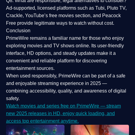
Q8: What are responsible, legal alternatives to consider?
Ad-supported, licensed platforms such as Tubi, Pluto TV,
Crackle, YouTube’s free movies section, and Peacock
Free provide legitimate ways to watch without cost.
Conclusion
PrimeWire
remains a familiar name for those who enjoy
exploring movies and TV shows online. Its
user-friendly
interface, HD options, and steady updates
make it a
convenient and reliable platform for discovering
entertainment sources.
When used responsibly, PrimeWire can be part of a
safe
and enjoyable streaming experience
in 2025 —
combining accessibility, quality, and awareness of digital
safety.
Watch movies and series free on PrimeWire — stream
new 2025 releases in HD, enjoy quick loading, and
access top entertainment anytime.