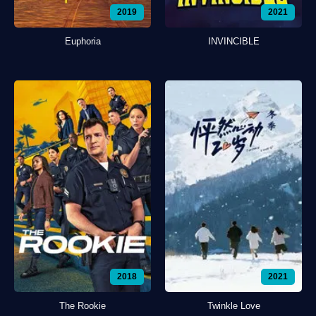
2019
2021
Euphoria
INVINCIBLE
2018
2021
The Rookie
Twinkle Love