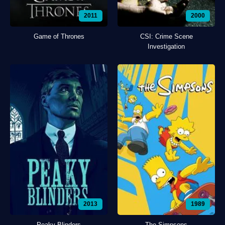
2011
2000
Game of Thrones
CSI: Crime Scene
Investigation
2013
1989
Peaky Blinders
The Simpsons