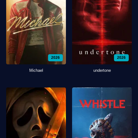
2026
2026
Michael
undertone