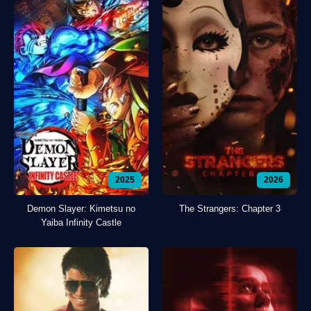
2025
2026
Demon Slayer: Kimetsu no
The Strangers: Chapter 3
Yaiba Infinity Castle