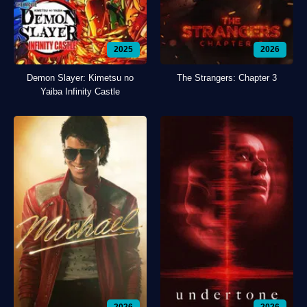
2025
2026
Demon Slayer: Kimetsu no
The Strangers: Chapter 3
Yaiba Infinity Castle
2026
2026