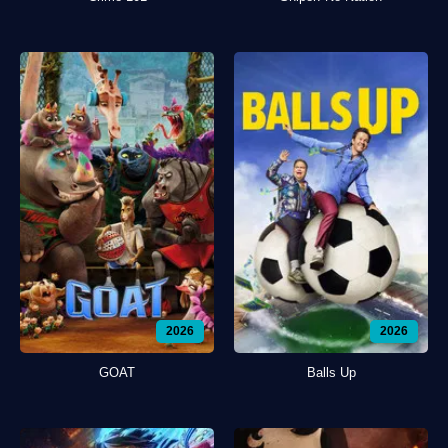
2026
2026
GOAT
Balls Up