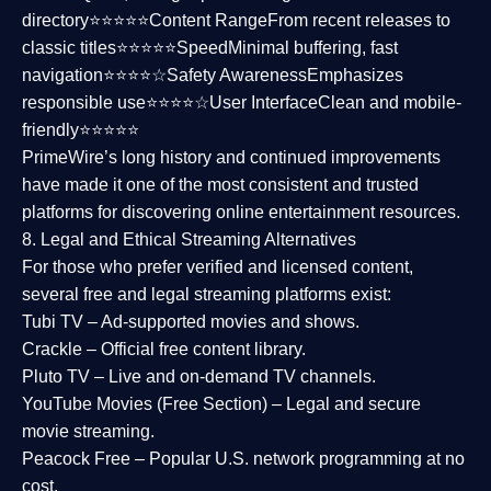
directory⭐⭐⭐⭐⭐
Content Range
From recent releases to
classic titles⭐⭐⭐⭐⭐
Speed
Minimal buffering, fast
navigation⭐⭐⭐⭐☆
Safety Awareness
Emphasizes
responsible use⭐⭐⭐⭐☆
User Interface
Clean and mobile-
friendly⭐⭐⭐⭐⭐
PrimeWire’s long history and continued improvements
have made it one of the most
consistent and trusted
platforms
for discovering online entertainment resources.
8. Legal and Ethical Streaming Alternatives
For those who prefer verified and licensed content,
several
free and legal streaming platforms
exist:
Tubi TV
– Ad-supported movies and shows.
Crackle
– Official free content library.
Pluto TV
– Live and on-demand TV channels.
YouTube Movies (Free Section)
– Legal and secure
movie streaming.
Peacock Free
– Popular U.S. network programming at no
cost.