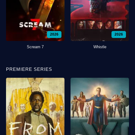
2026
2026
Scream 7
Whistle
PREMIERE SERIES