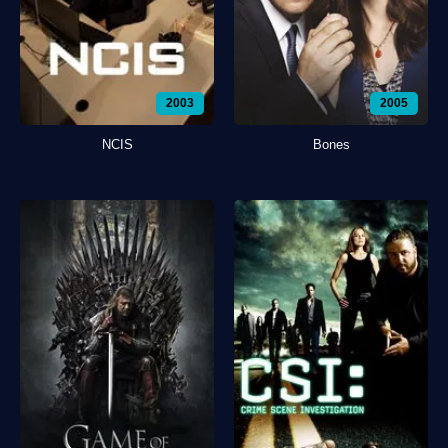
2003
2005
NCIS
Bones