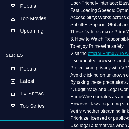
User-Friendly Interface:
Easy 
Popular
Fast Loading Speeds:
Optimi
Accessibility:
Works across de
Top Movies
Subtitles Support:
Global acc
Upcoming
These features make Prime
3. How to Watch Responsibl
To enjoy PrimeWire safely:
Visit the
official PrimeWire w
SERIES
Use
updated browsers
and re
Protect your privacy with
VPN
Popular
Avoid clicking on unknown o
Latest
By taking these precautions
4. Legitimacy and Legal Con
TV Shows
PrimeWire operates as an
in
However,
laws regarding str
Top Series
Verify whether streaming lin
Prioritize
licensed or public
Use legal alternatives when a