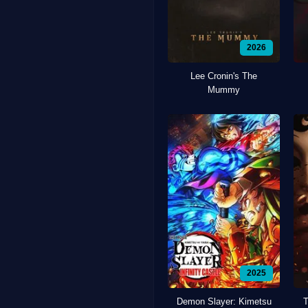
2026
Lee Cronin's The
Mummy
2025
Demon Slayer: Kimetsu
T