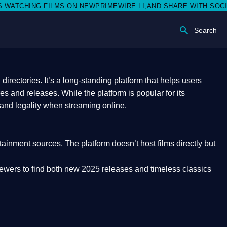
S ON NEWPRIMEWIRE.LI,AND SHARE WITH SOCIAL MEDIA 🥳
Search
rectories. It’s a long-standing platform that helps users
res and releases. While the platform is popular for its
 and legality
when streaming online.
rtainment sources. The platform doesn’t host films directly but
iewers to find both
new 2025 releases
and timeless classics