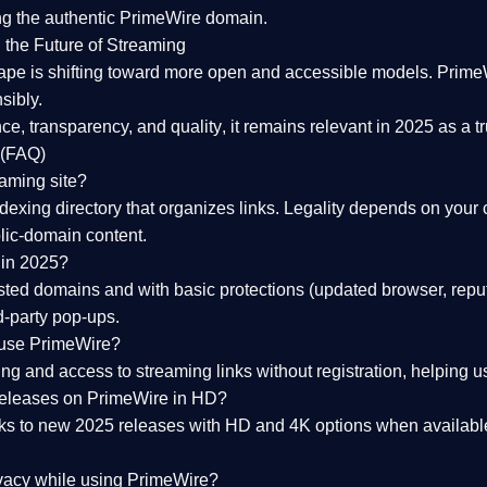
ng the
authentic PrimeWire domain
.
 the Future of Streaming
ape is shifting toward more open and accessible models.
Prime
sibly.
ce, transparency, and quality
, it remains relevant in 2025 as a
t
 (FAQ)
eaming site?
exing directory that organizes links. Legality depends on your 
blic-domain content.
 in 2025?
ed domains and with basic protections (updated browser, reput
d-party pop-ups.
 use PrimeWire?
 and access to streaming links without registration, helping use
releases on PrimeWire in HD?
nks to
new 2025 releases
with HD and 4K options when available
ivacy while using PrimeWire?