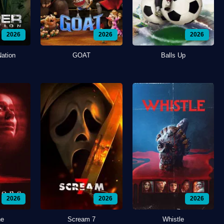
2026
2026
2026
Nation
GOAT
Balls Up
2026
2026
2026
ne
Scream 7
Whistle