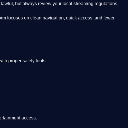
lawful, but always review your local streaming regulations.
orm focuses on clean navigation, quick access, and fewer
th proper safety tools.
tertainment access.