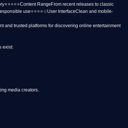
ctory⭐⭐⭐⭐⭐
Content Range
From recent releases to classic
responsible use⭐⭐⭐⭐☆
User Interface
Clean and mobile-
nt and trusted platforms
for discovering online entertainment
s
exist:
ing media creators.