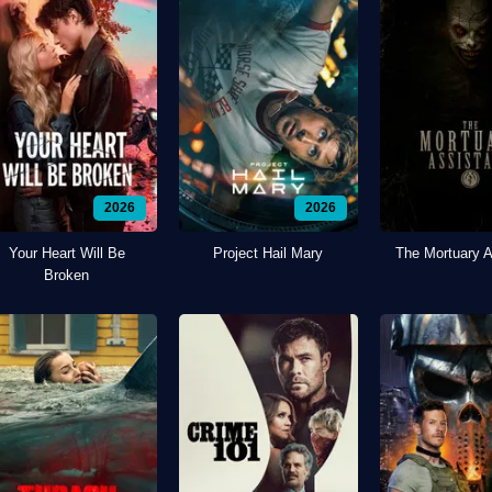
2026
2026
Your Heart Will Be
Project Hail Mary
The Mortuary A
Broken