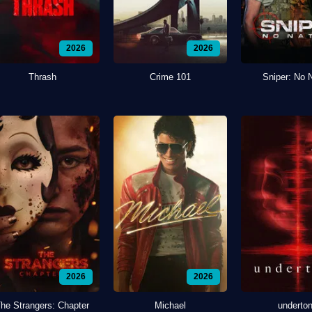
2026
2026
Thrash
Crime 101
Sniper: No 
2026
2026
he Strangers: Chapter
Michael
underto