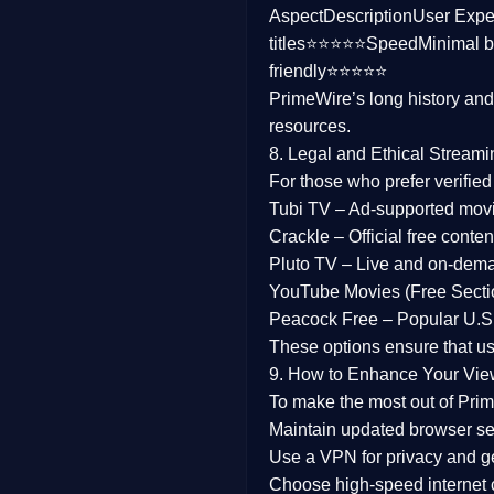
Aspect
Description
User Expe
Family
titles⭐⭐⭐⭐⭐
Speed
Minimal b
friendly⭐⭐⭐⭐⭐
music
PrimeWire’s long history an
resources.
Mistery
8. Legal and Ethical Streami
Suspense
For those who prefer verifie
Tubi TV
– Ad-supported mov
Tv Movie
Crackle
– Official free content
Pluto TV
– Live and on-dem
History
YouTube Movies (Free Secti
Peacock Free
– Popular U.S.
Documentary
These options ensure that u
War Movies
9. How to Enhance Your Vie
To make the most out of Prim
Maintain updated browser set
Use a
VPN
for privacy and 
Choose
high-speed internet