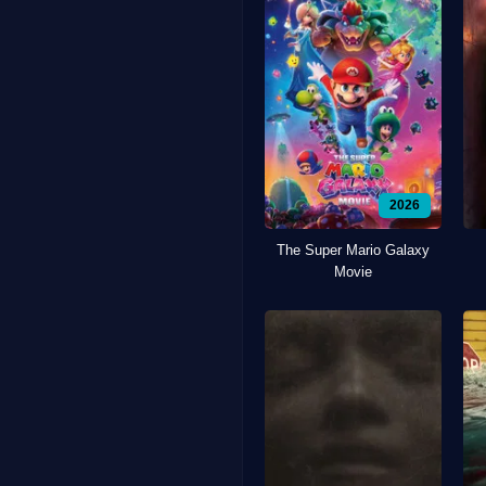
2026
The Super Mario Galaxy
Movie