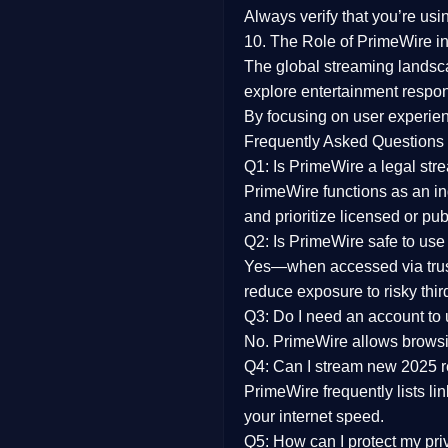
Always verify that you’re usi
10. The Role of PrimeWire in
The global streaming landsc
explore entertainment respon
By focusing on
user experien
Frequently Asked Questions
Q1: Is PrimeWire a legal str
PrimeWire functions as an ind
and prioritize licensed or pu
Q2: Is PrimeWire safe to use
Yes—when accessed via trust
reduce exposure to risky thir
Q3: Do I need an account to
No. PrimeWire allows browsing
Q4: Can I stream new 2025 
PrimeWire frequently lists li
your internet speed.
Q5: How can I protect my pr