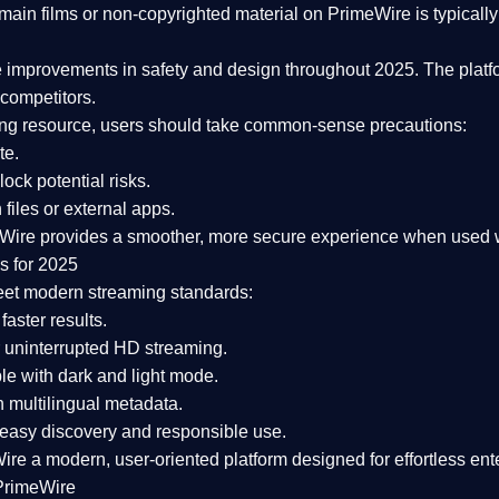
ain films or non-copyrighted material on PrimeWire is typically 
e improvements in safety and design
throughout 2025. The platf
competitors.
aming resource, users should take common-sense precautions:
te.
lock potential risks.
iles or external apps.
Wire provides a smoother, more secure experience
when used wi
s for 2025
eet modern streaming standards:
 faster results.
 uninterrupted HD streaming.
e with dark and light mode.
 multilingual metadata.
asy discovery and responsible use.
Wire a
modern, user-oriented platform
designed for effortless en
PrimeWire