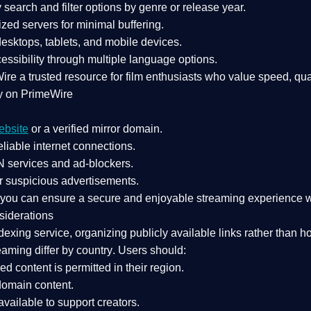
search and filter options by genre or release year.
zed servers for minimal buffering.
sktops, tablets, and mobile devices.
essibility through multiple language options.
Wire a
trusted resource
for film enthusiasts who value
speed, qua
y on PrimeWire
ebsite
or a verified mirror domain.
liable internet connections.
 services
and
ad-blockers
.
r suspicious advertisements.
, you can ensure a
secure and enjoyable streaming experience
w
siderations
dexing service
, organizing publicly available links rather than h
eaming differ by country
. Users should:
ked content is
permitted in their region
.
-domain content
.
vailable to support creators.