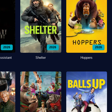
2026
2026
2026
ssistant
Shelter
Hoppers