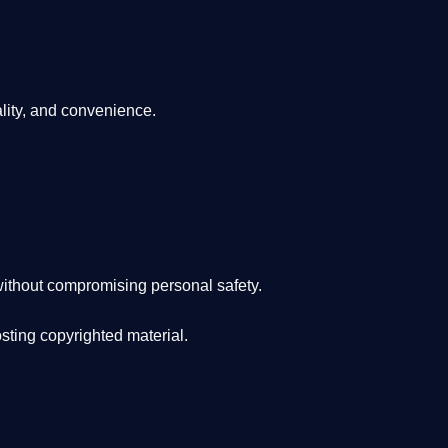
lity, and convenience
.
ithout compromising personal safety.
osting copyrighted material.