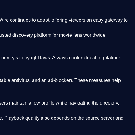
Wire
continues to adapt, offering viewers an easy gateway to
rusted discovery platform
for movie fans worldwide.
country’s copyright laws. Always confirm local regulations
able antivirus, and an ad-blocker). These measures help
rs maintain a low profile while navigating the directory.
. Playback quality also depends on the source server and