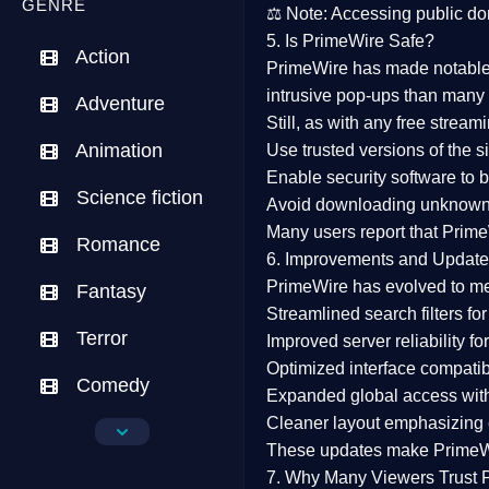
GENRE
⚖️
Note:
Accessing public dom
5. Is PrimeWire Safe?
Action
PrimeWire has made
notabl
intrusive pop-ups than many 
Adventure
Still, as with any free stre
Animation
Use trusted versions
of the si
Enable security software
to b
Science fiction
Avoid downloading unknown f
Many users report that
Prime
Romance
6. Improvements and Update
PrimeWire has evolved to m
Fantasy
Streamlined search filters
for
Terror
Improved server reliability
for
Optimized interface
compatibl
Comedy
Expanded global access
with
Cleaner layout
emphasizing e
Crime
These updates make Prime
Drama
7. Why Many Viewers Trust 