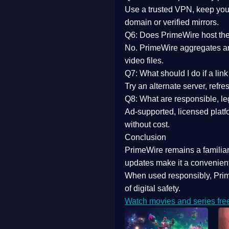
Use a trusted VPN, keep your
domain or verified mirrors.
Q6: Does PrimeWire host the 
No. PrimeWire aggregates and 
video files.
Q7: What should I do if a li
Try an alternate server, refr
Q8: What are responsible, leg
Ad-supported, licensed platf
without cost.
Conclusion
PrimeWire
remains a familia
updates
make it a convenient
When used responsibly, Prim
of digital safety.
Watch movies and series fre