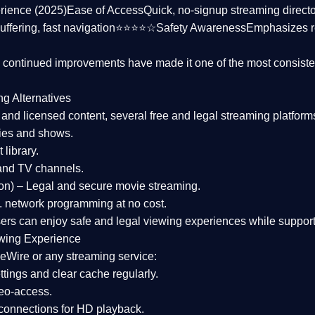
rience (2025)
Ease of Access
Quick, no-signup streaming dire
uffering, fast navigation⭐⭐⭐⭐☆
Safety Awareness
Emphasizes 
d continued improvements have made it one of the most
consiste
ng Alternatives
d and licensed content, several
free and legal streaming platform
ies and shows.
 library.
and TV channels.
on)
– Legal and secure movie streaming.
 network programming at no cost.
sers can enjoy
safe and legal viewing experiences
while support
wing Experience
eWire or any streaming service:
tings and clear cache regularly.
geo-access.
 connections
for HD playback.