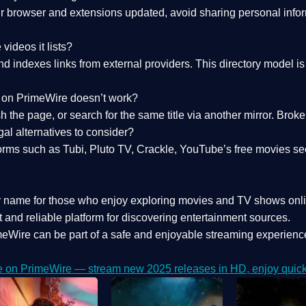
 browser and extensions updated, avoid sharing personal inform
videos it lists?
indexes links from external providers. This directory model is wh
nk on PrimeWire doesn’t work?
esh the page, or search for the same title via another mirror. Br
al alternatives to consider?
orms such as Tubi, Pluto TV, Crackle, YouTube’s free movies se
r name for those who enjoy exploring movies and TV shows onli
 and reliable platform for discovering entertainment sources.
eWire can be part of a
safe and enjoyable streaming experienc
e on PrimeWire — stream new 2025 releases in HD, enjoy quick 