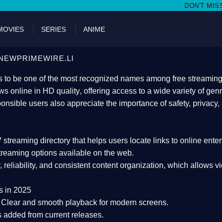
DON'T MISS WATCHING FILM
MOVIES
SERIES
ANIME
NEWPRIMEWIRE.LI
 to be one of the most recognized names among free streaming di
s online in HD quality
, offering access to a wide variety of gen
onsible users also appreciate the importance of
safety, privacy,
 streaming directory
that helps users locate links to online ente
treaming options available on the web.
y, reliability, and consistent content organization
, which allows v
s in 2025
Clear and smooth playback for modern screens.
s added from current releases.