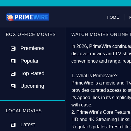
HOME
BOX OFFICE MOVIES
WATCH MOVIES ONLINE 
In 2026,
PrimeWire
continues
Premieres
discover movies and TV show
Popular
convenience and range, resp
Top Rated
1. What Is PrimeWire?
PrimeWire
is a
movie and TV
Upcoming
provides curated access to s
Its appeal lies in its
simplicit
with ease.
LOCAL MOVIES
2. PrimeWire’s Core Feature
HD and 4K Streaming Links:
Latest
Regular Updates:
Fresh title