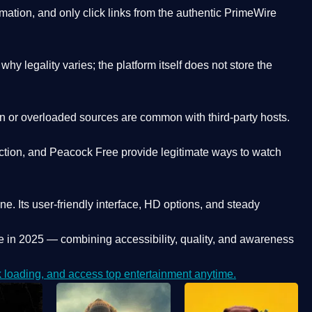
ation, and only click links from the authentic PrimeWire
y legality varies; the platform itself does not store the
oken or overloaded sources are common with third-party hosts.
ction, and Peacock Free provide legitimate ways to watch
ne. Its
user-friendly interface, HD options, and steady
e
in 2025 — combining accessibility, quality, and awareness
loading, and access top entertainment anytime.