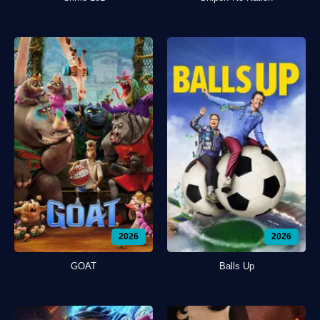
2026
2026
GOAT
Balls Up