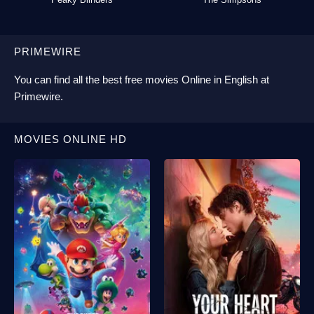
PRIMEWIRE
You can find all the best
free movies Online
in English at
Primewire
.
MOVIES ONLINE HD