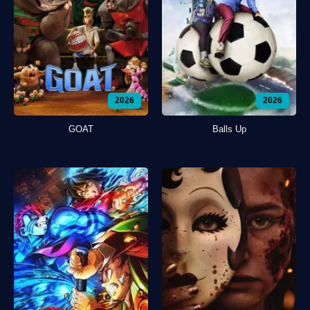
2026
2026
GOAT
Balls Up