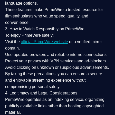
language options.
These features make PrimeWire a
trusted resource
for
film enthusiasts who value
speed, quality, and
convenience
.
3. How to Watch Responsibly on PrimeWire
To enjoy PrimeWire safely:
Visit the
official PrimeWire website
or a verified mirror
domain.
Use
updated browsers
and reliable internet connections.
Protect your privacy with
VPN services
and
ad-blockers
.
Avoid clicking on unknown or suspicious advertisements.
By taking these precautions, you can ensure a
secure
and enjoyable streaming experience
without
compromising personal safety.
4. Legitimacy and Legal Considerations
PrimeWire operates as an
indexing service
, organizing
publicly available links rather than hosting copyrighted
material.