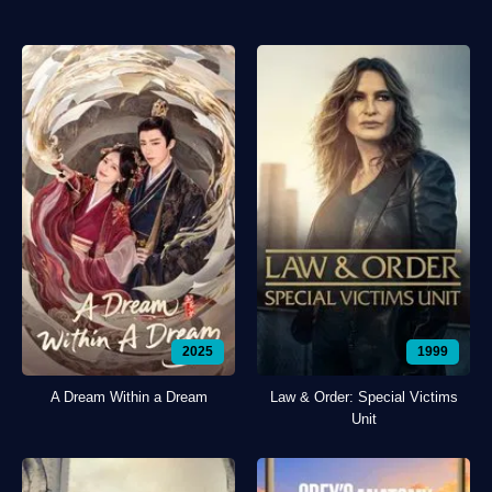
2025
1999
A Dream Within a Dream
Law & Order: Special Victims
Unit