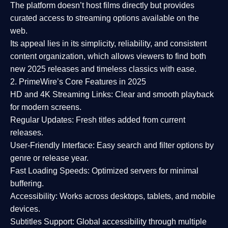
The platform doesn’t host films directly but provides
curated access to streaming options available on the
web.
Its appeal lies in its
simplicity, reliability, and consistent
content organization
, which allows viewers to find both
new 2025 releases
and timeless classics with ease.
2. PrimeWire’s Core Features in 2025
HD and 4K Streaming Links:
Clear and smooth playback
for modern screens.
Regular Updates:
Fresh titles added from current
releases.
User-Friendly Interface:
Easy search and filter options by
genre or release year.
Fast Loading Speeds:
Optimized servers for minimal
buffering.
Accessibility:
Works across desktops, tablets, and mobile
devices.
Subtitles Support:
Global accessibility through multiple