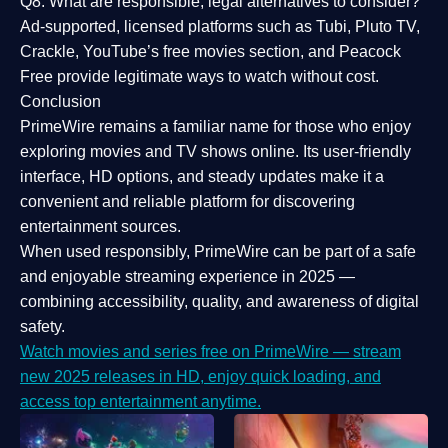
Q8: What are responsible, legal alternatives to consider?
Ad-supported, licensed platforms such as Tubi, Pluto TV,
Crackle, YouTube’s free movies section, and Peacock
Free provide legitimate ways to watch without cost.
Conclusion
PrimeWire
remains a familiar name for those who enjoy
exploring movies and TV shows online. Its
user-friendly
interface, HD options, and steady updates
make it a
convenient and reliable platform for discovering
entertainment sources.
When used responsibly, PrimeWire can be part of a
safe
and enjoyable streaming experience
in 2025 —
combining accessibility, quality, and awareness of digital
safety.
Watch movies and series free on PrimeWire — stream
new 2025 releases in HD, enjoy quick loading, and
access top entertainment anytime.