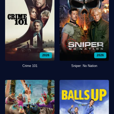
2026
2026
Crime 101
Sniper: No Nation