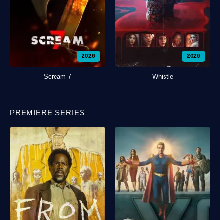
2026
2026
Scream 7
Whistle
PREMIERE SERIES