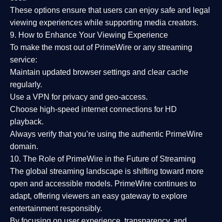
These options ensure that users can enjoy
safe and legal
viewing experiences
while supporting media creators.
9. How to Enhance Your Viewing Experience
To make the most out of PrimeWire or any streaming
service:
Maintain updated browser settings and clear cache
regularly.
Use a
VPN
for privacy and geo-access.
Choose
high-speed internet connections
for HD
playback.
Always verify that you’re using the
authentic PrimeWire
domain
.
10. The Role of PrimeWire in the Future of Streaming
The global streaming landscape is shifting toward more
open and accessible models.
PrimeWire
continues to
adapt, offering viewers an easy gateway to explore
entertainment responsibly.
By focusing on
user experience, transparency, and