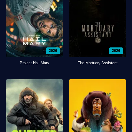
2026
2026
Project Hail Mary
The Mortuary Assistant