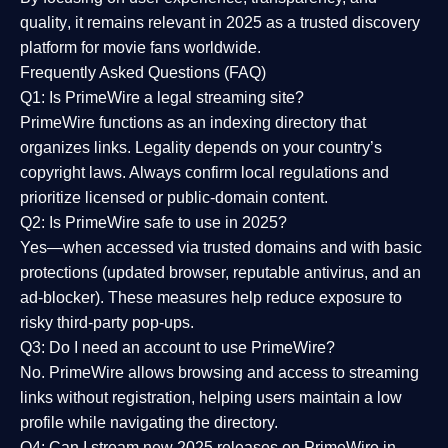
quality
, it remains relevant in 2025 as a
trusted discovery
platform
for movie fans worldwide.
Frequently Asked Questions (FAQ)
Q1: Is PrimeWire a legal streaming site?
PrimeWire functions as an indexing directory that
organizes links. Legality depends on your country’s
copyright laws. Always confirm local regulations and
prioritize licensed or public-domain content.
Q2: Is PrimeWire safe to use in 2025?
Yes—when accessed via trusted domains and with basic
protections (updated browser, reputable antivirus, and an
ad-blocker). These measures help reduce exposure to
risky third-party pop-ups.
Q3: Do I need an account to use PrimeWire?
No. PrimeWire allows browsing and access to streaming
links without registration, helping users maintain a low
profile while navigating the directory.
Q4: Can I stream new 2025 releases on PrimeWire in