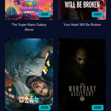
2026
2026
The Super Mario Galaxy
Your Heart Will Be Broken
Movie
2026
2026