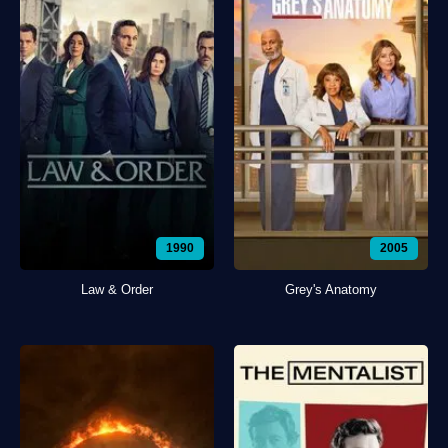
1990
2005
Law & Order
Grey's Anatomy