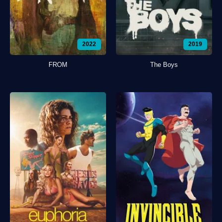
2022
2019
FROM
The Boys