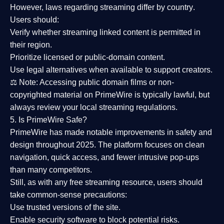
However,
laws regarding streaming differ by country
.
Users should:
Verify whether streaming linked content is
permitted in
their region
.
Prioritize
licensed or public-domain content
.
Use legal alternatives when available to support creators.
⚖️
Note:
Accessing public domain films or non-
copyrighted material on PrimeWire is typically lawful, but
always review your local streaming regulations.
5. Is PrimeWire Safe?
PrimeWire has made
notable improvements in safety and
design
throughout 2025. The platform focuses on clean
navigation, quick access, and fewer intrusive pop-ups
than many competitors.
Still, as with any free streaming resource, users should
take common-sense precautions:
Use trusted versions
of the site.
Enable security software
to block potential risks.