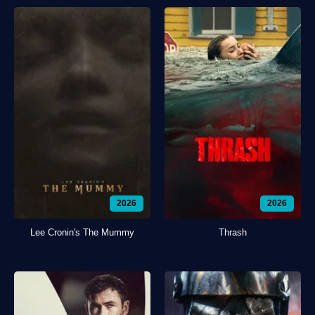
2026
2026
Lee Cronin's The Mummy
Thrash