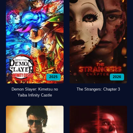
2025
2026
Demon Slayer: Kimetsu no
The Strangers: Chapter 3
Yaiba Infinity Castle