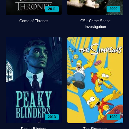
2011
2000
Game of Thrones
CSI: Crime Scene
Investigation
2013
1989
Peaky Blinders
The Simpsons