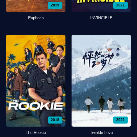
2019
2021
Euphoria
INVINCIBLE
2018
2021
The Rookie
Twinkle Love