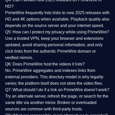
HD?
PrimeWire frequently lists links to
new 2025 releases
with
HD and 4K options when available. Playback quality also
depends on the source server and your internet speed.
Q5: How can I protect my privacy while using PrimeWire?
Use a trusted VPN, keep your browser and extensions
updated, avoid sharing personal information, and only
click links from the authentic PrimeWire domain or
verified mirrors.
Q6: Does PrimeWire host the videos it lists?
No. PrimeWire aggregates and indexes links from
external providers. This directory model is why legality
varies; the platform itself does not store the video files.
Q7: What should I do if a link on PrimeWire doesn’t work?
Try an alternate server, refresh the page, or search for the
same title via another mirror. Broken or overloaded
sources are common with third-party hosts.