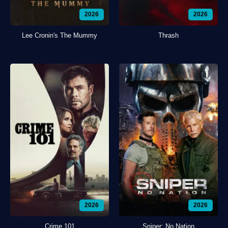
2026
2026
Lee Cronin's The Mummy
Thrash
2026
2026
Crime 101
Sniper: No Nation