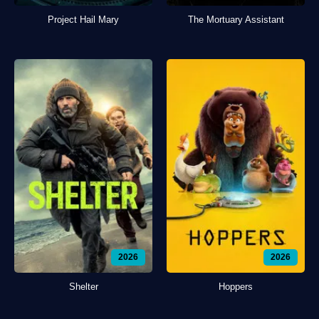
Project Hail Mary
The Mortuary Assistant
2026
2026
Shelter
Hoppers