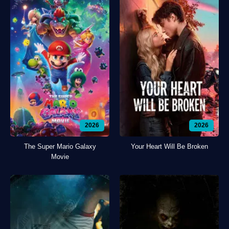
2026
2026
The Super Mario Galaxy
Your Heart Will Be Broken
Movie