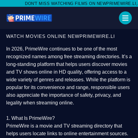
MISS WATCHING FILMS ON NEWPRIMEWIRE.LI,AND SHARE WITH S
WATCH MOVIES ONLINE NEWPRIMEWIRE.LI
In 2026,
PrimeWire
continues to be one of the most
recognized names among free streaming directories. It’s a
long-standing platform that helps users
discover movies
and TV shows online in HD quality
, offering access to a
wide variety of genres and releases. While the platform is
popular for its convenience and range, responsible users
also appreciate the importance of
safety, privacy, and
legality
when streaming online.
1. What Is PrimeWire?
PrimeWire
is a
movie and TV streaming directory
that
helps users locate links to online entertainment sources.