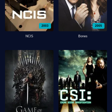
2003
2005
NCIS
Bones