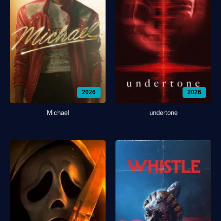
2026
2026
Michael
undertone