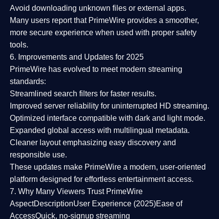
Avoid downloading unknown files or external apps.
Many users report that
PrimeWire provides a smoother,
more secure experience
when used with proper safety
tools.
6. Improvements and Updates for 2025
PrimeWire has evolved to meet modern streaming
standards:
Streamlined search filters
for faster results.
Improved server reliability
for uninterrupted HD streaming.
Optimized interface
compatible with dark and light mode.
Expanded global access
with multilingual metadata.
Cleaner layout
emphasizing easy discovery and
responsible use.
These updates make PrimeWire a
modern, user-oriented
platform
designed for effortless entertainment access.
7. Why Many Viewers Trust PrimeWire
Aspect
Description
User Experience (2025)
Ease of
Access
Quick, no-signup streaming