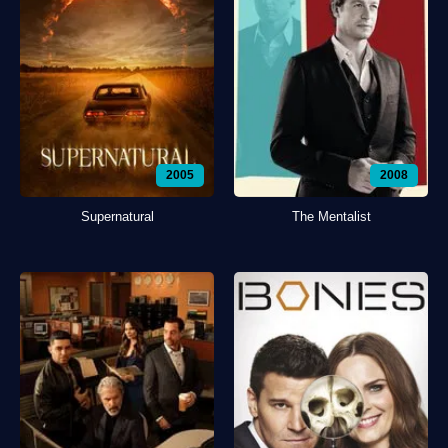
2005
2008
Supernatural
The Mentalist