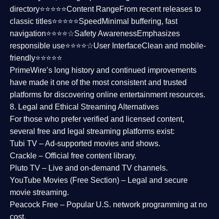
directory⭐⭐⭐⭐⭐
Content Range
From recent releases to
classic titles⭐⭐⭐⭐⭐
Speed
Minimal buffering, fast
navigation⭐⭐⭐⭐☆
Safety Awareness
Emphasizes
responsible use⭐⭐⭐⭐☆
User Interface
Clean and mobile-
friendly⭐⭐⭐⭐⭐
PrimeWire’s long history and continued improvements
have made it one of the most
consistent and trusted
platforms
for discovering online entertainment resources.
8. Legal and Ethical Streaming Alternatives
For those who prefer verified and licensed content,
several
free and legal streaming platforms
exist:
Tubi TV
– Ad-supported movies and shows.
Crackle
– Official free content library.
Pluto TV
– Live and on-demand TV channels.
YouTube Movies (Free Section)
– Legal and secure
movie streaming.
Peacock Free
– Popular U.S. network programming at no
cost.