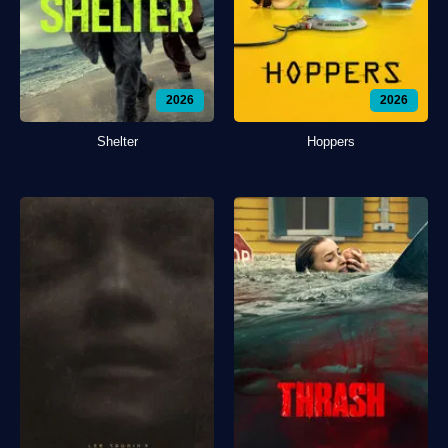
2026
2026
Shelter
Hoppers