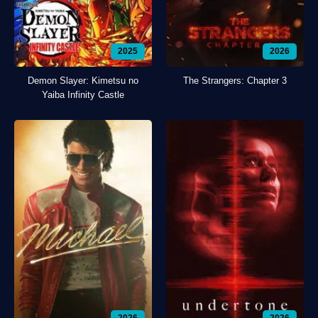
2025
2026
Demon Slayer: Kimetsu no
The Strangers: Chapter 3
Yaiba Infinity Castle
2026
2026