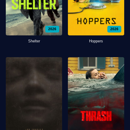
2026
2026
Shelter
Hoppers