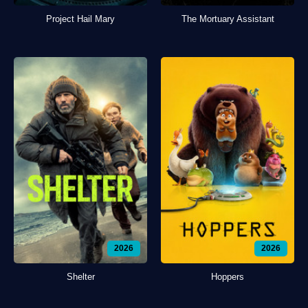
Project Hail Mary
The Mortuary Assistant
2026
2026
Shelter
Hoppers