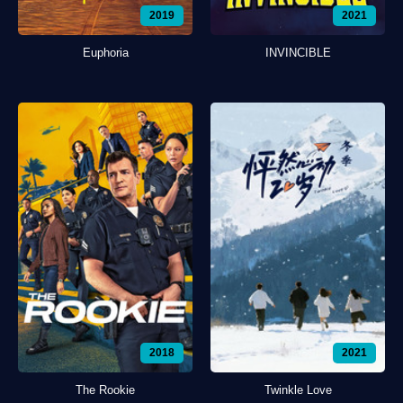
2019
2021
Euphoria
INVINCIBLE
2018
2021
The Rookie
Twinkle Love