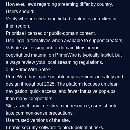
However,
laws regarding streaming differ by country
.
Users should:
Verify whether streaming linked content is
permitted in
their region
.
Prioritize
licensed or public-domain content
.
Use legal alternatives when available to support creators.
⚖️
Note:
Accessing public domain films or non-
copyrighted material on PrimeWire is typically lawful, but
always review your local streaming regulations.
5. Is PrimeWire Safe?
PrimeWire has made
notable improvements in safety and
design
throughout 2025. The platform focuses on clean
navigation, quick access, and fewer intrusive pop-ups
than many competitors.
Still, as with any free streaming resource, users should
take common-sense precautions:
Use trusted versions
of the site.
Enable security software
to block potential risks.