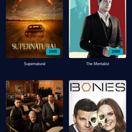
2005
2008
Supernatural
The Mentalist