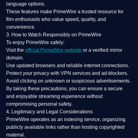
language options.
These features make PrimeWire a
trusted resource
for
film enthusiasts who value
speed, quality, and
convenience
.
3. How to Watch Responsibly on PrimeWire
To enjoy PrimeWire safely:
Visit the
official PrimeWire website
or a verified mirror
domain.
Use
updated browsers
and reliable internet connections.
Protect your privacy with
VPN services
and
ad-blockers
.
Avoid clicking on unknown or suspicious advertisements.
By taking these precautions, you can ensure a
secure
and enjoyable streaming experience
without
compromising personal safety.
4. Legitimacy and Legal Considerations
PrimeWire operates as an
indexing service
, organizing
publicly available links rather than hosting copyrighted
material.