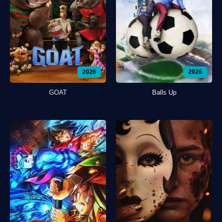
2026
2026
GOAT
Balls Up