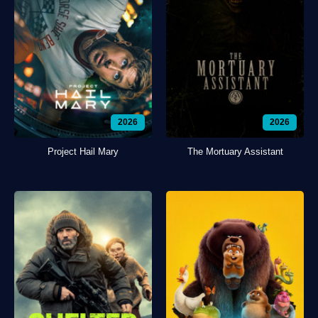
2026
2026
Project Hail Mary
The Mortuary Assistant