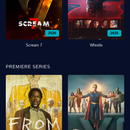
2026
2026
Scream 7
Whistle
PREMIERE SERIES