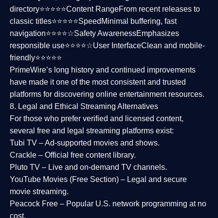
directory⭐⭐⭐⭐⭐
Content Range
From recent releases to
classic titles⭐⭐⭐⭐⭐
Speed
Minimal buffering, fast
navigation⭐⭐⭐⭐☆
Safety Awareness
Emphasizes
responsible use⭐⭐⭐⭐☆
User Interface
Clean and mobile-
friendly⭐⭐⭐⭐⭐
PrimeWire’s long history and continued improvements
have made it one of the most
consistent and trusted
platforms
for discovering online entertainment resources.
8. Legal and Ethical Streaming Alternatives
For those who prefer verified and licensed content,
several
free and legal streaming platforms
exist:
Tubi TV
– Ad-supported movies and shows.
Crackle
– Official free content library.
Pluto TV
– Live and on-demand TV channels.
YouTube Movies (Free Section)
– Legal and secure
movie streaming.
Peacock Free
– Popular U.S. network programming at no
cost.