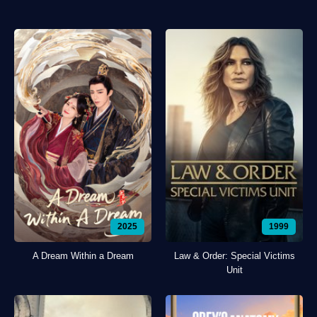
2025
1999
A Dream Within a Dream
Law & Order: Special Victims
Unit