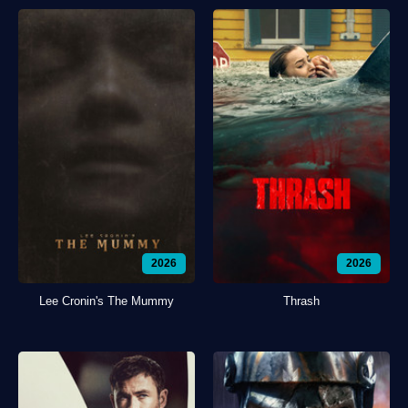
2026
2026
Lee Cronin's The Mummy
Thrash