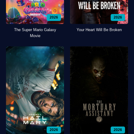
2026
2026
The Super Mario Galaxy
Your Heart Will Be Broken
Movie
2026
2026