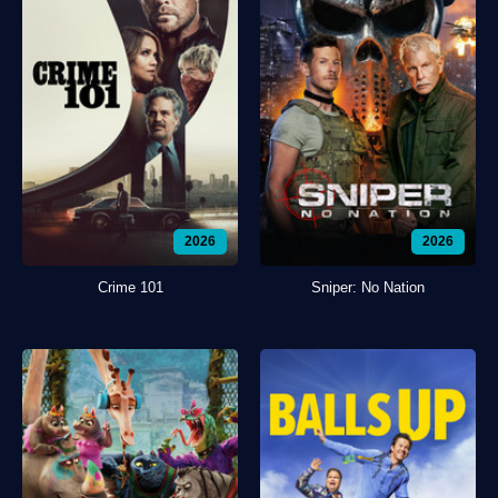
2026
2026
Crime 101
Sniper: No Nation