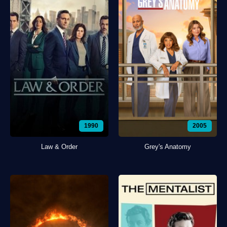
1990
2005
Law & Order
Grey's Anatomy