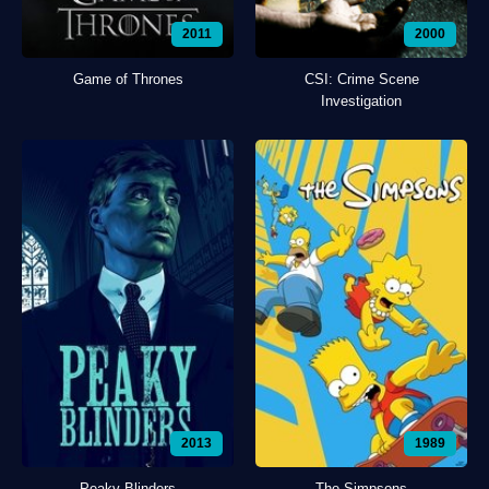
2011
2000
Game of Thrones
CSI: Crime Scene
Investigation
2013
1989
Peaky Blinders
The Simpsons