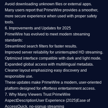
Avoid downloading unknown files or external apps.
Many users report that
PrimeWire provides a smoother,
more secure experience
when used with proper safety
tools.
6. Improvements and Updates for 2025
PrimeWire has evolved to meet modern streaming
standards:
Streamlined search filters
for faster results.
Improved server reliability
for uninterrupted HD streaming.
Optimized interface
compatible with dark and light mode.
Expanded global access
with multilingual metadata.
Cleaner layout
emphasizing easy discovery and
responsible use.
These updates make PrimeWire a
modern, user-oriented
platform
designed for effortless entertainment access.
7. Why Many Viewers Trust PrimeWire
Aspect
Description
User Experience (2025)
Ease of
Access
Quick, no-signup streaming