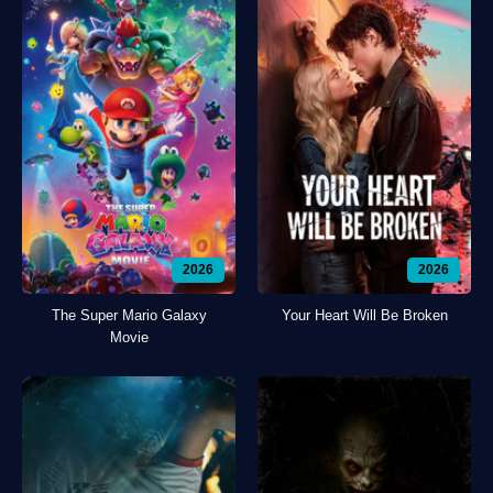
2026
2026
The Super Mario Galaxy
Your Heart Will Be Broken
Movie