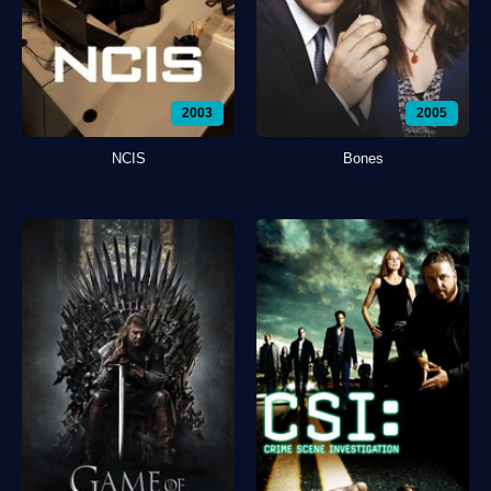
2003
2005
NCIS
Bones