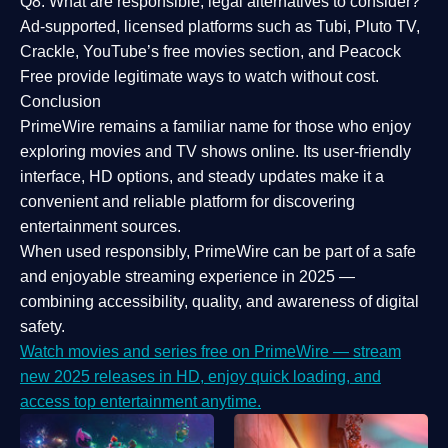
Q8: What are responsible, legal alternatives to consider?
Ad-supported, licensed platforms such as Tubi, Pluto TV,
Crackle, YouTube’s free movies section, and Peacock
Free provide legitimate ways to watch without cost.
Conclusion
PrimeWire
remains a familiar name for those who enjoy
exploring movies and TV shows online. Its
user-friendly
interface, HD options, and steady updates
make it a
convenient and reliable platform for discovering
entertainment sources.
When used responsibly, PrimeWire can be part of a
safe
and enjoyable streaming experience
in 2025 —
combining accessibility, quality, and awareness of digital
safety.
Watch movies and series free on PrimeWire — stream
new 2025 releases in HD, enjoy quick loading, and
access top entertainment anytime.