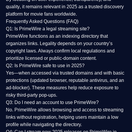
quality
, it remains relevant in 2025 as a
trusted discovery
platform
for movie fans worldwide.
Frequently Asked Questions (FAQ)
Q1: Is PrimeWire a legal streaming site?
PrimeWire functions as an indexing directory that
organizes links. Legality depends on your country’s
copyright laws. Always confirm local regulations and
prioritize licensed or public-domain content.
Q2: Is PrimeWire safe to use in 2025?
Yes—when accessed via trusted domains and with basic
protections (updated browser, reputable antivirus, and an
ad-blocker). These measures help reduce exposure to
risky third-party pop-ups.
Q3: Do I need an account to use PrimeWire?
No. PrimeWire allows browsing and access to streaming
links without registration, helping users maintain a low
profile while navigating the directory.
Q4: Can I stream new 2025 releases on PrimeWire in