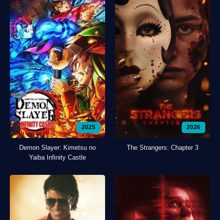
2025
2026
Demon Slayer: Kimetsu no
The Strangers: Chapter 3
Yaiba Infinity Castle