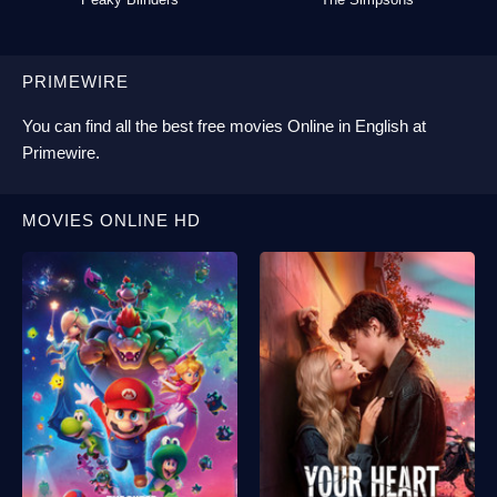
PRIMEWIRE
You can find all the best
free movies Online
in English at
Primewire
.
MOVIES ONLINE HD