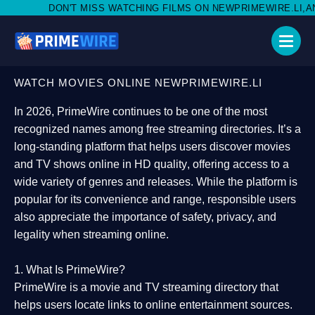
SS WATCHING FILMS ON NEWPRIMEWIRE.LI,AND SHARE WITH SOCI
WATCH MOVIES ONLINE NEWPRIMEWIRE.LI
In 2026,
PrimeWire
continues to be one of the most
recognized names among free streaming directories. It’s a
long-standing platform that helps users
discover movies
and TV shows online in HD quality
, offering access to a
wide variety of genres and releases. While the platform is
popular for its convenience and range, responsible users
also appreciate the importance of
safety, privacy, and
legality
when streaming online.
1. What Is PrimeWire?
PrimeWire
is a
movie and TV streaming directory
that
helps users locate links to online entertainment sources.