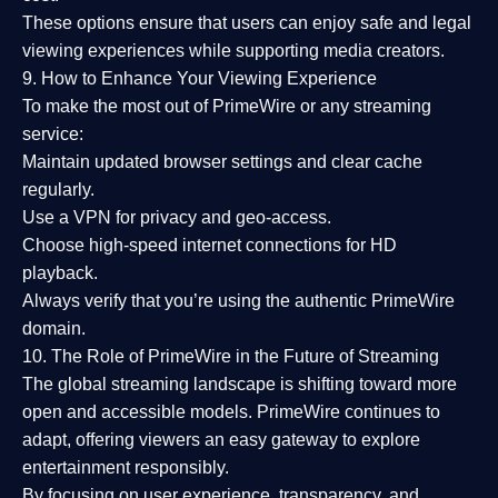
These options ensure that users can enjoy
safe and legal
viewing experiences
while supporting media creators.
9. How to Enhance Your Viewing Experience
To make the most out of PrimeWire or any streaming
service:
Maintain updated browser settings and clear cache
regularly.
Use a
VPN
for privacy and geo-access.
Choose
high-speed internet connections
for HD
playback.
Always verify that you’re using the
authentic PrimeWire
domain
.
10. The Role of PrimeWire in the Future of Streaming
The global streaming landscape is shifting toward more
open and accessible models.
PrimeWire
continues to
adapt, offering viewers an easy gateway to explore
entertainment responsibly.
By focusing on
user experience, transparency, and