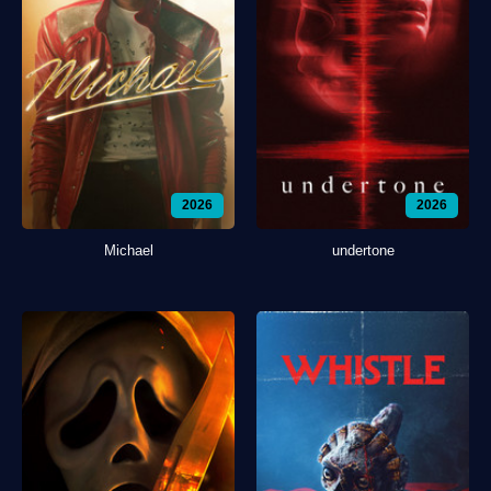
2026
2026
Michael
undertone