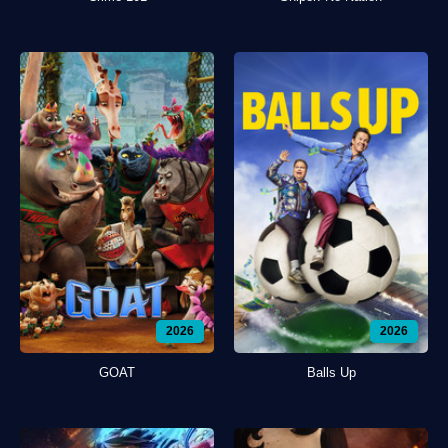
2026
2026
GOAT
Balls Up