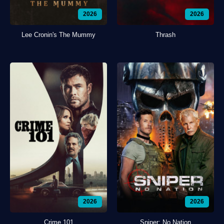
2026
2026
Lee Cronin's The Mummy
Thrash
2026
2026
Crime 101
Sniper: No Nation