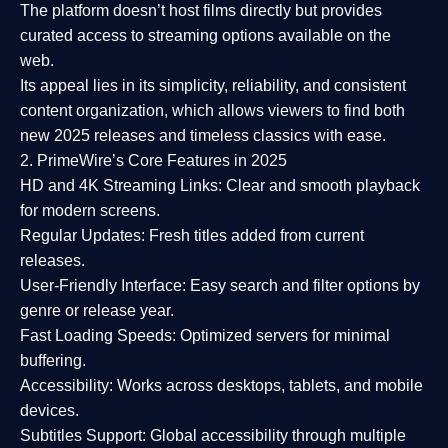
The platform doesn’t host films directly but provides
curated access to streaming options available on the
web.
Its appeal lies in its
simplicity, reliability, and consistent
content organization
, which allows viewers to find both
new 2025 releases
and timeless classics with ease.
2. PrimeWire’s Core Features in 2025
HD and 4K Streaming Links:
Clear and smooth playback
for modern screens.
Regular Updates:
Fresh titles added from current
releases.
User-Friendly Interface:
Easy search and filter options by
genre or release year.
Fast Loading Speeds:
Optimized servers for minimal
buffering.
Accessibility:
Works across desktops, tablets, and mobile
devices.
Subtitles Support:
Global accessibility through multiple