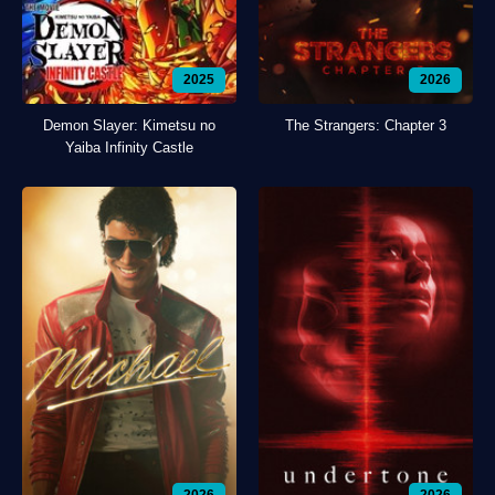
2025
2026
Demon Slayer: Kimetsu no
The Strangers: Chapter 3
Yaiba Infinity Castle
2026
2026