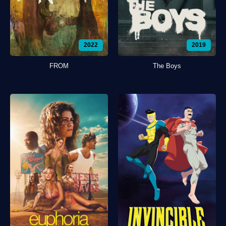
2022
2019
FROM
The Boys