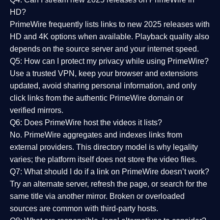
HD?
PrimeWire frequently lists links to
new 2025 releases
with
HD and 4K options when available. Playback quality also
depends on the source server and your internet speed.
Q5: How can I protect my privacy while using PrimeWire?
Use a trusted VPN, keep your browser and extensions
updated, avoid sharing personal information, and only
click links from the authentic PrimeWire domain or
verified mirrors.
Q6: Does PrimeWire host the videos it lists?
No. PrimeWire aggregates and indexes links from
external providers. This directory model is why legality
varies; the platform itself does not store the video files.
Q7: What should I do if a link on PrimeWire doesn’t work?
Try an alternate server, refresh the page, or search for the
same title via another mirror. Broken or overloaded
sources are common with third-party hosts.