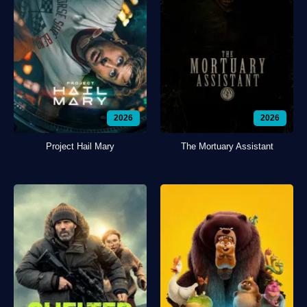
2026
2026
Project Hail Mary
The Mortuary Assistant