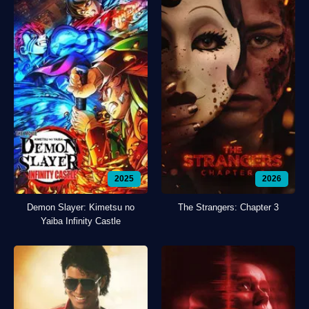
2025
2026
Demon Slayer: Kimetsu no
The Strangers: Chapter 3
Yaiba Infinity Castle