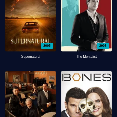
2005
2008
Supernatural
The Mentalist