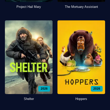
Project Hail Mary
The Mortuary Assistant
2026
2026
Shelter
Hoppers