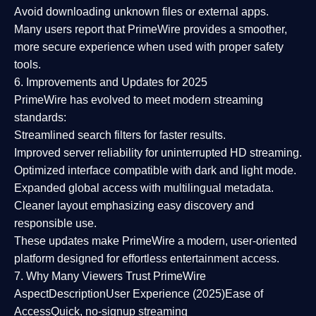
Avoid downloading unknown files or external apps.
Many users report that
PrimeWire provides a smoother,
more secure experience
when used with proper safety
tools.
6. Improvements and Updates for 2025
PrimeWire has evolved to meet modern streaming
standards:
Streamlined search filters
for faster results.
Improved server reliability
for uninterrupted HD streaming.
Optimized interface
compatible with dark and light mode.
Expanded global access
with multilingual metadata.
Cleaner layout
emphasizing easy discovery and
responsible use.
These updates make PrimeWire a
modern, user-oriented
platform
designed for effortless entertainment access.
7. Why Many Viewers Trust PrimeWire
Aspect
Description
User Experience (2025)
Ease of
Access
Quick, no-signup streaming