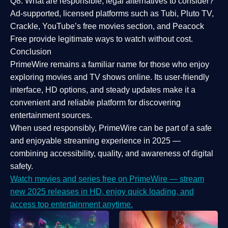
Q8: What are responsible, legal alternatives to consider?
Ad-supported, licensed platforms such as Tubi, Pluto TV,
Crackle, YouTube’s free movies section, and Peacock
Free provide legitimate ways to watch without cost.
Conclusion
PrimeWire
remains a familiar name for those who enjoy
exploring movies and TV shows online. Its
user-friendly
interface, HD options, and steady updates
make it a
convenient and reliable platform for discovering
entertainment sources.
When used responsibly, PrimeWire can be part of a
safe
and enjoyable streaming experience
in 2025 —
combining accessibility, quality, and awareness of digital
safety.
Watch movies and series free on PrimeWire — stream
new 2025 releases in HD, enjoy quick loading, and
access top entertainment anytime.