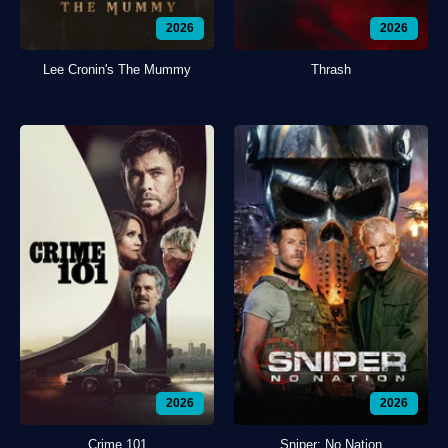
2026
2026
Lee Cronin's The Mummy
Thrash
2026
2026
Crime 101
Sniper: No Nation