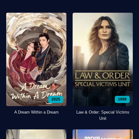
2025
1999
A Dream Within a Dream
Law & Order: Special Victims
Unit