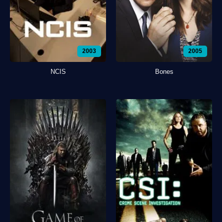
2003
2005
NCIS
Bones