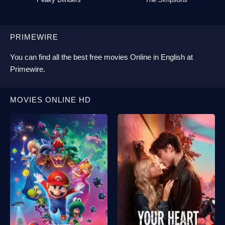
PRIMEWIRE
You can find all the best
free movies Online
in English at
Primewire
.
MOVIES ONLINE HD