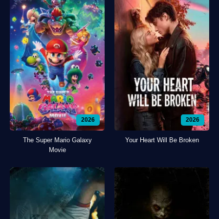
2026
2026
The Super Mario Galaxy
Your Heart Will Be Broken
Movie