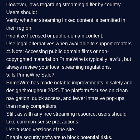
However,
laws regarding streaming differ by country
.
Users should:
Verify whether streaming linked content is
permitted in
their region
.
Prioritize
licensed or public-domain content
.
Use legal alternatives when available to support creators.
⚖️
Note:
Accessing public domain films or non-
copyrighted material on PrimeWire is typically lawful, but
always review your local streaming regulations.
5. Is PrimeWire Safe?
PrimeWire has made
notable improvements in safety and
design
throughout 2025. The platform focuses on clean
navigation, quick access, and fewer intrusive pop-ups
than many competitors.
Still, as with any free streaming resource, users should
take common-sense precautions:
Use trusted versions
of the site.
Enable security software
to block potential risks.