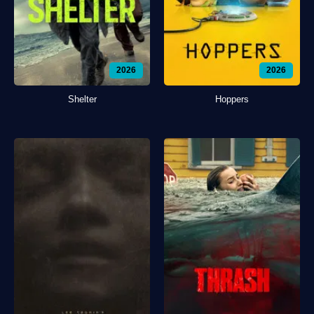
2026
2026
Shelter
Hoppers