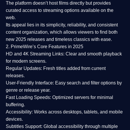
The platform doesn’t host films directly but provides
curated access to streaming options available on the
web.
Its appeal lies in its
simplicity, reliability, and consistent
content organization
, which allows viewers to find both
new 2025 releases
and timeless classics with ease.
2. PrimeWire’s Core Features in 2025
HD and 4K Streaming Links:
Clear and smooth playback
for modern screens.
Regular Updates:
Fresh titles added from current
releases.
User-Friendly Interface:
Easy search and filter options by
genre or release year.
Fast Loading Speeds:
Optimized servers for minimal
buffering.
Accessibility:
Works across desktops, tablets, and mobile
devices.
Subtitles Support:
Global accessibility through multiple