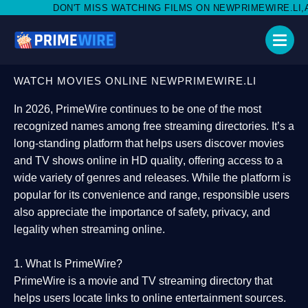
MISS WATCHING FILMS ON NEWPRIMEWIRE.LI,AND SHARE WITH SO
WATCH MOVIES ONLINE NEWPRIMEWIRE.LI
In 2026,
PrimeWire
continues to be one of the most
recognized names among free streaming directories. It’s a
long-standing platform that helps users
discover movies
and TV shows online in HD quality
, offering access to a
wide variety of genres and releases. While the platform is
popular for its convenience and range, responsible users
also appreciate the importance of
safety, privacy, and
legality
when streaming online.
1. What Is PrimeWire?
PrimeWire
is a
movie and TV streaming directory
that
helps users locate links to online entertainment sources.