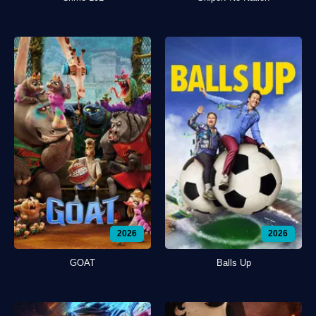
2026
2026
GOAT
Balls Up