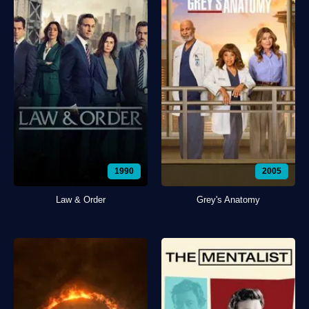
1990
2005
Law & Order
Grey's Anatomy