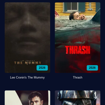
2026
2026
Lee Cronin's The Mummy
Thrash