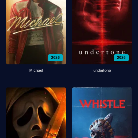
2026
2026
Michael
undertone