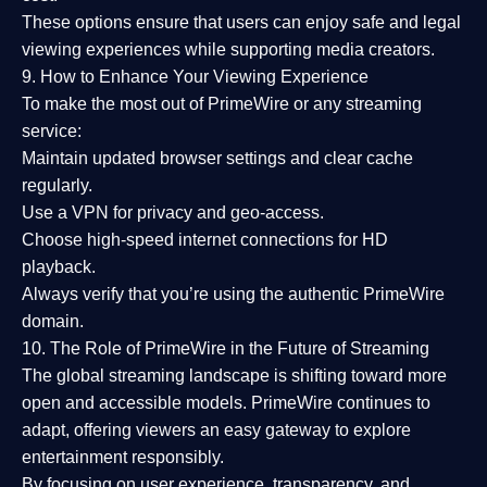
These options ensure that users can enjoy
safe and legal
viewing experiences
while supporting media creators.
9. How to Enhance Your Viewing Experience
To make the most out of PrimeWire or any streaming
service:
Maintain updated browser settings and clear cache
regularly.
Use a
VPN
for privacy and geo-access.
Choose
high-speed internet connections
for HD
playback.
Always verify that you’re using the
authentic PrimeWire
domain
.
10. The Role of PrimeWire in the Future of Streaming
The global streaming landscape is shifting toward more
open and accessible models.
PrimeWire
continues to
adapt, offering viewers an easy gateway to explore
entertainment responsibly.
By focusing on
user experience, transparency, and