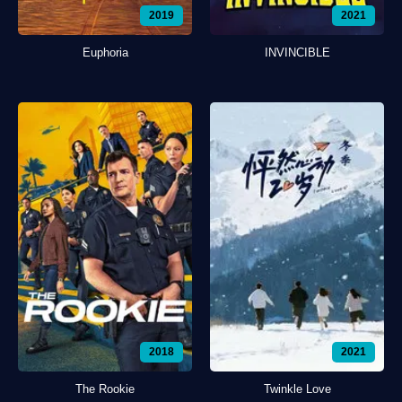
2019
2021
Euphoria
INVINCIBLE
2018
2021
The Rookie
Twinkle Love