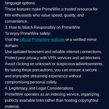
language options.
These features make PrimeWire a
trusted resource
for
film enthusiasts who value
speed, quality, and
convenience
.
3. How to Watch Responsibly on PrimeWire
To enjoy PrimeWire safely:
Visit the
official PrimeWire website
or a verified mirror
domain.
Use
updated browsers
and reliable internet connections.
Protect your privacy with
VPN services
and
ad-blockers
.
Avoid clicking on unknown or suspicious advertisements.
By taking these precautions, you can ensure a
secure
and enjoyable streaming experience
without
compromising personal safety.
4. Legitimacy and Legal Considerations
PrimeWire operates as an
indexing service
, organizing
publicly available links rather than hosting copyrighted
material.