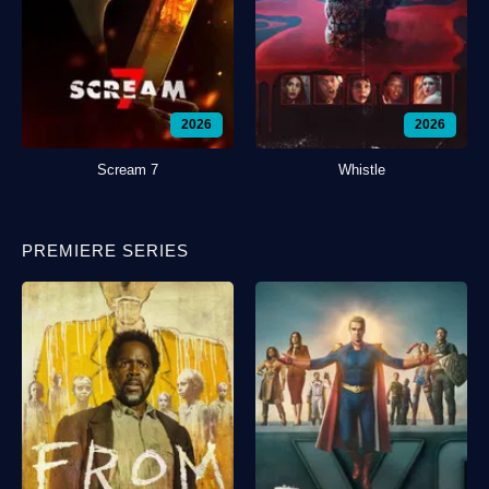
2026
2026
Scream 7
Whistle
PREMIERE SERIES