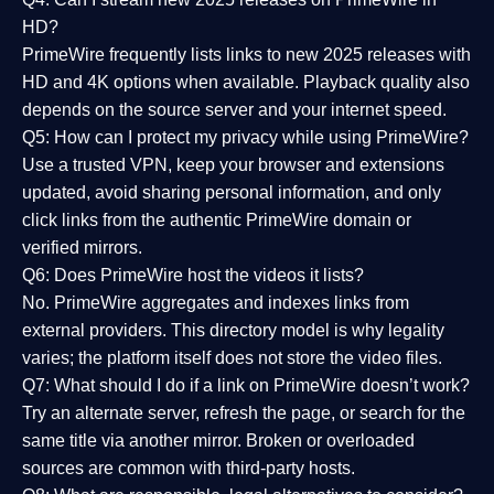
HD?
PrimeWire frequently lists links to
new 2025 releases
with
HD and 4K options when available. Playback quality also
depends on the source server and your internet speed.
Q5: How can I protect my privacy while using PrimeWire?
Use a trusted VPN, keep your browser and extensions
updated, avoid sharing personal information, and only
click links from the authentic PrimeWire domain or
verified mirrors.
Q6: Does PrimeWire host the videos it lists?
No. PrimeWire aggregates and indexes links from
external providers. This directory model is why legality
varies; the platform itself does not store the video files.
Q7: What should I do if a link on PrimeWire doesn’t work?
Try an alternate server, refresh the page, or search for the
same title via another mirror. Broken or overloaded
sources are common with third-party hosts.