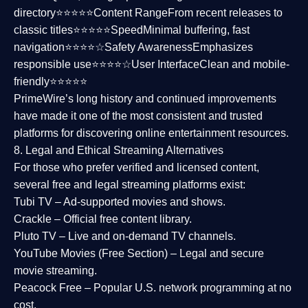
directory⭐⭐⭐⭐⭐
Content Range
From recent releases to
classic titles⭐⭐⭐⭐⭐
Speed
Minimal buffering, fast
navigation⭐⭐⭐⭐☆
Safety Awareness
Emphasizes
responsible use⭐⭐⭐⭐☆
User Interface
Clean and mobile-
friendly⭐⭐⭐⭐⭐
PrimeWire’s long history and continued improvements
have made it one of the most
consistent and trusted
platforms
for discovering online entertainment resources.
8. Legal and Ethical Streaming Alternatives
For those who prefer verified and licensed content,
several
free and legal streaming platforms
exist:
Tubi TV
– Ad-supported movies and shows.
Crackle
– Official free content library.
Pluto TV
– Live and on-demand TV channels.
YouTube Movies (Free Section)
– Legal and secure
movie streaming.
Peacock Free
– Popular U.S. network programming at no
cost.