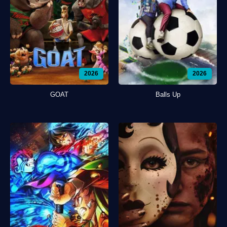
2026
2026
GOAT
Balls Up