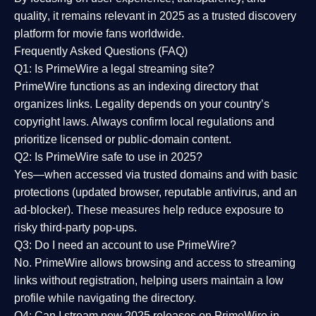
quality
, it remains relevant in 2025 as a
trusted discovery
platform
for movie fans worldwide.
Frequently Asked Questions (FAQ)
Q1: Is PrimeWire a legal streaming site?
PrimeWire functions as an indexing directory that
organizes links. Legality depends on your country’s
copyright laws. Always confirm local regulations and
prioritize licensed or public-domain content.
Q2: Is PrimeWire safe to use in 2025?
Yes—when accessed via trusted domains and with basic
protections (updated browser, reputable antivirus, and an
ad-blocker). These measures help reduce exposure to
risky third-party pop-ups.
Q3: Do I need an account to use PrimeWire?
No. PrimeWire allows browsing and access to streaming
links without registration, helping users maintain a low
profile while navigating the directory.
Q4: Can I stream new 2025 releases on PrimeWire in