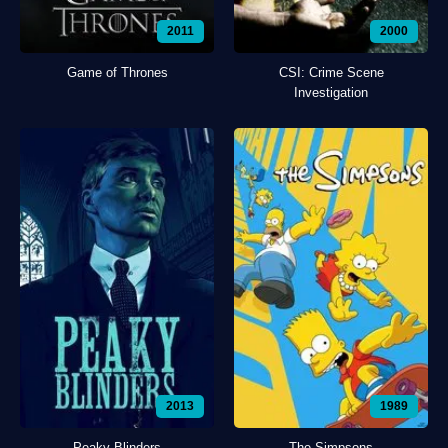
2011
2000
Game of Thrones
CSI: Crime Scene
Investigation
2013
1989
Peaky Blinders
The Simpsons