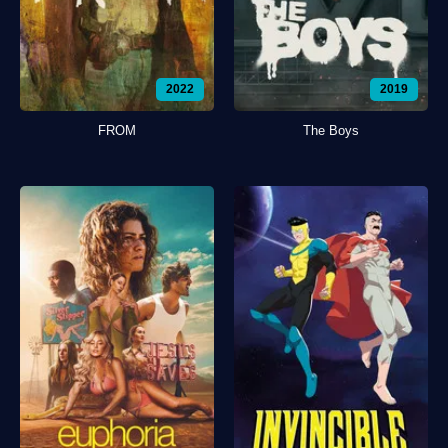
2022
2019
FROM
The Boys