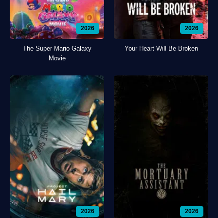
2026
2026
The Super Mario Galaxy
Your Heart Will Be Broken
Movie
2026
2026