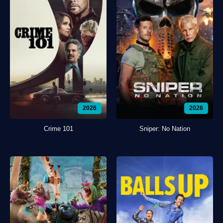
2026
2026
Crime 101
Sniper: No Nation