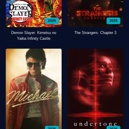
2025
2026
Demon Slayer: Kimetsu no
The Strangers: Chapter 3
Yaiba Infinity Castle
2026
2026