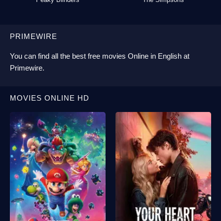
PRIMEWIRE
You can find all the best
free movies Online
in English at
Primewire
.
MOVIES ONLINE HD