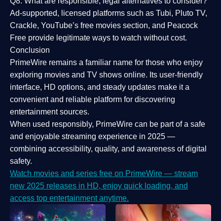
Q8: What are responsible, legal alternatives to consider?
Ad-supported, licensed platforms such as Tubi, Pluto TV,
Crackle, YouTube’s free movies section, and Peacock
Free provide legitimate ways to watch without cost.
Conclusion
PrimeWire
remains a familiar name for those who enjoy
exploring movies and TV shows online. Its
user-friendly
interface, HD options, and steady updates
make it a
convenient and reliable platform for discovering
entertainment sources.
When used responsibly, PrimeWire can be part of a
safe
and enjoyable streaming experience
in 2025 —
combining accessibility, quality, and awareness of digital
safety.
Watch movies and series free on PrimeWire — stream
new 2025 releases in HD, enjoy quick loading, and
access top entertainment anytime.