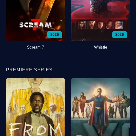
2026
2026
Scream 7
Whistle
PREMIERE SERIES