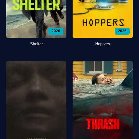
2026
2026
Shelter
Hoppers