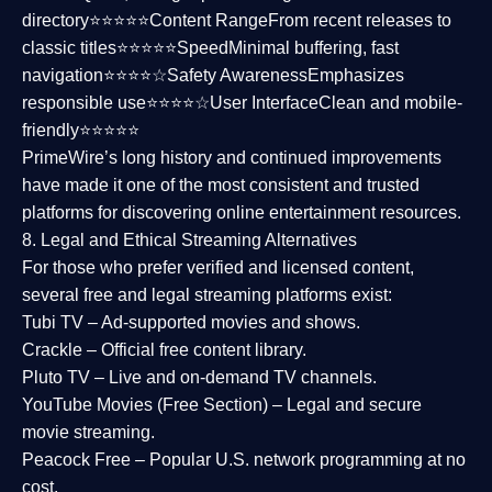
directory⭐⭐⭐⭐⭐
Content Range
From recent releases to
classic titles⭐⭐⭐⭐⭐
Speed
Minimal buffering, fast
navigation⭐⭐⭐⭐☆
Safety Awareness
Emphasizes
responsible use⭐⭐⭐⭐☆
User Interface
Clean and mobile-
friendly⭐⭐⭐⭐⭐
PrimeWire’s long history and continued improvements
have made it one of the most
consistent and trusted
platforms
for discovering online entertainment resources.
8. Legal and Ethical Streaming Alternatives
For those who prefer verified and licensed content,
several
free and legal streaming platforms
exist:
Tubi TV
– Ad-supported movies and shows.
Crackle
– Official free content library.
Pluto TV
– Live and on-demand TV channels.
YouTube Movies (Free Section)
– Legal and secure
movie streaming.
Peacock Free
– Popular U.S. network programming at no
cost.