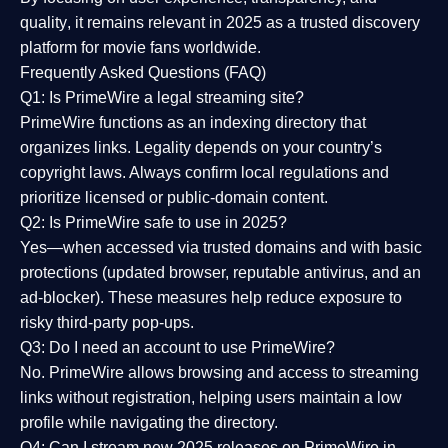
quality
, it remains relevant in 2025 as a
trusted discovery
platform
for movie fans worldwide.
Frequently Asked Questions (FAQ)
Q1: Is PrimeWire a legal streaming site?
PrimeWire functions as an indexing directory that
organizes links. Legality depends on your country’s
copyright laws. Always confirm local regulations and
prioritize licensed or public-domain content.
Q2: Is PrimeWire safe to use in 2025?
Yes—when accessed via trusted domains and with basic
protections (updated browser, reputable antivirus, and an
ad-blocker). These measures help reduce exposure to
risky third-party pop-ups.
Q3: Do I need an account to use PrimeWire?
No. PrimeWire allows browsing and access to streaming
links without registration, helping users maintain a low
profile while navigating the directory.
Q4: Can I stream new 2025 releases on PrimeWire in