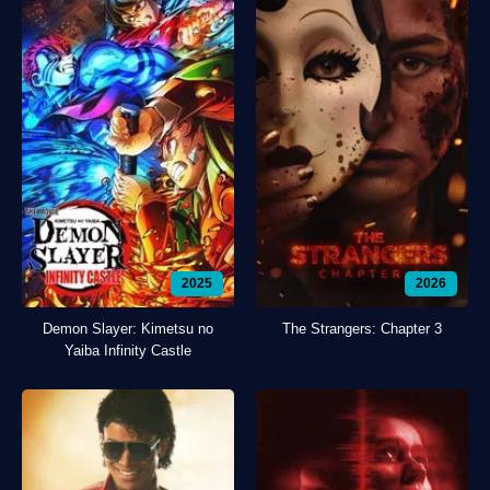
2025
2026
Demon Slayer: Kimetsu no
The Strangers: Chapter 3
Yaiba Infinity Castle