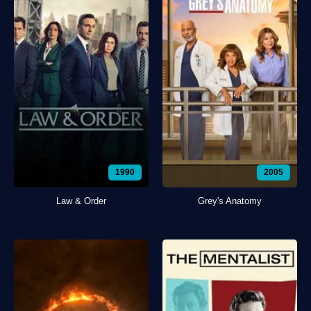
1990
2005
Law & Order
Grey's Anatomy