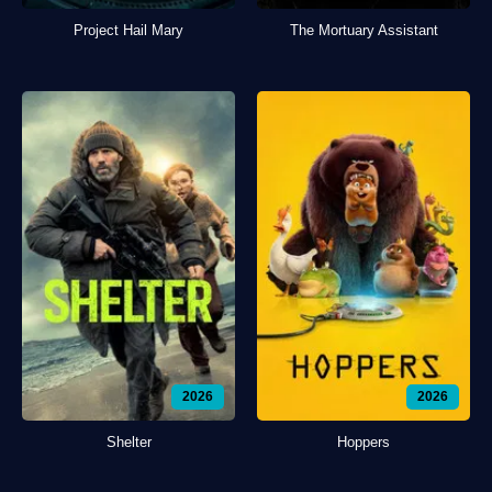
Project Hail Mary
The Mortuary Assistant
2026
2026
Shelter
Hoppers