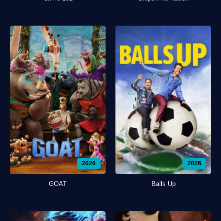
2026
2026
GOAT
Balls Up