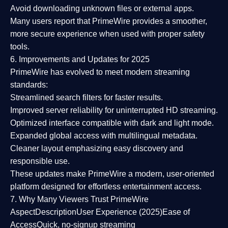
Avoid downloading unknown files or external apps.
Many users report that
PrimeWire provides a smoother,
more secure experience
when used with proper safety
tools.
6. Improvements and Updates for 2025
PrimeWire has evolved to meet modern streaming
standards:
Streamlined search filters
for faster results.
Improved server reliability
for uninterrupted HD streaming.
Optimized interface
compatible with dark and light mode.
Expanded global access
with multilingual metadata.
Cleaner layout
emphasizing easy discovery and
responsible use.
These updates make PrimeWire a
modern, user-oriented
platform
designed for effortless entertainment access.
7. Why Many Viewers Trust PrimeWire
Aspect
Description
User Experience (2025)
Ease of
Access
Quick, no-signup streaming