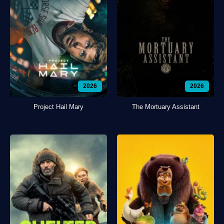
2026
2026
Project Hail Mary
The Mortuary Assistant