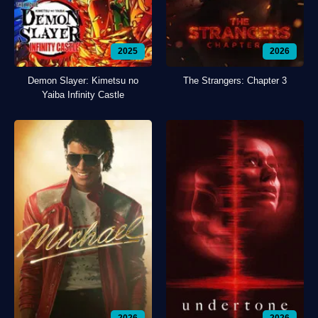
2025
2026
Demon Slayer: Kimetsu no
The Strangers: Chapter 3
Yaiba Infinity Castle
2026
2026