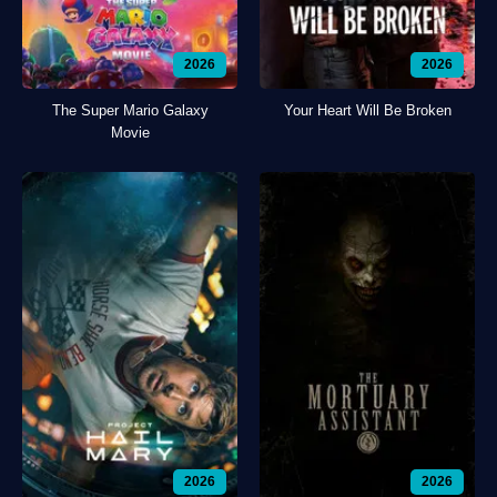
2026
2026
The Super Mario Galaxy
Your Heart Will Be Broken
Movie
2026
2026