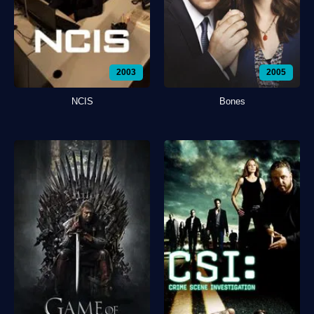
2003
2005
NCIS
Bones