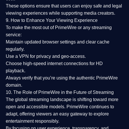
These options ensure that users can enjoy
safe and legal
viewing experiences
while supporting media creators.
9. How to Enhance Your Viewing Experience
To make the most out of PrimeWire or any streaming
service:
Maintain updated browser settings and clear cache
regularly.
Use a
VPN
for privacy and geo-access.
Choose
high-speed internet connections
for HD
playback.
Always verify that you’re using the
authentic PrimeWire
domain
.
10. The Role of PrimeWire in the Future of Streaming
The global streaming landscape is shifting toward more
open and accessible models.
PrimeWire
continues to
adapt, offering viewers an easy gateway to explore
entertainment responsibly.
By focusing on
user experience, transparency, and