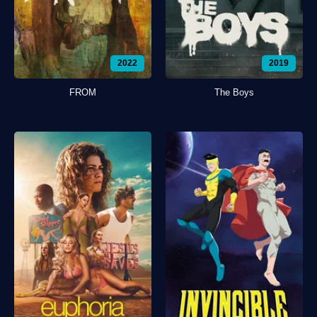
2022
2019
FROM
The Boys