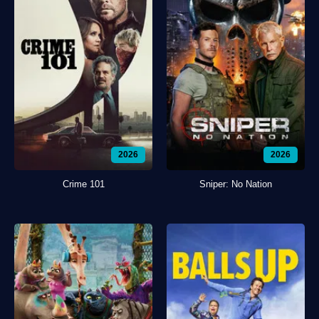
2026
2026
Crime 101
Sniper: No Nation