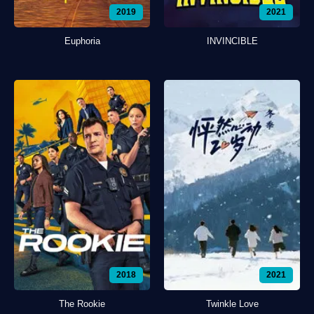
2019
2021
Euphoria
INVINCIBLE
2018
2021
The Rookie
Twinkle Love