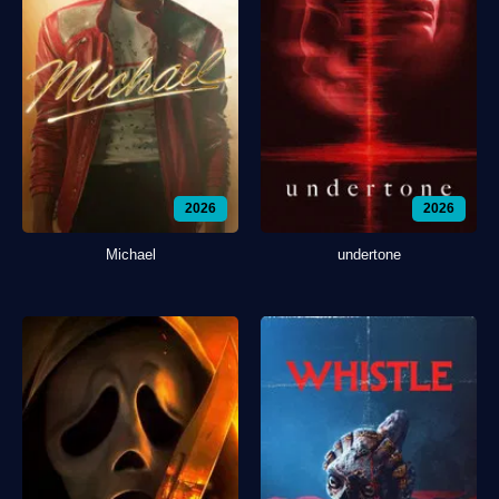
2026
2026
Michael
undertone