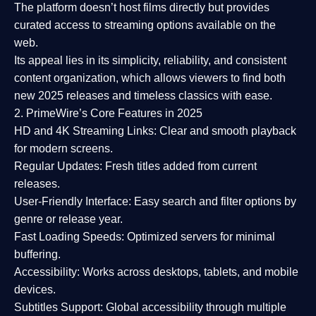
The platform doesn’t host films directly but provides
curated access to streaming options available on the
web.
Its appeal lies in its
simplicity, reliability, and consistent
content organization
, which allows viewers to find both
new 2025 releases
and timeless classics with ease.
2. PrimeWire’s Core Features in 2025
HD and 4K Streaming Links:
Clear and smooth playback
for modern screens.
Regular Updates:
Fresh titles added from current
releases.
User-Friendly Interface:
Easy search and filter options by
genre or release year.
Fast Loading Speeds:
Optimized servers for minimal
buffering.
Accessibility:
Works across desktops, tablets, and mobile
devices.
Subtitles Support:
Global accessibility through multiple