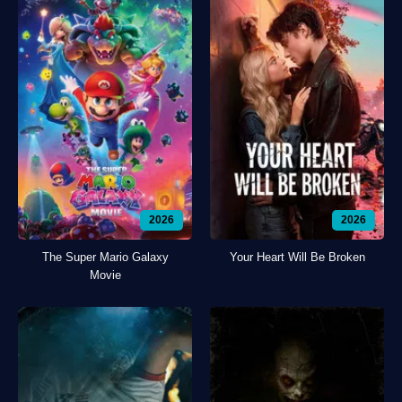
2026
2026
The Super Mario Galaxy
Your Heart Will Be Broken
Movie