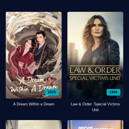
2025
1999
A Dream Within a Dream
Law & Order: Special Victims
Unit