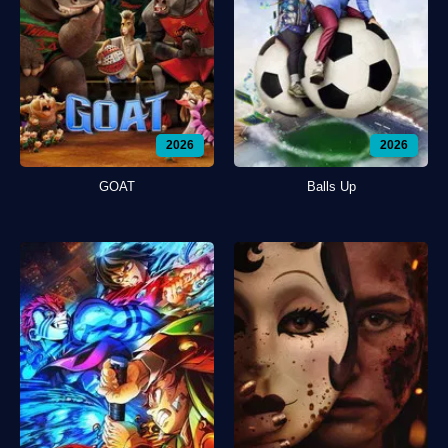
2026
2026
GOAT
Balls Up