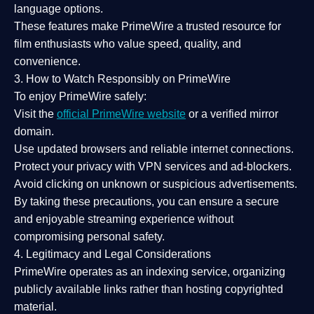
language options.
These features make PrimeWire a
trusted resource
for
film enthusiasts who value
speed, quality, and
convenience
.
3. How to Watch Responsibly on PrimeWire
To enjoy PrimeWire safely:
Visit the
official PrimeWire website
or a verified mirror
domain.
Use
updated browsers
and reliable internet connections.
Protect your privacy with
VPN services
and
ad-blockers
.
Avoid clicking on unknown or suspicious advertisements.
By taking these precautions, you can ensure a
secure
and enjoyable streaming experience
without
compromising personal safety.
4. Legitimacy and Legal Considerations
PrimeWire operates as an
indexing service
, organizing
publicly available links rather than hosting copyrighted
material.