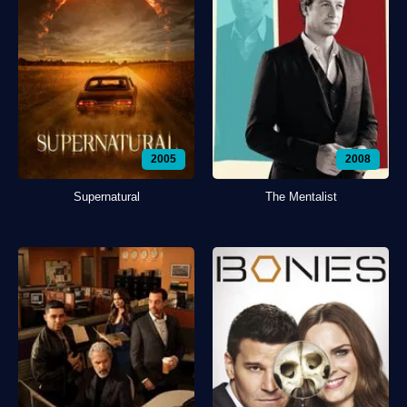
2005
2008
Supernatural
The Mentalist