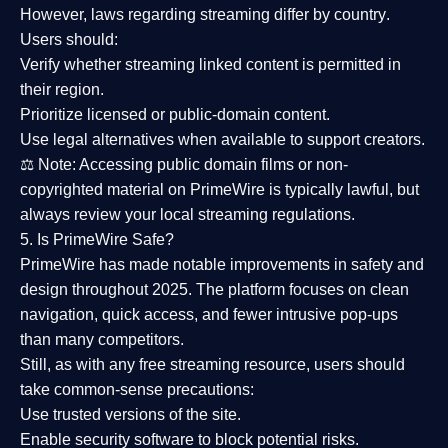
However,
laws regarding streaming differ by country
.
Users should:
Verify whether streaming linked content is
permitted in
their region
.
Prioritize
licensed or public-domain content
.
Use legal alternatives when available to support creators.
⚖️
Note:
Accessing public domain films or non-
copyrighted material on PrimeWire is typically lawful, but
always review your local streaming regulations.
5. Is PrimeWire Safe?
PrimeWire has made
notable improvements in safety and
design
throughout 2025. The platform focuses on clean
navigation, quick access, and fewer intrusive pop-ups
than many competitors.
Still, as with any free streaming resource, users should
take common-sense precautions:
Use trusted versions
of the site.
Enable security software
to block potential risks.