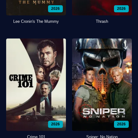
2026
2026
Lee Cronin's The Mummy
Thrash
2026
2026
Crime 101
Sniper: No Nation