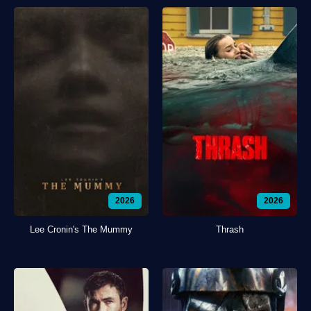
2026
2026
Lee Cronin's The Mummy
Thrash