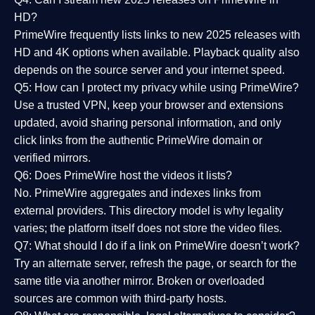
HD?
PrimeWire frequently lists links to
new 2025 releases
with
HD and 4K options when available. Playback quality also
depends on the source server and your internet speed.
Q5: How can I protect my privacy while using PrimeWire?
Use a trusted VPN, keep your browser and extensions
updated, avoid sharing personal information, and only
click links from the authentic PrimeWire domain or
verified mirrors.
Q6: Does PrimeWire host the videos it lists?
No. PrimeWire aggregates and indexes links from
external providers. This directory model is why legality
varies; the platform itself does not store the video files.
Q7: What should I do if a link on PrimeWire doesn’t work?
Try an alternate server, refresh the page, or search for the
same title via another mirror. Broken or overloaded
sources are common with third-party hosts.