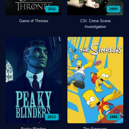
2011
2000
Game of Thrones
CSI: Crime Scene
Investigation
2013
1989
Peaky Blinders
The Simpsons