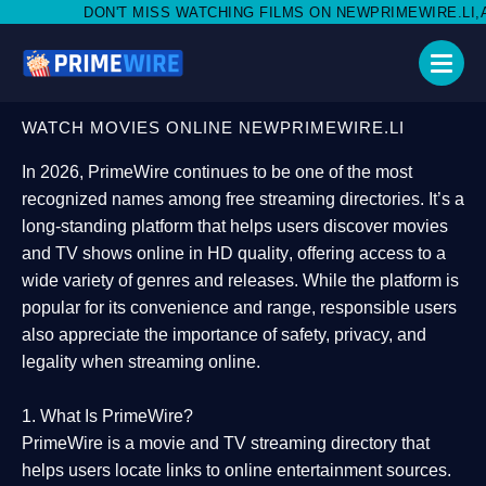
MISS WATCHING FILMS ON NEWPRIMEWIRE.LI,AND SHARE WITH S
WATCH MOVIES ONLINE NEWPRIMEWIRE.LI
In 2026,
PrimeWire
continues to be one of the most
recognized names among free streaming directories. It’s a
long-standing platform that helps users
discover movies
and TV shows online in HD quality
, offering access to a
wide variety of genres and releases. While the platform is
popular for its convenience and range, responsible users
also appreciate the importance of
safety, privacy, and
legality
when streaming online.
1. What Is PrimeWire?
PrimeWire
is a
movie and TV streaming directory
that
helps users locate links to online entertainment sources.