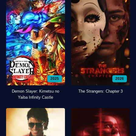
2025
2026
Demon Slayer: Kimetsu no
The Strangers: Chapter 3
Yaiba Infinity Castle