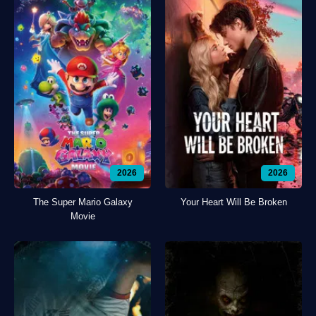
2026
2026
The Super Mario Galaxy
Your Heart Will Be Broken
Movie