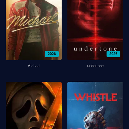
2026
2026
Michael
undertone