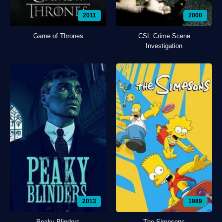
2011
2000
Game of Thrones
CSI: Crime Scene
Investigation
2013
1989
Peaky Blinders
The Simpsons