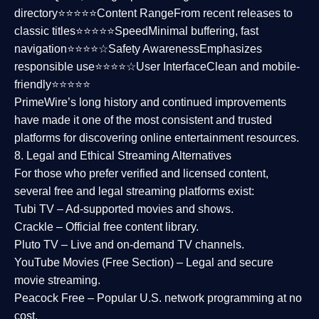
directory⭐⭐⭐⭐⭐
Content Range
From recent releases to
classic titles⭐⭐⭐⭐⭐
Speed
Minimal buffering, fast
navigation⭐⭐⭐⭐☆
Safety Awareness
Emphasizes
responsible use⭐⭐⭐⭐☆
User Interface
Clean and mobile-
friendly⭐⭐⭐⭐⭐
PrimeWire’s long history and continued improvements
have made it one of the most
consistent and trusted
platforms
for discovering online entertainment resources.
8. Legal and Ethical Streaming Alternatives
For those who prefer verified and licensed content,
several
free and legal streaming platforms
exist:
Tubi TV
– Ad-supported movies and shows.
Crackle
– Official free content library.
Pluto TV
– Live and on-demand TV channels.
YouTube Movies (Free Section)
– Legal and secure
movie streaming.
Peacock Free
– Popular U.S. network programming at no
cost.