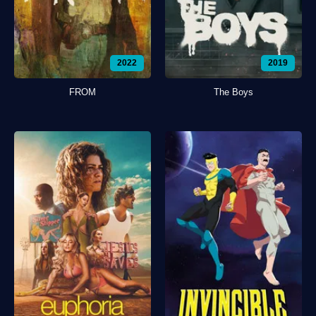
2022
2019
FROM
The Boys