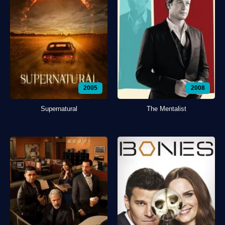
2005
2008
Supernatural
The Mentalist