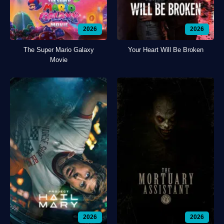
2026
2026
The Super Mario Galaxy
Your Heart Will Be Broken
Movie
2026
2026