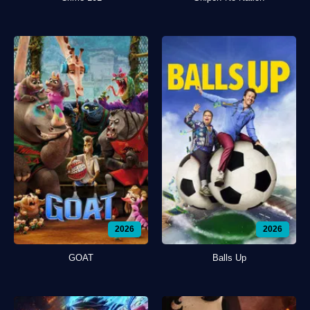
2026
2026
GOAT
Balls Up