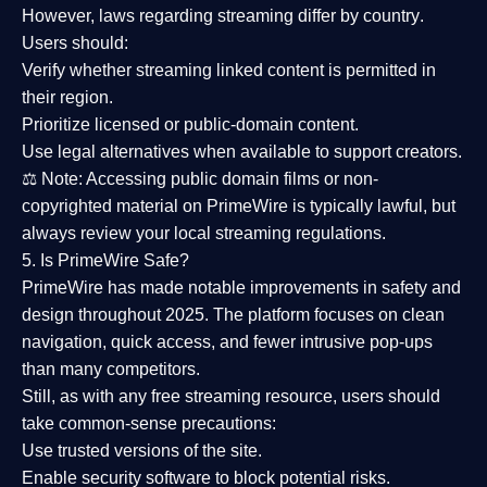
However,
laws regarding streaming differ by country
.
Users should:
Verify whether streaming linked content is
permitted in
their region
.
Prioritize
licensed or public-domain content
.
Use legal alternatives when available to support creators.
⚖️
Note:
Accessing public domain films or non-
copyrighted material on PrimeWire is typically lawful, but
always review your local streaming regulations.
5. Is PrimeWire Safe?
PrimeWire has made
notable improvements in safety and
design
throughout 2025. The platform focuses on clean
navigation, quick access, and fewer intrusive pop-ups
than many competitors.
Still, as with any free streaming resource, users should
take common-sense precautions:
Use trusted versions
of the site.
Enable security software
to block potential risks.