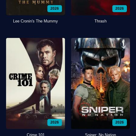
2026
2026
Lee Cronin's The Mummy
Thrash
2026
2026
Crime 101
Sniper: No Nation