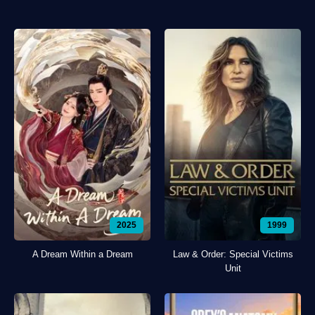
2025
1999
A Dream Within a Dream
Law & Order: Special Victims
Unit