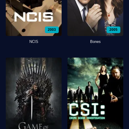
2003
2005
NCIS
Bones