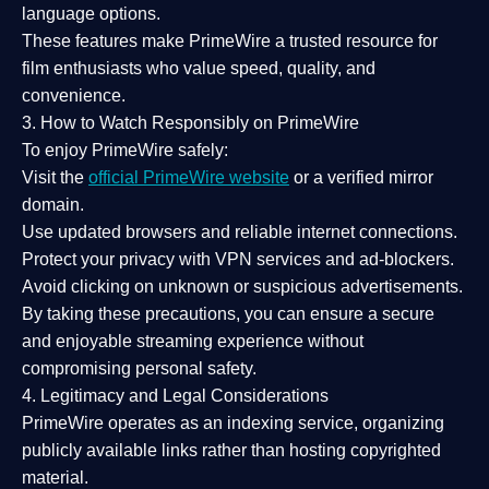
language options.
These features make PrimeWire a
trusted resource
for
film enthusiasts who value
speed, quality, and
convenience
.
3. How to Watch Responsibly on PrimeWire
To enjoy PrimeWire safely:
Visit the
official PrimeWire website
or a verified mirror
domain.
Use
updated browsers
and reliable internet connections.
Protect your privacy with
VPN services
and
ad-blockers
.
Avoid clicking on unknown or suspicious advertisements.
By taking these precautions, you can ensure a
secure
and enjoyable streaming experience
without
compromising personal safety.
4. Legitimacy and Legal Considerations
PrimeWire operates as an
indexing service
, organizing
publicly available links rather than hosting copyrighted
material.