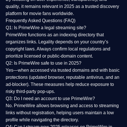
quality
, it remains relevant in 2025 as a
trusted discovery
platform
for movie fans worldwide.
Frequently Asked Questions (FAQ)
Q1: Is PrimeWire a legal streaming site?
PrimeWire functions as an indexing directory that
organizes links. Legality depends on your country’s
copyright laws. Always confirm local regulations and
prioritize licensed or public-domain content.
Q2: Is PrimeWire safe to use in 2025?
Yes—when accessed via trusted domains and with basic
protections (updated browser, reputable antivirus, and an
ad-blocker). These measures help reduce exposure to
risky third-party pop-ups.
Q3: Do I need an account to use PrimeWire?
No. PrimeWire allows browsing and access to streaming
links without registration, helping users maintain a low
profile while navigating the directory.
Q4: Can I stream new 2025 releases on PrimeWire in