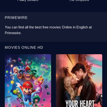
PRIMEWIRE
You can find all the best
free movies Online
in English at
Primewire
.
MOVIES ONLINE HD