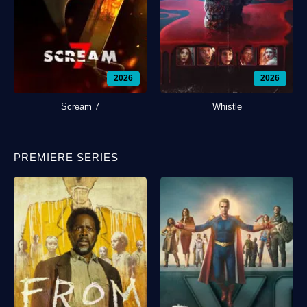
2026
2026
Scream 7
Whistle
PREMIERE SERIES