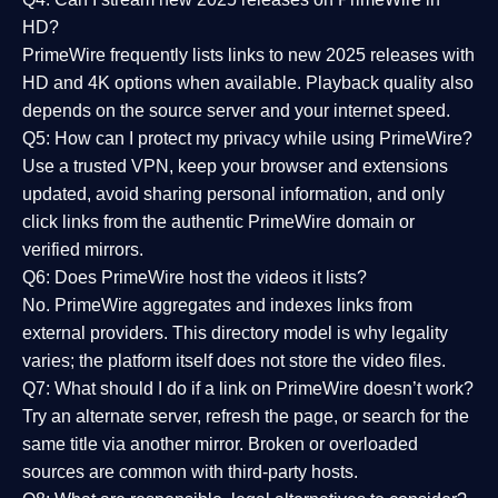
HD?
PrimeWire frequently lists links to
new 2025 releases
with
HD and 4K options when available. Playback quality also
depends on the source server and your internet speed.
Q5: How can I protect my privacy while using PrimeWire?
Use a trusted VPN, keep your browser and extensions
updated, avoid sharing personal information, and only
click links from the authentic PrimeWire domain or
verified mirrors.
Q6: Does PrimeWire host the videos it lists?
No. PrimeWire aggregates and indexes links from
external providers. This directory model is why legality
varies; the platform itself does not store the video files.
Q7: What should I do if a link on PrimeWire doesn’t work?
Try an alternate server, refresh the page, or search for the
same title via another mirror. Broken or overloaded
sources are common with third-party hosts.