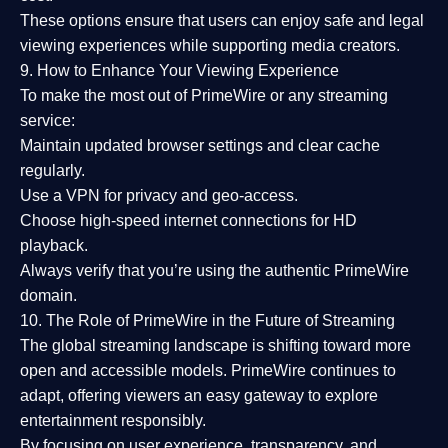
These options ensure that users can enjoy
safe and legal
viewing experiences
while supporting media creators.
9. How to Enhance Your Viewing Experience
To make the most out of PrimeWire or any streaming
service:
Maintain updated browser settings and clear cache
regularly.
Use a
VPN
for privacy and geo-access.
Choose
high-speed internet connections
for HD
playback.
Always verify that you’re using the
authentic PrimeWire
domain
.
10. The Role of PrimeWire in the Future of Streaming
The global streaming landscape is shifting toward more
open and accessible models.
PrimeWire
continues to
adapt, offering viewers an easy gateway to explore
entertainment responsibly.
By focusing on
user experience, transparency, and