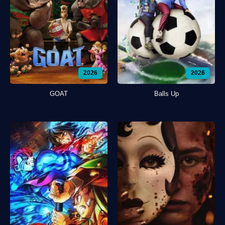
2026
2026
GOAT
Balls Up