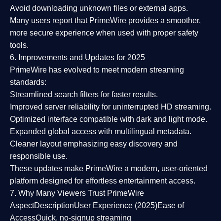
Avoid downloading unknown files or external apps.
Many users report that
PrimeWire provides a smoother,
more secure experience
when used with proper safety
tools.
6. Improvements and Updates for 2025
PrimeWire has evolved to meet modern streaming
standards:
Streamlined search filters
for faster results.
Improved server reliability
for uninterrupted HD streaming.
Optimized interface
compatible with dark and light mode.
Expanded global access
with multilingual metadata.
Cleaner layout
emphasizing easy discovery and
responsible use.
These updates make PrimeWire a
modern, user-oriented
platform
designed for effortless entertainment access.
7. Why Many Viewers Trust PrimeWire
Aspect
Description
User Experience (2025)
Ease of
Access
Quick, no-signup streaming