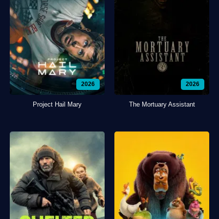
2026
2026
Project Hail Mary
The Mortuary Assistant