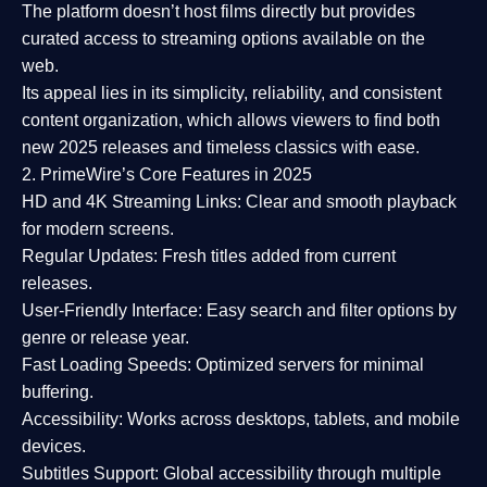
The platform doesn’t host films directly but provides
curated access to streaming options available on the
web.
Its appeal lies in its
simplicity, reliability, and consistent
content organization
, which allows viewers to find both
new 2025 releases
and timeless classics with ease.
2. PrimeWire’s Core Features in 2025
HD and 4K Streaming Links:
Clear and smooth playback
for modern screens.
Regular Updates:
Fresh titles added from current
releases.
User-Friendly Interface:
Easy search and filter options by
genre or release year.
Fast Loading Speeds:
Optimized servers for minimal
buffering.
Accessibility:
Works across desktops, tablets, and mobile
devices.
Subtitles Support:
Global accessibility through multiple