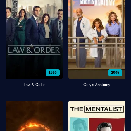
1990
2005
Law & Order
Grey's Anatomy