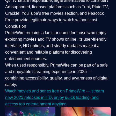
Q8: What are responsible, legal alternatives to consider?
Ad-supported, licensed platforms such as Tubi, Pluto TV,
Crackle, YouTube’s free movies section, and Peacock
Free provide legitimate ways to watch without cost.
Conclusion
PrimeWire
remains a familiar name for those who enjoy
exploring movies and TV shows online. Its
user-friendly
interface, HD options, and steady updates
make it a
convenient and reliable platform for discovering
entertainment sources.
When used responsibly, PrimeWire can be part of a
safe
and enjoyable streaming experience
in 2025 —
combining accessibility, quality, and awareness of digital
safety.
Watch movies and series free on PrimeWire — stream
new 2025 releases in HD, enjoy quick loading, and
access top entertainment anytime.