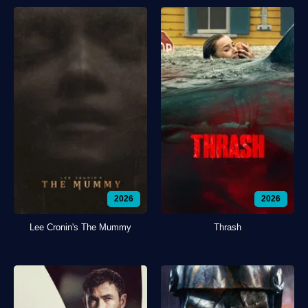
2026
2026
Lee Cronin's The Mummy
Thrash