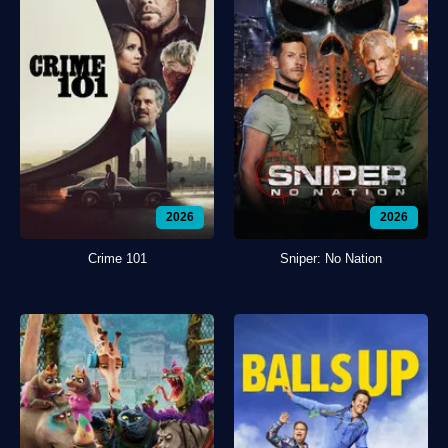
2026
2026
Crime 101
Sniper: No Nation