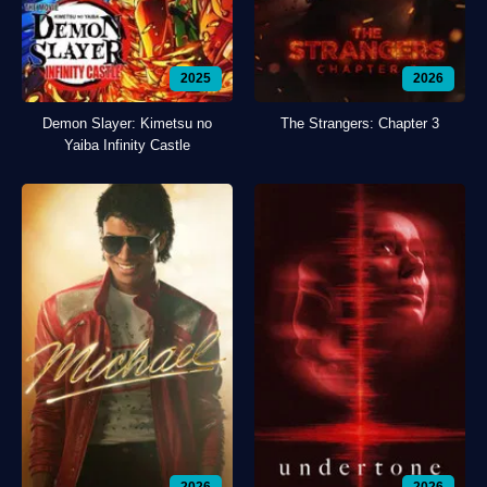
2025
2026
Demon Slayer: Kimetsu no
The Strangers: Chapter 3
Yaiba Infinity Castle
2026
2026