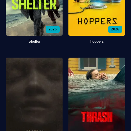
2026
2026
Shelter
Hoppers