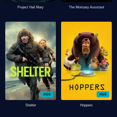
Project Hail Mary
The Mortuary Assistant
2026
2026
Shelter
Hoppers