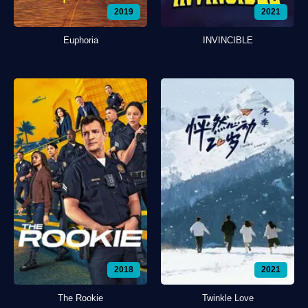
2019
2021
Euphoria
INVINCIBLE
2018
2021
The Rookie
Twinkle Love