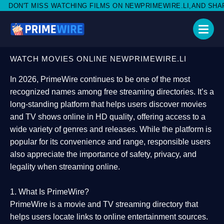
TCHING FILMS ON NEWPRIMEWIRE.LI,AND SHARE WITH SOCIAL M
WATCH MOVIES ONLINE NEWPRIMEWIRE.LI
In 2026,
PrimeWire
continues to be one of the most
recognized names among free streaming directories. It’s a
long-standing platform that helps users
discover movies
and TV shows online in HD quality
, offering access to a
wide variety of genres and releases. While the platform is
popular for its convenience and range, responsible users
also appreciate the importance of
safety, privacy, and
legality
when streaming online.
1. What Is PrimeWire?
PrimeWire
is a
movie and TV streaming directory
that
helps users locate links to online entertainment sources.