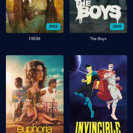
2022
2019
FROM
The Boys