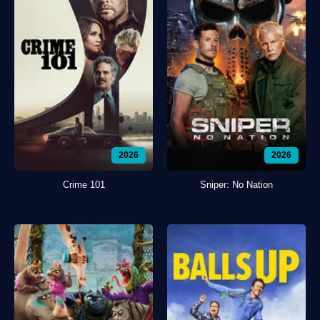
2026
2026
Crime 101
Sniper: No Nation