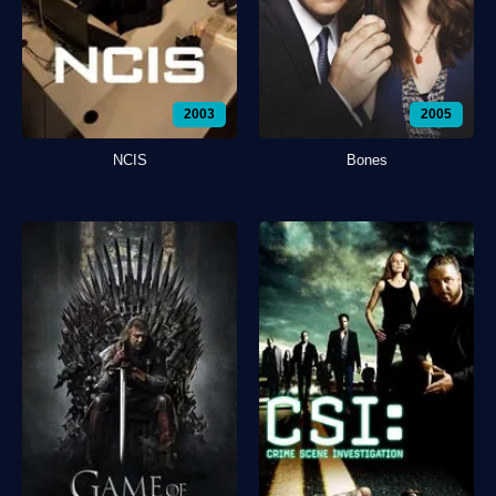
2003
2005
NCIS
Bones