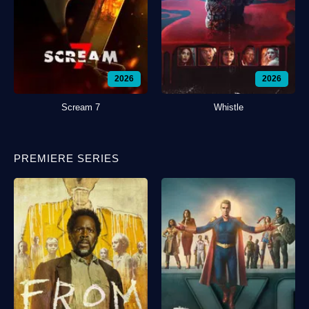
2026
2026
Scream 7
Whistle
PREMIERE SERIES