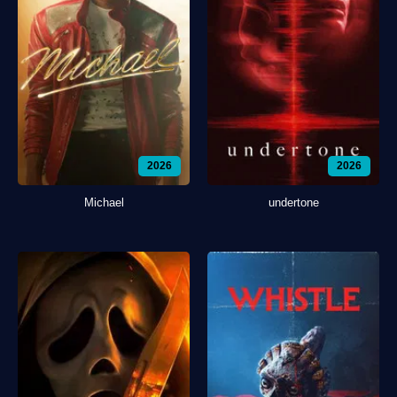
2026
2026
Michael
undertone