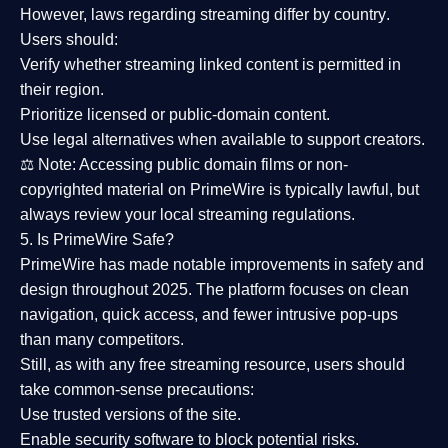
However,
laws regarding streaming differ by country
.
Users should:
Verify whether streaming linked content is
permitted in
their region
.
Prioritize
licensed or public-domain content
.
Use legal alternatives when available to support creators.
⚖️
Note:
Accessing public domain films or non-
copyrighted material on PrimeWire is typically lawful, but
always review your local streaming regulations.
5. Is PrimeWire Safe?
PrimeWire has made
notable improvements in safety and
design
throughout 2025. The platform focuses on clean
navigation, quick access, and fewer intrusive pop-ups
than many competitors.
Still, as with any free streaming resource, users should
take common-sense precautions:
Use trusted versions
of the site.
Enable security software
to block potential risks.