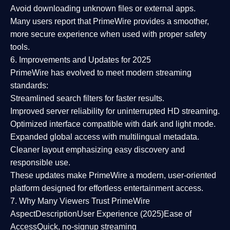
Avoid downloading unknown files or external apps.
Many users report that
PrimeWire provides a smoother,
more secure experience
when used with proper safety
tools.
6. Improvements and Updates for 2025
PrimeWire has evolved to meet modern streaming
standards:
Streamlined search filters
for faster results.
Improved server reliability
for uninterrupted HD streaming.
Optimized interface
compatible with dark and light mode.
Expanded global access
with multilingual metadata.
Cleaner layout
emphasizing easy discovery and
responsible use.
These updates make PrimeWire a
modern, user-oriented
platform
designed for effortless entertainment access.
7. Why Many Viewers Trust PrimeWire
Aspect
Description
User Experience (2025)
Ease of
Access
Quick, no-signup streaming