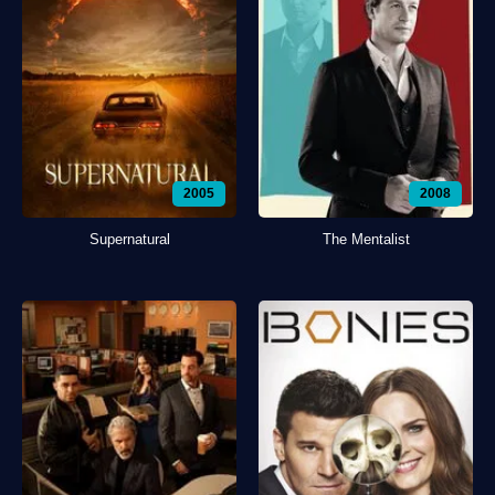
2005
2008
Supernatural
The Mentalist