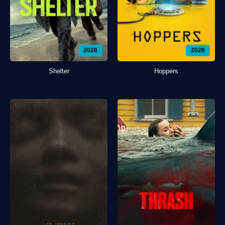
2026
2026
Shelter
Hoppers