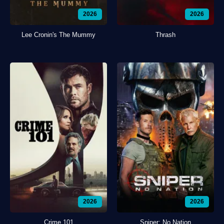
2026
2026
Lee Cronin's The Mummy
Thrash
2026
2026
Crime 101
Sniper: No Nation