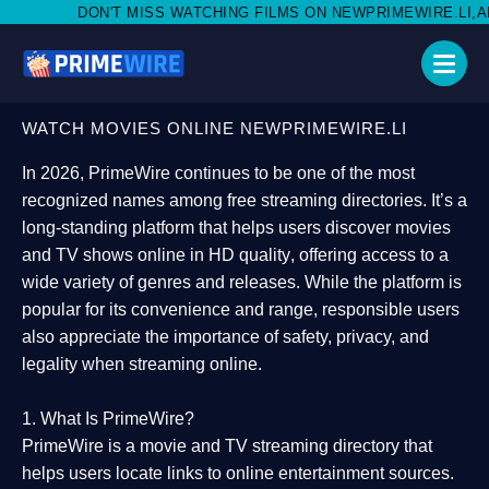
ISS WATCHING FILMS ON NEWPRIMEWIRE.LI,AND SHARE WITH SO
WATCH MOVIES ONLINE NEWPRIMEWIRE.LI
In 2026,
PrimeWire
continues to be one of the most
recognized names among free streaming directories. It’s a
long-standing platform that helps users
discover movies
and TV shows online in HD quality
, offering access to a
wide variety of genres and releases. While the platform is
popular for its convenience and range, responsible users
also appreciate the importance of
safety, privacy, and
legality
when streaming online.
1. What Is PrimeWire?
PrimeWire
is a
movie and TV streaming directory
that
helps users locate links to online entertainment sources.