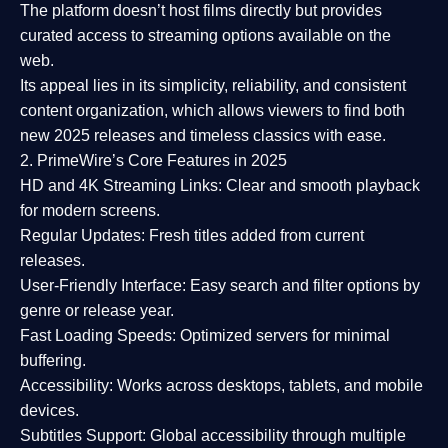
The platform doesn’t host films directly but provides
curated access to streaming options available on the
web.
Its appeal lies in its
simplicity, reliability, and consistent
content organization
, which allows viewers to find both
new 2025 releases
and timeless classics with ease.
2. PrimeWire’s Core Features in 2025
HD and 4K Streaming Links:
Clear and smooth playback
for modern screens.
Regular Updates:
Fresh titles added from current
releases.
User-Friendly Interface:
Easy search and filter options by
genre or release year.
Fast Loading Speeds:
Optimized servers for minimal
buffering.
Accessibility:
Works across desktops, tablets, and mobile
devices.
Subtitles Support:
Global accessibility through multiple