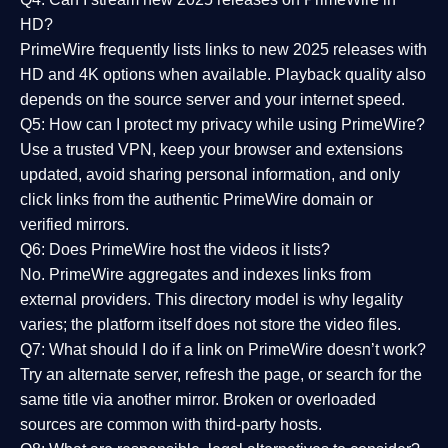
HD?
PrimeWire frequently lists links to
new 2025 releases
with
HD and 4K options when available. Playback quality also
depends on the source server and your internet speed.
Q5: How can I protect my privacy while using PrimeWire?
Use a trusted VPN, keep your browser and extensions
updated, avoid sharing personal information, and only
click links from the authentic PrimeWire domain or
verified mirrors.
Q6: Does PrimeWire host the videos it lists?
No. PrimeWire aggregates and indexes links from
external providers. This directory model is why legality
varies; the platform itself does not store the video files.
Q7: What should I do if a link on PrimeWire doesn’t work?
Try an alternate server, refresh the page, or search for the
same title via another mirror. Broken or overloaded
sources are common with third-party hosts.