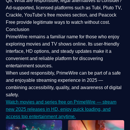
Q8: What are responsible, legal alternatives to consider?
Ad-supported, licensed platforms such as Tubi, Pluto TV,
Crackle, YouTube’s free movies section, and Peacock
Free provide legitimate ways to watch without cost.
Conclusion
PrimeWire
remains a familiar name for those who enjoy
exploring movies and TV shows online. Its
user-friendly
interface, HD options, and steady updates
make it a
convenient and reliable platform for discovering
entertainment sources.
When used responsibly, PrimeWire can be part of a
safe
and enjoyable streaming experience
in 2025 —
combining accessibility, quality, and awareness of digital
safety.
Watch movies and series free on PrimeWire — stream
new 2025 releases in HD, enjoy quick loading, and
access top entertainment anytime.