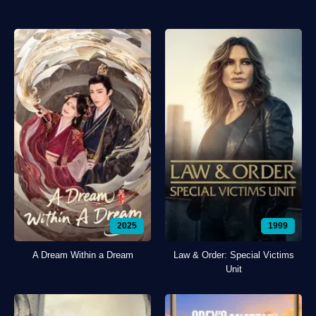
2025
1999
A Dream Within a Dream
Law & Order: Special Victims
Unit