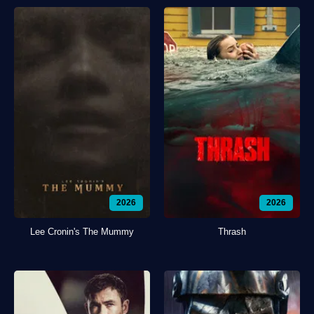
2026
2026
Lee Cronin's The Mummy
Thrash