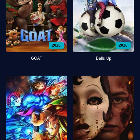
2026
2026
GOAT
Balls Up