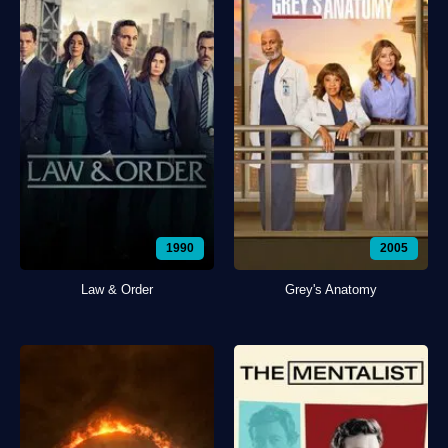
1990
2005
Law & Order
Grey's Anatomy