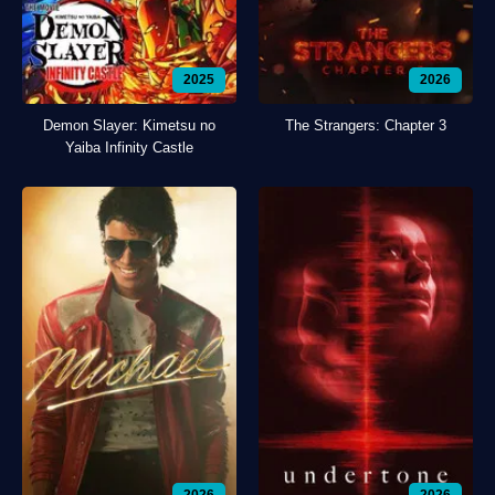
2025
2026
Demon Slayer: Kimetsu no
The Strangers: Chapter 3
Yaiba Infinity Castle
2026
2026