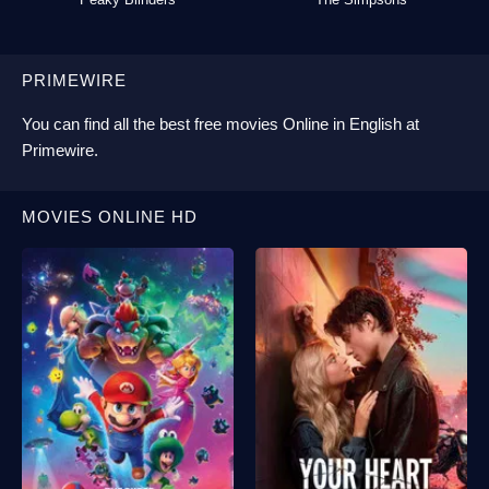
PRIMEWIRE
You can find all the best
free movies Online
in English at
Primewire
.
MOVIES ONLINE HD