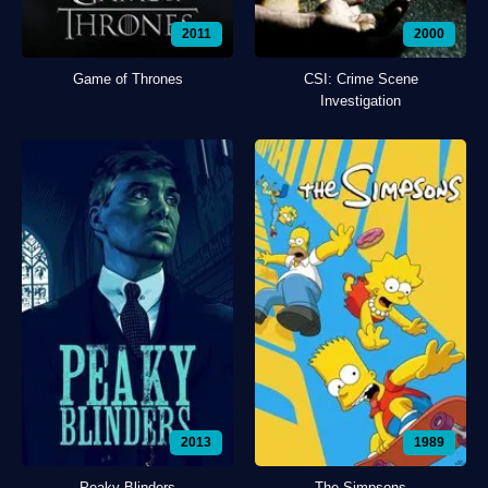
2011
2000
Game of Thrones
CSI: Crime Scene
Investigation
2013
1989
Peaky Blinders
The Simpsons