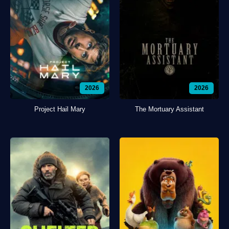
2026
2026
Project Hail Mary
The Mortuary Assistant