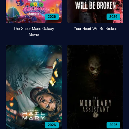
2026
2026
The Super Mario Galaxy
Your Heart Will Be Broken
Movie
2026
2026