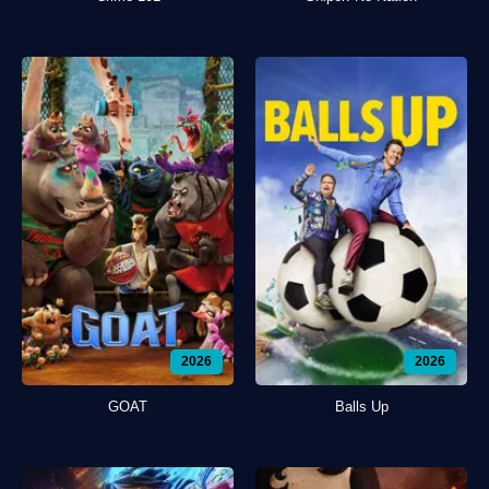
2026
2026
GOAT
Balls Up