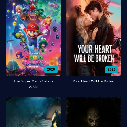
2026
2026
The Super Mario Galaxy
Your Heart Will Be Broken
Movie