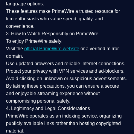
language options.
These features make PrimeWire a
trusted resource
for
film enthusiasts who value
speed, quality, and
convenience
.
3. How to Watch Responsibly on PrimeWire
To enjoy PrimeWire safely:
Visit the
official PrimeWire website
or a verified mirror
domain.
Use
updated browsers
and reliable internet connections.
Protect your privacy with
VPN services
and
ad-blockers
.
Avoid clicking on unknown or suspicious advertisements.
By taking these precautions, you can ensure a
secure
and enjoyable streaming experience
without
compromising personal safety.
4. Legitimacy and Legal Considerations
PrimeWire operates as an
indexing service
, organizing
publicly available links rather than hosting copyrighted
material.