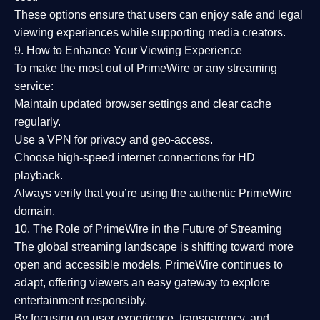
These options ensure that users can enjoy
safe and legal
viewing experiences
while supporting media creators.
9. How to Enhance Your Viewing Experience
To make the most out of PrimeWire or any streaming
service:
Maintain updated browser settings and clear cache
regularly.
Use a
VPN
for privacy and geo-access.
Choose
high-speed internet connections
for HD
playback.
Always verify that you’re using the
authentic PrimeWire
domain
.
10. The Role of PrimeWire in the Future of Streaming
The global streaming landscape is shifting toward more
open and accessible models.
PrimeWire
continues to
adapt, offering viewers an easy gateway to explore
entertainment responsibly.
By focusing on
user experience, transparency, and