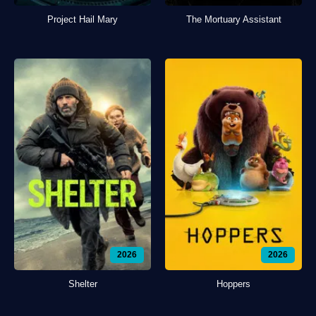
Project Hail Mary
The Mortuary Assistant
2026
2026
Shelter
Hoppers