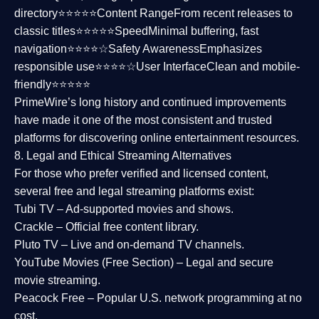
directory⭐⭐⭐⭐⭐
Content Range
From recent releases to
classic titles⭐⭐⭐⭐⭐
Speed
Minimal buffering, fast
navigation⭐⭐⭐⭐☆
Safety Awareness
Emphasizes
responsible use⭐⭐⭐⭐☆
User Interface
Clean and mobile-
friendly⭐⭐⭐⭐⭐
PrimeWire’s long history and continued improvements
have made it one of the most
consistent and trusted
platforms
for discovering online entertainment resources.
8. Legal and Ethical Streaming Alternatives
For those who prefer verified and licensed content,
several
free and legal streaming platforms
exist:
Tubi TV
– Ad-supported movies and shows.
Crackle
– Official free content library.
Pluto TV
– Live and on-demand TV channels.
YouTube Movies (Free Section)
– Legal and secure
movie streaming.
Peacock Free
– Popular U.S. network programming at no
cost.