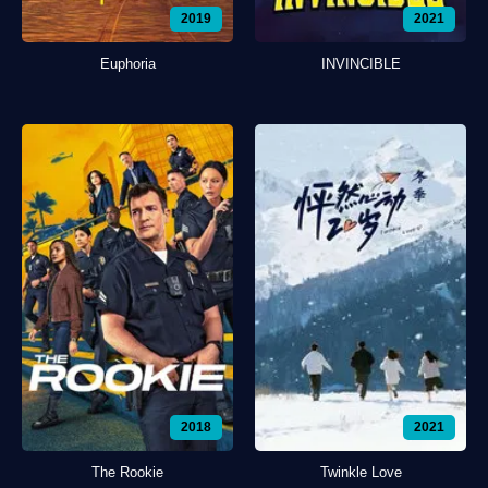
2019
2021
Euphoria
INVINCIBLE
2018
2021
The Rookie
Twinkle Love