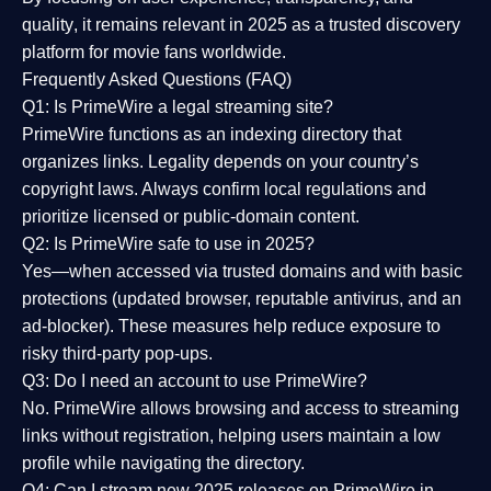
quality
, it remains relevant in 2025 as a
trusted discovery
platform
for movie fans worldwide.
Frequently Asked Questions (FAQ)
Q1: Is PrimeWire a legal streaming site?
PrimeWire functions as an indexing directory that
organizes links. Legality depends on your country’s
copyright laws. Always confirm local regulations and
prioritize licensed or public-domain content.
Q2: Is PrimeWire safe to use in 2025?
Yes—when accessed via trusted domains and with basic
protections (updated browser, reputable antivirus, and an
ad-blocker). These measures help reduce exposure to
risky third-party pop-ups.
Q3: Do I need an account to use PrimeWire?
No. PrimeWire allows browsing and access to streaming
links without registration, helping users maintain a low
profile while navigating the directory.
Q4: Can I stream new 2025 releases on PrimeWire in