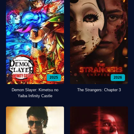
2025
2026
Demon Slayer: Kimetsu no
The Strangers: Chapter 3
Yaiba Infinity Castle