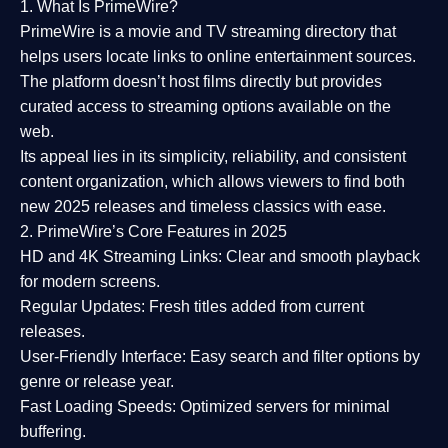
1. What Is PrimeWire?
PrimeWire
is a
movie and TV streaming directory
that
helps users locate links to online entertainment sources.
The platform doesn’t host films directly but provides
curated access to streaming options available on the
web.
Its appeal lies in its
simplicity, reliability, and consistent
content organization
, which allows viewers to find both
new 2025 releases
and timeless classics with ease.
2. PrimeWire’s Core Features in 2025
HD and 4K Streaming Links:
Clear and smooth playback
for modern screens.
Regular Updates:
Fresh titles added from current
releases.
User-Friendly Interface:
Easy search and filter options by
genre or release year.
Fast Loading Speeds:
Optimized servers for minimal
buffering.