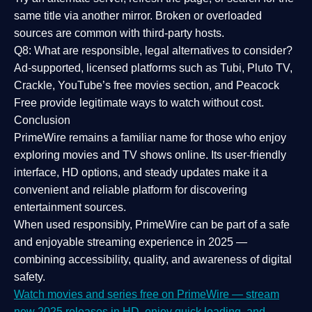
same title via another mirror. Broken or overloaded
sources are common with third-party hosts.
Q8: What are responsible, legal alternatives to consider?
Ad-supported, licensed platforms such as Tubi, Pluto TV,
Crackle, YouTube’s free movies section, and Peacock
Free provide legitimate ways to watch without cost.
Conclusion
PrimeWire
remains a familiar name for those who enjoy
exploring movies and TV shows online. Its
user-friendly
interface, HD options, and steady updates
make it a
convenient and reliable platform for discovering
entertainment sources.
When used responsibly, PrimeWire can be part of a
safe
and enjoyable streaming experience
in 2025 —
combining accessibility, quality, and awareness of digital
safety.
Watch movies and series free on PrimeWire — stream
new 2025 releases in HD, enjoy quick loading, and