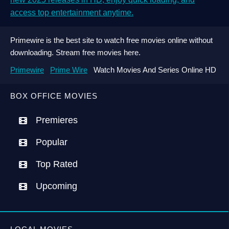
access top entertainment anytime.
Primewire is the best site to watch free movies online without
downloading. Stream free movies here.
Primewire
Prime Wire
Watch Movies And Series Online HD
BOX OFFICE MOVIES
Premieres
Popular
Top Rated
Upcoming