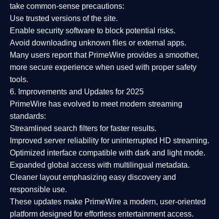
take common-sense precautions:
Use trusted versions
of the site.
Enable security software
to block potential risks.
Avoid downloading unknown files or external apps.
Many users report that
PrimeWire provides a smoother,
more secure experience
when used with proper safety
tools.
6. Improvements and Updates for 2025
PrimeWire has evolved to meet modern streaming
standards:
Streamlined search filters
for faster results.
Improved server reliability
for uninterrupted HD streaming.
Optimized interface
compatible with dark and light mode.
Expanded global access
with multilingual metadata.
Cleaner layout
emphasizing easy discovery and
responsible use.
These updates make PrimeWire a
modern, user-oriented
platform
designed for effortless entertainment access.