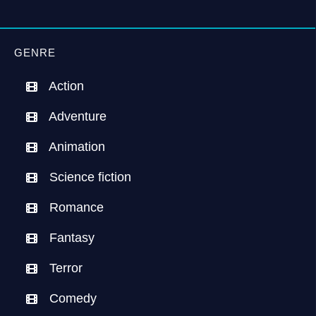
GENRE
Action
Adventure
Animation
Science fiction
Romance
Fantasy
Terror
Comedy