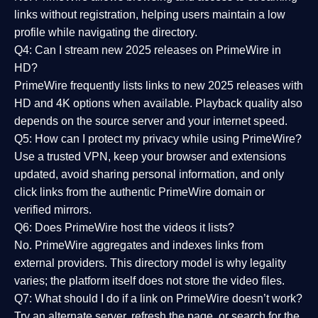
links without registration, helping users maintain a low
profile while navigating the directory.
Q4: Can I stream new 2025 releases on PrimeWire in
HD?
PrimeWire frequently lists links to
new 2025 releases
with
HD and 4K options when available. Playback quality also
depends on the source server and your internet speed.
Q5: How can I protect my privacy while using PrimeWire?
Use a trusted VPN, keep your browser and extensions
updated, avoid sharing personal information, and only
click links from the authentic PrimeWire domain or
verified mirrors.
Q6: Does PrimeWire host the videos it lists?
No. PrimeWire aggregates and indexes links from
external providers. This directory model is why legality
varies; the platform itself does not store the video files.
Q7: What should I do if a link on PrimeWire doesn’t work?
Try an alternate server, refresh the page, or search for the