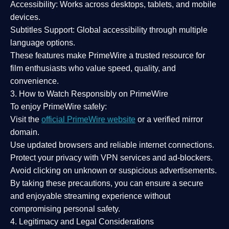
Accessibility:
Works across desktops, tablets, and mobile
devices.
Subtitles Support:
Global accessibility through multiple
language options.
These features make PrimeWire a
trusted resource
for
film enthusiasts who value
speed, quality, and
convenience
.
3. How to Watch Responsibly on PrimeWire
To enjoy PrimeWire safely:
Visit the
official PrimeWire website
or a verified mirror
domain.
Use
updated browsers
and reliable internet connections.
Protect your privacy with
VPN services
and
ad-blockers
.
Avoid clicking on unknown or suspicious advertisements.
By taking these precautions, you can ensure a
secure
and enjoyable streaming experience
without
compromising personal safety.
4. Legitimacy and Legal Considerations