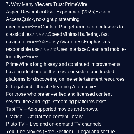
7. Why Many Viewers Trust PrimeWire
Aspect
Description
User Experience (2025)
Ease of
Access
Quick, no-signup streaming
directory⭐⭐⭐⭐⭐
Content Range
From recent releases to
classic titles⭐⭐⭐⭐⭐
Speed
Minimal buffering, fast
navigation⭐⭐⭐⭐☆
Safety Awareness
Emphasizes
responsible use⭐⭐⭐⭐☆
User Interface
Clean and mobile-
friendly⭐⭐⭐⭐⭐
PrimeWire’s long history and continued improvements
have made it one of the most
consistent and trusted
platforms
for discovering online entertainment resources.
8. Legal and Ethical Streaming Alternatives
For those who prefer verified and licensed content,
several
free and legal streaming platforms
exist:
Tubi TV
– Ad-supported movies and shows.
Crackle
– Official free content library.
Pluto TV
– Live and on-demand TV channels.
YouTube Movies (Free Section)
– Legal and secure