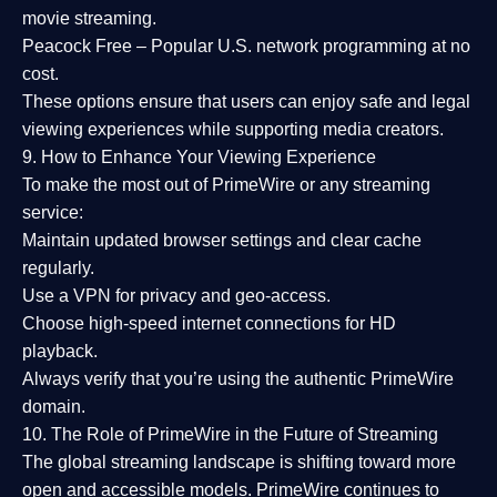
movie streaming.
Peacock Free
– Popular U.S. network programming at no
cost.
These options ensure that users can enjoy
safe and legal
viewing experiences
while supporting media creators.
9. How to Enhance Your Viewing Experience
To make the most out of PrimeWire or any streaming
service:
Maintain updated browser settings and clear cache
regularly.
Use a
VPN
for privacy and geo-access.
Choose
high-speed internet connections
for HD
playback.
Always verify that you’re using the
authentic PrimeWire
domain
.
10. The Role of PrimeWire in the Future of Streaming
The global streaming landscape is shifting toward more
open and accessible models.
PrimeWire
continues to