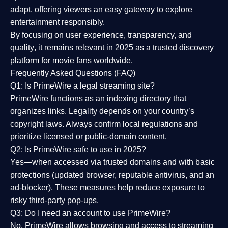
adapt, offering viewers an easy gateway to explore
entertainment responsibly.
By focusing on
user experience, transparency, and
quality
, it remains relevant in 2025 as a
trusted discovery
platform
for movie fans worldwide.
Frequently Asked Questions (FAQ)
Q1: Is PrimeWire a legal streaming site?
PrimeWire functions as an indexing directory that
organizes links. Legality depends on your country’s
copyright laws. Always confirm local regulations and
prioritize licensed or public-domain content.
Q2: Is PrimeWire safe to use in 2025?
Yes—when accessed via trusted domains and with basic
protections (updated browser, reputable antivirus, and an
ad-blocker). These measures help reduce exposure to
risky third-party pop-ups.
Q3: Do I need an account to use PrimeWire?
No. PrimeWire allows browsing and access to streaming