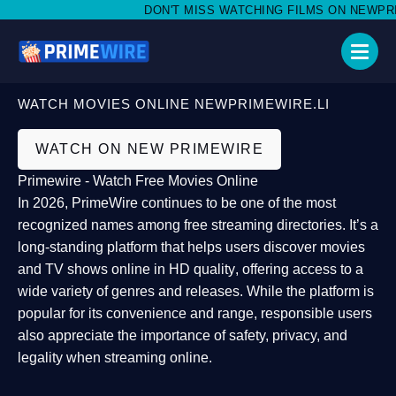
DON'T MISS WATCHING FILMS ON NEWPRIMEW
WATCH MOVIES ONLINE NEWPRIMEWIRE.LI
WATCH ON NEW PRIMEWIRE
Primewire - Watch Free Movies Online
In 2026,
PrimeWire
continues to be one of the most
recognized names among free streaming directories. It’s a
long-standing platform that helps users
discover movies
and TV shows online in HD quality
, offering access to a
wide variety of genres and releases. While the platform is
popular for its convenience and range, responsible users
also appreciate the importance of
safety, privacy, and
legality
when streaming online.