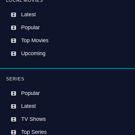
LOCAL MOVIES
Latest
Popular
Top Movies
Upcoming
SERIES
Popular
Latest
TV Shows
Top Series