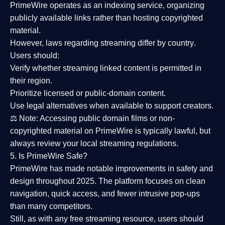
PrimeWire operates as an
indexing service
, organizing
publicly available links rather than hosting copyrighted
material.
However,
laws regarding streaming differ by country
.
Users should:
Verify whether streaming linked content is
permitted in
their region
.
Prioritize
licensed or public-domain content
.
Use legal alternatives when available to support creators.
⚖️
Note:
Accessing public domain films or non-
copyrighted material on PrimeWire is typically lawful, but
always review your local streaming regulations.
5. Is PrimeWire Safe?
PrimeWire has made
notable improvements in safety and
design
throughout 2025. The platform focuses on clean
navigation, quick access, and fewer intrusive pop-ups
than many competitors.
Still, as with any free streaming resource, users should