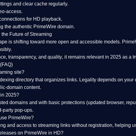
tings and clear cache regularly.
geo-access.
 connections
for HD playback.
ng the
authentic PrimeWire domain
.
 the Future of Streaming
ape is shifting toward more open and accessible models.
Prime
sibly.
ce, transparency, and quality
, it remains relevant in 2025 as a
t
 (FAQ)
eaming site?
exing directory that organizes links. Legality depends on your 
blic-domain content.
 in 2025?
ed domains and with basic protections (updated browser, reput
d-party pop-ups.
 use PrimeWire?
 and access to streaming links without registration, helping use
releases on PrimeWire in HD?