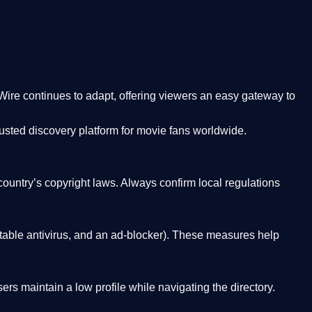
Wire
continues to adapt, offering viewers an easy gateway to
rusted discovery platform
for movie fans worldwide.
country’s copyright laws. Always confirm local regulations
able antivirus, and an ad-blocker). These measures help
rs maintain a low profile while navigating the directory.