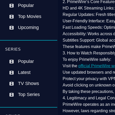
2. PrimeWire’s Core Feature
Popular
HD and 4K Streaming Links:
Regular Updates:
Fresh title
Top Movies
User-Friendly Interface:
Easy 
Upcoming
Fast Loading Speeds:
Optimi
Accessibility:
Works across de
Subtitles Support:
Global acc
These features make Prime
SERIES
3. How to Watch Responsibl
To enjoy PrimeWire safely:
Popular
Visit the
official PrimeWire w
Latest
Use
updated browsers
and re
Protect your privacy with
VPN
TV Shows
Avoid clicking on unknown o
By taking these precautions
Top Series
4. Legitimacy and Legal Con
PrimeWire operates as an
in
However,
laws regarding str