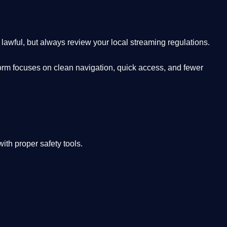
lawful, but always review your local streaming regulations.
orm focuses on clean navigation, quick access, and fewer
th proper safety tools.