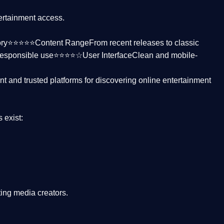
tertainment access.
ctory⭐⭐⭐⭐⭐
Content Range
From recent releases to classic
responsible use⭐⭐⭐⭐☆
User Interface
Clean and mobile-
nt and trusted platforms
for discovering online entertainment
s
exist:
ing media creators.