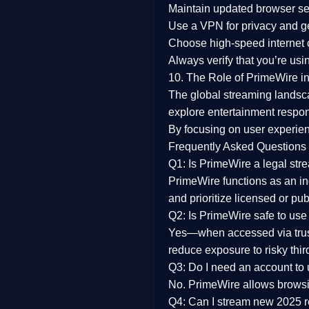
Maintain updated browser set
Use a
VPN
for privacy and 
Choose
high-speed internet
Always verify that you’re usi
10. The Role of PrimeWire in
The global streaming landsc
explore entertainment respon
By focusing on
user experien
Frequently Asked Questions
Q1: Is PrimeWire a legal str
PrimeWire functions as an ind
and prioritize licensed or pu
Q2: Is PrimeWire safe to use
Yes—when accessed via trust
reduce exposure to risky thir
Q3: Do I need an account to
No. PrimeWire allows browsing
Q4: Can I stream new 2025 