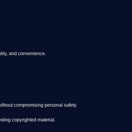
lity, and convenience
.
ithout compromising personal safety.
osting copyrighted material.