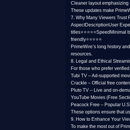
Cleaner layout
emphasizing e
Family
These updates make Prime
7. Why Many Viewers Trust 
music
Aspect
Description
User Expe
titles⭐⭐⭐⭐⭐
Speed
Minimal b
Mistery
friendly⭐⭐⭐⭐⭐
PrimeWire’s long history an
Suspense
resources.
Tv Movie
8. Legal and Ethical Streami
For those who prefer verifie
History
Tubi TV
– Ad-supported mov
Crackle
– Official free content
Documentary
Pluto TV
– Live and on-dem
War Movies
YouTube Movies (Free Secti
Peacock Free
– Popular U.S.
These options ensure that u
9. How to Enhance Your Vie
To make the most out of Prim