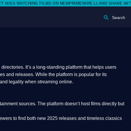
SS WATCHING FILMS ON NEWPRIMEWIRE.LI,AND SHARE WITH SOCI
Search
rectories. It’s a long-standing platform that helps users
res and releases. While the platform is popular for its
 and legality
when streaming online.
rtainment sources. The platform doesn’t host films directly but
iewers to find both
new 2025 releases
and timeless classics