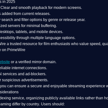
s in 2025
Clear and smooth playback for modern screens.
s added from current releases.
search and filter options by genre or release year.
zed servers for minimal buffering.
sktops, tablets, and mobile devices.
essibility through multiple language options.
Wire a
trusted resource
for film enthusiasts who value
speed, qua
y on PrimeWire
ebsite
or a verified mirror domain.
liable internet connections.
 services
and
ad-blockers
.
r suspicious advertisements.
, you can ensure a
secure and enjoyable streaming experience
w
siderations
dexing service
, organizing publicly available links rather than h
eaming differ by country
. Users should: