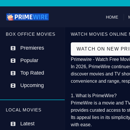
HOME
BOX OFFICE MOVIES
WATCH MOVIES ONLINE 
Premieres
WATCH ON NEW PR
Primewire - Watch Free Movi
Popular
In 2026,
PrimeWire
continues
Top Rated
discover movies and TV show
convenience and range, resp
Upcoming
1. What Is PrimeWire?
PrimeWire
is a
movie and TV
LOCAL MOVIES
provides curated access to s
Its appeal lies in its
simplicit
Latest
with ease.