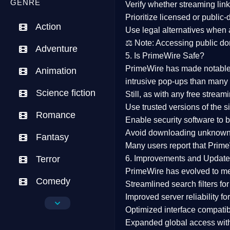
GENRE
Verify whether streaming lin
Prioritize
licensed or public
Action
Use legal alternatives when a
⚖️
Note:
Accessing public dom
Adventure
5. Is PrimeWire Safe?
PrimeWire has made
notabl
Animation
intrusive pop-ups than many 
Science fiction
Still, as with any free stre
Use trusted versions
of the si
Romance
Enable security software
to b
Avoid downloading unknown f
Fantasy
Many users report that
Prime
Terror
6. Improvements and Update
PrimeWire has evolved to m
Comedy
Streamlined search filters
for
Improved server reliability
for
Crime
Optimized interface
compatibl
Expanded global access
with
Drama