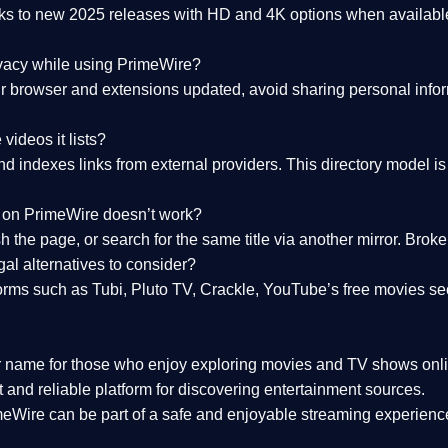
nks to
new 2025 releases
with HD and 4K options when available
ivacy while using PrimeWire?
 browser and extensions updated, avoid sharing personal inform
videos it lists?
indexes links from external providers. This directory model is wh
nk on PrimeWire doesn’t work?
esh the page, or search for the same title via another mirror. Br
al alternatives to consider?
orms such as Tubi, Pluto TV, Crackle, YouTube’s free movies se
r name for those who enjoy exploring movies and TV shows onli
 and reliable platform for discovering entertainment sources.
eWire can be part of a
safe and enjoyable streaming experienc