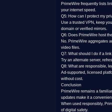
PrimeWire frequently lists li
your internet speed.
Q5: How can I protect my pr
Use a trusted VPN, keep your
domain or verified mirrors.
Q6: Does PrimeWire host the 
No. PrimeWire aggregates and 
video files.
Q7: What should I do if a li
Try an alternate server, refr
Q8: What are responsible, leg
Ad-supported, licensed platf
without cost.
Conclusion
PrimeWire
remains a familia
updates
make it a convenient
When used responsibly, Prim
of digital safety.