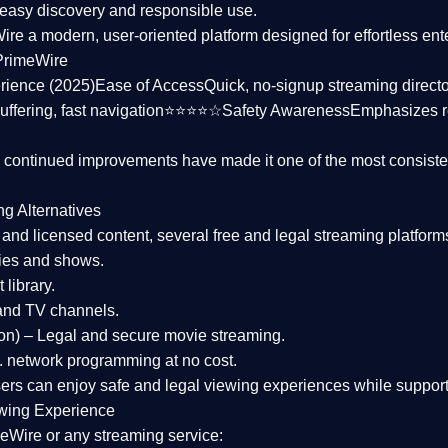
asy discovery and responsible use.
Wire a
modern, user-oriented platform
designed for effortless en
PrimeWire
rience (2025)
Ease of Access
Quick, no-signup streaming dire
uffering, fast navigation⭐⭐⭐⭐☆
Safety Awareness
Emphasizes 
d continued improvements have made it one of the most
consiste
ng Alternatives
d and licensed content, several
free and legal streaming platform
ies and shows.
 library.
and TV channels.
on)
– Legal and secure movie streaming.
 network programming at no cost.
sers can enjoy
safe and legal viewing experiences
while support
wing Experience
eWire or any streaming service: