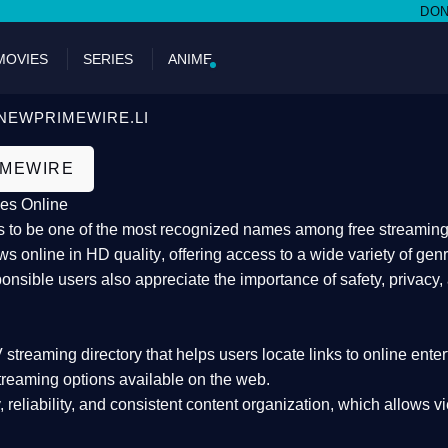
DON'T MI
MOVIES
SERIES
ANIME
NEWPRIMEWIRE.LI
IMEWIRE
es Online
 to be one of the most recognized names among free streaming di
s online in HD quality
, offering access to a wide variety of gen
onsible users also appreciate the importance of
safety, privacy,
 streaming directory
that helps users locate links to online ente
treaming options available on the web.
y, reliability, and consistent content organization
, which allows v