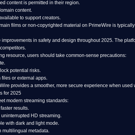
ked content is
permitted in their region
.
-domain content
.
vailable to support creators.
ain films or non-copyrighted material on PrimeWire is typically 
e improvements in safety and design
throughout 2025. The platf
competitors.
aming resource, users should take common-sense precautions:
te.
lock potential risks.
iles or external apps.
Wire provides a smoother, more secure experience
when used wi
s for 2025
eet modern streaming standards:
 faster results.
 uninterrupted HD streaming.
e with dark and light mode.
 multilingual metadata.