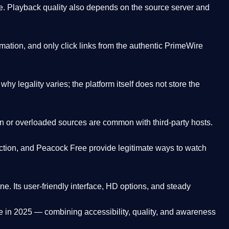
. Playback quality also depends on the source server and
ation, and only click links from the authentic PrimeWire
y legality varies; the platform itself does not store the
oken or overloaded sources are common with third-party hosts.
ction, and Peacock Free provide legitimate ways to watch
ne. Its
user-friendly interface, HD options, and steady
e
in 2025 — combining accessibility, quality, and awareness