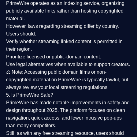
PrimeWire operates as an
indexing service
, organizing
publicly available links rather than hosting copyrighted
material.
However,
laws regarding streaming differ by country
.
Users should:
Verify whether streaming linked content is
permitted in
their region
.
Prioritize
licensed or public-domain content
.
Use legal alternatives when available to support creators.
⚖️
Note:
Accessing public domain films or non-
copyrighted material on PrimeWire is typically lawful, but
always review your local streaming regulations.
5. Is PrimeWire Safe?
PrimeWire has made
notable improvements in safety and
design
throughout 2025. The platform focuses on clean
navigation, quick access, and fewer intrusive pop-ups
than many competitors.
Still, as with any free streaming resource, users should