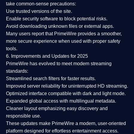
take common-sense precautions:
Use trusted versions
of the site.
Enable security software
to block potential risks.
Avoid downloading unknown files or external apps.
Many users report that
PrimeWire provides a smoother,
more secure experience
when used with proper safety
tools.
6. Improvements and Updates for 2025
PrimeWire has evolved to meet modern streaming
standards:
Streamlined search filters
for faster results.
Improved server reliability
for uninterrupted HD streaming.
Optimized interface
compatible with dark and light mode.
Expanded global access
with multilingual metadata.
Cleaner layout
emphasizing easy discovery and
responsible use.
These updates make PrimeWire a
modern, user-oriented
platform
designed for effortless entertainment access.