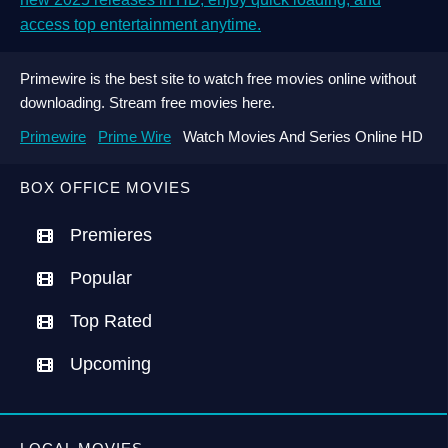
access top entertainment anytime.
Primewire is the best site to watch free movies online without
downloading. Stream free movies here.
Primewire
Prime Wire
Watch Movies And Series Online HD
BOX OFFICE MOVIES
Premieres
Popular
Top Rated
Upcoming