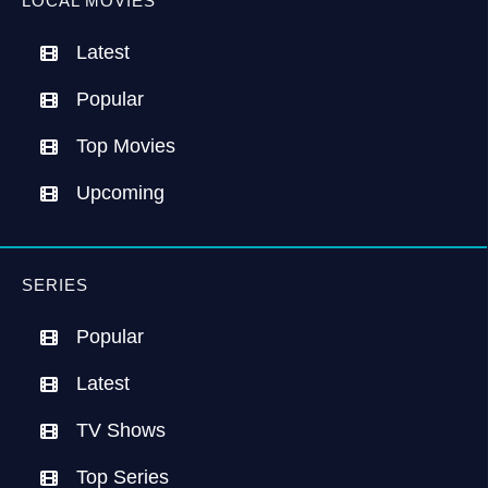
LOCAL MOVIES
Latest
Popular
Top Movies
Upcoming
SERIES
Popular
Latest
TV Shows
Top Series