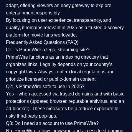
adapt, offering viewers an easy gateway to explore
entertainment responsibly.
By focusing on
user experience, transparency, and
quality
, it remains relevant in 2025 as a
trusted discovery
platform
for movie fans worldwide.
Frequently Asked Questions (FAQ)
Q1: Is PrimeWire a legal streaming site?
PrimeWire functions as an indexing directory that
organizes links. Legality depends on your country’s
copyright laws. Always confirm local regulations and
prioritize licensed or public-domain content.
Q2: Is PrimeWire safe to use in 2025?
Yes—when accessed via trusted domains and with basic
protections (updated browser, reputable antivirus, and an
ad-blocker). These measures help reduce exposure to
risky third-party pop-ups.
Q3: Do I need an account to use PrimeWire?
No. PrimeWire allows browsing and access to streaming