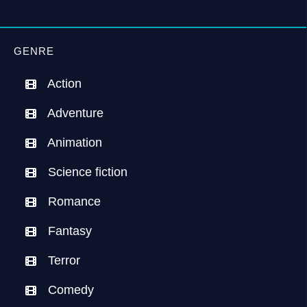
GENRE
Action
Adventure
Animation
Science fiction
Romance
Fantasy
Terror
Comedy