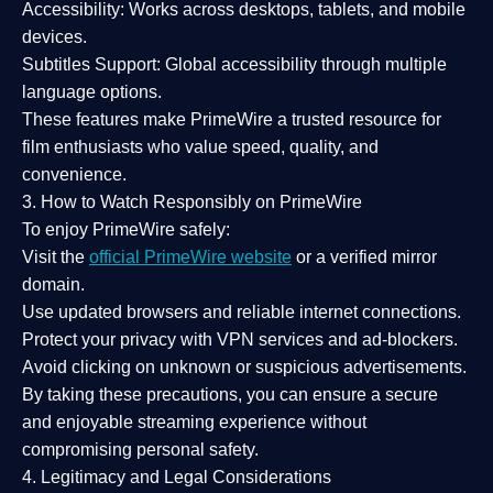
Accessibility:
Works across desktops, tablets, and mobile
devices.
Subtitles Support:
Global accessibility through multiple
language options.
These features make PrimeWire a
trusted resource
for
film enthusiasts who value
speed, quality, and
convenience
.
3. How to Watch Responsibly on PrimeWire
To enjoy PrimeWire safely:
Visit the
official PrimeWire website
or a verified mirror
domain.
Use
updated browsers
and reliable internet connections.
Protect your privacy with
VPN services
and
ad-blockers
.
Avoid clicking on unknown or suspicious advertisements.
By taking these precautions, you can ensure a
secure
and enjoyable streaming experience
without
compromising personal safety.
4. Legitimacy and Legal Considerations