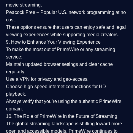
movie streaming.
Peacock Free
– Popular U.S. network programming at no
cost.
These options ensure that users can enjoy
safe and legal
viewing experiences
while supporting media creators.
9. How to Enhance Your Viewing Experience
To make the most out of PrimeWire or any streaming
service:
Maintain updated browser settings and clear cache
regularly.
Use a
VPN
for privacy and geo-access.
Choose
high-speed internet connections
for HD
playback.
Always verify that you’re using the
authentic PrimeWire
domain
.
10. The Role of PrimeWire in the Future of Streaming
The global streaming landscape is shifting toward more
open and accessible models.
PrimeWire
continues to