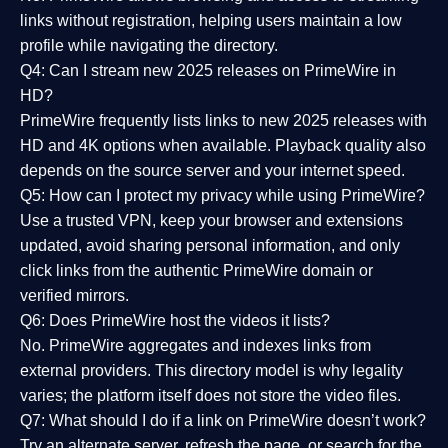
links without registration, helping users maintain a low
profile while navigating the directory.
Q4: Can I stream new 2025 releases on PrimeWire in
HD?
PrimeWire frequently lists links to
new 2025 releases
with
HD and 4K options when available. Playback quality also
depends on the source server and your internet speed.
Q5: How can I protect my privacy while using PrimeWire?
Use a trusted VPN, keep your browser and extensions
updated, avoid sharing personal information, and only
click links from the authentic PrimeWire domain or
verified mirrors.
Q6: Does PrimeWire host the videos it lists?
No. PrimeWire aggregates and indexes links from
external providers. This directory model is why legality
varies; the platform itself does not store the video files.
Q7: What should I do if a link on PrimeWire doesn’t work?
Try an alternate server, refresh the page, or search for the