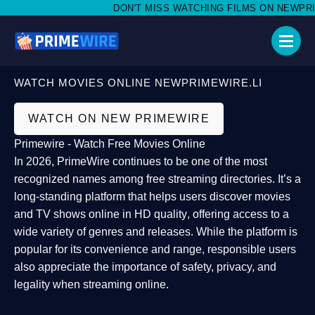
DON'T MISS WATCHING FILMS ON NEWPRIMEW
WATCH MOVIES ONLINE NEWPRIMEWIRE.LI
WATCH ON NEW PRIMEWIRE
Primewire - Watch Free Movies Online
In 2026,
PrimeWire
continues to be one of the most
recognized names among free streaming directories. It’s a
long-standing platform that helps users
discover movies
and TV shows online in HD quality
, offering access to a
wide variety of genres and releases. While the platform is
popular for its convenience and range, responsible users
also appreciate the importance of
safety, privacy, and
legality
when streaming online.