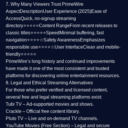
7. Why Many Viewers Trust PrimeWire
Aspect
Description
User Experience (2025)
Ease of
Access
Quick, no-signup streaming
directory⭐⭐⭐⭐⭐
Content Range
From recent releases to
classic titles⭐⭐⭐⭐⭐
Speed
Minimal buffering, fast
navigation⭐⭐⭐⭐☆
Safety Awareness
Emphasizes
responsible use⭐⭐⭐⭐☆
User Interface
Clean and mobile-
friendly⭐⭐⭐⭐⭐
PrimeWire’s long history and continued improvements
have made it one of the most
consistent and trusted
platforms
for discovering online entertainment resources.
8. Legal and Ethical Streaming Alternatives
For those who prefer verified and licensed content,
several
free and legal streaming platforms
exist:
Tubi TV
– Ad-supported movies and shows.
Crackle
– Official free content library.
Pluto TV
– Live and on-demand TV channels.
YouTube Movies (Free Section)
– Legal and secure