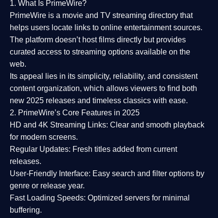
1. What Is PrimeWire?
PrimeWire
is a
movie and TV streaming directory
that
helps users locate links to online entertainment sources.
The platform doesn’t host films directly but provides
curated access to streaming options available on the
web.
Its appeal lies in its
simplicity, reliability, and consistent
content organization
, which allows viewers to find both
new 2025 releases
and timeless classics with ease.
2. PrimeWire’s Core Features in 2025
HD and 4K Streaming Links:
Clear and smooth playback
for modern screens.
Regular Updates:
Fresh titles added from current
releases.
User-Friendly Interface:
Easy search and filter options by
genre or release year.
Fast Loading Speeds:
Optimized servers for minimal
buffering.