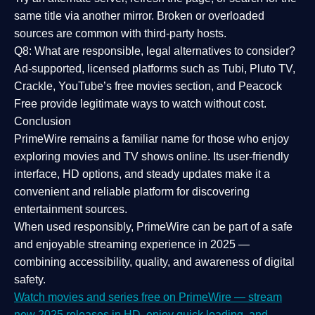
same title via another mirror. Broken or overloaded
sources are common with third-party hosts.
Q8: What are responsible, legal alternatives to consider?
Ad-supported, licensed platforms such as Tubi, Pluto TV,
Crackle, YouTube’s free movies section, and Peacock
Free provide legitimate ways to watch without cost.
Conclusion
PrimeWire
remains a familiar name for those who enjoy
exploring movies and TV shows online. Its
user-friendly
interface, HD options, and steady updates
make it a
convenient and reliable platform for discovering
entertainment sources.
When used responsibly, PrimeWire can be part of a
safe
and enjoyable streaming experience
in 2025 —
combining accessibility, quality, and awareness of digital
safety.
Watch movies and series free on PrimeWire — stream
new 2025 releases in HD, enjoy quick loading, and