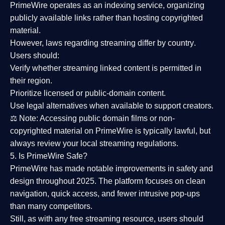
PrimeWire operates as an
indexing service
, organizing
publicly available links rather than hosting copyrighted
material.
However,
laws regarding streaming differ by country
.
Users should:
Verify whether streaming linked content is
permitted in
their region
.
Prioritize
licensed or public-domain content
.
Use legal alternatives when available to support creators.
⚖️
Note:
Accessing public domain films or non-
copyrighted material on PrimeWire is typically lawful, but
always review your local streaming regulations.
5. Is PrimeWire Safe?
PrimeWire has made
notable improvements in safety and
design
throughout 2025. The platform focuses on clean
navigation, quick access, and fewer intrusive pop-ups
than many competitors.
Still, as with any free streaming resource, users should