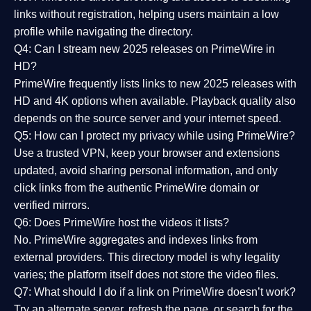
links without registration, helping users maintain a low
profile while navigating the directory.
Q4: Can I stream new 2025 releases on PrimeWire in
HD?
PrimeWire frequently lists links to
new 2025 releases
with
HD and 4K options when available. Playback quality also
depends on the source server and your internet speed.
Q5: How can I protect my privacy while using PrimeWire?
Use a trusted VPN, keep your browser and extensions
updated, avoid sharing personal information, and only
click links from the authentic PrimeWire domain or
verified mirrors.
Q6: Does PrimeWire host the videos it lists?
No. PrimeWire aggregates and indexes links from
external providers. This directory model is why legality
varies; the platform itself does not store the video files.
Q7: What should I do if a link on PrimeWire doesn’t work?
Try an alternate server, refresh the page, or search for the