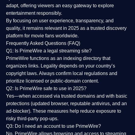
adapt, offering viewers an easy gateway to explore
entertainment responsibly.
By focusing on
user experience, transparency, and
quality
, it remains relevant in 2025 as a
trusted discovery
platform
for movie fans worldwide.
Frequently Asked Questions (FAQ)
Q1: Is PrimeWire a legal streaming site?
PrimeWire functions as an indexing directory that
organizes links. Legality depends on your country’s
copyright laws. Always confirm local regulations and
prioritize licensed or public-domain content.
Q2: Is PrimeWire safe to use in 2025?
Yes—when accessed via trusted domains and with basic
protections (updated browser, reputable antivirus, and an
ad-blocker). These measures help reduce exposure to
risky third-party pop-ups.
Q3: Do I need an account to use PrimeWire?
No. PrimeWire allows browsing and access to streaming