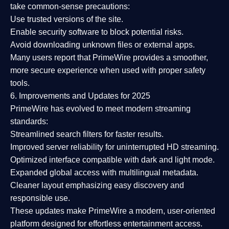
take common-sense precautions:
Use trusted versions
of the site.
Enable security software
to block potential risks.
Avoid downloading unknown files or external apps.
Many users report that
PrimeWire provides a smoother,
more secure experience
when used with proper safety
tools.
6. Improvements and Updates for 2025
PrimeWire has evolved to meet modern streaming
standards:
Streamlined search filters
for faster results.
Improved server reliability
for uninterrupted HD streaming.
Optimized interface
compatible with dark and light mode.
Expanded global access
with multilingual metadata.
Cleaner layout
emphasizing easy discovery and
responsible use.
These updates make PrimeWire a
modern, user-oriented
platform
designed for effortless entertainment access.