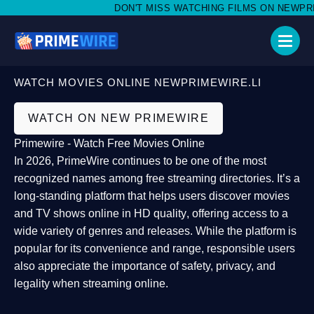
DON'T MISS WATCHING FILMS ON NEWPRIMEW
WATCH MOVIES ONLINE NEWPRIMEWIRE.LI
WATCH ON NEW PRIMEWIRE
Primewire - Watch Free Movies Online
In 2026,
PrimeWire
continues to be one of the most
recognized names among free streaming directories. It’s a
long-standing platform that helps users
discover movies
and TV shows online in HD quality
, offering access to a
wide variety of genres and releases. While the platform is
popular for its convenience and range, responsible users
also appreciate the importance of
safety, privacy, and
legality
when streaming online.