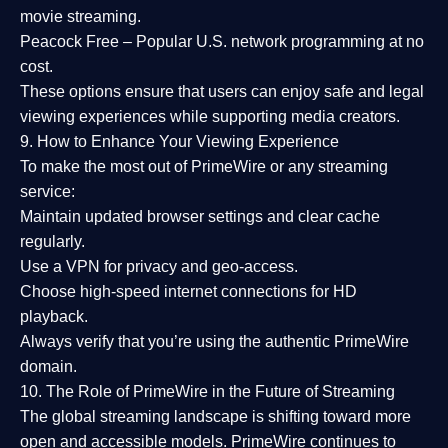
movie streaming.
Peacock Free
– Popular U.S. network programming at no
cost.
These options ensure that users can enjoy
safe and legal
viewing experiences
while supporting media creators.
9. How to Enhance Your Viewing Experience
To make the most out of PrimeWire or any streaming
service:
Maintain updated browser settings and clear cache
regularly.
Use a
VPN
for privacy and geo-access.
Choose
high-speed internet connections
for HD
playback.
Always verify that you’re using the
authentic PrimeWire
domain
.
10. The Role of PrimeWire in the Future of Streaming
The global streaming landscape is shifting toward more
open and accessible models.
PrimeWire
continues to