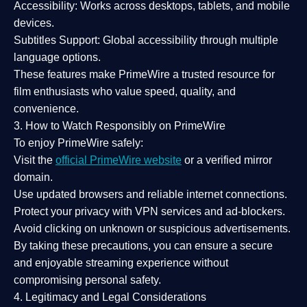
Accessibility:
Works across desktops, tablets, and mobile
devices.
Subtitles Support:
Global accessibility through multiple
language options.
These features make PrimeWire a
trusted resource
for
film enthusiasts who value
speed, quality, and
convenience
.
3. How to Watch Responsibly on PrimeWire
To enjoy PrimeWire safely:
Visit the
official PrimeWire website
or a verified mirror
domain.
Use
updated browsers
and reliable internet connections.
Protect your privacy with
VPN services
and
ad-blockers
.
Avoid clicking on unknown or suspicious advertisements.
By taking these precautions, you can ensure a
secure
and enjoyable streaming experience
without
compromising personal safety.
4. Legitimacy and Legal Considerations