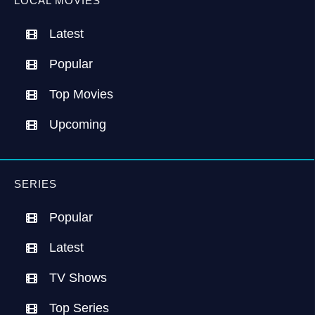
LOCAL MOVIES
Latest
Popular
Top Movies
Upcoming
SERIES
Popular
Latest
TV Shows
Top Series