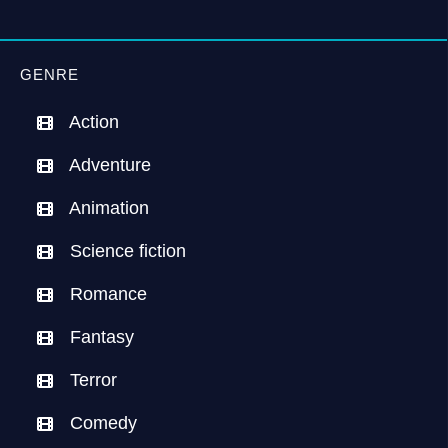
GENRE
Action
Adventure
Animation
Science fiction
Romance
Fantasy
Terror
Comedy