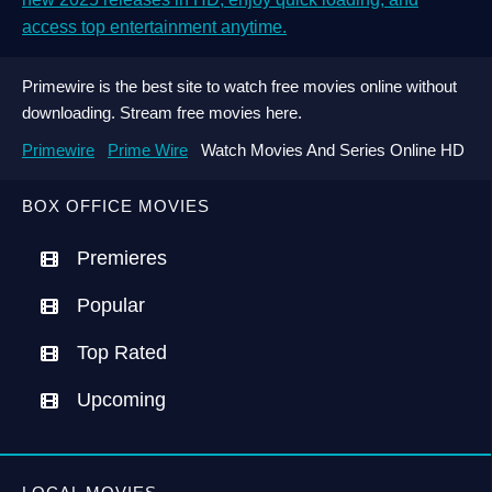
access top entertainment anytime.
Primewire is the best site to watch free movies online without
downloading. Stream free movies here.
Primewire
Prime Wire
Watch Movies And Series Online HD
BOX OFFICE MOVIES
Premieres
Popular
Top Rated
Upcoming