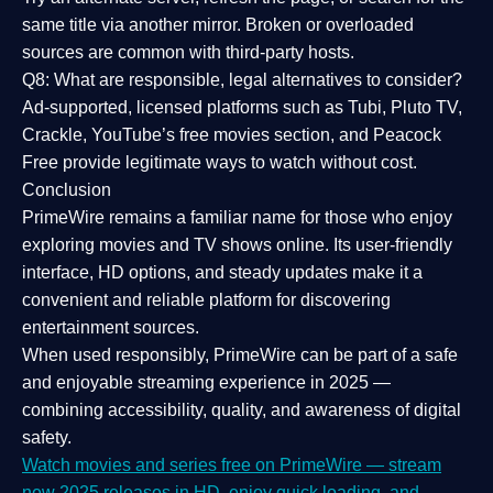
same title via another mirror. Broken or overloaded
sources are common with third-party hosts.
Q8: What are responsible, legal alternatives to consider?
Ad-supported, licensed platforms such as Tubi, Pluto TV,
Crackle, YouTube’s free movies section, and Peacock
Free provide legitimate ways to watch without cost.
Conclusion
PrimeWire
remains a familiar name for those who enjoy
exploring movies and TV shows online. Its
user-friendly
interface, HD options, and steady updates
make it a
convenient and reliable platform for discovering
entertainment sources.
When used responsibly, PrimeWire can be part of a
safe
and enjoyable streaming experience
in 2025 —
combining accessibility, quality, and awareness of digital
safety.
Watch movies and series free on PrimeWire — stream
new 2025 releases in HD, enjoy quick loading, and