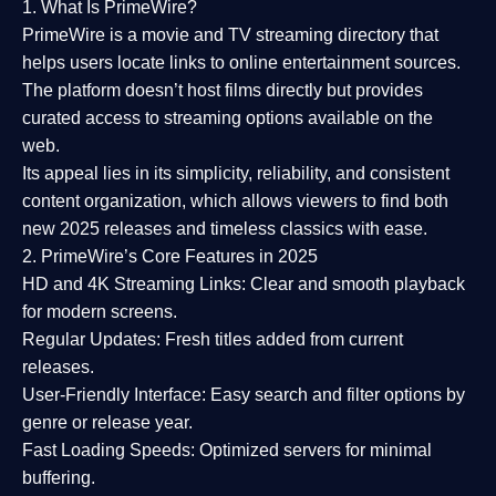
1. What Is PrimeWire?
PrimeWire
is a
movie and TV streaming directory
that
helps users locate links to online entertainment sources.
The platform doesn’t host films directly but provides
curated access to streaming options available on the
web.
Its appeal lies in its
simplicity, reliability, and consistent
content organization
, which allows viewers to find both
new 2025 releases
and timeless classics with ease.
2. PrimeWire’s Core Features in 2025
HD and 4K Streaming Links:
Clear and smooth playback
for modern screens.
Regular Updates:
Fresh titles added from current
releases.
User-Friendly Interface:
Easy search and filter options by
genre or release year.
Fast Loading Speeds:
Optimized servers for minimal
buffering.