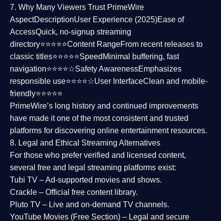
7. Why Many Viewers Trust PrimeWire
Aspect
Description
User Experience (2025)
Ease of
Access
Quick, no-signup streaming
directory⭐⭐⭐⭐⭐
Content Range
From recent releases to
classic titles⭐⭐⭐⭐⭐
Speed
Minimal buffering, fast
navigation⭐⭐⭐⭐☆
Safety Awareness
Emphasizes
responsible use⭐⭐⭐⭐☆
User Interface
Clean and mobile-
friendly⭐⭐⭐⭐⭐
PrimeWire’s long history and continued improvements
have made it one of the most
consistent and trusted
platforms
for discovering online entertainment resources.
8. Legal and Ethical Streaming Alternatives
For those who prefer verified and licensed content,
several
free and legal streaming platforms
exist:
Tubi TV
– Ad-supported movies and shows.
Crackle
– Official free content library.
Pluto TV
– Live and on-demand TV channels.
YouTube Movies (Free Section)
– Legal and secure