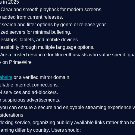
s in 2025
Clear and smooth playback for modern screens.
s added from current releases.
search and filter options by genre or release year.
zed servers for minimal buffering.
sktops, tablets, and mobile devices.
essibility through multiple language options.
Wire a
trusted resource
for film enthusiasts who value
speed, qua
y on PrimeWire
ebsite
or a verified mirror domain.
liable internet connections.
 services
and
ad-blockers
.
r suspicious advertisements.
, you can ensure a
secure and enjoyable streaming experience
w
siderations
dexing service
, organizing publicly available links rather than h
eaming differ by country
. Users should: