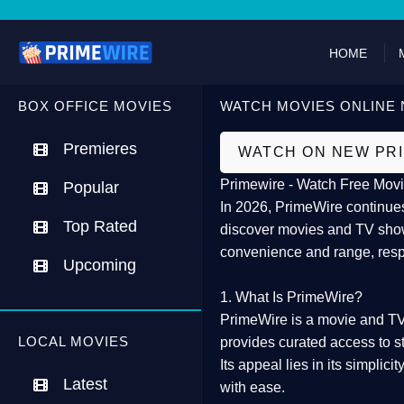
HOME
BOX OFFICE MOVIES
WATCH MOVIES ONLINE 
Premieres
WATCH ON NEW PR
Primewire - Watch Free Movi
Popular
In 2026,
PrimeWire
continues
Top Rated
discover movies and TV show
convenience and range, resp
Upcoming
1. What Is PrimeWire?
PrimeWire
is a
movie and TV
LOCAL MOVIES
provides curated access to s
Its appeal lies in its
simplicit
Latest
with ease.