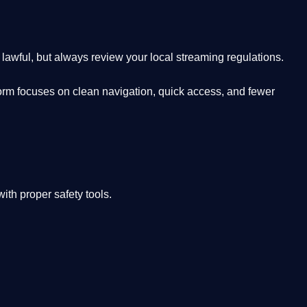
lawful, but always review your local streaming regulations.
orm focuses on clean navigation, quick access, and fewer
th proper safety tools.