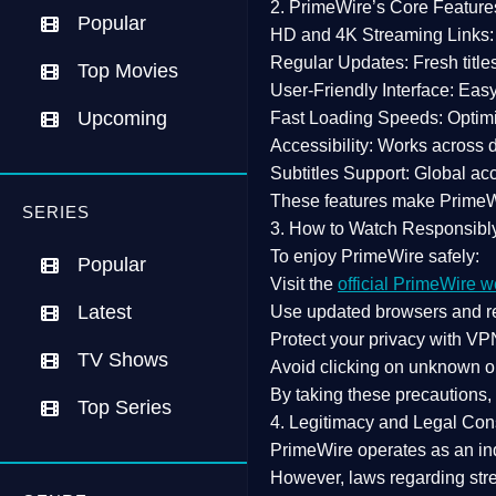
2. PrimeWire’s Core Feature
Popular
HD and 4K Streaming Links:
Regular Updates:
Fresh title
Top Movies
User-Friendly Interface:
Easy 
Upcoming
Fast Loading Speeds:
Optimi
Accessibility:
Works across de
Subtitles Support:
Global acc
These features make Prime
SERIES
3. How to Watch Responsibl
To enjoy PrimeWire safely:
Popular
Visit the
official PrimeWire w
Latest
Use
updated browsers
and re
Protect your privacy with
VPN
TV Shows
Avoid clicking on unknown o
By taking these precautions
Top Series
4. Legitimacy and Legal Con
PrimeWire operates as an
in
However,
laws regarding str