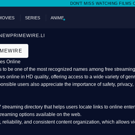
DON'T MISS WATCHING FILMS ON NEWP
MOVIES
SERIES
ANIME
NEWPRIMEWIRE.LI
IMEWIRE
es Online
 to be one of the most recognized names among free streaming di
s online in HD quality
, offering access to a wide variety of gen
onsible users also appreciate the importance of
safety, privacy,
 streaming directory
that helps users locate links to online ente
treaming options available on the web.
y, reliability, and consistent content organization
, which allows v