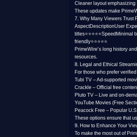
Cleaner layout
emphasizing e
Family
These updates make Prime
7. Why Many Viewers Trust 
music
Aspect
Description
User Expe
titles⭐⭐⭐⭐⭐
Speed
Minimal b
Mistery
friendly⭐⭐⭐⭐⭐
PrimeWire’s long history an
Suspense
resources.
Tv Movie
8. Legal and Ethical Streami
For those who prefer verifie
History
Tubi TV
– Ad-supported mov
Crackle
– Official free content
Documentary
Pluto TV
– Live and on-dem
War Movies
YouTube Movies (Free Secti
Peacock Free
– Popular U.S.
These options ensure that u
9. How to Enhance Your Vie
To make the most out of Prim