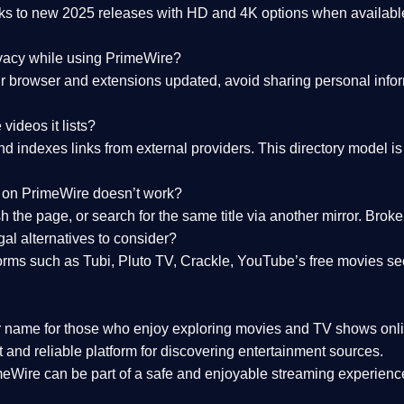
nks to
new 2025 releases
with HD and 4K options when available
ivacy while using PrimeWire?
 browser and extensions updated, avoid sharing personal inform
videos it lists?
indexes links from external providers. This directory model is wh
nk on PrimeWire doesn’t work?
esh the page, or search for the same title via another mirror. Br
al alternatives to consider?
orms such as Tubi, Pluto TV, Crackle, YouTube’s free movies se
r name for those who enjoy exploring movies and TV shows onli
 and reliable platform for discovering entertainment sources.
eWire can be part of a
safe and enjoyable streaming experienc