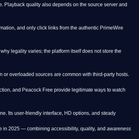
. Playback quality also depends on the source server and
ation, and only click links from the authentic PrimeWire
y legality varies; the platform itself does not store the
oken or overloaded sources are common with third-party hosts.
ction, and Peacock Free provide legitimate ways to watch
ne. Its
user-friendly interface, HD options, and steady
e
in 2025 — combining accessibility, quality, and awareness