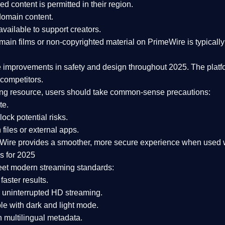
ked content is
permitted in their region
.
-domain content
.
vailable to support creators.
ain films or non-copyrighted material on PrimeWire is typically 
e improvements in safety and design
throughout 2025. The platf
competitors.
aming resource, users should take common-sense precautions:
te.
lock potential risks.
iles or external apps.
Wire provides a smoother, more secure experience
when used wi
s for 2025
eet modern streaming standards:
 faster results.
 uninterrupted HD streaming.
e with dark and light mode.
 multilingual metadata.