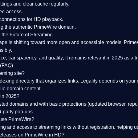
tings and clear cache regularly.
geo-access.
 connections
for HD playback.
ng the
authentic PrimeWire domain
.
 the Future of Streaming
ape is shifting toward more open and accessible models.
Prime
sibly.
ce, transparency, and quality
, it remains relevant in 2025 as a
t
 (FAQ)
eaming site?
exing directory that organizes links. Legality depends on your 
blic-domain content.
 in 2025?
ed domains and with basic protections (updated browser, reput
d-party pop-ups.
 use PrimeWire?
 and access to streaming links without registration, helping use
releases on PrimeWire in HD?