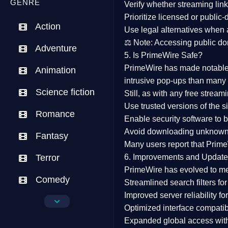
GENRE
Verify whether streaming lin
Prioritize
licensed or public
Action
Use legal alternatives when a
⚖️
Note:
Accessing public dom
Adventure
5. Is PrimeWire Safe?
PrimeWire has made
notabl
Animation
intrusive pop-ups than many 
Science fiction
Still, as with any free stre
Use trusted versions
of the si
Romance
Enable security software
to b
Avoid downloading unknown f
Fantasy
Many users report that
Prime
Terror
6. Improvements and Update
PrimeWire has evolved to m
Comedy
Streamlined search filters
for
Improved server reliability
for
Crime
Optimized interface
compatibl
Expanded global access
with
Drama