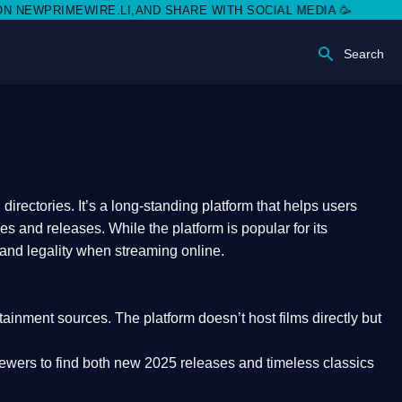
RIMEWIRE.LI,AND SHARE WITH SOCIAL MEDIA 🥳
Search
rectories. It’s a long-standing platform that helps users
res and releases. While the platform is popular for its
 and legality
when streaming online.
rtainment sources. The platform doesn’t host films directly but
iewers to find both
new 2025 releases
and timeless classics