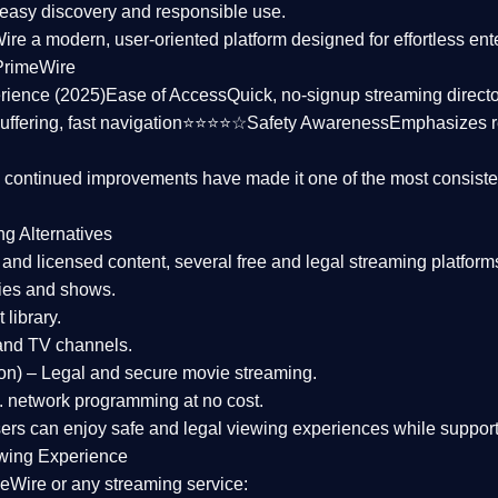
asy discovery and responsible use.
Wire a
modern, user-oriented platform
designed for effortless en
PrimeWire
rience (2025)
Ease of Access
Quick, no-signup streaming dire
uffering, fast navigation⭐⭐⭐⭐☆
Safety Awareness
Emphasizes 
d continued improvements have made it one of the most
consiste
ng Alternatives
d and licensed content, several
free and legal streaming platform
ies and shows.
 library.
and TV channels.
on)
– Legal and secure movie streaming.
 network programming at no cost.
sers can enjoy
safe and legal viewing experiences
while support
wing Experience
eWire or any streaming service: