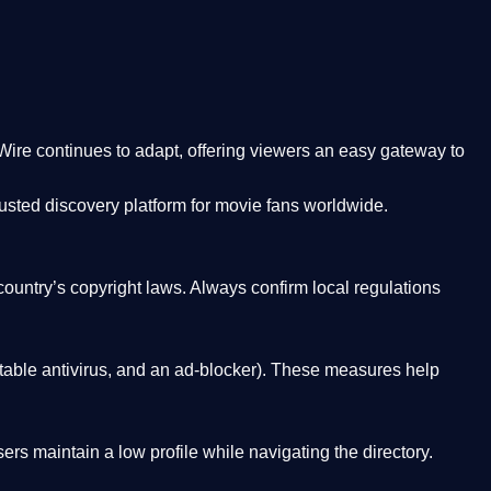
Wire
continues to adapt, offering viewers an easy gateway to
rusted discovery platform
for movie fans worldwide.
country’s copyright laws. Always confirm local regulations
able antivirus, and an ad-blocker). These measures help
rs maintain a low profile while navigating the directory.