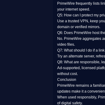
PrimeWire frequently lists li
your internet speed.
Q5: How can I protect my pr
Use a trusted VPN, keep your
domain or verified mirrors.
Q6: Does PrimeWire host the 
No. PrimeWire aggregates and 
video files.
Q7: What should I do if a li
Try an alternate server, refr
Q8: What are responsible, leg
Ad-supported, licensed platf
without cost.
Conclusion
PrimeWire
remains a familia
updates
make it a convenient
When used responsibly, Prim
of digital safety.