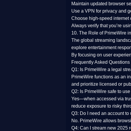
Maintain updated browser set
Use a
VPN
for privacy and 
Choose
high-speed internet
Always verify that you’re usi
10. The Role of PrimeWire in
The global streaming landsc
explore entertainment respon
By focusing on
user experien
Frequently Asked Questions
Q1: Is PrimeWire a legal str
PrimeWire functions as an ind
and prioritize licensed or pu
Q2: Is PrimeWire safe to use
Yes—when accessed via trust
reduce exposure to risky thir
Q3: Do I need an account to
No. PrimeWire allows browsing
Q4: Can I stream new 2025 