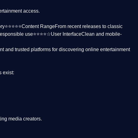
tertainment access.
ctory⭐⭐⭐⭐⭐
Content Range
From recent releases to classic
responsible use⭐⭐⭐⭐☆
User Interface
Clean and mobile-
nt and trusted platforms
for discovering online entertainment
s
exist:
ing media creators.