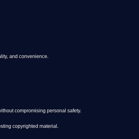
lity, and convenience
.
ithout compromising personal safety.
osting copyrighted material.