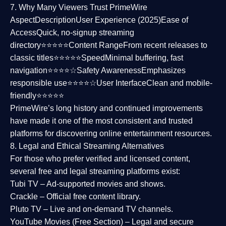
7. Why Many Viewers Trust PrimeWire
Aspect
Description
User Experience (2025)
Ease of
Access
Quick, no-signup streaming
directory⭐⭐⭐⭐⭐
Content Range
From recent releases to
classic titles⭐⭐⭐⭐⭐
Speed
Minimal buffering, fast
navigation⭐⭐⭐⭐☆
Safety Awareness
Emphasizes
responsible use⭐⭐⭐⭐☆
User Interface
Clean and mobile-
friendly⭐⭐⭐⭐⭐
PrimeWire’s long history and continued improvements
have made it one of the most
consistent and trusted
platforms
for discovering online entertainment resources.
8. Legal and Ethical Streaming Alternatives
For those who prefer verified and licensed content,
several
free and legal streaming platforms
exist:
Tubi TV
– Ad-supported movies and shows.
Crackle
– Official free content library.
Pluto TV
– Live and on-demand TV channels.
YouTube Movies (Free Section)
– Legal and secure