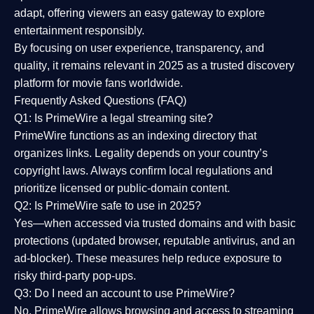
adapt, offering viewers an easy gateway to explore
entertainment responsibly.
By focusing on
user experience, transparency, and
quality
, it remains relevant in 2025 as a
trusted discovery
platform
for movie fans worldwide.
Frequently Asked Questions (FAQ)
Q1: Is PrimeWire a legal streaming site?
PrimeWire functions as an indexing directory that
organizes links. Legality depends on your country’s
copyright laws. Always confirm local regulations and
prioritize licensed or public-domain content.
Q2: Is PrimeWire safe to use in 2025?
Yes—when accessed via trusted domains and with basic
protections (updated browser, reputable antivirus, and an
ad-blocker). These measures help reduce exposure to
risky third-party pop-ups.
Q3: Do I need an account to use PrimeWire?
No. PrimeWire allows browsing and access to streaming