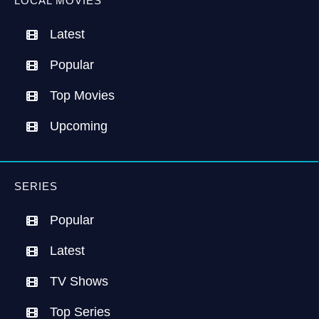
LOCAL MOVIES
Latest
Popular
Top Movies
Upcoming
SERIES
Popular
Latest
TV Shows
Top Series