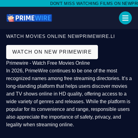
DON'T MISS WATCHING FILMS ON NEWPRIMEW
WATCH MOVIES ONLINE NEWPRIMEWIRE.LI
WATCH ON NEW PRIMEWIRE
Primewire - Watch Free Movies Online
In 2026,
PrimeWire
continues to be one of the most
recognized names among free streaming directories. It’s a
long-standing platform that helps users
discover movies
and TV shows online in HD quality
, offering access to a
wide variety of genres and releases. While the platform is
popular for its convenience and range, responsible users
also appreciate the importance of
safety, privacy, and
legality
when streaming online.