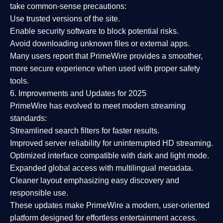
take common-sense precautions:
Use trusted versions
of the site.
Enable security software
to block potential risks.
Avoid downloading unknown files or external apps.
Many users report that
PrimeWire provides a smoother,
more secure experience
when used with proper safety
tools.
6. Improvements and Updates for 2025
PrimeWire has evolved to meet modern streaming
standards:
Streamlined search filters
for faster results.
Improved server reliability
for uninterrupted HD streaming.
Optimized interface
compatible with dark and light mode.
Expanded global access
with multilingual metadata.
Cleaner layout
emphasizing easy discovery and
responsible use.
These updates make PrimeWire a
modern, user-oriented
platform
designed for effortless entertainment access.