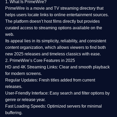
1. What Is PrimeWire?
PrimeWire
is a
movie and TV streaming directory
that
helps users locate links to online entertainment sources.
The platform doesn’t host films directly but provides
curated access to streaming options available on the
web.
Its appeal lies in its
simplicity, reliability, and consistent
content organization
, which allows viewers to find both
new 2025 releases
and timeless classics with ease.
2. PrimeWire’s Core Features in 2025
HD and 4K Streaming Links:
Clear and smooth playback
for modern screens.
Regular Updates:
Fresh titles added from current
releases.
User-Friendly Interface:
Easy search and filter options by
genre or release year.
Fast Loading Speeds:
Optimized servers for minimal
buffering.