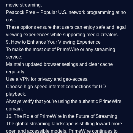
movie streaming.
Peacock Free
– Popular U.S. network programming at no
cost.
These options ensure that users can enjoy
safe and legal
viewing experiences
while supporting media creators.
9. How to Enhance Your Viewing Experience
To make the most out of PrimeWire or any streaming
service:
Maintain updated browser settings and clear cache
regularly.
Use a
VPN
for privacy and geo-access.
Choose
high-speed internet connections
for HD
playback.
Always verify that you’re using the
authentic PrimeWire
domain
.
10. The Role of PrimeWire in the Future of Streaming
The global streaming landscape is shifting toward more
open and accessible models.
PrimeWire
continues to