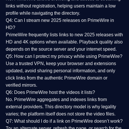
links without registration, helping users maintain a low
profile while navigating the directory.
Q4: Can I stream new 2025 releases on PrimeWire in
HD?
PrimeWire frequently lists links to
new 2025 releases
with
HD and 4K options when available. Playback quality also
depends on the source server and your internet speed.
Q5: How can I protect my privacy while using PrimeWire?
Use a trusted VPN, keep your browser and extensions
updated, avoid sharing personal information, and only
click links from the authentic PrimeWire domain or
verified mirrors.
Q6: Does PrimeWire host the videos it lists?
No. PrimeWire aggregates and indexes links from
external providers. This directory model is why legality
varies; the platform itself does not store the video files.
Q7: What should I do if a link on PrimeWire doesn’t work?
Try an alternate server, refresh the page, or search for the