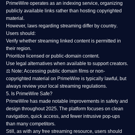
PrimeWire operates as an
indexing service
, organizing
publicly available links rather than hosting copyrighted
material.
However,
laws regarding streaming differ by country
.
Users should:
Verify whether streaming linked content is
permitted in
their region
.
Prioritize
licensed or public-domain content
.
Use legal alternatives when available to support creators.
⚖️
Note:
Accessing public domain films or non-
copyrighted material on PrimeWire is typically lawful, but
always review your local streaming regulations.
5. Is PrimeWire Safe?
PrimeWire has made
notable improvements in safety and
design
throughout 2025. The platform focuses on clean
navigation, quick access, and fewer intrusive pop-ups
than many competitors.
Still, as with any free streaming resource, users should