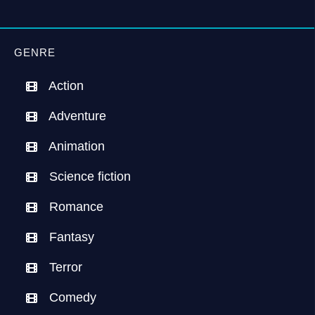
GENRE
Action
Adventure
Animation
Science fiction
Romance
Fantasy
Terror
Comedy