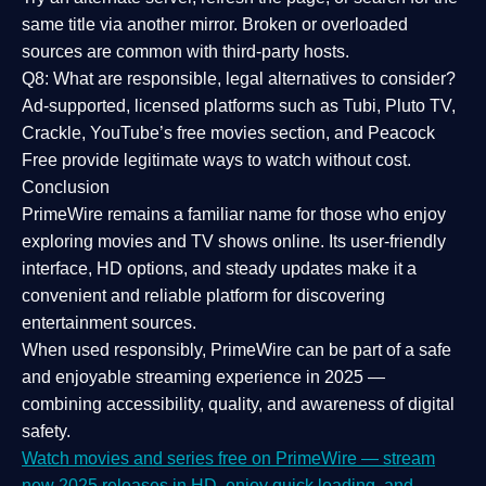
same title via another mirror. Broken or overloaded
sources are common with third-party hosts.
Q8: What are responsible, legal alternatives to consider?
Ad-supported, licensed platforms such as Tubi, Pluto TV,
Crackle, YouTube’s free movies section, and Peacock
Free provide legitimate ways to watch without cost.
Conclusion
PrimeWire
remains a familiar name for those who enjoy
exploring movies and TV shows online. Its
user-friendly
interface, HD options, and steady updates
make it a
convenient and reliable platform for discovering
entertainment sources.
When used responsibly, PrimeWire can be part of a
safe
and enjoyable streaming experience
in 2025 —
combining accessibility, quality, and awareness of digital
safety.
Watch movies and series free on PrimeWire — stream
new 2025 releases in HD, enjoy quick loading, and