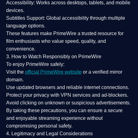
Accessibility:
Works across desktops, tablets, and mobile
devices.
Subtitles Support:
Global accessibility through multiple
language options.
These features make PrimeWire a
trusted resource
for
film enthusiasts who value
speed, quality, and
convenience
.
3. How to Watch Responsibly on PrimeWire
To enjoy PrimeWire safely:
Visit the
official PrimeWire website
or a verified mirror
domain.
Use
updated browsers
and reliable internet connections.
Protect your privacy with
VPN services
and
ad-blockers
.
Avoid clicking on unknown or suspicious advertisements.
By taking these precautions, you can ensure a
secure
and enjoyable streaming experience
without
compromising personal safety.
4. Legitimacy and Legal Considerations