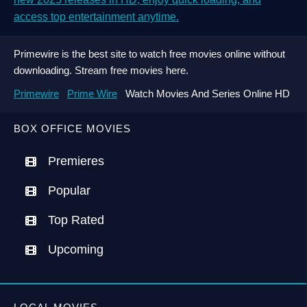
access top entertainment anytime.
Primewire is the best site to watch free movies online without
downloading. Stream free movies here.
Primewire
Prime Wire
Watch Movies And Series Online HD
BOX OFFICE MOVIES
Premieres
Popular
Top Rated
Upcoming