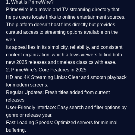
1. What Is PrimeWire?
PrimeWire
is a
movie and TV streaming directory
that
helps users locate links to online entertainment sources.
The platform doesn’t host films directly but provides
curated access to streaming options available on the
web.
Its appeal lies in its
simplicity, reliability, and consistent
content organization
, which allows viewers to find both
new 2025 releases
and timeless classics with ease.
2. PrimeWire’s Core Features in 2025
HD and 4K Streaming Links:
Clear and smooth playback
for modern screens.
Regular Updates:
Fresh titles added from current
releases.
User-Friendly Interface:
Easy search and filter options by
genre or release year.
Fast Loading Speeds:
Optimized servers for minimal
buffering.