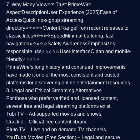
7. Why Many Viewers Trust PrimeWire
Aspect
Description
User Experience (2025)
Ease of
Access
Quick, no-signup streaming
directory⭐⭐⭐⭐⭐
Content Range
From recent releases to
classic titles⭐⭐⭐⭐⭐
Speed
Minimal buffering, fast
navigation⭐⭐⭐⭐☆
Safety Awareness
Emphasizes
responsible use⭐⭐⭐⭐☆
User Interface
Clean and mobile-
friendly⭐⭐⭐⭐⭐
PrimeWire’s long history and continued improvements
have made it one of the most
consistent and trusted
platforms
for discovering online entertainment resources.
8. Legal and Ethical Streaming Alternatives
For those who prefer verified and licensed content,
several
free and legal streaming platforms
exist:
Tubi TV
– Ad-supported movies and shows.
Crackle
– Official free content library.
Pluto TV
– Live and on-demand TV channels.
YouTube Movies (Free Section)
– Legal and secure