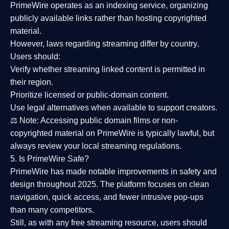
PrimeWire operates as an
indexing service
, organizing
publicly available links rather than hosting copyrighted
material.
However,
laws regarding streaming differ by country
.
Users should:
Verify whether streaming linked content is
permitted in
their region
.
Prioritize
licensed or public-domain content
.
Use legal alternatives when available to support creators.
⚖️
Note:
Accessing public domain films or non-
copyrighted material on PrimeWire is typically lawful, but
always review your local streaming regulations.
5. Is PrimeWire Safe?
PrimeWire has made
notable improvements in safety and
design
throughout 2025. The platform focuses on clean
navigation, quick access, and fewer intrusive pop-ups
than many competitors.
Still, as with any free streaming resource, users should