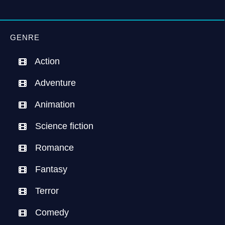
GENRE
Action
Adventure
Animation
Science fiction
Romance
Fantasy
Terror
Comedy