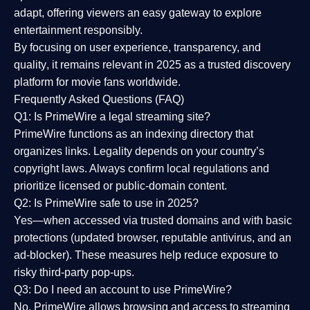
adapt, offering viewers an easy gateway to explore
entertainment responsibly.
By focusing on
user experience, transparency, and
quality
, it remains relevant in 2025 as a
trusted discovery
platform
for movie fans worldwide.
Frequently Asked Questions (FAQ)
Q1: Is PrimeWire a legal streaming site?
PrimeWire functions as an indexing directory that
organizes links. Legality depends on your country’s
copyright laws. Always confirm local regulations and
prioritize licensed or public-domain content.
Q2: Is PrimeWire safe to use in 2025?
Yes—when accessed via trusted domains and with basic
protections (updated browser, reputable antivirus, and an
ad-blocker). These measures help reduce exposure to
risky third-party pop-ups.
Q3: Do I need an account to use PrimeWire?
No. PrimeWire allows browsing and access to streaming