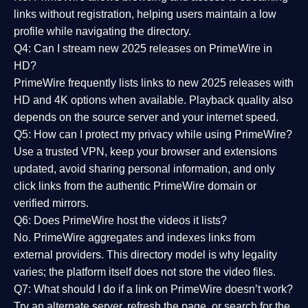
links without registration, helping users maintain a low
profile while navigating the directory.
Q4: Can I stream new 2025 releases on PrimeWire in
HD?
PrimeWire frequently lists links to
new 2025 releases
with
HD and 4K options when available. Playback quality also
depends on the source server and your internet speed.
Q5: How can I protect my privacy while using PrimeWire?
Use a trusted VPN, keep your browser and extensions
updated, avoid sharing personal information, and only
click links from the authentic PrimeWire domain or
verified mirrors.
Q6: Does PrimeWire host the videos it lists?
No. PrimeWire aggregates and indexes links from
external providers. This directory model is why legality
varies; the platform itself does not store the video files.
Q7: What should I do if a link on PrimeWire doesn’t work?
Try an alternate server, refresh the page, or search for the