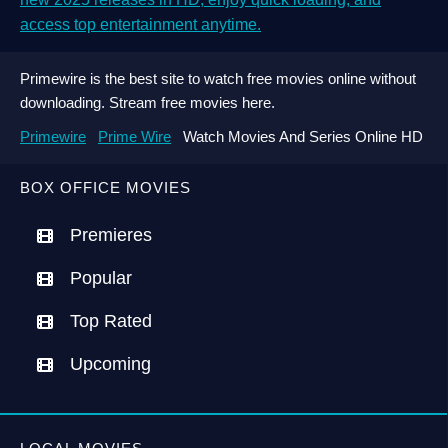
access top entertainment anytime.
Primewire is the best site to watch free movies online without
downloading. Stream free movies here.
Primewire
Prime Wire
Watch Movies And Series Online HD
BOX OFFICE MOVIES
Premieres
Popular
Top Rated
Upcoming