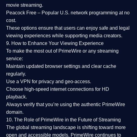
movie streaming.
Peacock Free
– Popular U.S. network programming at no
cost.
These options ensure that users can enjoy
safe and legal
viewing experiences
while supporting media creators.
9. How to Enhance Your Viewing Experience
To make the most out of PrimeWire or any streaming
service:
Maintain updated browser settings and clear cache
regularly.
Use a
VPN
for privacy and geo-access.
Choose
high-speed internet connections
for HD
playback.
Always verify that you’re using the
authentic PrimeWire
domain
.
10. The Role of PrimeWire in the Future of Streaming
The global streaming landscape is shifting toward more
open and accessible models.
PrimeWire
continues to