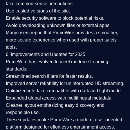
take common-sense precautions:
Use trusted versions
of the site.
Enable security software
to block potential risks.
Avoid downloading unknown files or external apps.
Many users report that
PrimeWire provides a smoother,
more secure experience
when used with proper safety
tools.
6. Improvements and Updates for 2025
PrimeWire has evolved to meet modern streaming
standards:
Streamlined search filters
for faster results.
Improved server reliability
for uninterrupted HD streaming.
Optimized interface
compatible with dark and light mode.
Expanded global access
with multilingual metadata.
Cleaner layout
emphasizing easy discovery and
responsible use.
These updates make PrimeWire a
modern, user-oriented
platform
designed for effortless entertainment access.