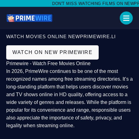
DON'T MISS WATCHING FILMS ON NEWPRIM
WATCH MOVIES ONLINE NEWPRIMEWIRE.LI
WATCH ON NEW PRIMEWIRE
Primewire - Watch Free Movies Online
In 2026,
PrimeWire
continues to be one of the most
recognized names among free streaming directories. It’s a
long-standing platform that helps users
discover movies
and TV shows online in HD quality
, offering access to a
wide variety of genres and releases. While the platform is
popular for its convenience and range, responsible users
also appreciate the importance of
safety, privacy, and
legality
when streaming online.