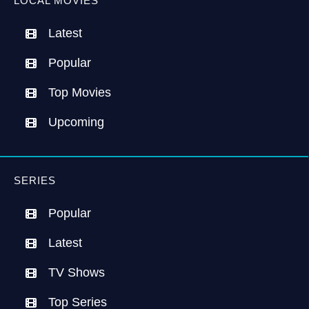
LOCAL MOVIES
Latest
Popular
Top Movies
Upcoming
SERIES
Popular
Latest
TV Shows
Top Series