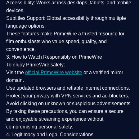
Accessibility:
Works across desktops, tablets, and mobile
devices.
Subtitles Support:
Global accessibility through multiple
language options.
These features make PrimeWire a
trusted resource
for
film enthusiasts who value
speed, quality, and
convenience
.
3. How to Watch Responsibly on PrimeWire
To enjoy PrimeWire safely:
Visit the
official PrimeWire website
or a verified mirror
domain.
Use
updated browsers
and reliable internet connections.
Protect your privacy with
VPN services
and
ad-blockers
.
Avoid clicking on unknown or suspicious advertisements.
By taking these precautions, you can ensure a
secure
and enjoyable streaming experience
without
compromising personal safety.
4. Legitimacy and Legal Considerations