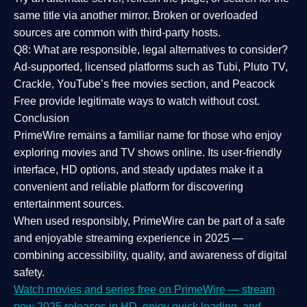
same title via another mirror. Broken or overloaded
sources are common with third-party hosts.
Q8: What are responsible, legal alternatives to consider?
Ad-supported, licensed platforms such as Tubi, Pluto TV,
Crackle, YouTube’s free movies section, and Peacock
Free provide legitimate ways to watch without cost.
Conclusion
PrimeWire
remains a familiar name for those who enjoy
exploring movies and TV shows online. Its
user-friendly
interface, HD options, and steady updates
make it a
convenient and reliable platform for discovering
entertainment sources.
When used responsibly, PrimeWire can be part of a
safe
and enjoyable streaming experience
in 2025 —
combining accessibility, quality, and awareness of digital
safety.
Watch movies and series free on PrimeWire — stream
new 2025 releases in HD, enjoy quick loading, and