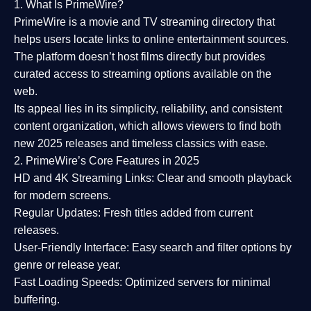
1. What Is PrimeWire?
PrimeWire
is a
movie and TV streaming directory
that
helps users locate links to online entertainment sources.
The platform doesn’t host films directly but provides
curated access to streaming options available on the
web.
Its appeal lies in its
simplicity, reliability, and consistent
content organization
, which allows viewers to find both
new 2025 releases
and timeless classics with ease.
2. PrimeWire’s Core Features in 2025
HD and 4K Streaming Links:
Clear and smooth playback
for modern screens.
Regular Updates:
Fresh titles added from current
releases.
User-Friendly Interface:
Easy search and filter options by
genre or release year.
Fast Loading Speeds:
Optimized servers for minimal
buffering.