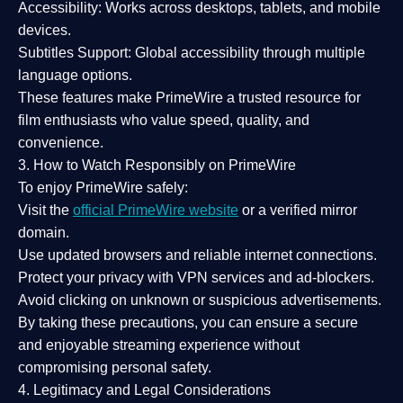
Accessibility:
Works across desktops, tablets, and mobile
devices.
Subtitles Support:
Global accessibility through multiple
language options.
These features make PrimeWire a
trusted resource
for
film enthusiasts who value
speed, quality, and
convenience
.
3. How to Watch Responsibly on PrimeWire
To enjoy PrimeWire safely:
Visit the
official PrimeWire website
or a verified mirror
domain.
Use
updated browsers
and reliable internet connections.
Protect your privacy with
VPN services
and
ad-blockers
.
Avoid clicking on unknown or suspicious advertisements.
By taking these precautions, you can ensure a
secure
and enjoyable streaming experience
without
compromising personal safety.
4. Legitimacy and Legal Considerations