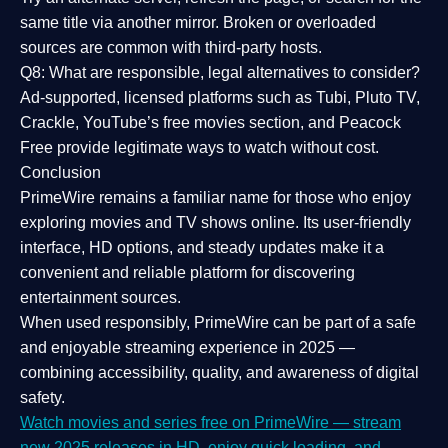
same title via another mirror. Broken or overloaded
sources are common with third-party hosts.
Q8: What are responsible, legal alternatives to consider?
Ad-supported, licensed platforms such as Tubi, Pluto TV,
Crackle, YouTube’s free movies section, and Peacock
Free provide legitimate ways to watch without cost.
Conclusion
PrimeWire
remains a familiar name for those who enjoy
exploring movies and TV shows online. Its
user-friendly
interface, HD options, and steady updates
make it a
convenient and reliable platform for discovering
entertainment sources.
When used responsibly, PrimeWire can be part of a
safe
and enjoyable streaming experience
in 2025 —
combining accessibility, quality, and awareness of digital
safety.
Watch movies and series free on PrimeWire — stream
new 2025 releases in HD, enjoy quick loading, and