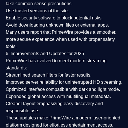
take common-sense precautions:
Use trusted versions
of the site.
Enable security software
to block potential risks.
Avoid downloading unknown files or external apps.
Many users report that
PrimeWire provides a smoother,
more secure experience
when used with proper safety
tools.
6. Improvements and Updates for 2025
PrimeWire has evolved to meet modern streaming
standards:
Streamlined search filters
for faster results.
Improved server reliability
for uninterrupted HD streaming.
Optimized interface
compatible with dark and light mode.
Expanded global access
with multilingual metadata.
Cleaner layout
emphasizing easy discovery and
responsible use.
These updates make PrimeWire a
modern, user-oriented
platform
designed for effortless entertainment access.