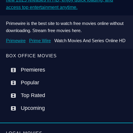
access top entertainment anytime.
Primewire is the best site to watch free movies online without
downloading. Stream free movies here.
Primewire
Prime Wire
Watch Movies And Series Online HD
BOX OFFICE MOVIES
Premieres
Popular
Top Rated
Upcoming