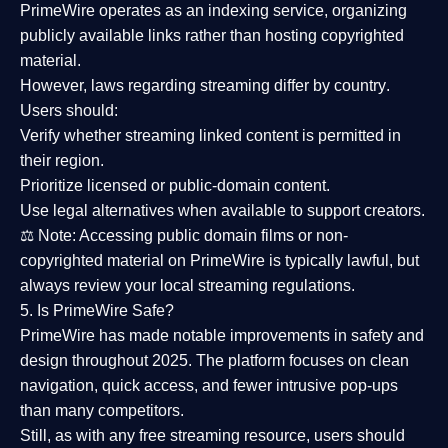
PrimeWire operates as an
indexing service
, organizing
publicly available links rather than hosting copyrighted
material.
However,
laws regarding streaming differ by country
.
Users should:
Verify whether streaming linked content is
permitted in
their region
.
Prioritize
licensed or public-domain content
.
Use legal alternatives when available to support creators.
⚖️
Note:
Accessing public domain films or non-
copyrighted material on PrimeWire is typically lawful, but
always review your local streaming regulations.
5. Is PrimeWire Safe?
PrimeWire has made
notable improvements in safety and
design
throughout 2025. The platform focuses on clean
navigation, quick access, and fewer intrusive pop-ups
than many competitors.
Still, as with any free streaming resource, users should