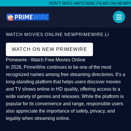
DON'T MISS WATCHING FILMS ON NEWPRIME
WATCH MOVIES ONLINE NEWPRIMEWIRE.LI
WATCH ON NEW PRIMEWIRE
Primewire - Watch Free Movies Online
In 2026,
PrimeWire
continues to be one of the most
recognized names among free streaming directories. It’s a
long-standing platform that helps users
discover movies
and TV shows online in HD quality
, offering access to a
wide variety of genres and releases. While the platform is
popular for its convenience and range, responsible users
also appreciate the importance of
safety, privacy, and
legality
when streaming online.