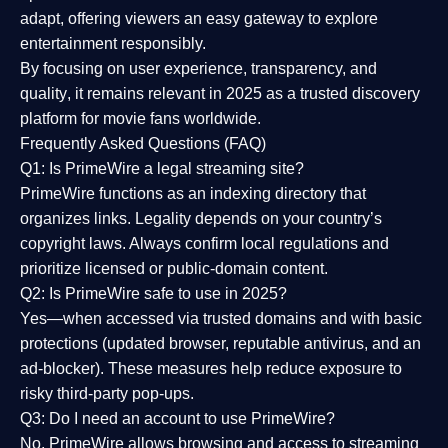
adapt, offering viewers an easy gateway to explore
entertainment responsibly.
By focusing on
user experience, transparency, and
quality
, it remains relevant in 2025 as a
trusted discovery
platform
for movie fans worldwide.
Frequently Asked Questions (FAQ)
Q1: Is PrimeWire a legal streaming site?
PrimeWire functions as an indexing directory that
organizes links. Legality depends on your country’s
copyright laws. Always confirm local regulations and
prioritize licensed or public-domain content.
Q2: Is PrimeWire safe to use in 2025?
Yes—when accessed via trusted domains and with basic
protections (updated browser, reputable antivirus, and an
ad-blocker). These measures help reduce exposure to
risky third-party pop-ups.
Q3: Do I need an account to use PrimeWire?
No. PrimeWire allows browsing and access to streaming