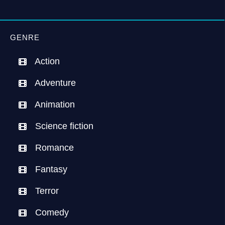
GENRE
Action
Adventure
Animation
Science fiction
Romance
Fantasy
Terror
Comedy