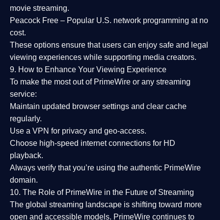
movie streaming.
Peacock Free
– Popular U.S. network programming at no
cost.
These options ensure that users can enjoy
safe and legal
viewing experiences
while supporting media creators.
9. How to Enhance Your Viewing Experience
To make the most out of PrimeWire or any streaming
service:
Maintain updated browser settings and clear cache
regularly.
Use a
VPN
for privacy and geo-access.
Choose
high-speed internet connections
for HD
playback.
Always verify that you’re using the
authentic PrimeWire
domain
.
10. The Role of PrimeWire in the Future of Streaming
The global streaming landscape is shifting toward more
open and accessible models.
PrimeWire
continues to