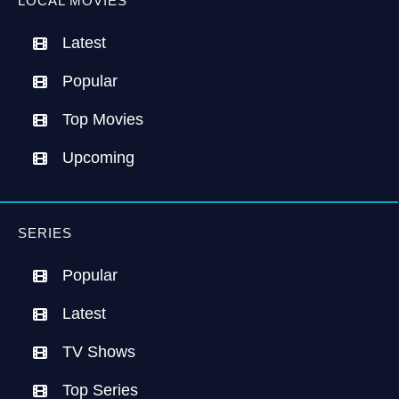
LOCAL MOVIES
Latest
Popular
Top Movies
Upcoming
SERIES
Popular
Latest
TV Shows
Top Series