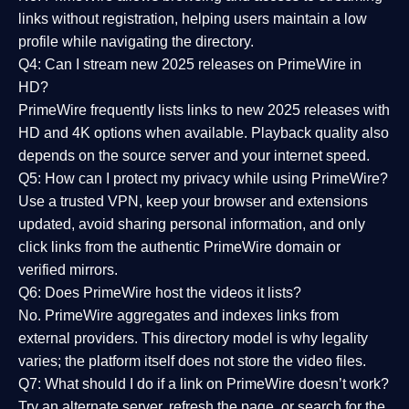
links without registration, helping users maintain a low
profile while navigating the directory.
Q4: Can I stream new 2025 releases on PrimeWire in
HD?
PrimeWire frequently lists links to
new 2025 releases
with
HD and 4K options when available. Playback quality also
depends on the source server and your internet speed.
Q5: How can I protect my privacy while using PrimeWire?
Use a trusted VPN, keep your browser and extensions
updated, avoid sharing personal information, and only
click links from the authentic PrimeWire domain or
verified mirrors.
Q6: Does PrimeWire host the videos it lists?
No. PrimeWire aggregates and indexes links from
external providers. This directory model is why legality
varies; the platform itself does not store the video files.
Q7: What should I do if a link on PrimeWire doesn’t work?
Try an alternate server, refresh the page, or search for the