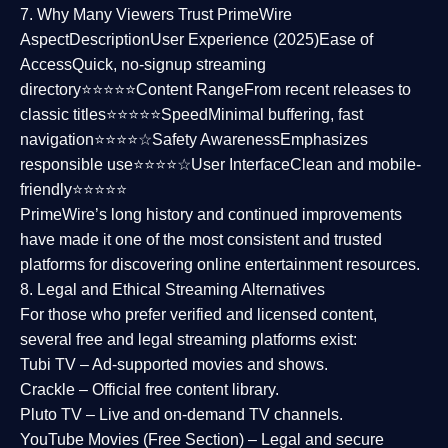
7. Why Many Viewers Trust PrimeWire
Aspect
Description
User Experience (2025)
Ease of
Access
Quick, no-signup streaming
directory⭐⭐⭐⭐⭐
Content Range
From recent releases to
classic titles⭐⭐⭐⭐⭐
Speed
Minimal buffering, fast
navigation⭐⭐⭐⭐☆
Safety Awareness
Emphasizes
responsible use⭐⭐⭐⭐☆
User Interface
Clean and mobile-
friendly⭐⭐⭐⭐⭐
PrimeWire’s long history and continued improvements
have made it one of the most
consistent and trusted
platforms
for discovering online entertainment resources.
8. Legal and Ethical Streaming Alternatives
For those who prefer verified and licensed content,
several
free and legal streaming platforms
exist:
Tubi TV
– Ad-supported movies and shows.
Crackle
– Official free content library.
Pluto TV
– Live and on-demand TV channels.
YouTube Movies (Free Section)
– Legal and secure