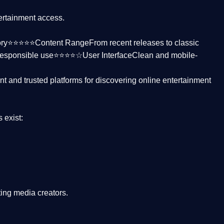
tertainment access.
ctory⭐⭐⭐⭐⭐
Content Range
From recent releases to classic
responsible use⭐⭐⭐⭐☆
User Interface
Clean and mobile-
nt and trusted platforms
for discovering online entertainment
s
exist:
ing media creators.