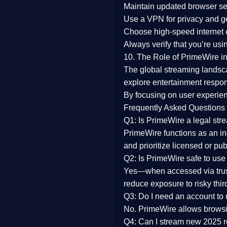
Maintain updated browser set
Use a
VPN
for privacy and 
Choose
high-speed internet
Always verify that you’re usi
10. The Role of PrimeWire in
The global streaming landsc
explore entertainment respon
By focusing on
user experien
Frequently Asked Questions
Q1: Is PrimeWire a legal str
PrimeWire functions as an ind
and prioritize licensed or pu
Q2: Is PrimeWire safe to use
Yes—when accessed via trust
reduce exposure to risky thir
Q3: Do I need an account to
No. PrimeWire allows browsing
Q4: Can I stream new 2025 