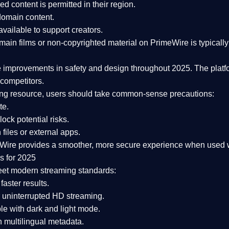
ked content is
permitted in their region
.
-domain content
.
vailable to support creators.
ain films or non-copyrighted material on PrimeWire is typically 
e improvements in safety and design
throughout 2025. The platf
competitors.
aming resource, users should take common-sense precautions:
te.
lock potential risks.
iles or external apps.
Wire provides a smoother, more secure experience
when used wi
s for 2025
eet modern streaming standards:
 faster results.
 uninterrupted HD streaming.
e with dark and light mode.
 multilingual metadata.