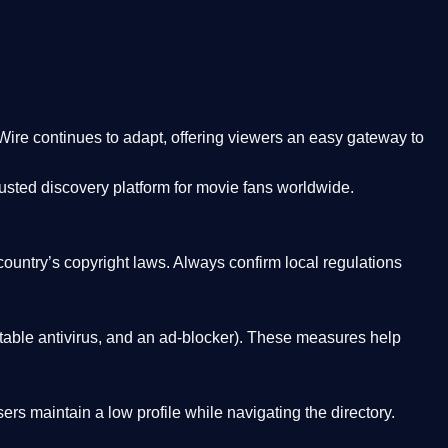
Wire
continues to adapt, offering viewers an easy gateway to
rusted discovery platform
for movie fans worldwide.
country’s copyright laws. Always confirm local regulations
able antivirus, and an ad-blocker). These measures help
rs maintain a low profile while navigating the directory.