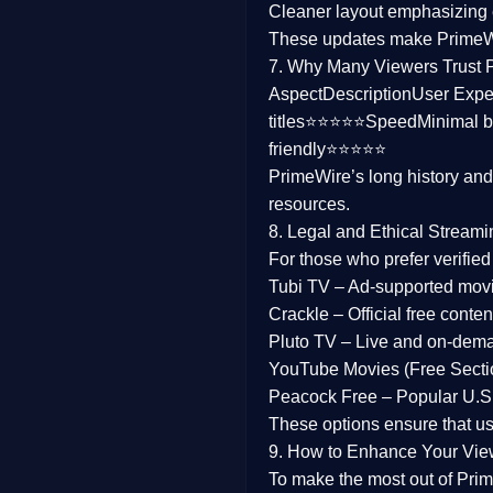
Cleaner layout
emphasizing e
Family
These updates make Prime
7. Why Many Viewers Trust 
music
Aspect
Description
User Expe
titles⭐⭐⭐⭐⭐
Speed
Minimal b
Mistery
friendly⭐⭐⭐⭐⭐
PrimeWire’s long history an
Suspense
resources.
Tv Movie
8. Legal and Ethical Streami
For those who prefer verifie
History
Tubi TV
– Ad-supported mov
Crackle
– Official free content
Documentary
Pluto TV
– Live and on-dem
War Movies
YouTube Movies (Free Secti
Peacock Free
– Popular U.S.
These options ensure that u
9. How to Enhance Your Vie
To make the most out of Prim