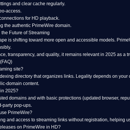
tings and clear cache regularly.
geo-access.
 connections
for HD playback.
ng the
authentic PrimeWire domain
.
 the Future of Streaming
ape is shifting toward more open and accessible models.
Prime
sibly.
ce, transparency, and quality
, it remains relevant in 2025 as a
t
 (FAQ)
eaming site?
exing directory that organizes links. Legality depends on your 
blic-domain content.
 in 2025?
ed domains and with basic protections (updated browser, reput
d-party pop-ups.
 use PrimeWire?
 and access to streaming links without registration, helping use
releases on PrimeWire in HD?