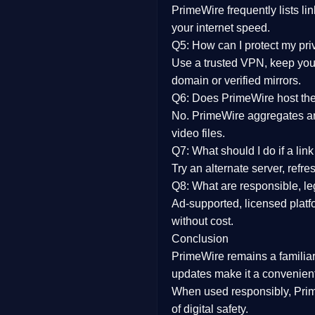
PrimeWire frequently lists li
your internet speed.
Q5: How can I protect my pr
Use a trusted VPN, keep your
domain or verified mirrors.
Q6: Does PrimeWire host the 
No. PrimeWire aggregates and 
video files.
Q7: What should I do if a li
Try an alternate server, refr
Q8: What are responsible, leg
Ad-supported, licensed platf
without cost.
Conclusion
PrimeWire
remains a familia
updates
make it a convenient
When used responsibly, Prim
of digital safety.