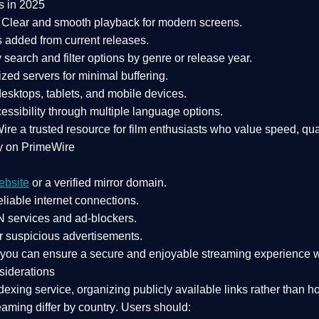
s in 2025
Clear and smooth playback for modern screens.
s added from current releases.
search and filter options by genre or release year.
zed servers for minimal buffering.
sktops, tablets, and mobile devices.
essibility through multiple language options.
Wire a
trusted resource
for film enthusiasts who value
speed, qua
y on PrimeWire
ebsite
or a verified mirror domain.
liable internet connections.
 services
and
ad-blockers
.
r suspicious advertisements.
, you can ensure a
secure and enjoyable streaming experience
w
siderations
dexing service
, organizing publicly available links rather than h
eaming differ by country
. Users should: