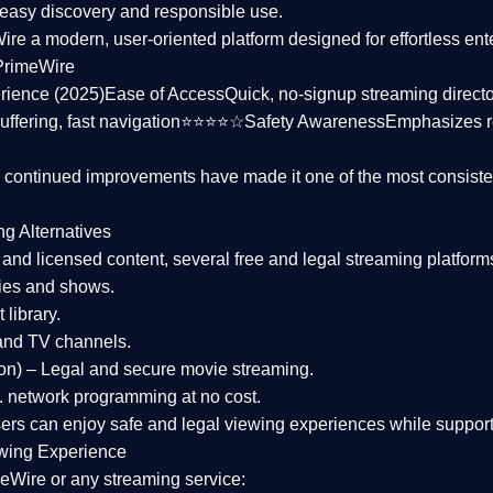
asy discovery and responsible use.
Wire a
modern, user-oriented platform
designed for effortless en
PrimeWire
rience (2025)
Ease of Access
Quick, no-signup streaming dire
uffering, fast navigation⭐⭐⭐⭐☆
Safety Awareness
Emphasizes 
d continued improvements have made it one of the most
consiste
ng Alternatives
d and licensed content, several
free and legal streaming platform
ies and shows.
 library.
and TV channels.
on)
– Legal and secure movie streaming.
 network programming at no cost.
sers can enjoy
safe and legal viewing experiences
while support
wing Experience
eWire or any streaming service: