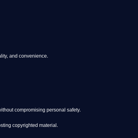
lity, and convenience
.
ithout compromising personal safety.
osting copyrighted material.