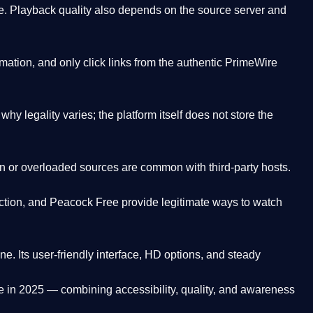
. Playback quality also depends on the source server and
ation, and only click links from the authentic PrimeWire
y legality varies; the platform itself does not store the
oken or overloaded sources are common with third-party hosts.
ction, and Peacock Free provide legitimate ways to watch
ne. Its
user-friendly interface, HD options, and steady
e
in 2025 — combining accessibility, quality, and awareness