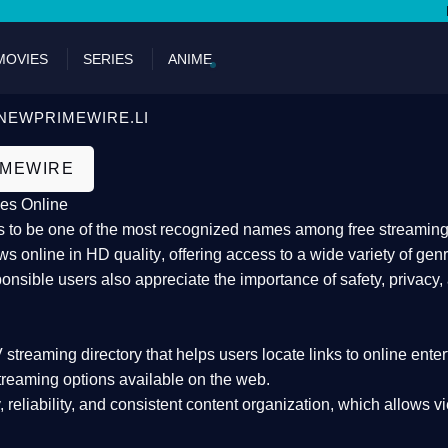
DON'T M
MOVIES
SERIES
ANIME
NEWPRIMEWIRE.LI
IMEWIRE
es Online
 to be one of the most recognized names among free streaming di
s online in HD quality
, offering access to a wide variety of gen
onsible users also appreciate the importance of
safety, privacy,
 streaming directory
that helps users locate links to online ente
treaming options available on the web.
y, reliability, and consistent content organization
, which allows v