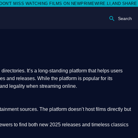
ISS WATCHING FILMS ON NEWPRIMEWIRE.LI,AND SHARE WITH SO
Search
rectories. It’s a long-standing platform that helps users
res and releases. While the platform is popular for its
 and legality
when streaming online.
rtainment sources. The platform doesn’t host films directly but
iewers to find both
new 2025 releases
and timeless classics