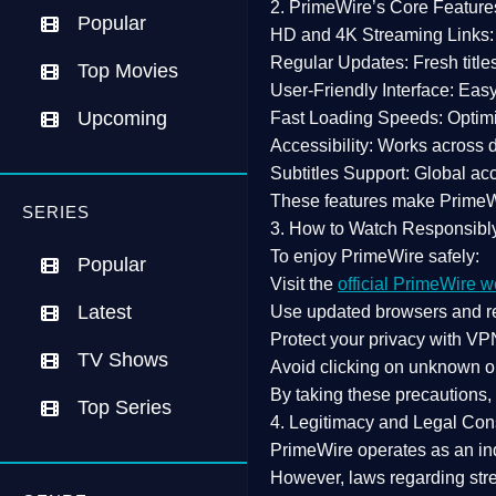
2. PrimeWire’s Core Feature
Popular
HD and 4K Streaming Links:
Regular Updates:
Fresh title
Top Movies
User-Friendly Interface:
Easy 
Upcoming
Fast Loading Speeds:
Optimi
Accessibility:
Works across de
Subtitles Support:
Global acc
These features make Prime
SERIES
3. How to Watch Responsibl
To enjoy PrimeWire safely:
Popular
Visit the
official PrimeWire w
Latest
Use
updated browsers
and re
Protect your privacy with
VPN
TV Shows
Avoid clicking on unknown o
By taking these precautions
Top Series
4. Legitimacy and Legal Con
PrimeWire operates as an
in
However,
laws regarding str