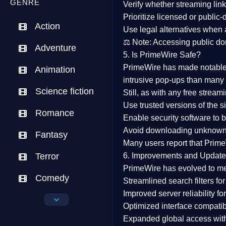
GENRE
Verify whether streaming lin
Prioritize
licensed or public
Action
Use legal alternatives when a
⚖️
Note:
Accessing public dom
Adventure
5. Is PrimeWire Safe?
PrimeWire has made
notabl
Animation
intrusive pop-ups than many 
Science fiction
Still, as with any free stre
Use trusted versions
of the si
Romance
Enable security software
to b
Avoid downloading unknown f
Fantasy
Many users report that
Prime
Terror
6. Improvements and Update
PrimeWire has evolved to m
Comedy
Streamlined search filters
for
Improved server reliability
for
Crime
Optimized interface
compatibl
Expanded global access
with
Drama