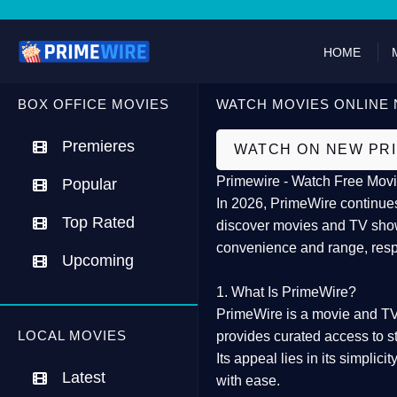
HOME
BOX OFFICE MOVIES
WATCH MOVIES ONLINE 
Premieres
WATCH ON NEW PR
Primewire - Watch Free Movi
Popular
In 2026,
PrimeWire
continues
Top Rated
discover movies and TV show
convenience and range, resp
Upcoming
1. What Is PrimeWire?
PrimeWire
is a
movie and TV
LOCAL MOVIES
provides curated access to s
Its appeal lies in its
simplicit
Latest
with ease.