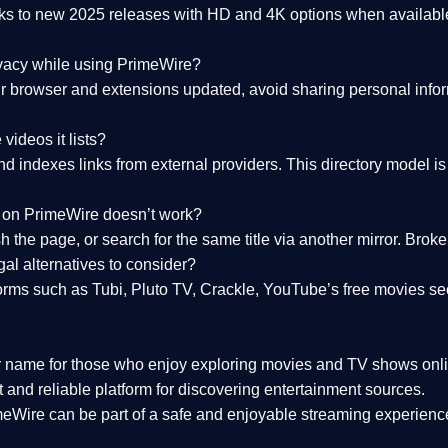
nks to
new 2025 releases
with HD and 4K options when available
ivacy while using PrimeWire?
 browser and extensions updated, avoid sharing personal inform
videos it lists?
indexes links from external providers. This directory model is wh
nk on PrimeWire doesn’t work?
esh the page, or search for the same title via another mirror. Br
al alternatives to consider?
orms such as Tubi, Pluto TV, Crackle, YouTube’s free movies se
r name for those who enjoy exploring movies and TV shows onli
 and reliable platform for discovering entertainment sources.
eWire can be part of a
safe and enjoyable streaming experienc