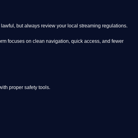
lawful, but always review your local streaming regulations.
orm focuses on clean navigation, quick access, and fewer
th proper safety tools.