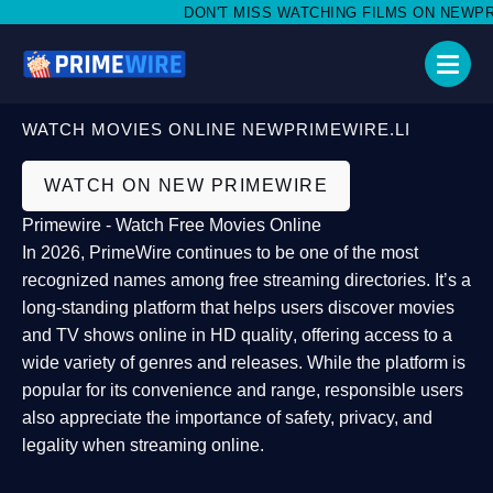
DON'T MISS WATCHING FILMS ON NEWPRIME
WATCH MOVIES ONLINE NEWPRIMEWIRE.LI
WATCH ON NEW PRIMEWIRE
Primewire - Watch Free Movies Online
In 2026,
PrimeWire
continues to be one of the most
recognized names among free streaming directories. It’s a
long-standing platform that helps users
discover movies
and TV shows online in HD quality
, offering access to a
wide variety of genres and releases. While the platform is
popular for its convenience and range, responsible users
also appreciate the importance of
safety, privacy, and
legality
when streaming online.