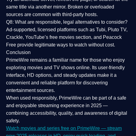
same title via another mirror. Broken or overloaded
sources are common with third-party hosts.
Q8: What are responsible, legal alternatives to consider?
Ad-supported, licensed platforms such as Tubi, Pluto TV,
Crackle, YouTube’s free movies section, and Peacock
Free provide legitimate ways to watch without cost.
Conclusion
PrimeWire
remains a familiar name for those who enjoy
exploring movies and TV shows online. Its
user-friendly
interface, HD options, and steady updates
make it a
convenient and reliable platform for discovering
entertainment sources.
When used responsibly, PrimeWire can be part of a
safe
and enjoyable streaming experience
in 2025 —
combining accessibility, quality, and awareness of digital
safety.
Watch movies and series free on PrimeWire — stream
new 2025 releases in HD, enjoy quick loading, and