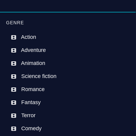
GENRE
Action
Adventure
Animation
Science fiction
Romance
Fantasy
Terror
Comedy