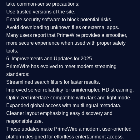
take common-sense precautions:
Use trusted versions
of the site.
Enable security software
to block potential risks.
Avoid downloading unknown files or external apps.
Many users report that
PrimeWire provides a smoother,
more secure experience
when used with proper safety
tools.
6. Improvements and Updates for 2025
PrimeWire has evolved to meet modern streaming
standards:
Streamlined search filters
for faster results.
Improved server reliability
for uninterrupted HD streaming.
Optimized interface
compatible with dark and light mode.
Expanded global access
with multilingual metadata.
Cleaner layout
emphasizing easy discovery and
responsible use.
These updates make PrimeWire a
modern, user-oriented
platform
designed for effortless entertainment access.