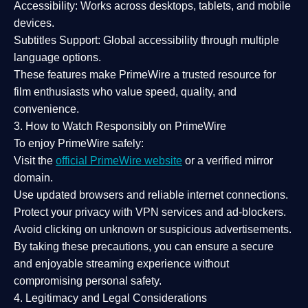
Accessibility:
Works across desktops, tablets, and mobile
devices.
Subtitles Support:
Global accessibility through multiple
language options.
These features make PrimeWire a
trusted resource
for
film enthusiasts who value
speed, quality, and
convenience
.
3. How to Watch Responsibly on PrimeWire
To enjoy PrimeWire safely:
Visit the
official PrimeWire website
or a verified mirror
domain.
Use
updated browsers
and reliable internet connections.
Protect your privacy with
VPN services
and
ad-blockers
.
Avoid clicking on unknown or suspicious advertisements.
By taking these precautions, you can ensure a
secure
and enjoyable streaming experience
without
compromising personal safety.
4. Legitimacy and Legal Considerations