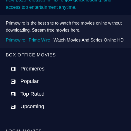
access top entertainment anytime.
Primewire is the best site to watch free movies online without
downloading. Stream free movies here.
Primewire
Prime Wire
Watch Movies And Series Online HD
BOX OFFICE MOVIES
Premieres
Popular
Top Rated
Upcoming