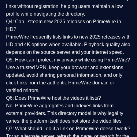
links without registration, helping users maintain a low
profile while navigating the directory.
Q4: Can I stream new 2025 releases on PrimeWire in
HD?
PrimeWire frequently lists links to
new 2025 releases
with
HD and 4K options when available. Playback quality also
depends on the source server and your internet speed.
Q5: How can I protect my privacy while using PrimeWire?
Use a trusted VPN, keep your browser and extensions
updated, avoid sharing personal information, and only
click links from the authentic PrimeWire domain or
verified mirrors.
Q6: Does PrimeWire host the videos it lists?
No. PrimeWire aggregates and indexes links from
external providers. This directory model is why legality
varies; the platform itself does not store the video files.
Q7: What should I do if a link on PrimeWire doesn’t work?
Try an alternate server, refresh the page, or search for the