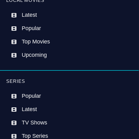
LOCAL MOVIES
Latest
Popular
Top Movies
Upcoming
SERIES
Popular
Latest
TV Shows
Top Series