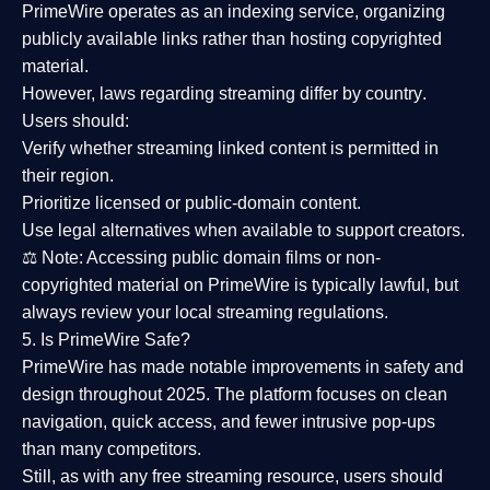
PrimeWire operates as an
indexing service
, organizing
publicly available links rather than hosting copyrighted
material.
However,
laws regarding streaming differ by country
.
Users should:
Verify whether streaming linked content is
permitted in
their region
.
Prioritize
licensed or public-domain content
.
Use legal alternatives when available to support creators.
⚖️
Note:
Accessing public domain films or non-
copyrighted material on PrimeWire is typically lawful, but
always review your local streaming regulations.
5. Is PrimeWire Safe?
PrimeWire has made
notable improvements in safety and
design
throughout 2025. The platform focuses on clean
navigation, quick access, and fewer intrusive pop-ups
than many competitors.
Still, as with any free streaming resource, users should