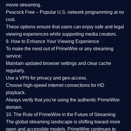
movie streaming.
Peacock Free
– Popular U.S. network programming at no
cost.
These options ensure that users can enjoy
safe and legal
viewing experiences
while supporting media creators.
9. How to Enhance Your Viewing Experience
To make the most out of PrimeWire or any streaming
service:
Maintain updated browser settings and clear cache
regularly.
Use a
VPN
for privacy and geo-access.
Choose
high-speed internet connections
for HD
playback.
Always verify that you’re using the
authentic PrimeWire
domain
.
10. The Role of PrimeWire in the Future of Streaming
The global streaming landscape is shifting toward more
open and accessible models.
PrimeWire
continues to