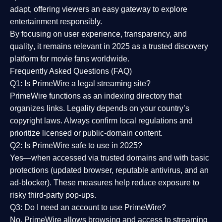
adapt, offering viewers an easy gateway to explore
entertainment responsibly.
By focusing on
user experience, transparency, and
quality
, it remains relevant in 2025 as a
trusted discovery
platform
for movie fans worldwide.
Frequently Asked Questions (FAQ)
Q1: Is PrimeWire a legal streaming site?
PrimeWire functions as an indexing directory that
organizes links. Legality depends on your country’s
copyright laws. Always confirm local regulations and
prioritize licensed or public-domain content.
Q2: Is PrimeWire safe to use in 2025?
Yes—when accessed via trusted domains and with basic
protections (updated browser, reputable antivirus, and an
ad-blocker). These measures help reduce exposure to
risky third-party pop-ups.
Q3: Do I need an account to use PrimeWire?
No. PrimeWire allows browsing and access to streaming