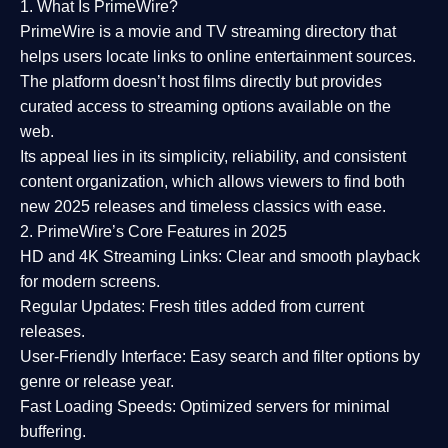
1. What Is PrimeWire?
PrimeWire
is a
movie and TV streaming directory
that
helps users locate links to online entertainment sources.
The platform doesn’t host films directly but provides
curated access to streaming options available on the
web.
Its appeal lies in its
simplicity, reliability, and consistent
content organization
, which allows viewers to find both
new 2025 releases
and timeless classics with ease.
2. PrimeWire’s Core Features in 2025
HD and 4K Streaming Links:
Clear and smooth playback
for modern screens.
Regular Updates:
Fresh titles added from current
releases.
User-Friendly Interface:
Easy search and filter options by
genre or release year.
Fast Loading Speeds:
Optimized servers for minimal
buffering.