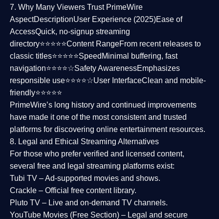
7. Why Many Viewers Trust PrimeWire
Aspect
Description
User Experience (2025)
Ease of
Access
Quick, no-signup streaming
directory⭐⭐⭐⭐⭐
Content Range
From recent releases to
classic titles⭐⭐⭐⭐⭐
Speed
Minimal buffering, fast
navigation⭐⭐⭐⭐☆
Safety Awareness
Emphasizes
responsible use⭐⭐⭐⭐☆
User Interface
Clean and mobile-
friendly⭐⭐⭐⭐⭐
PrimeWire’s long history and continued improvements
have made it one of the most
consistent and trusted
platforms
for discovering online entertainment resources.
8. Legal and Ethical Streaming Alternatives
For those who prefer verified and licensed content,
several
free and legal streaming platforms
exist:
Tubi TV
– Ad-supported movies and shows.
Crackle
– Official free content library.
Pluto TV
– Live and on-demand TV channels.
YouTube Movies (Free Section)
– Legal and secure