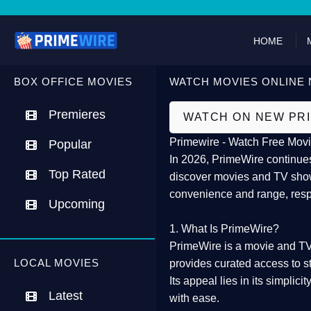
HOME
BOX OFFICE MOVIES
WATCH MOVIES ONLINE 
Premieres
WATCH ON NEW PR
Primewire - Watch Free Movi
Popular
In 2026,
PrimeWire
continues
Top Rated
discover movies and TV show
convenience and range, resp
Upcoming
1. What Is PrimeWire?
PrimeWire
is a
movie and TV
LOCAL MOVIES
provides curated access to s
Its appeal lies in its
simplicit
Latest
with ease.