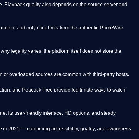
. Playback quality also depends on the source server and
ation, and only click links from the authentic PrimeWire
y legality varies; the platform itself does not store the
oken or overloaded sources are common with third-party hosts.
ction, and Peacock Free provide legitimate ways to watch
ne. Its
user-friendly interface, HD options, and steady
e
in 2025 — combining accessibility, quality, and awareness