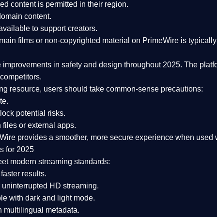
ked content is
permitted in their region
.
-domain content
.
vailable to support creators.
ain films or non-copyrighted material on PrimeWire is typically 
e improvements in safety and design
throughout 2025. The platf
competitors.
aming resource, users should take common-sense precautions:
te.
lock potential risks.
iles or external apps.
Wire provides a smoother, more secure experience
when used wi
s for 2025
eet modern streaming standards:
 faster results.
 uninterrupted HD streaming.
e with dark and light mode.
 multilingual metadata.