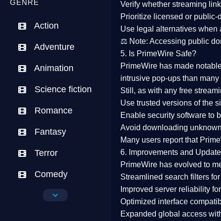
GENRE
Verify whether streaming lin
Prioritize
licensed or public
Action
Use legal alternatives when a
⚖️
Note:
Accessing public dom
Adventure
5. Is PrimeWire Safe?
PrimeWire has made
notabl
Animation
intrusive pop-ups than many 
Science fiction
Still, as with any free stre
Use trusted versions
of the si
Romance
Enable security software
to b
Avoid downloading unknown f
Fantasy
Many users report that
Prime
Terror
6. Improvements and Update
PrimeWire has evolved to m
Comedy
Streamlined search filters
for
Improved server reliability
for
Crime
Optimized interface
compatibl
Expanded global access
with
Drama