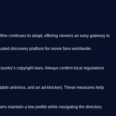
Wire
continues to adapt, offering viewers an easy gateway to
rusted discovery platform
for movie fans worldwide.
country’s copyright laws. Always confirm local regulations
able antivirus, and an ad-blocker). These measures help
rs maintain a low profile while navigating the directory.