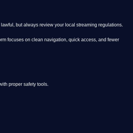
lawful, but always review your local streaming regulations.
orm focuses on clean navigation, quick access, and fewer
th proper safety tools.