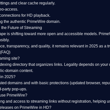
tings and clear cache regularly.
geo-access.
 connections
for HD playback.
ng the
authentic PrimeWire domain
.
 the Future of Streaming
ape is shifting toward more open and accessible models.
Prime
sibly.
ce, transparency, and quality
, it remains relevant in 2025 as a
t
 (FAQ)
eaming site?
exing directory that organizes links. Legality depends on your 
blic-domain content.
 in 2025?
ed domains and with basic protections (updated browser, reput
d-party pop-ups.
 use PrimeWire?
 and access to streaming links without registration, helping use
releases on PrimeWire in HD?