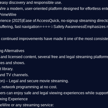
asy discovery and responsible use.
Wire a
modern, user-oriented platform
designed for effortless en
PrimeWire
rience (2025)
Ease of Access
Quick, no-signup streaming dire
uffering, fast navigation⭐⭐⭐⭐☆
Safety Awareness
Emphasizes 
d continued improvements have made it one of the most
consiste
ng Alternatives
d and licensed content, several
free and legal streaming platform
ies and shows.
 library.
and TV channels.
on)
– Legal and secure movie streaming.
 network programming at no cost.
sers can enjoy
safe and legal viewing experiences
while support
wing Experience
eWire or any streaming service: