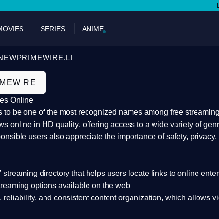
DON'T M
MOVIES
SERIES
ANIME
NEWPRIMEWIRE.LI
IMEWIRE
es Online
 to be one of the most recognized names among free streaming di
s online in HD quality
, offering access to a wide variety of gen
onsible users also appreciate the importance of
safety, privacy,
 streaming directory
that helps users locate links to online ente
treaming options available on the web.
y, reliability, and consistent content organization
, which allows v