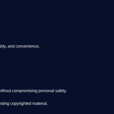
lity, and convenience
.
ithout compromising personal safety.
osting copyrighted material.