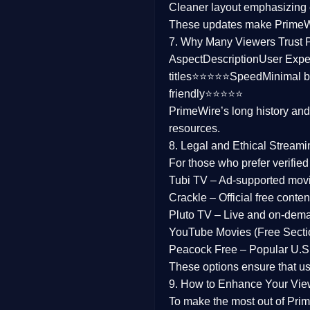
Cleaner layout
emphasizing e
Family
These updates make Prime
7. Why Many Viewers Trust 
music
Aspect
Description
User Expe
titles⭐⭐⭐⭐⭐
Speed
Minimal b
Mistery
friendly⭐⭐⭐⭐⭐
PrimeWire’s long history an
Suspense
resources.
Tv Movie
8. Legal and Ethical Streami
For those who prefer verifie
History
Tubi TV
– Ad-supported mov
Crackle
– Official free content
Documentary
Pluto TV
– Live and on-dem
War Movies
YouTube Movies (Free Secti
Peacock Free
– Popular U.S.
These options ensure that u
9. How to Enhance Your Vie
To make the most out of Prim