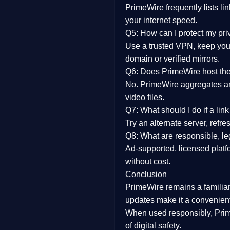
PrimeWire frequently lists li
your internet speed.
Q5: How can I protect my pr
Use a trusted VPN, keep your
domain or verified mirrors.
Q6: Does PrimeWire host the 
No. PrimeWire aggregates and 
video files.
Q7: What should I do if a li
Try an alternate server, refr
Q8: What are responsible, leg
Ad-supported, licensed platf
without cost.
Conclusion
PrimeWire
remains a familia
updates
make it a convenient
When used responsibly, Prim
of digital safety.