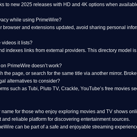
nks to
new 2025 releases
with HD and 4K options when available
ivacy while using PrimeWire?
 browser and extensions updated, avoid sharing personal inform
videos it lists?
indexes links from external providers. This directory model is wh
nk on PrimeWire doesn’t work?
esh the page, or search for the same title via another mirror. Br
al alternatives to consider?
orms such as Tubi, Pluto TV, Crackle, YouTube’s free movies se
r name for those who enjoy exploring movies and TV shows onli
 and reliable platform for discovering entertainment sources.
eWire can be part of a
safe and enjoyable streaming experienc