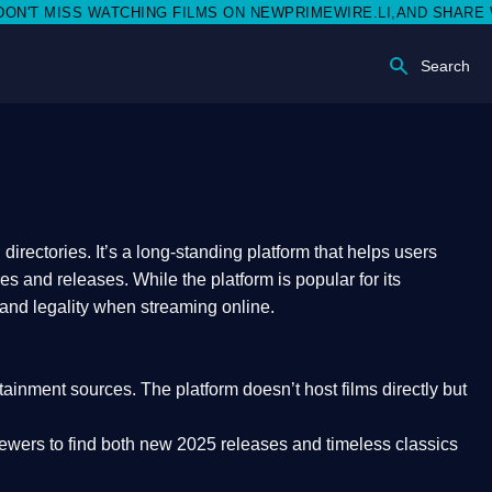
ISS WATCHING FILMS ON NEWPRIMEWIRE.LI,AND SHARE WITH SO
Search
rectories. It’s a long-standing platform that helps users
res and releases. While the platform is popular for its
 and legality
when streaming online.
rtainment sources. The platform doesn’t host films directly but
iewers to find both
new 2025 releases
and timeless classics