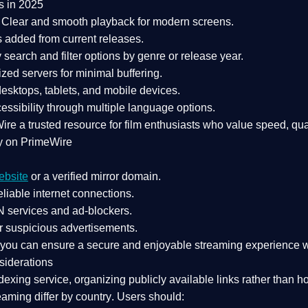
s in 2025
Clear and smooth playback for modern screens.
s added from current releases.
search and filter options by genre or release year.
zed servers for minimal buffering.
sktops, tablets, and mobile devices.
essibility through multiple language options.
Wire a
trusted resource
for film enthusiasts who value
speed, qua
y on PrimeWire
ebsite
or a verified mirror domain.
liable internet connections.
 services
and
ad-blockers
.
r suspicious advertisements.
, you can ensure a
secure and enjoyable streaming experience
w
siderations
dexing service
, organizing publicly available links rather than h
eaming differ by country
. Users should: