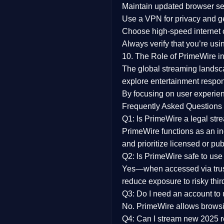
Maintain updated browser set
Use a
VPN
for privacy and 
Choose
high-speed internet
Always verify that you’re usi
10. The Role of PrimeWire in
The global streaming landsc
explore entertainment respon
By focusing on
user experien
Frequently Asked Questions
Q1: Is PrimeWire a legal str
PrimeWire functions as an ind
and prioritize licensed or pu
Q2: Is PrimeWire safe to use
Yes—when accessed via trust
reduce exposure to risky thir
Q3: Do I need an account to
No. PrimeWire allows browsing
Q4: Can I stream new 2025 