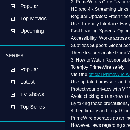
2. PrimeWire’s Core Feature
Popular
HD and 4K Streaming Links:
Regular Updates:
Fresh title
Top Movies
User-Friendly Interface:
Easy 
Upcoming
Fast Loading Speeds:
Optimi
Accessibility:
Works across de
Subtitles Support:
Global acc
These features make Prime
SERIES
3. How to Watch Responsibl
To enjoy PrimeWire safely:
Popular
Visit the
official PrimeWire w
Latest
Use
updated browsers
and re
Protect your privacy with
VPN
TV Shows
Avoid clicking on unknown o
By taking these precautions
Top Series
4. Legitimacy and Legal Con
PrimeWire operates as an
in
However,
laws regarding str