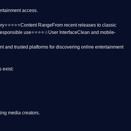
tertainment access.
ctory⭐⭐⭐⭐⭐
Content Range
From recent releases to classic
responsible use⭐⭐⭐⭐☆
User Interface
Clean and mobile-
nt and trusted platforms
for discovering online entertainment
s
exist:
ing media creators.