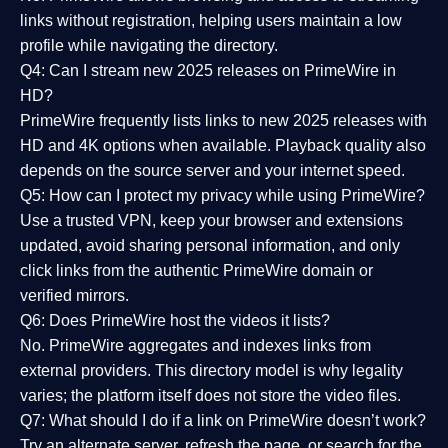
links without registration, helping users maintain a low
profile while navigating the directory.
Q4: Can I stream new 2025 releases on PrimeWire in
HD?
PrimeWire frequently lists links to
new 2025 releases
with
HD and 4K options when available. Playback quality also
depends on the source server and your internet speed.
Q5: How can I protect my privacy while using PrimeWire?
Use a trusted VPN, keep your browser and extensions
updated, avoid sharing personal information, and only
click links from the authentic PrimeWire domain or
verified mirrors.
Q6: Does PrimeWire host the videos it lists?
No. PrimeWire aggregates and indexes links from
external providers. This directory model is why legality
varies; the platform itself does not store the video files.
Q7: What should I do if a link on PrimeWire doesn’t work?
Try an alternate server, refresh the page, or search for the