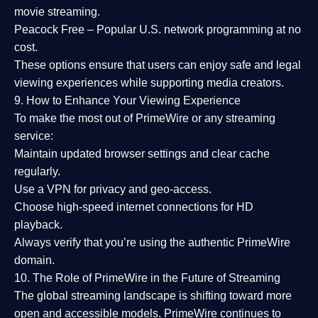
movie streaming.
Peacock Free
– Popular U.S. network programming at no
cost.
These options ensure that users can enjoy
safe and legal
viewing experiences
while supporting media creators.
9. How to Enhance Your Viewing Experience
To make the most out of PrimeWire or any streaming
service:
Maintain updated browser settings and clear cache
regularly.
Use a
VPN
for privacy and geo-access.
Choose
high-speed internet connections
for HD
playback.
Always verify that you’re using the
authentic PrimeWire
domain
.
10. The Role of PrimeWire in the Future of Streaming
The global streaming landscape is shifting toward more
open and accessible models.
PrimeWire
continues to