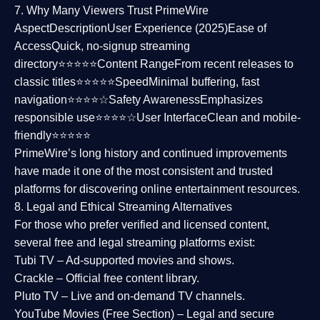
7. Why Many Viewers Trust PrimeWire
Aspect
Description
User Experience (2025)
Ease of
Access
Quick, no-signup streaming
directory⭐⭐⭐⭐⭐
Content Range
From recent releases to
classic titles⭐⭐⭐⭐⭐
Speed
Minimal buffering, fast
navigation⭐⭐⭐⭐☆
Safety Awareness
Emphasizes
responsible use⭐⭐⭐⭐☆
User Interface
Clean and mobile-
friendly⭐⭐⭐⭐⭐
PrimeWire’s long history and continued improvements
have made it one of the most
consistent and trusted
platforms
for discovering online entertainment resources.
8. Legal and Ethical Streaming Alternatives
For those who prefer verified and licensed content,
several
free and legal streaming platforms
exist:
Tubi TV
– Ad-supported movies and shows.
Crackle
– Official free content library.
Pluto TV
– Live and on-demand TV channels.
YouTube Movies (Free Section)
– Legal and secure