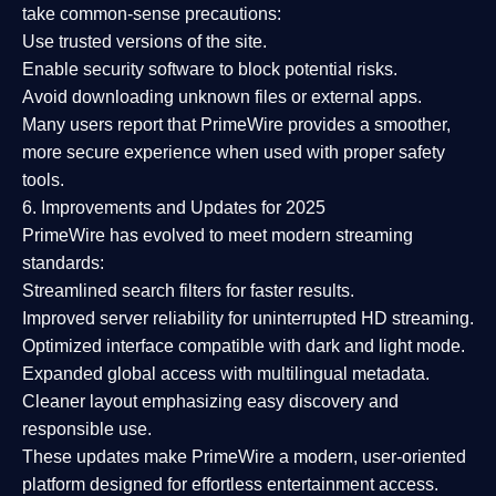
take common-sense precautions:
Use trusted versions
of the site.
Enable security software
to block potential risks.
Avoid downloading unknown files or external apps.
Many users report that
PrimeWire provides a smoother,
more secure experience
when used with proper safety
tools.
6. Improvements and Updates for 2025
PrimeWire has evolved to meet modern streaming
standards:
Streamlined search filters
for faster results.
Improved server reliability
for uninterrupted HD streaming.
Optimized interface
compatible with dark and light mode.
Expanded global access
with multilingual metadata.
Cleaner layout
emphasizing easy discovery and
responsible use.
These updates make PrimeWire a
modern, user-oriented
platform
designed for effortless entertainment access.