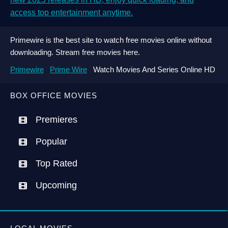
access top entertainment anytime.
Primewire is the best site to watch free movies online without
downloading. Stream free movies here.
Primewire
Prime Wire
Watch Movies And Series Online HD
BOX OFFICE MOVIES
Premieres
Popular
Top Rated
Upcoming