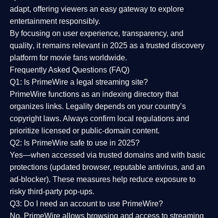
adapt, offering viewers an easy gateway to explore
entertainment responsibly.
By focusing on
user experience, transparency, and
quality
, it remains relevant in 2025 as a
trusted discovery
platform
for movie fans worldwide.
Frequently Asked Questions (FAQ)
Q1: Is PrimeWire a legal streaming site?
PrimeWire functions as an indexing directory that
organizes links. Legality depends on your country’s
copyright laws. Always confirm local regulations and
prioritize licensed or public-domain content.
Q2: Is PrimeWire safe to use in 2025?
Yes—when accessed via trusted domains and with basic
protections (updated browser, reputable antivirus, and an
ad-blocker). These measures help reduce exposure to
risky third-party pop-ups.
Q3: Do I need an account to use PrimeWire?
No. PrimeWire allows browsing and access to streaming