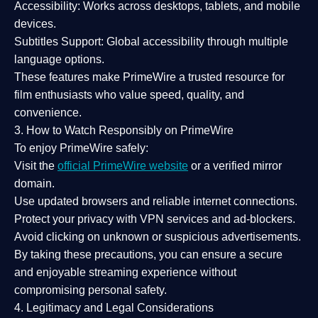
Accessibility:
Works across desktops, tablets, and mobile
devices.
Subtitles Support:
Global accessibility through multiple
language options.
These features make PrimeWire a
trusted resource
for
film enthusiasts who value
speed, quality, and
convenience
.
3. How to Watch Responsibly on PrimeWire
To enjoy PrimeWire safely:
Visit the
official PrimeWire website
or a verified mirror
domain.
Use
updated browsers
and reliable internet connections.
Protect your privacy with
VPN services
and
ad-blockers
.
Avoid clicking on unknown or suspicious advertisements.
By taking these precautions, you can ensure a
secure
and enjoyable streaming experience
without
compromising personal safety.
4. Legitimacy and Legal Considerations