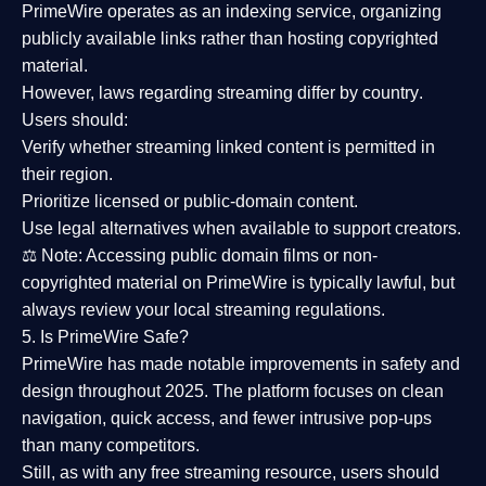
PrimeWire operates as an
indexing service
, organizing
publicly available links rather than hosting copyrighted
material.
However,
laws regarding streaming differ by country
.
Users should:
Verify whether streaming linked content is
permitted in
their region
.
Prioritize
licensed or public-domain content
.
Use legal alternatives when available to support creators.
⚖️
Note:
Accessing public domain films or non-
copyrighted material on PrimeWire is typically lawful, but
always review your local streaming regulations.
5. Is PrimeWire Safe?
PrimeWire has made
notable improvements in safety and
design
throughout 2025. The platform focuses on clean
navigation, quick access, and fewer intrusive pop-ups
than many competitors.
Still, as with any free streaming resource, users should