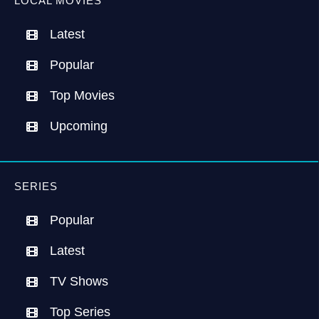
LOCAL MOVIES
Latest
Popular
Top Movies
Upcoming
SERIES
Popular
Latest
TV Shows
Top Series