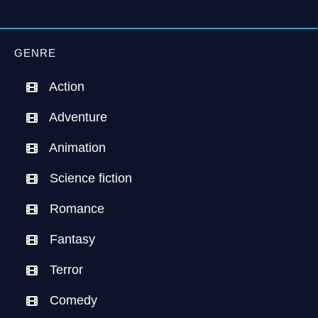
GENRE
Action
Adventure
Animation
Science fiction
Romance
Fantasy
Terror
Comedy