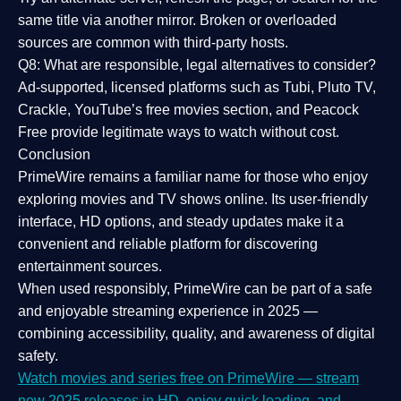
same title via another mirror. Broken or overloaded
sources are common with third-party hosts.
Q8: What are responsible, legal alternatives to consider?
Ad-supported, licensed platforms such as Tubi, Pluto TV,
Crackle, YouTube’s free movies section, and Peacock
Free provide legitimate ways to watch without cost.
Conclusion
PrimeWire
remains a familiar name for those who enjoy
exploring movies and TV shows online. Its
user-friendly
interface, HD options, and steady updates
make it a
convenient and reliable platform for discovering
entertainment sources.
When used responsibly, PrimeWire can be part of a
safe
and enjoyable streaming experience
in 2025 —
combining accessibility, quality, and awareness of digital
safety.
Watch movies and series free on PrimeWire — stream
new 2025 releases in HD, enjoy quick loading, and