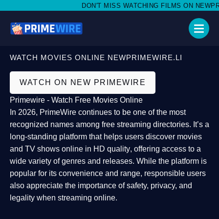
DON'T MISS WATCHING FILMS ON NEWPRIME
WATCH MOVIES ONLINE NEWPRIMEWIRE.LI
WATCH ON NEW PRIMEWIRE
Primewire - Watch Free Movies Online
In 2026,
PrimeWire
continues to be one of the most
recognized names among free streaming directories. It’s a
long-standing platform that helps users
discover movies
and TV shows online in HD quality
, offering access to a
wide variety of genres and releases. While the platform is
popular for its convenience and range, responsible users
also appreciate the importance of
safety, privacy, and
legality
when streaming online.