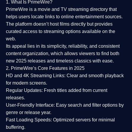
1. What Is PrimeWire?
PrimeWire
is a
movie and TV streaming directory
that
helps users locate links to online entertainment sources.
The platform doesn’t host films directly but provides
curated access to streaming options available on the
web.
Its appeal lies in its
simplicity, reliability, and consistent
content organization
, which allows viewers to find both
new 2025 releases
and timeless classics with ease.
2. PrimeWire’s Core Features in 2025
HD and 4K Streaming Links:
Clear and smooth playback
for modern screens.
Regular Updates:
Fresh titles added from current
releases.
User-Friendly Interface:
Easy search and filter options by
genre or release year.
Fast Loading Speeds:
Optimized servers for minimal
buffering.