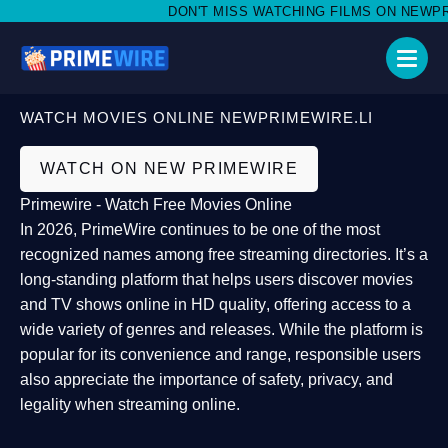
DON'T MISS WATCHING FILMS ON NEWPRIM
WATCH MOVIES ONLINE NEWPRIMEWIRE.LI
WATCH ON NEW PRIMEWIRE
Primewire - Watch Free Movies Online
In 2026,
PrimeWire
continues to be one of the most
recognized names among free streaming directories. It’s a
long-standing platform that helps users
discover movies
and TV shows online in HD quality
, offering access to a
wide variety of genres and releases. While the platform is
popular for its convenience and range, responsible users
also appreciate the importance of
safety, privacy, and
legality
when streaming online.