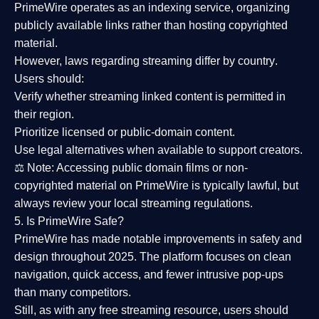
PrimeWire operates as an
indexing service
, organizing
publicly available links rather than hosting copyrighted
material.
However,
laws regarding streaming differ by country
.
Users should:
Verify whether streaming linked content is
permitted in
their region
.
Prioritize
licensed or public-domain content
.
Use legal alternatives when available to support creators.
⚖️
Note:
Accessing public domain films or non-
copyrighted material on PrimeWire is typically lawful, but
always review your local streaming regulations.
5. Is PrimeWire Safe?
PrimeWire has made
notable improvements in safety and
design
throughout 2025. The platform focuses on clean
navigation, quick access, and fewer intrusive pop-ups
than many competitors.
Still, as with any free streaming resource, users should