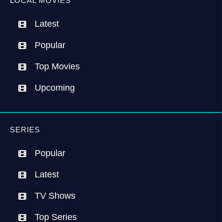
LOCAL MOVIES
Latest
Popular
Top Movies
Upcoming
SERIES
Popular
Latest
TV Shows
Top Series