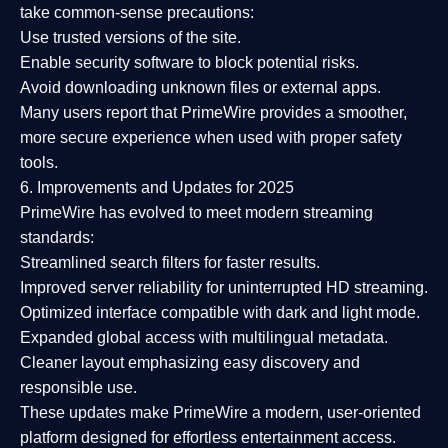
take common-sense precautions:
Use trusted versions
of the site.
Enable security software
to block potential risks.
Avoid downloading unknown files or external apps.
Many users report that
PrimeWire provides a smoother,
more secure experience
when used with proper safety
tools.
6. Improvements and Updates for 2025
PrimeWire has evolved to meet modern streaming
standards:
Streamlined search filters
for faster results.
Improved server reliability
for uninterrupted HD streaming.
Optimized interface
compatible with dark and light mode.
Expanded global access
with multilingual metadata.
Cleaner layout
emphasizing easy discovery and
responsible use.
These updates make PrimeWire a
modern, user-oriented
platform
designed for effortless entertainment access.