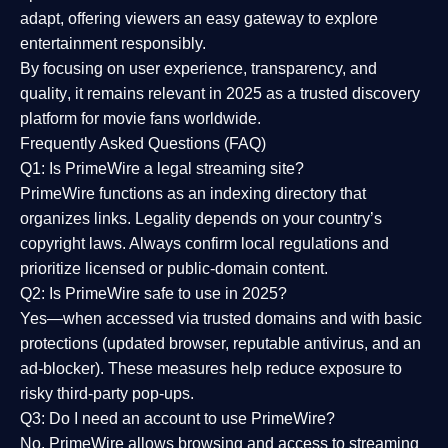
adapt, offering viewers an easy gateway to explore
entertainment responsibly.
By focusing on
user experience, transparency, and
quality
, it remains relevant in 2025 as a
trusted discovery
platform
for movie fans worldwide.
Frequently Asked Questions (FAQ)
Q1: Is PrimeWire a legal streaming site?
PrimeWire functions as an indexing directory that
organizes links. Legality depends on your country’s
copyright laws. Always confirm local regulations and
prioritize licensed or public-domain content.
Q2: Is PrimeWire safe to use in 2025?
Yes—when accessed via trusted domains and with basic
protections (updated browser, reputable antivirus, and an
ad-blocker). These measures help reduce exposure to
risky third-party pop-ups.
Q3: Do I need an account to use PrimeWire?
No. PrimeWire allows browsing and access to streaming