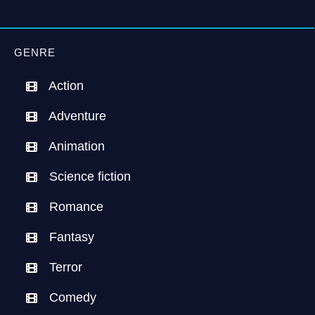
GENRE
Action
Adventure
Animation
Science fiction
Romance
Fantasy
Terror
Comedy