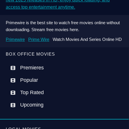
access top entertainment anytime.
Primewire is the best site to watch free movies online without
downloading. Stream free movies here.
Primewire
Prime Wire
Watch Movies And Series Online HD
BOX OFFICE MOVIES
Premieres
Popular
Top Rated
Upcoming