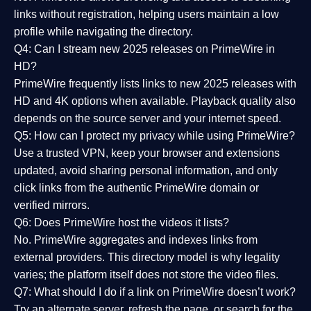
links without registration, helping users maintain a low
profile while navigating the directory.
Q4: Can I stream new 2025 releases on PrimeWire in
HD?
PrimeWire frequently lists links to
new 2025 releases
with
HD and 4K options when available. Playback quality also
depends on the source server and your internet speed.
Q5: How can I protect my privacy while using PrimeWire?
Use a trusted VPN, keep your browser and extensions
updated, avoid sharing personal information, and only
click links from the authentic PrimeWire domain or
verified mirrors.
Q6: Does PrimeWire host the videos it lists?
No. PrimeWire aggregates and indexes links from
external providers. This directory model is why legality
varies; the platform itself does not store the video files.
Q7: What should I do if a link on PrimeWire doesn’t work?
Try an alternate server, refresh the page, or search for the