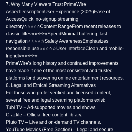
7. Why Many Viewers Trust PrimeWire
Aspect
Description
User Experience (2025)
Ease of
Access
Quick, no-signup streaming
directory⭐⭐⭐⭐⭐
Content Range
From recent releases to
classic titles⭐⭐⭐⭐⭐
Speed
Minimal buffering, fast
navigation⭐⭐⭐⭐☆
Safety Awareness
Emphasizes
responsible use⭐⭐⭐⭐☆
User Interface
Clean and mobile-
friendly⭐⭐⭐⭐⭐
PrimeWire’s long history and continued improvements
have made it one of the most
consistent and trusted
platforms
for discovering online entertainment resources.
8. Legal and Ethical Streaming Alternatives
For those who prefer verified and licensed content,
several
free and legal streaming platforms
exist:
Tubi TV
– Ad-supported movies and shows.
Crackle
– Official free content library.
Pluto TV
– Live and on-demand TV channels.
YouTube Movies (Free Section)
– Legal and secure