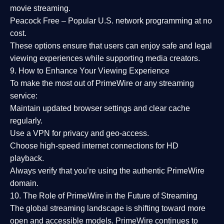
movie streaming.
Peacock Free
– Popular U.S. network programming at no
cost.
These options ensure that users can enjoy
safe and legal
viewing experiences
while supporting media creators.
9. How to Enhance Your Viewing Experience
To make the most out of PrimeWire or any streaming
service:
Maintain updated browser settings and clear cache
regularly.
Use a
VPN
for privacy and geo-access.
Choose
high-speed internet connections
for HD
playback.
Always verify that you’re using the
authentic PrimeWire
domain
.
10. The Role of PrimeWire in the Future of Streaming
The global streaming landscape is shifting toward more
open and accessible models.
PrimeWire
continues to