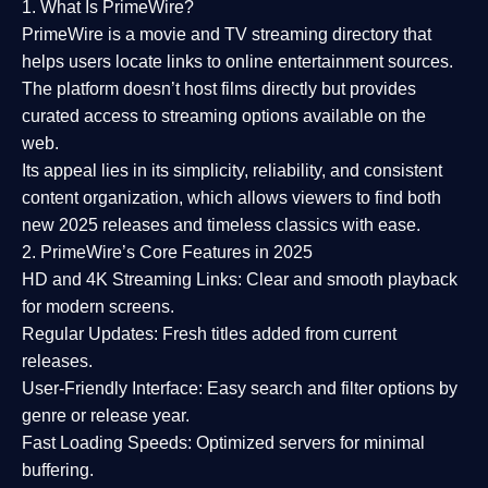
1. What Is PrimeWire?
PrimeWire
is a
movie and TV streaming directory
that
helps users locate links to online entertainment sources.
The platform doesn’t host films directly but provides
curated access to streaming options available on the
web.
Its appeal lies in its
simplicity, reliability, and consistent
content organization
, which allows viewers to find both
new 2025 releases
and timeless classics with ease.
2. PrimeWire’s Core Features in 2025
HD and 4K Streaming Links:
Clear and smooth playback
for modern screens.
Regular Updates:
Fresh titles added from current
releases.
User-Friendly Interface:
Easy search and filter options by
genre or release year.
Fast Loading Speeds:
Optimized servers for minimal
buffering.