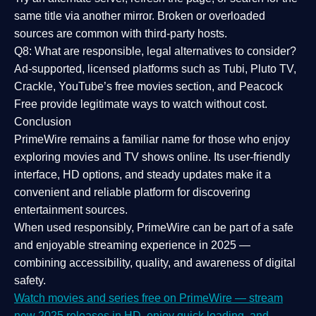
same title via another mirror. Broken or overloaded
sources are common with third-party hosts.
Q8: What are responsible, legal alternatives to consider?
Ad-supported, licensed platforms such as Tubi, Pluto TV,
Crackle, YouTube’s free movies section, and Peacock
Free provide legitimate ways to watch without cost.
Conclusion
PrimeWire
remains a familiar name for those who enjoy
exploring movies and TV shows online. Its
user-friendly
interface, HD options, and steady updates
make it a
convenient and reliable platform for discovering
entertainment sources.
When used responsibly, PrimeWire can be part of a
safe
and enjoyable streaming experience
in 2025 —
combining accessibility, quality, and awareness of digital
safety.
Watch movies and series free on PrimeWire — stream
new 2025 releases in HD, enjoy quick loading, and