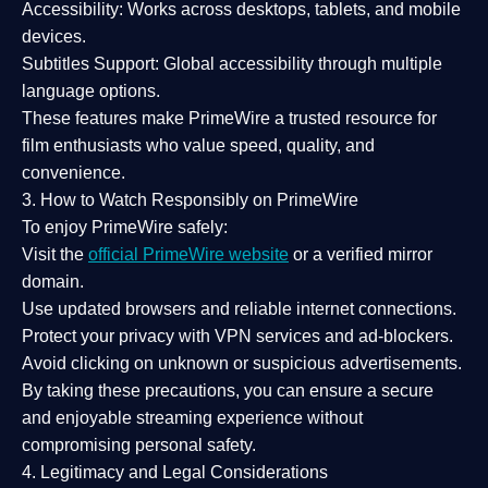
Accessibility:
Works across desktops, tablets, and mobile
devices.
Subtitles Support:
Global accessibility through multiple
language options.
These features make PrimeWire a
trusted resource
for
film enthusiasts who value
speed, quality, and
convenience
.
3. How to Watch Responsibly on PrimeWire
To enjoy PrimeWire safely:
Visit the
official PrimeWire website
or a verified mirror
domain.
Use
updated browsers
and reliable internet connections.
Protect your privacy with
VPN services
and
ad-blockers
.
Avoid clicking on unknown or suspicious advertisements.
By taking these precautions, you can ensure a
secure
and enjoyable streaming experience
without
compromising personal safety.
4. Legitimacy and Legal Considerations