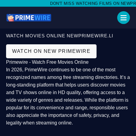
DON'T MISS WATCHING FILMS ON NEWPRIME
WATCH MOVIES ONLINE NEWPRIMEWIRE.LI
WATCH ON NEW PRIMEWIRE
Primewire - Watch Free Movies Online
In 2026,
PrimeWire
continues to be one of the most
recognized names among free streaming directories. It’s a
long-standing platform that helps users
discover movies
and TV shows online in HD quality
, offering access to a
wide variety of genres and releases. While the platform is
popular for its convenience and range, responsible users
also appreciate the importance of
safety, privacy, and
legality
when streaming online.