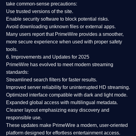
take common-sense precautions:
Use trusted versions
of the site.
Enable security software
to block potential risks.
Avoid downloading unknown files or external apps.
Many users report that
PrimeWire provides a smoother,
more secure experience
when used with proper safety
tools.
6. Improvements and Updates for 2025
PrimeWire has evolved to meet modern streaming
standards:
Streamlined search filters
for faster results.
Improved server reliability
for uninterrupted HD streaming.
Optimized interface
compatible with dark and light mode.
Expanded global access
with multilingual metadata.
Cleaner layout
emphasizing easy discovery and
responsible use.
These updates make PrimeWire a
modern, user-oriented
platform
designed for effortless entertainment access.