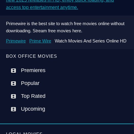
access top entertainment anytime.
Primewire is the best site to watch free movies online without
downloading. Stream free movies here.
Primewire
Prime Wire
Watch Movies And Series Online HD
BOX OFFICE MOVIES
Premieres
Popular
Top Rated
Upcoming