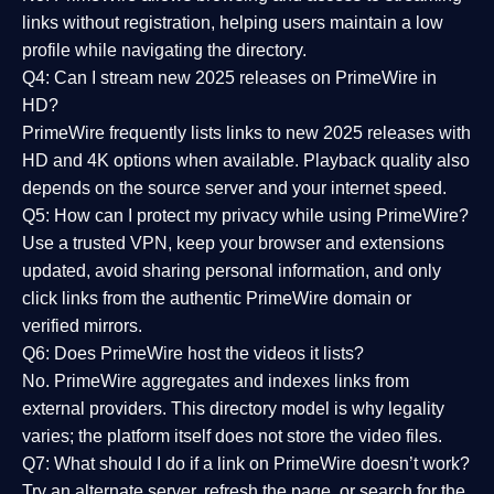
links without registration, helping users maintain a low
profile while navigating the directory.
Q4: Can I stream new 2025 releases on PrimeWire in
HD?
PrimeWire frequently lists links to
new 2025 releases
with
HD and 4K options when available. Playback quality also
depends on the source server and your internet speed.
Q5: How can I protect my privacy while using PrimeWire?
Use a trusted VPN, keep your browser and extensions
updated, avoid sharing personal information, and only
click links from the authentic PrimeWire domain or
verified mirrors.
Q6: Does PrimeWire host the videos it lists?
No. PrimeWire aggregates and indexes links from
external providers. This directory model is why legality
varies; the platform itself does not store the video files.
Q7: What should I do if a link on PrimeWire doesn’t work?
Try an alternate server, refresh the page, or search for the