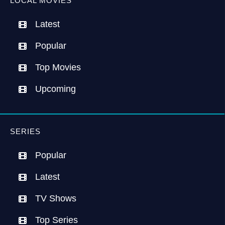
LOCAL MOVIES
Latest
Popular
Top Movies
Upcoming
SERIES
Popular
Latest
TV Shows
Top Series