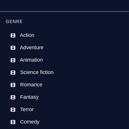
GENRE
Action
Adventure
Animation
Science fiction
Romance
Fantasy
Terror
Comedy