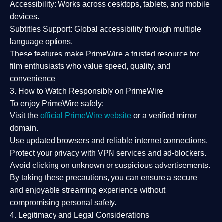
Accessibility:
Works across desktops, tablets, and mobile
devices.
Subtitles Support:
Global accessibility through multiple
language options.
These features make PrimeWire a
trusted resource
for
film enthusiasts who value
speed, quality, and
convenience
.
3. How to Watch Responsibly on PrimeWire
To enjoy PrimeWire safely:
Visit the
official PrimeWire website
or a verified mirror
domain.
Use
updated browsers
and reliable internet connections.
Protect your privacy with
VPN services
and
ad-blockers
.
Avoid clicking on unknown or suspicious advertisements.
By taking these precautions, you can ensure a
secure
and enjoyable streaming experience
without
compromising personal safety.
4. Legitimacy and Legal Considerations