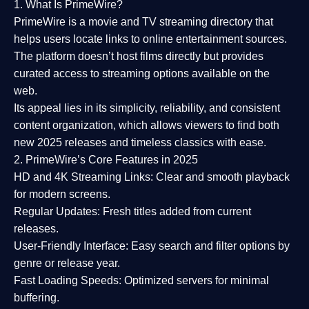
1. What Is PrimeWire?
PrimeWire
is a
movie and TV streaming directory
that
helps users locate links to online entertainment sources.
The platform doesn’t host films directly but provides
curated access to streaming options available on the
web.
Its appeal lies in its
simplicity, reliability, and consistent
content organization
, which allows viewers to find both
new 2025 releases
and timeless classics with ease.
2. PrimeWire’s Core Features in 2025
HD and 4K Streaming Links:
Clear and smooth playback
for modern screens.
Regular Updates:
Fresh titles added from current
releases.
User-Friendly Interface:
Easy search and filter options by
genre or release year.
Fast Loading Speeds:
Optimized servers for minimal
buffering.