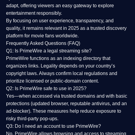
adapt, offering viewers an easy gateway to explore
entertainment responsibly.
By focusing on
user experience, transparency, and
quality
, it remains relevant in 2025 as a
trusted discovery
platform
for movie fans worldwide.
Frequently Asked Questions (FAQ)
Q1: Is PrimeWire a legal streaming site?
PrimeWire functions as an indexing directory that
organizes links. Legality depends on your country’s
copyright laws. Always confirm local regulations and
prioritize licensed or public-domain content.
Q2: Is PrimeWire safe to use in 2025?
Yes—when accessed via trusted domains and with basic
protections (updated browser, reputable antivirus, and an
ad-blocker). These measures help reduce exposure to
risky third-party pop-ups.
Q3: Do I need an account to use PrimeWire?
No. PrimeWire allows browsing and access to streaming