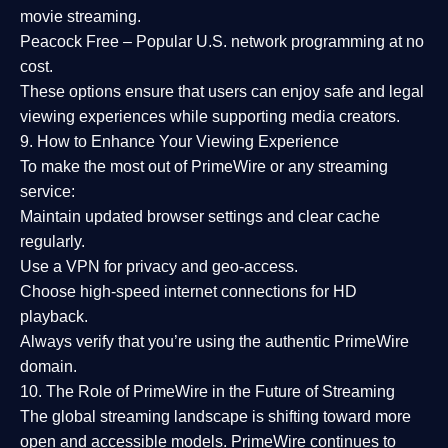
movie streaming.
Peacock Free
– Popular U.S. network programming at no
cost.
These options ensure that users can enjoy
safe and legal
viewing experiences
while supporting media creators.
9. How to Enhance Your Viewing Experience
To make the most out of PrimeWire or any streaming
service:
Maintain updated browser settings and clear cache
regularly.
Use a
VPN
for privacy and geo-access.
Choose
high-speed internet connections
for HD
playback.
Always verify that you’re using the
authentic PrimeWire
domain
.
10. The Role of PrimeWire in the Future of Streaming
The global streaming landscape is shifting toward more
open and accessible models.
PrimeWire
continues to