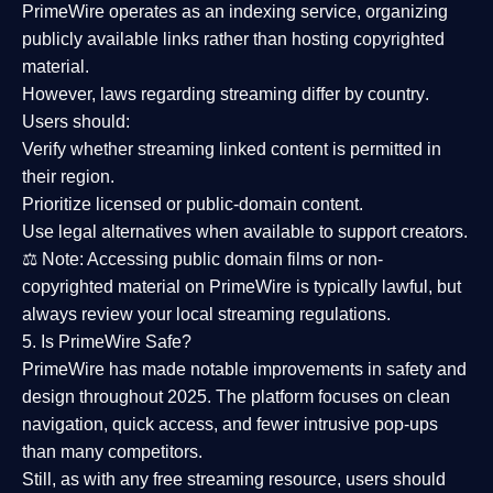
PrimeWire operates as an
indexing service
, organizing
publicly available links rather than hosting copyrighted
material.
However,
laws regarding streaming differ by country
.
Users should:
Verify whether streaming linked content is
permitted in
their region
.
Prioritize
licensed or public-domain content
.
Use legal alternatives when available to support creators.
⚖️
Note:
Accessing public domain films or non-
copyrighted material on PrimeWire is typically lawful, but
always review your local streaming regulations.
5. Is PrimeWire Safe?
PrimeWire has made
notable improvements in safety and
design
throughout 2025. The platform focuses on clean
navigation, quick access, and fewer intrusive pop-ups
than many competitors.
Still, as with any free streaming resource, users should