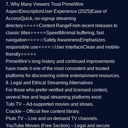
7. Why Many Viewers Trust PrimeWire
Aspect
Description
User Experience (2025)
Ease of
Access
Quick, no-signup streaming
directory⭐⭐⭐⭐⭐
Content Range
From recent releases to
classic titles⭐⭐⭐⭐⭐
Speed
Minimal buffering, fast
navigation⭐⭐⭐⭐☆
Safety Awareness
Emphasizes
responsible use⭐⭐⭐⭐☆
User Interface
Clean and mobile-
friendly⭐⭐⭐⭐⭐
PrimeWire’s long history and continued improvements
have made it one of the most
consistent and trusted
platforms
for discovering online entertainment resources.
8. Legal and Ethical Streaming Alternatives
For those who prefer verified and licensed content,
several
free and legal streaming platforms
exist:
Tubi TV
– Ad-supported movies and shows.
Crackle
– Official free content library.
Pluto TV
– Live and on-demand TV channels.
YouTube Movies (Free Section)
– Legal and secure