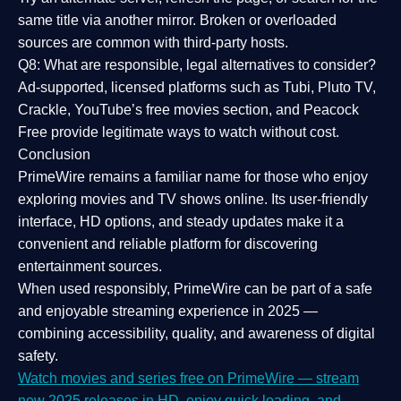
same title via another mirror. Broken or overloaded
sources are common with third-party hosts.
Q8: What are responsible, legal alternatives to consider?
Ad-supported, licensed platforms such as Tubi, Pluto TV,
Crackle, YouTube’s free movies section, and Peacock
Free provide legitimate ways to watch without cost.
Conclusion
PrimeWire
remains a familiar name for those who enjoy
exploring movies and TV shows online. Its
user-friendly
interface, HD options, and steady updates
make it a
convenient and reliable platform for discovering
entertainment sources.
When used responsibly, PrimeWire can be part of a
safe
and enjoyable streaming experience
in 2025 —
combining accessibility, quality, and awareness of digital
safety.
Watch movies and series free on PrimeWire — stream
new 2025 releases in HD, enjoy quick loading, and