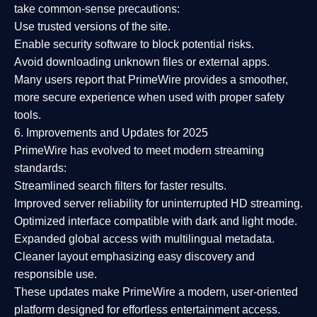
take common-sense precautions:
Use trusted versions
of the site.
Enable security software
to block potential risks.
Avoid downloading unknown files or external apps.
Many users report that
PrimeWire provides a smoother,
more secure experience
when used with proper safety
tools.
6. Improvements and Updates for 2025
PrimeWire has evolved to meet modern streaming
standards:
Streamlined search filters
for faster results.
Improved server reliability
for uninterrupted HD streaming.
Optimized interface
compatible with dark and light mode.
Expanded global access
with multilingual metadata.
Cleaner layout
emphasizing easy discovery and
responsible use.
These updates make PrimeWire a
modern, user-oriented
platform
designed for effortless entertainment access.