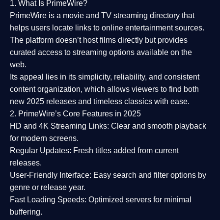
1. What Is PrimeWire?
PrimeWire
is a
movie and TV streaming directory
that
helps users locate links to online entertainment sources.
The platform doesn’t host films directly but provides
curated access to streaming options available on the
web.
Its appeal lies in its
simplicity, reliability, and consistent
content organization
, which allows viewers to find both
new 2025 releases
and timeless classics with ease.
2. PrimeWire’s Core Features in 2025
HD and 4K Streaming Links:
Clear and smooth playback
for modern screens.
Regular Updates:
Fresh titles added from current
releases.
User-Friendly Interface:
Easy search and filter options by
genre or release year.
Fast Loading Speeds:
Optimized servers for minimal
buffering.