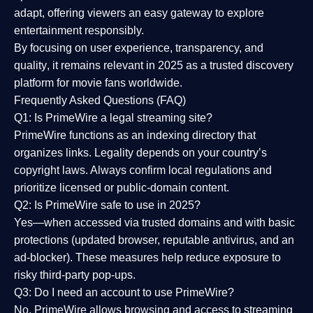
adapt, offering viewers an easy gateway to explore
entertainment responsibly.
By focusing on
user experience, transparency, and
quality
, it remains relevant in 2025 as a
trusted discovery
platform
for movie fans worldwide.
Frequently Asked Questions (FAQ)
Q1: Is PrimeWire a legal streaming site?
PrimeWire functions as an indexing directory that
organizes links. Legality depends on your country’s
copyright laws. Always confirm local regulations and
prioritize licensed or public-domain content.
Q2: Is PrimeWire safe to use in 2025?
Yes—when accessed via trusted domains and with basic
protections (updated browser, reputable antivirus, and an
ad-blocker). These measures help reduce exposure to
risky third-party pop-ups.
Q3: Do I need an account to use PrimeWire?
No. PrimeWire allows browsing and access to streaming