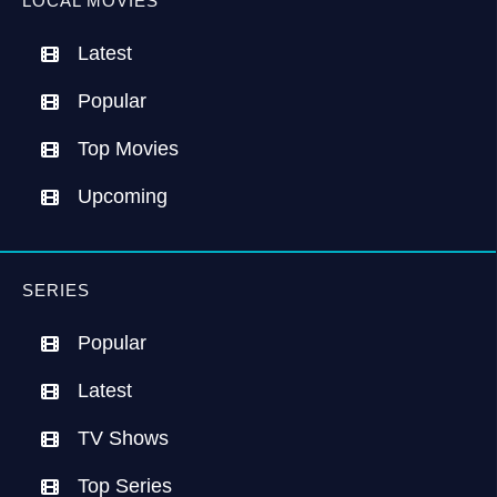
LOCAL MOVIES
Latest
Popular
Top Movies
Upcoming
SERIES
Popular
Latest
TV Shows
Top Series