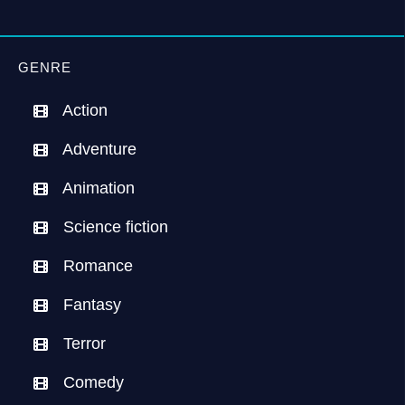
GENRE
Action
Adventure
Animation
Science fiction
Romance
Fantasy
Terror
Comedy