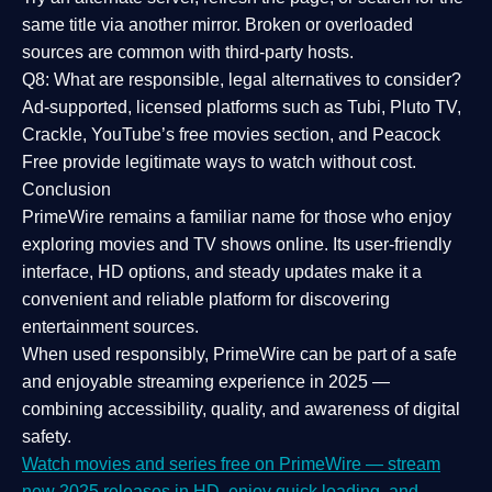
same title via another mirror. Broken or overloaded
sources are common with third-party hosts.
Q8: What are responsible, legal alternatives to consider?
Ad-supported, licensed platforms such as Tubi, Pluto TV,
Crackle, YouTube’s free movies section, and Peacock
Free provide legitimate ways to watch without cost.
Conclusion
PrimeWire
remains a familiar name for those who enjoy
exploring movies and TV shows online. Its
user-friendly
interface, HD options, and steady updates
make it a
convenient and reliable platform for discovering
entertainment sources.
When used responsibly, PrimeWire can be part of a
safe
and enjoyable streaming experience
in 2025 —
combining accessibility, quality, and awareness of digital
safety.
Watch movies and series free on PrimeWire — stream
new 2025 releases in HD, enjoy quick loading, and