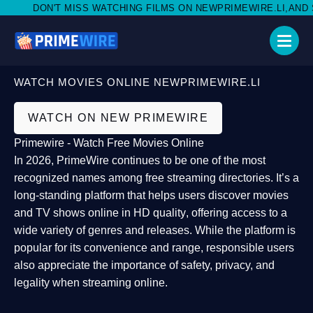
DON'T MISS WATCHING FILMS ON NEWPRIMEWIRE.LI,AND SHA
WATCH MOVIES ONLINE NEWPRIMEWIRE.LI
WATCH ON NEW PRIMEWIRE
Primewire - Watch Free Movies Online
In 2026,
PrimeWire
continues to be one of the most
recognized names among free streaming directories. It’s a
long-standing platform that helps users
discover movies
and TV shows online in HD quality
, offering access to a
wide variety of genres and releases. While the platform is
popular for its convenience and range, responsible users
also appreciate the importance of
safety, privacy, and
legality
when streaming online.