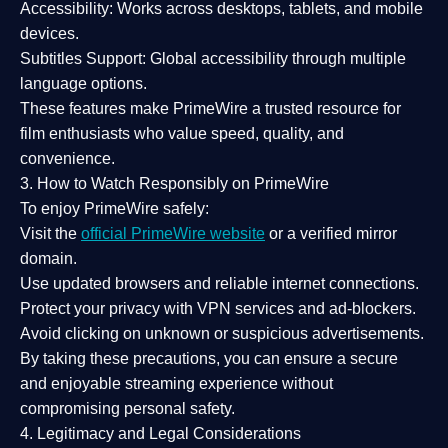
Accessibility:
Works across desktops, tablets, and mobile
devices.
Subtitles Support:
Global accessibility through multiple
language options.
These features make PrimeWire a
trusted resource
for
film enthusiasts who value
speed, quality, and
convenience
.
3. How to Watch Responsibly on PrimeWire
To enjoy PrimeWire safely:
Visit the
official PrimeWire website
or a verified mirror
domain.
Use
updated browsers
and reliable internet connections.
Protect your privacy with
VPN services
and
ad-blockers
.
Avoid clicking on unknown or suspicious advertisements.
By taking these precautions, you can ensure a
secure
and enjoyable streaming experience
without
compromising personal safety.
4. Legitimacy and Legal Considerations