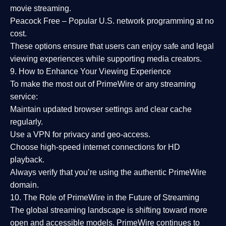
movie streaming.
Peacock Free
– Popular U.S. network programming at no
cost.
These options ensure that users can enjoy
safe and legal
viewing experiences
while supporting media creators.
9. How to Enhance Your Viewing Experience
To make the most out of PrimeWire or any streaming
service:
Maintain updated browser settings and clear cache
regularly.
Use a
VPN
for privacy and geo-access.
Choose
high-speed internet connections
for HD
playback.
Always verify that you’re using the
authentic PrimeWire
domain
.
10. The Role of PrimeWire in the Future of Streaming
The global streaming landscape is shifting toward more
open and accessible models.
PrimeWire
continues to