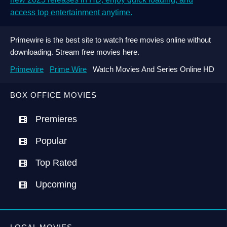
access top entertainment anytime.
Primewire is the best site to watch free movies online without
downloading. Stream free movies here.
Primewire
Prime Wire
Watch Movies And Series Online HD
BOX OFFICE MOVIES
Premieres
Popular
Top Rated
Upcoming