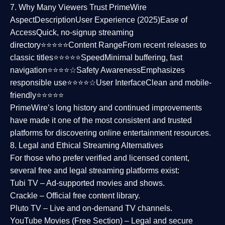
7. Why Many Viewers Trust PrimeWire
Aspect
Description
User Experience (2025)
Ease of
Access
Quick, no-signup streaming
directory⭐⭐⭐⭐⭐
Content Range
From recent releases to
classic titles⭐⭐⭐⭐⭐
Speed
Minimal buffering, fast
navigation⭐⭐⭐⭐☆
Safety Awareness
Emphasizes
responsible use⭐⭐⭐⭐☆
User Interface
Clean and mobile-
friendly⭐⭐⭐⭐⭐
PrimeWire’s long history and continued improvements
have made it one of the most
consistent and trusted
platforms
for discovering online entertainment resources.
8. Legal and Ethical Streaming Alternatives
For those who prefer verified and licensed content,
several
free and legal streaming platforms
exist:
Tubi TV
– Ad-supported movies and shows.
Crackle
– Official free content library.
Pluto TV
– Live and on-demand TV channels.
YouTube Movies (Free Section)
– Legal and secure