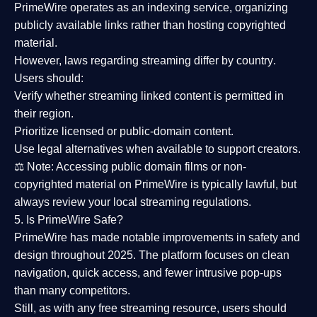
PrimeWire operates as an
indexing service
, organizing
publicly available links rather than hosting copyrighted
material.
However,
laws regarding streaming differ by country
.
Users should:
Verify whether streaming linked content is
permitted in
their region
.
Prioritize
licensed or public-domain content
.
Use legal alternatives when available to support creators.
⚖️
Note:
Accessing public domain films or non-
copyrighted material on PrimeWire is typically lawful, but
always review your local streaming regulations.
5. Is PrimeWire Safe?
PrimeWire has made
notable improvements in safety and
design
throughout 2025. The platform focuses on clean
navigation, quick access, and fewer intrusive pop-ups
than many competitors.
Still, as with any free streaming resource, users should