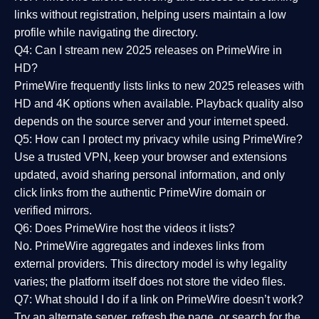
links without registration, helping users maintain a low
profile while navigating the directory.
Q4: Can I stream new 2025 releases on PrimeWire in
HD?
PrimeWire frequently lists links to
new 2025 releases
with
HD and 4K options when available. Playback quality also
depends on the source server and your internet speed.
Q5: How can I protect my privacy while using PrimeWire?
Use a trusted VPN, keep your browser and extensions
updated, avoid sharing personal information, and only
click links from the authentic PrimeWire domain or
verified mirrors.
Q6: Does PrimeWire host the videos it lists?
No. PrimeWire aggregates and indexes links from
external providers. This directory model is why legality
varies; the platform itself does not store the video files.
Q7: What should I do if a link on PrimeWire doesn’t work?
Try an alternate server, refresh the page, or search for the